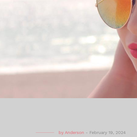
by
Anderson
-
February 19, 2024