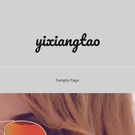
yixiangtao
Sample Page