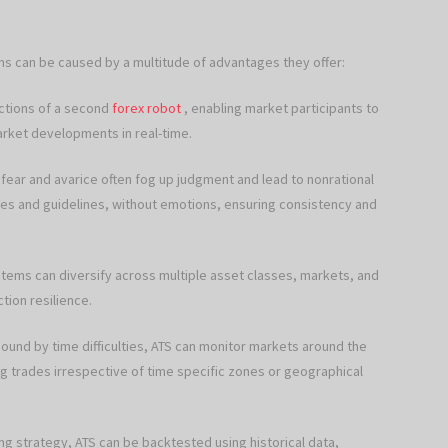
 can be caused by a multitude of advantages they offer:
actions of a second
forex robot
, enabling market participants to
arket developments in real-time.
 fear and avarice often fog up judgment and lead to nonrational
les and guidelines, without emotions, ensuring consistency and
ems can diversify across multiple asset classes, markets, and
tion resilience.
ound by time difficulties, ATS can monitor markets around the
g trades irrespective of time specific zones or geographical
ng strategy, ATS can be backtested using historical data,