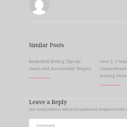
Similar Posts
Basketball Betting Tips for
Over 2. 5 Goal
Smart and Accountable Wagers
Comprehensiv
Scoring Socce
Leave a Reply
Your email address will not be published.
Required fields