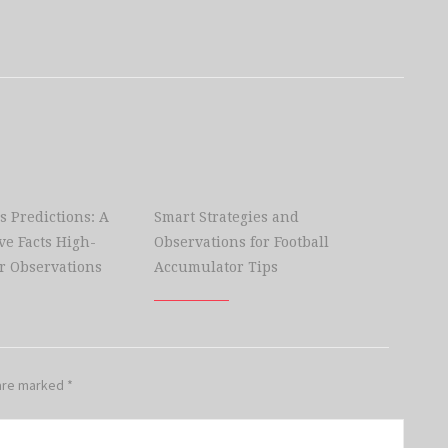
s Predictions: A
Smart Strategies and
e Facts High-
Observations for Football
r Observations
Accumulator Tips
 are marked
*