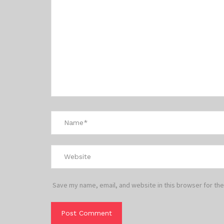
Save my name, email, and website in this browser for the