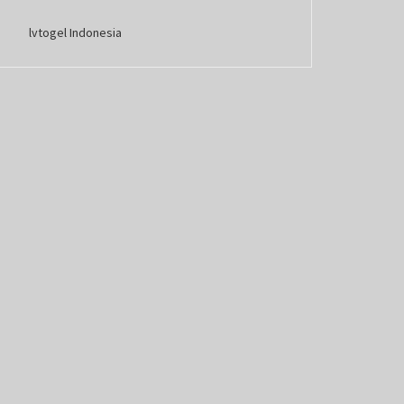
lvtogel Indonesia