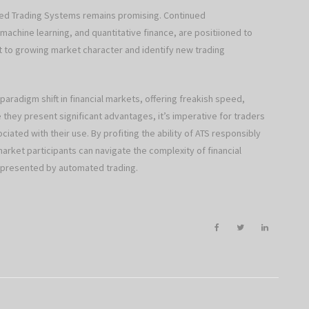
ted Trading Systems remains promising. Continued
 machine learning, and quantitative finance, are positiioned to
st to growing market character and identify new trading
radigm shift in financial markets, offering freakish speed,
 they present significant advantages, it’s imperative for traders
iated with their use. By profiting the ability of ATS responsibly
rket participants can navigate the complexity of financial
s presented by automated trading.