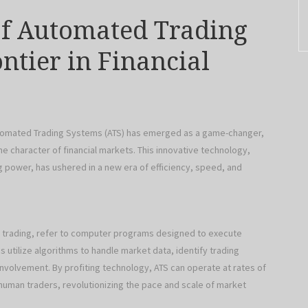
f Automated Trading
ntier in Financial
Automated Trading Systems (ATS) has emerged as a game-changer,
e character of financial markets. This innovative technology,
power, has ushered in a new era of efficiency, speed, and
 trading, refer to computer programs designed to execute
 utilize algorithms to handle market data, identify trading
nvolvement. By profiting technology, ATS can operate at rates of
human traders, revolutionizing the pace and scale of market