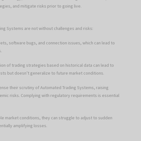
ies, and mitigate risks prior to going live.
ing Systems are not without challenges and risks:
crets, software bugs, and connection issues, which can lead to
s.
on of trading strategies based on historical data can lead to
sts but doesn’t generalize to future market conditions.
nse their scrutiny of Automated Trading Systems, raising
mic risks. Complying with regulatory requirements is essential
able market conditions, they can struggle to adjust to sudden
ntially amplifying losses.