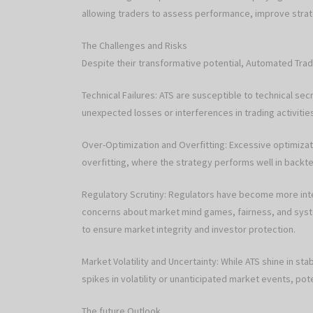
allowing traders to assess performance, improve strateg
The Challenges and Risks
Despite their transformative potential, Automated Trad
Technical Failures: ATS are susceptible to technical se
unexpected losses or interferences in trading activitie
Over-Optimization and Overfitting: Excessive optimizati
overfitting, where the strategy performs well in backte
Regulatory Scrutiny: Regulators have become more inte
concerns about market mind games, fairness, and syste
to ensure market integrity and investor protection.
Market Volatility and Uncertainty: While ATS shine in st
spikes in volatility or unanticipated market events, pote
The future Outlook