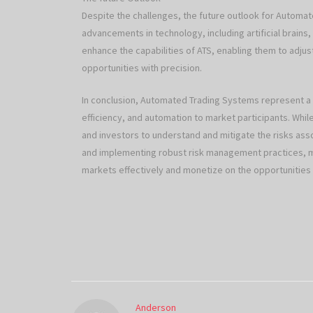
Despite the challenges, the future outlook for Automa
advancements in technology, including artificial brains,
enhance the capabilities of ATS, enabling them to adju
opportunities with precision.
In conclusion, Automated Trading Systems represent a pa
efficiency, and automation to market participants. While
and investors to understand and mitigate the risks assoc
and implementing robust risk management practices, ma
markets effectively and monetize on the opportunitie
Anderson