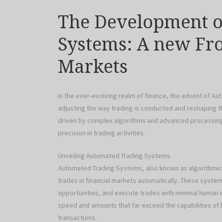
The Development o
Systems: A new Fro
Markets
In the ever-evolving realm of finance, the advent of 
adjusting the way trading is conducted and reshaping th
driven by complex algorithms and advanced processing 
precision in trading activities.
Unveiling Automated Trading Systems
Automated Trading Systems, also known as algorithmic
trades in financial markets automatically. These systems
opportunities, and execute trades with minimal human i
speed and amounts that far exceed the capabilities of 
transactions.