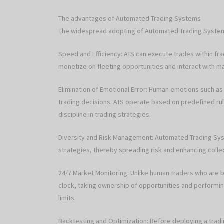
The advantages of Automated Trading Systems
The widespread adopting of Automated Trading Systems
Speed and Efficiency: ATS can execute trades within fr
monetize on fleeting opportunities and interact with m
Elimination of Emotional Error: Human emotions such as
trading decisions. ATS operate based on predefined ru
discipline in trading strategies.
Diversity and Risk Management: Automated Trading Syst
strategies, thereby spreading risk and enhancing collec
24/7 Market Monitoring: Unlike human traders who are b
clock, taking ownership of opportunities and performin
limits.
Backtesting and Optimization: Before deploying a tradi