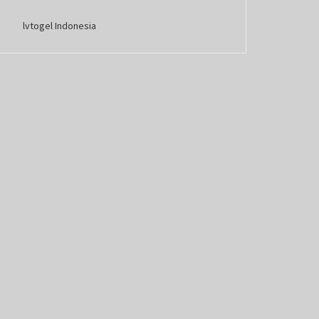
lvtogel Indonesia