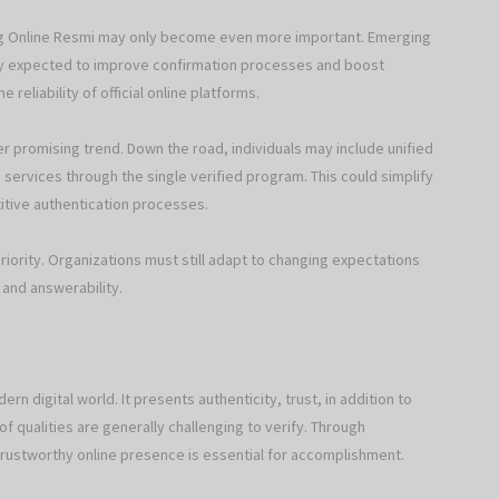
ing Online Resmi may only become even more important. Emerging
eally expected to improve confirmation processes and boost
reliability of official online platforms.
her promising trend. Down the road, individuals may include unified
 services through the single verified program. This could simplify
tive authentication processes.
priority. Organizations must still adapt to changing expectations
 and answerability.
rn digital world. It presents authenticity, trust, in addition to
of qualities are generally challenging to verify. Through
 trustworthy online presence is essential for accomplishment.