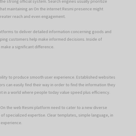
the strong official system. Search engines usually prioritize
that maintaining an On the internet Resmi presence might
o greater reach and even engagement.
latforms to deliver detailed information concerning goods and
ing customers help make informed decisions. Inside of
 make a significant difference.
ility to produce smooth user experience. Established websites
rs can easily find their way in order to find the information they
nt in a world where people today value speed plus efficiency.
ve On the web Resmi platform need to cater to a new diverse
s of specialized expertise. Clear templates, simple language, in
r experience.