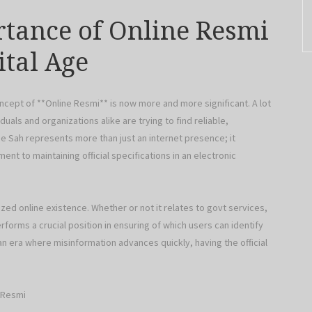
tance of Online Resmi
ital Age
oncept of **Online Resmi** is now more and more significant. A lot
duals and organizations alike are trying to find reliable,
ine Sah represents more than just an internet presence; it
ent to maintaining official specifications in an electronic
zed online existence. Whether or not it relates to govt services,
orms a crucial position in ensuring of which users can identify
n era where misinformation advances quickly, having the official
t Resmi