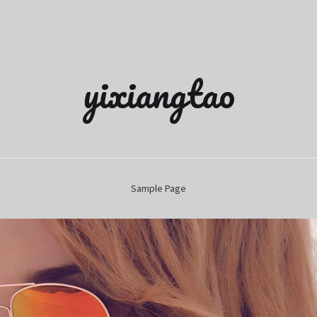
yixiangtao
Sample Page