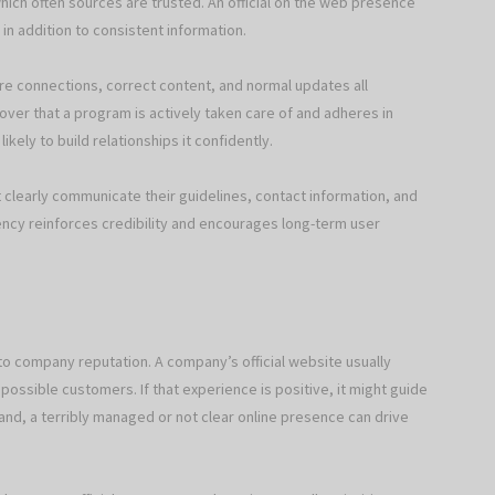
hich often sources are trusted. An official on the web presence
 in addition to consistent information.
ure connections, correct content, and normal updates all
over that a program is actively taken care of and adheres in
kely to build relationships it confidently.
at clearly communicate their guidelines, contact information, and
rency reinforces credibility and encourages long-term user
 to company reputation. A company’s official website usually
 possible customers. If that experience is positive, it might guide
and, a terribly managed or not clear online presence can drive