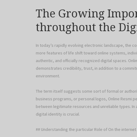
The Growing Impor
throughout the Dig
In today’s rapidly evolving electronic landscape, the c
more features of life shift toward online systems, indivi
authentic, and officially recognized digital spaces. Onl
demonstrates credibility, trust, in addition to a commitm
environment.
The term itself suggests some sort of formal or authori
business programs, or personal logos, Online Resmi perf
between legitimate resources and unreliable types. In a
digital identity is crucial.
## Understanding the particular Role of On the interne