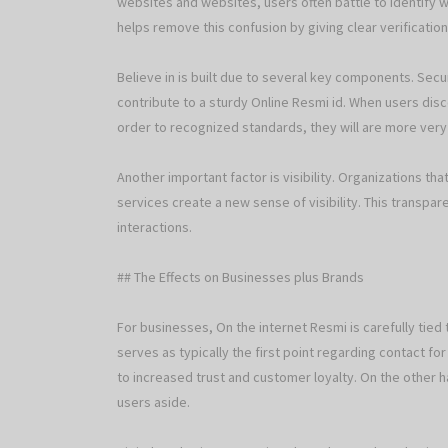
websites and websites, users often battle to identify w
helps remove this confusion by giving clear verification
Believe in is built due to several key components. Sec
contribute to a sturdy Online Resmi id. When users disc
order to recognized standards, they will are more very li
Another important factor is visibility. Organizations th
services create a new sense of visibility. This transpa
interactions.
## The Effects on Businesses plus Brands
For businesses, On the internet Resmi is carefully tied
serves as typically the first point regarding contact for
to increased trust and customer loyalty. On the other h
users aside.