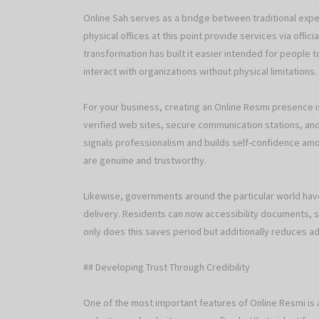
Online Sah serves as a bridge between traditional expert
physical offices at this point provide services via offic
transformation has built it easier intended for people 
interact with organizations without physical limitations.
For your business, creating an Online Resmi presence 
verified web sites, secure communication stations, and
signals professionalism and builds self-confidence amo
are genuine and trustworthy.
Likewise, governments around the particular world ha
delivery. Residents can now accessibility documents, s
only does this saves period but additionally reduces a
## Developing Trust Through Credibility
One of the most important features of Online Resmi is au