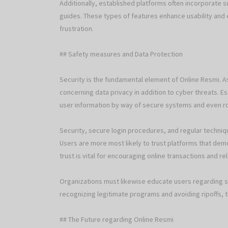
Additionally, established platforms often incorporate 
guides. These types of features enhance usability and 
frustration.
## Safety measures and Data Protection
Security is the fundamental element of Online Resmi. As
concerning data privacy in addition to cyber threats. E
user information by way of secure systems and even r
Security, secure login procedures, and regular techniq
Users are more most likely to trust platforms that dem
trust is vital for encouraging online transactions and re
Organizations must likewise educate users regarding sa
recognizing legitimate programs and avoiding ripoffs, 
## The Future regarding Online Resmi