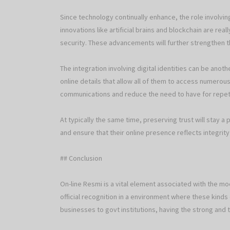
Since technology continually enhance, the role involv
innovations like artificial brains and blockchain are r
security. These advancements will further strengthen the 
The integration involving digital identities can be anot
online details that allow all of them to access numerous
communications and reduce the need to have for repeti
At typically the same time, preserving trust will stay a 
and ensure that their online presence reflects integrity
## Conclusion
On-line Resmi is a vital element associated with the mode
official recognition in a environment where these kinds 
businesses to govt institutions, having the strong and