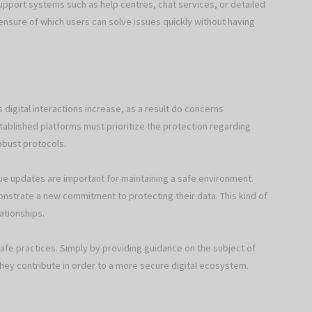
support systems such as help centres, chat services, or detailed
ensure of which users can solve issues quickly without having
 digital interactions increase, as a result do concerns
stablished platforms must prioritize the protection regarding
obust protocols.
ue updates are important for maintaining a safe environment.
onstrate a new commitment to protecting their data. This kind of
lationships.
fe practices. Simply by providing guidance on the subject of
they contribute in order to a more secure digital ecosystem.