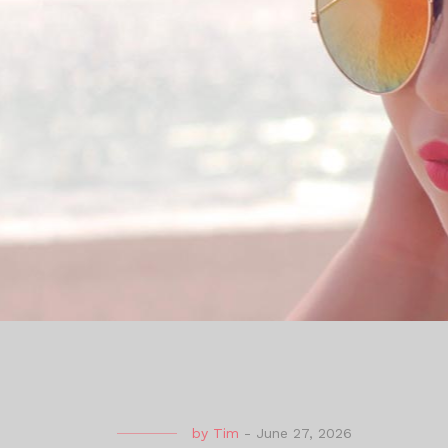
by
Tim
-
June 27, 2026