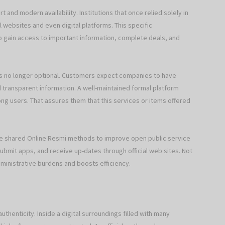
 and modern availability. Institutions that once relied solely in
ial websites and even digital platforms. This specific
to gain access to important information, complete deals, and
is no longer optional. Customers expect companies to have
 transparent information. A well-maintained formal platform
ng users. That assures them that this services or items offered
ve shared Online Resmi methods to improve open public service
ubmit apps, and receive up-dates through official web sites. Not
dministrative burdens and boosts efficiency.
thenticity. Inside a digital surroundings filled with many