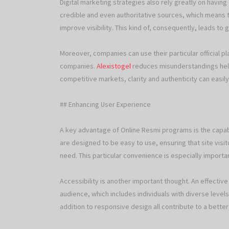
Digital marketing strategies also rely greatly on having 
credible and even authoritative sources, which means 
improve visibility. This kind of, consequently, leads t
Moreover, companies can use their particular official p
companies.
Alexistogel
reduces misunderstandings help
competitive markets, clarity and authenticity can easily
## Enhancing User Experience
A key advantage of Online Resmi programs is the capab
are designed to be easy to use, ensuring that site visito
need. This particular convenience is especially importa
Accessibility is another important thought. An effecti
audience, which includes individuals with diverse level
addition to responsive design all contribute to a bette