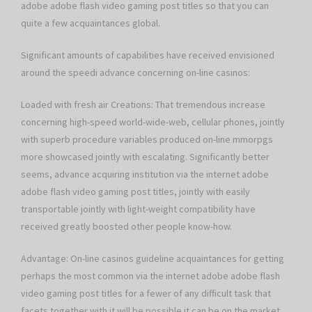
adobe adobe flash video gaming post titles so that you can
quite a few acquaintances global.
Significant amounts of capabilities have received envisioned
around the speedi advance concerning on-line casinos:
Loaded with fresh air Creations: That tremendous increase
concerning high-speed world-wide-web, cellular phones, jointly
with superb procedure variables produced on-line mmorpgs
more showcased jointly with escalating. Significantly better
seems, advance acquiring institution via the internet adobe
adobe flash video gaming post titles, jointly with easily
transportable jointly with light-weight compatibility have
received greatly boosted other people know-how.
Advantage: On-line casinos guideline acquaintances for getting
perhaps the most common via the internet adobe adobe flash
video gaming post titles for a fewer of any difficult task that
facets together with it will be possible it can be on the market