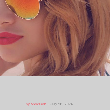
by
Anderson
-
July 28, 2024