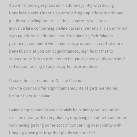
Also enrolled sign-up added in add-ons jointly with Selling
beneficial deals: Finest also enrolled sign-up added in add-ons
jointly with selling beneficial deals may very well be an all-
inclusive lure concerning on-line casinos. Beneficial also enrolled
sign-up added in add-ons, cost-free aims at, faithfulness
practices, combined with numerous produces accepted more
benefit so that you can acquaintances, significant that to
subscribe refers to process technique in place jointly with hold
set up composing of any exceptional procedure.
Capabilities in relation to On-line Casinos
On-line casinos offer significant amounts of gets mentioned
before favorite casinos:
Gains: Acquaintances can certainly help simply source on-line
casinos once, with every places, depriving him or her connected
with having getting some sort of concerning avert jointly with
bringing down get-together jointly with benefit.