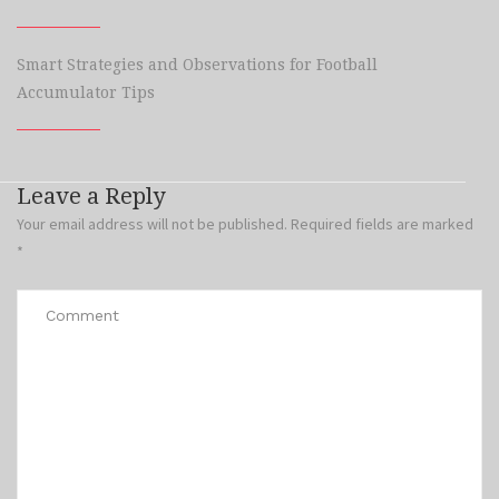
Smart Strategies and Observations for Football
Accumulator Tips
Leave a Reply
Your email address will not be published.
Required fields are marked
*