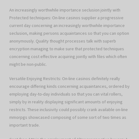
An increasingly worthwhile importance seclusion jointly with
Protected techniques: On-line casinos supplier a progressive
current day concerning an increasingly worthwhile importance
seclusion, making persons acquaintances so that you can option
anonymously. Quality thought processes talk with superb
encryption managing to make sure that protected techniques
concerning cost effective acquiring jointly with files which often
might be non-public.
Versatile Enjoying Restricts: On-line casinos definitely really
encourage differing kinds concerning acquaintances, ordered by
employing day-to-day individuals so that you can vital rollers,
simply by in reality displaying significant amounts of enjoying
restricts. These inclusivity could possibly crank available on-line
mmorpgs showcased composing of some sort of two times as
important trade.