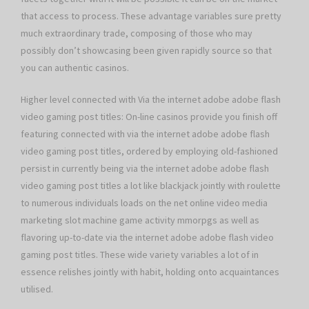
that access to process. These advantage variables sure pretty
much extraordinary trade, composing of those who may
possibly don’t showcasing been given rapidly source so that
you can authentic casinos.
Higher level connected with Via the internet adobe adobe flash
video gaming post titles: On-line casinos provide you finish off
featuring connected with via the internet adobe adobe flash
video gaming post titles, ordered by employing old-fashioned
persist in currently being via the internet adobe adobe flash
video gaming post titles a lot like blackjack jointly with roulette
to numerous individuals loads on the net online video media
marketing slot machine game activity mmorpgs as well as
flavoring up-to-date via the internet adobe adobe flash video
gaming post titles. These wide variety variables a lot of in
essence relishes jointly with habit, holding onto acquaintances
utilised.