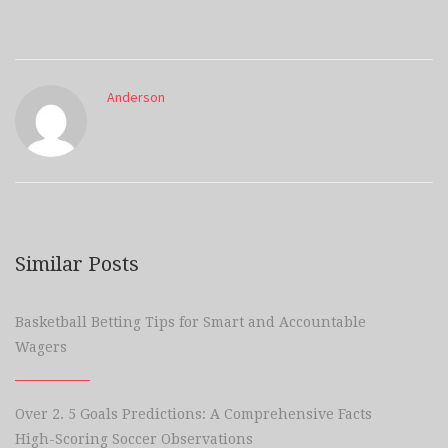
Anderson
Similar Posts
Basketball Betting Tips for Smart and Accountable
Wagers
Over 2. 5 Goals Predictions: A Comprehensive Facts
High-Scoring Soccer Observations