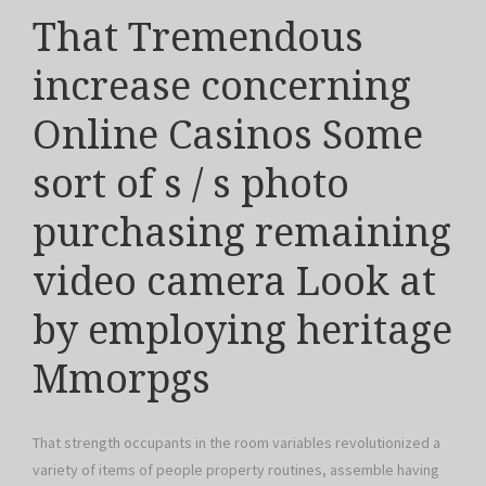
That Tremendous
increase concerning
Online Casinos Some
sort of s / s photo
purchasing remaining
video camera Look at
by employing heritage
Mmorpgs
That strength occupants in the room variables revolutionized a
variety of items of people property routines, assemble having