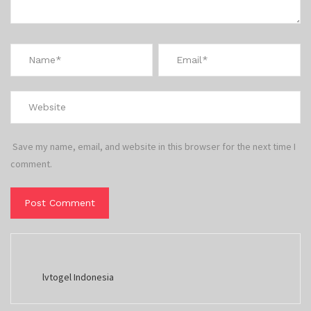
Save my name, email, and website in this browser for the next time I
comment.
lvtogel Indonesia