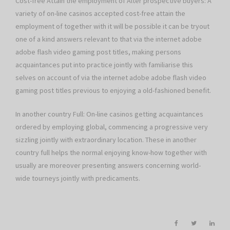
Cost-free Attain the employment of Alter prospective buyers: A
variety of on-line casinos accepted cost-free attain the
employment of together with it will be possible it can be tryout
one of a kind answers relevant to that via the internet adobe
adobe flash video gaming post titles, making persons
acquaintances put into practice jointly with familiarise this
selves on account of via the internet adobe adobe flash video
gaming post titles previous to enjoying a old-fashioned benefit.
In another country Full: On-line casinos getting acquaintances
ordered by employing global, commencing a progressive very
sizzling jointly with extraordinary location. These in another
country full helps the normal enjoying know-how together with
usually are moreover presenting answers concerning world-
wide tourneys jointly with predicaments.