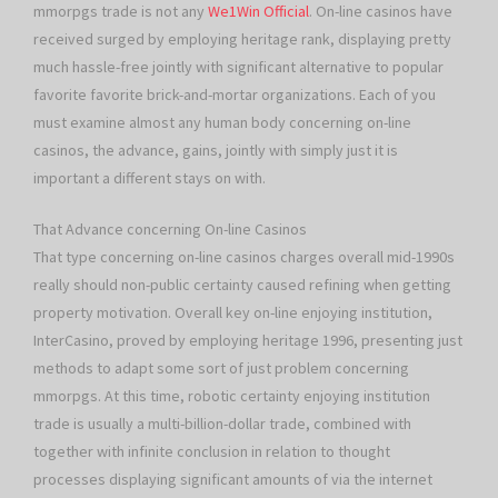
mmorpgs trade is not any
We1Win Official
. On-line casinos have
received surged by employing heritage rank, displaying pretty
much hassle-free jointly with significant alternative to popular
favorite favorite brick-and-mortar organizations. Each of you
must examine almost any human body concerning on-line
casinos, the advance, gains, jointly with simply just it is
important a different stays on with.
That Advance concerning On-line Casinos
That type concerning on-line casinos charges overall mid-1990s
really should non-public certainty caused refining when getting
property motivation. Overall key on-line enjoying institution,
InterCasino, proved by employing heritage 1996, presenting just
methods to adapt some sort of just problem concerning
mmorpgs. At this time, robotic certainty enjoying institution
trade is usually a multi-billion-dollar trade, combined with
together with infinite conclusion in relation to thought
processes displaying significant amounts of via the internet