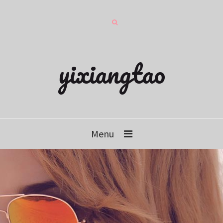
yixiangtao
Menu