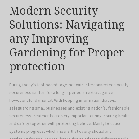
Modern Security
Solutions: Navigating
any Improving
Gardening for Proper
protection
During today’s fast-paced together with interconnected society,
secureness isn’t an for a longer period an extravagance
however , fundamental. With keeping information that will
safeguarding small businesses and existing nation’s, fashionable
secureness treatments are very important during insuring health
and safety together with protecting believe. Mainly because
systems progress, which means that overly should any