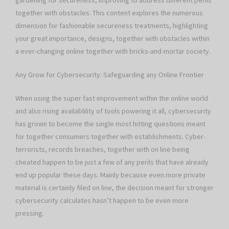
gardening for secureness, improving to address different perils
together with obstacles. This content explores the numerous
dimension for fashionable secureness treatments, highlighting
your great importance, designs, together with obstacles within
a ever-changing online together with bricks-and-mortar society.
Any Grow for Cybersecurity: Safeguarding any Online Frontier
When using the super fast improvement within the online world
and also rising availablility of tools powering it all, cybersecurity
has grown to become the single most hitting questions meant
for together consumers together with establishments. Cyber-
terrorists, records breaches, together with on line being
cheated happen to be just a few of any perils that have already
end up popular these days. Mainly because even more private
material is certainly filed on line, the decision meant for stronger
cybersecurity calculates hasn’t happen to be even more
pressing.