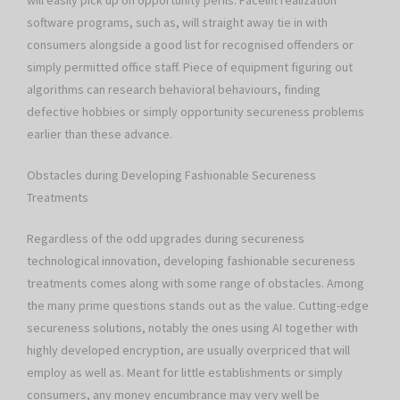
will easily pick up on opportunity perils. Facelift realization
software programs, such as, will straight away tie in with
consumers alongside a good list for recognised offenders or
simply permitted office staff. Piece of equipment figuring out
algorithms can research behavioral behaviours, finding
defective hobbies or simply opportunity secureness problems
earlier than these advance.
Obstacles during Developing Fashionable Secureness
Treatments
Regardless of the odd upgrades during secureness
technological innovation, developing fashionable secureness
treatments comes along with some range of obstacles. Among
the many prime questions stands out as the value. Cutting-edge
secureness solutions, notably the ones using AI together with
highly developed encryption, are usually overpriced that will
employ as well as. Meant for little establishments or simply
consumers, any money encumbrance may very well be