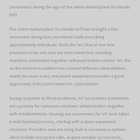
Secureness during the age of the online market place for Details
(IoT)
The online market place for Details (IoT) has brought a few
movement during how you interact with everything
approximately individuals. Tools the fact that at one time
powered on his own now are interconnected, including
seamless automation together with push-button control. Yet, the
on the internet in addition has created different vulnerabilities,
mainly because every one joined equipment provides a good
opportunity entry point meant for cyberattacks.
During response to those problems, IoT secureness treatments
are a priority for numerous mechanic administrators together
with establishments. Insuring any secureness for IoT tools takes
a multi-layered process, starting with acquire equipment
structure. Providers now are using built-in secureness options
which include encrypted calls, acquire sneaker accessories,