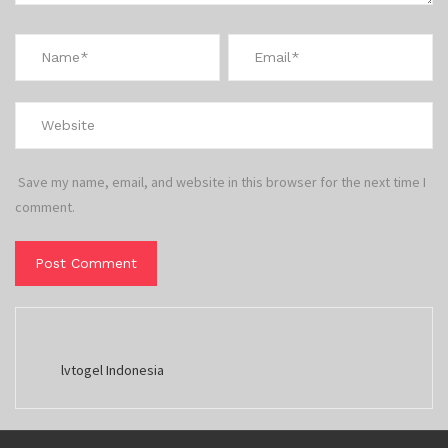
Save my name, email, and website in this browser for the next time I
comment.
lvtogel Indonesia