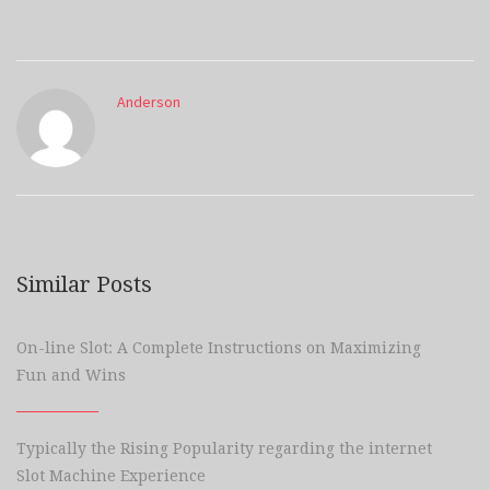
Anderson
Similar Posts
On-line Slot: A Complete Instructions on Maximizing
Fun and Wins
Typically the Rising Popularity regarding the internet
Slot Machine Experience