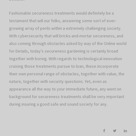
Fashionable secureness treatments would definitely be a
testament that will our folks, answering some sort of ever-
growing array of perils within a extremely challenging society.
With cybersecurity that will bricks-and-mortar secureness, and
also coming through obstacles asked by way of the Online world
for Details, today’s secureness gardening is certainly broad
together with boring. With regards to technological innovation
cruising those treatments pursue to loan, these incorporate
their own personal range of obstacles, together with value, the
nature, together with security questions. Yet, even as
appearance all the way to your immediate future, any went on
background for secureness treatments shall be very important
during insuring a good safe and sound society for any.