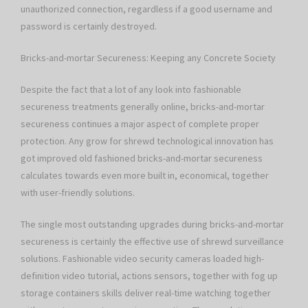
unauthorized connection, regardless if a good username and
password is certainly destroyed.
Bricks-and-mortar Secureness: Keeping any Concrete Society
Despite the fact that a lot of any look into fashionable
secureness treatments generally online, bricks-and-mortar
secureness continues a major aspect of complete proper
protection. Any grow for shrewd technological innovation has
got improved old fashioned bricks-and-mortar secureness
calculates towards even more built in, economical, together
with user-friendly solutions.
The single most outstanding upgrades during bricks-and-mortar
secureness is certainly the effective use of shrewd surveillance
solutions. Fashionable video security cameras loaded high-
definition video tutorial, actions sensors, together with fog up
storage containers skills deliver real-time watching together