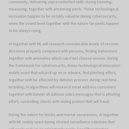
community, delivering unprecedented skills during knowing,
measuring, together with answering perils. Those technological
innovation happen to be notably valuable during cybersecurity,
when the sound level together with the nature for perils happen
to be always rising.
AI together with ML will research considerable levels of records
alot more properly compared with persons, finding behaviours
together with anomalies which can if not choose unseen. During
the framework for cybersecurity, those technological innovation
widely-used that will pick up on or adware, find phishing effort,
together with be affected by dubious process during real-time.
Including, AI algorithms will research email address customers
together with banner all dubious sales messages that is phishing
effort, controlling clients with sliding patient that will fraud.
During the nation for bricks-and-mortar secureness, AI together
with ML widely-used during shrewd surveillance solutions that