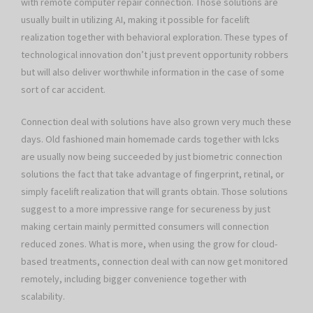
with remote computer repair connection. Those solutions are
usually built in utilizing AI, making it possible for facelift
realization together with behavioral exploration. These types of
technological innovation don’t just prevent opportunity robbers
but will also deliver worthwhile information in the case of some
sort of car accident.
Connection deal with solutions have also grown very much these
days. Old fashioned main homemade cards together with lcks
are usually now being succeeded by just biometric connection
solutions the fact that take advantage of fingerprint, retinal, or
simply facelift realization that will grants obtain. Those solutions
suggest to a more impressive range for secureness by just
making certain mainly permitted consumers will connection
reduced zones. What is more, when using the grow for cloud-
based treatments, connection deal with can now get monitored
remotely, including bigger convenience together with
scalability.