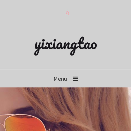
yixiangtao
Menu