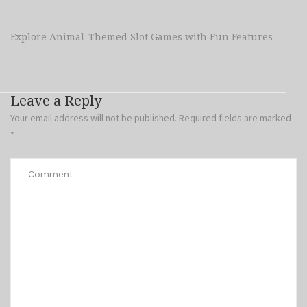
Explore Animal-Themed Slot Games with Fun Features
Leave a Reply
Your email address will not be published.
Required fields are marked
*