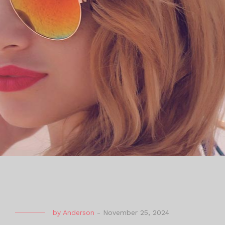
by
Anderson
-
November 25, 2024