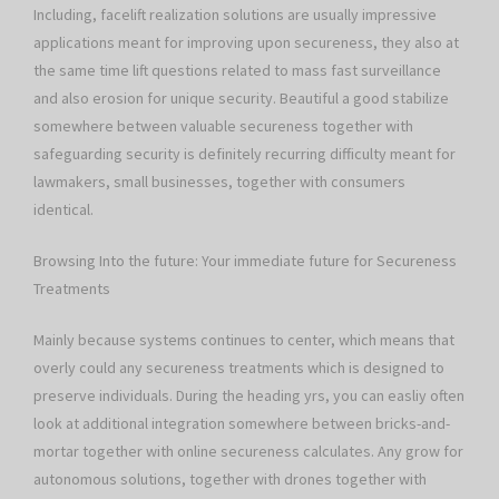
Including, facelift realization solutions are usually impressive
applications meant for improving upon secureness, they also at
the same time lift questions related to mass fast surveillance
and also erosion for unique security. Beautiful a good stabilize
somewhere between valuable secureness together with
safeguarding security is definitely recurring difficulty meant for
lawmakers, small businesses, together with consumers
identical.
Browsing Into the future: Your immediate future for Secureness
Treatments
Mainly because systems continues to center, which means that
overly could any secureness treatments which is designed to
preserve individuals. During the heading yrs, you can easliy often
look at additional integration somewhere between bricks-and-
mortar together with online secureness calculates. Any grow for
autonomous solutions, together with drones together with