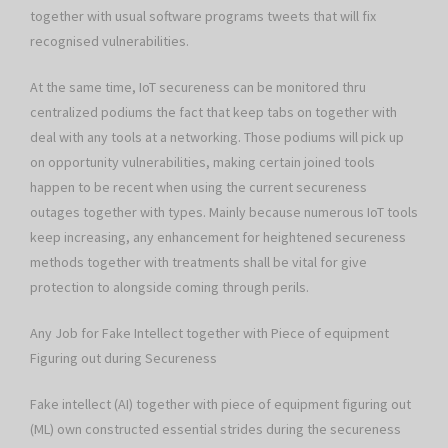
together with usual software programs tweets that will fix
recognised vulnerabilities.
At the same time, IoT secureness can be monitored thru
centralized podiums the fact that keep tabs on together with
deal with any tools at a networking. Those podiums will pick up
on opportunity vulnerabilities, making certain joined tools
happen to be recent when using the current secureness
outages together with types. Mainly because numerous IoT tools
keep increasing, any enhancement for heightened secureness
methods together with treatments shall be vital for give
protection to alongside coming through perils.
Any Job for Fake Intellect together with Piece of equipment
Figuring out during Secureness
Fake intellect (AI) together with piece of equipment figuring out
(ML) own constructed essential strides during the secureness