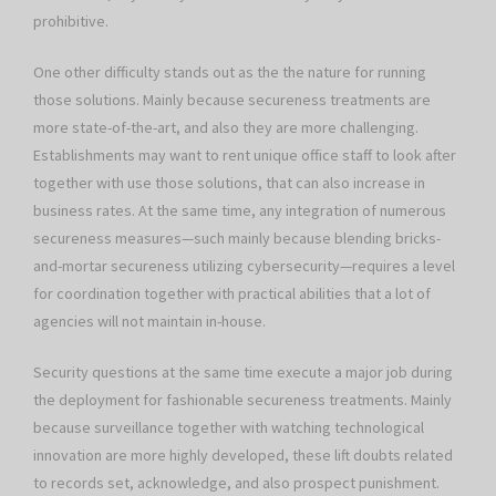
prohibitive.
One other difficulty stands out as the the nature for running
those solutions. Mainly because secureness treatments are
more state-of-the-art, and also they are more challenging.
Establishments may want to rent unique office staff to look after
together with use those solutions, that can also increase in
business rates. At the same time, any integration of numerous
secureness measures—such mainly because blending bricks-
and-mortar secureness utilizing cybersecurity—requires a level
for coordination together with practical abilities that a lot of
agencies will not maintain in-house.
Security questions at the same time execute a major job during
the deployment for fashionable secureness treatments. Mainly
because surveillance together with watching technological
innovation are more highly developed, these lift doubts related
to records set, acknowledge, and also prospect punishment.