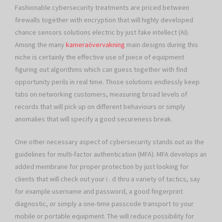
Fashionable cybersecurity treatments are priced between
firewalls together with encryption that will highly developed
chance sensors solutions electric by just fake intellect (AI).
Among the many
kameraövervakning
main designs during this
niche is certainly the effective use of piece of equipment
figuring out algorithms which can guess together with find
opportunity perils in real time. Those solutions endlessly keep
tabs on networking customers, measuring broad levels of
records that will pick up on different behaviours or simply
anomalies that will specify a good secureness break.
One other necessary aspect of cybersecurity stands out as the
guidelines for multi-factor authentication (MFA). MFA develops an
added membrane for proper protection by just looking for
clients that will check out your i . d thru a variety of tactics, say
for example username and password, a good fingerprint
diagnostic, or simply a one-time passcode transport to your
mobile or portable equipment. The will reduce possibility for