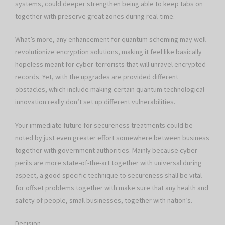
systems, could deeper strengthen being able to keep tabs on
together with preserve great zones during real-time.
What’s more, any enhancement for quantum scheming may well
revolutionize encryption solutions, making it feel like basically
hopeless meant for cyber-terrorists that will unravel encrypted
records. Yet, with the upgrades are provided different
obstacles, which include making certain quantum technological
innovation really don’t set up different vulnerabilities.
Your immediate future for secureness treatments could be
noted by just even greater effort somewhere between business
together with government authorities. Mainly because cyber
perils are more state-of-the-art together with universal during
aspect, a good specific technique to secureness shall be vital
for offset problems together with make sure that any health and
safety of people, small businesses, together with nation’s.
Decision