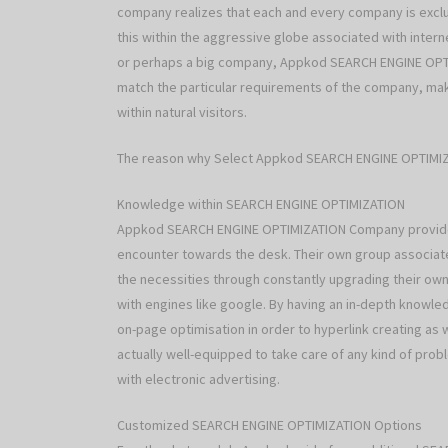
company realizes that each and every company is exclus
this within the aggressive globe associated with intern
or perhaps a big company, Appkod SEARCH ENGINE OP
match the particular requirements of the company, mak
within natural visitors.
The reason why Select Appkod SEARCH ENGINE OPTIM
Knowledge within SEARCH ENGINE OPTIMIZATION
Appkod SEARCH ENGINE OPTIMIZATION Company provides
encounter towards the desk. Their own group associat
the necessities through constantly upgrading their own
with engines like google. By having an in-depth kno
on-page optimisation in order to hyperlink creating a
actually well-equipped to take care of any kind of pr
with electronic advertising.
Customized SEARCH ENGINE OPTIMIZATION Options