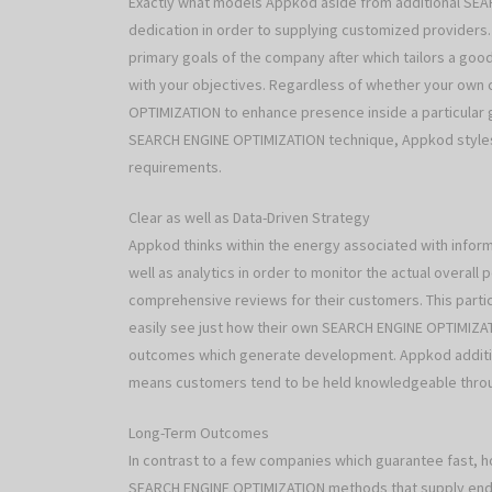
Exactly what models Appkod aside from additional SEA
dedication in order to supplying customized providers
primary goals of the company after which tailors a go
with your objectives. Regardless of whether your own 
OPTIMIZATION to enhance presence inside a particular
SEARCH ENGINE OPTIMIZATION technique, Appkod styles 
requirements.
Clear as well as Data-Driven Strategy
Appkod thinks within the energy associated with infor
well as analytics in order to monitor the actual overa
comprehensive reviews for their customers. This parti
easily see just how their own SEARCH ENGINE OPTIMIZATI
outcomes which generate development. Appkod addition
means customers tend to be held knowledgeable thro
Long-Term Outcomes
In contrast to a few companies which guarantee fast,
SEARCH ENGINE OPTIMIZATION methods that supply endur