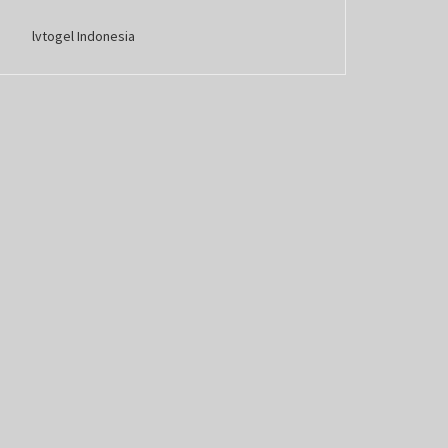
lvtogel Indonesia