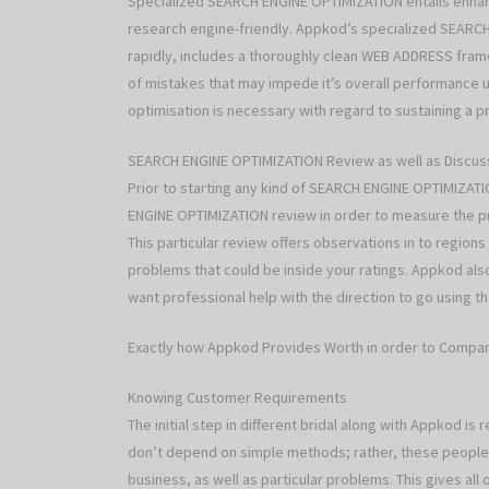
Specialized SEARCH ENGINE OPTIMIZATION entails enhanc
research engine-friendly. Appkod’s specialized SEARCH
rapidly, includes a thoroughly clean WEB ADDRESS framew
of mistakes that may impede it’s overall performance u
optimisation is necessary with regard to sustaining a p
SEARCH ENGINE OPTIMIZATION Review as well as Discus
Prior to starting any kind of SEARCH ENGINE OPTIMIZA
ENGINE OPTIMIZATION review in order to measure the p
This particular review offers observations in to regio
problems that could be inside your ratings. Appkod al
want professional help with the direction to go using
Exactly how Appkod Provides Worth in order to Compa
Knowing Customer Requirements
The initial step in different bridal along with Appkod i
don’t depend on simple methods; rather, these people
business, as well as particular problems. This gives a