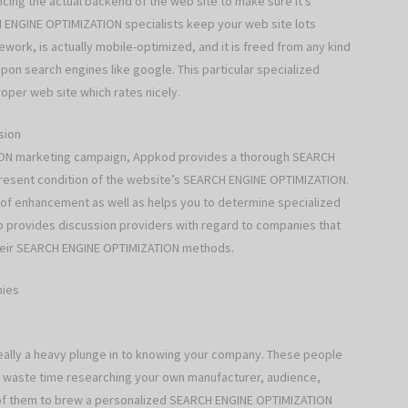
ing the actual backend of the web site to make sure it’s
 ENGINE OPTIMIZATION specialists keep your web site lots
ork, is actually mobile-optimized, and it is freed from any kind
pon search engines like google. This particular specialized
roper web site which rates nicely.
sion
TION marketing campaign, Appkod provides a thorough SEARCH
resent condition of the website’s SEARCH ENGINE OPTIMIZATION.
ns of enhancement as well as helps you to determine specialized
so provides discussion providers with regard to companies that
 their SEARCH ENGINE OPTIMIZATION methods.
nies
s really a heavy plunge in to knowing your company. These people
 waste time researching your own manufacturer, audience,
ll of them to brew a personalized SEARCH ENGINE OPTIMIZATION