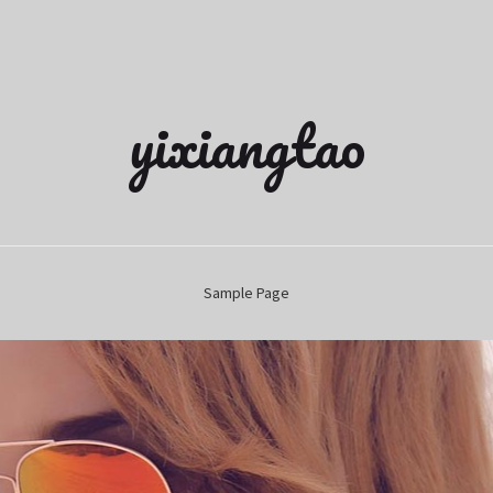
yixiangtao
Sample Page