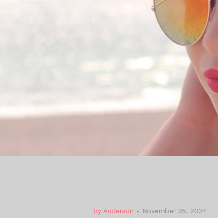
by
Anderson
-
November 25, 2024