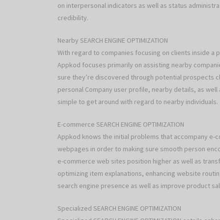
on interpersonal indicators as well as status administ
credibility.
Nearby SEARCH ENGINE OPTIMIZATION
With regard to companies focusing on clients inside a 
Appkod focuses primarily on assisting nearby companie
sure they’re discovered through potential prospects c
personal Company user profile, nearby details, as well a
simple to get around with regard to nearby individuals.
E-commerce SEARCH ENGINE OPTIMIZATION
Appkod knows the initial problems that accompany e-
webpages in order to making sure smooth person encou
e-commerce web sites position higher as well as transfo
optimizing item explanations, enhancing website routin
search engine presence as well as improve product sal
Specialized SEARCH ENGINE OPTIMIZATION