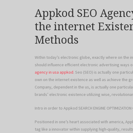
Appkod SEO Agency
the internet Exist
Methods
Within today’s electronic globe, exactly where on the 
should influence efficient electronic advertising ways 
agency in usa appkod
. Seo (SEO) is actually one parti
own on the internet existence as well as achieve the
Company, dependent in the us, is actually one particul
brands’ electronic existence utilizing wise, revoluti
Intro in order to Appkod SEARCH ENGINE OPTIMIZATIO
Positioned in one’s heart associated with america, A
tag like a innovator within supplying high-quality, res