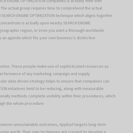
RCH ENGINE OPTIMIZATION companies is actually their own
. The actual group requires time to comprehend the actual
od SEARCH ENGINE OPTIMIZATION technique which aligns together
concentrate is actually upon nearby SEARCH ENGINE
 geographic region, or even you want a thorough worldwide
an agenda which fits your own business’s distinctive
mation. These people make use of sophisticated resources as
ll performance of any marketing campaign and supply
cular data-driven strategy helps to ensure that companies can
ON initiatives tend to be reducing, along with measurable
ally methods complete visibility within their procedures, which
ugh the whole procedure.
 however unsustainable outcomes, Appkod targets long-term
ing worth. Their own techniques are created to develop a