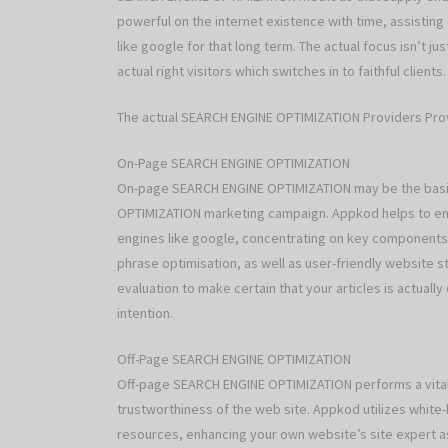
powerful on the internet existence with time, assistin
like google for that long term. The actual focus isn’t jus
actual right visitors which switches in to faithful clients.
The actual SEARCH ENGINE OPTIMIZATION Providers Pr
On-Page SEARCH ENGINE OPTIMIZATION
On-page SEARCH ENGINE OPTIMIZATION may be the basis
OPTIMIZATION marketing campaign. Appkod helps to ensu
engines like google, concentrating on key components 
phrase optimisation, as well as user-friendly website st
evaluation to make certain that your articles is actually
intention.
Off-Page SEARCH ENGINE OPTIMIZATION
Off-page SEARCH ENGINE OPTIMIZATION performs a vital p
trustworthiness of the web site. Appkod utilizes white
resources, enhancing your own website’s site expert as