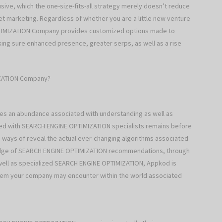
ive, which the one-size-fits-all strategy merely doesn’t reduce
et marketing. Regardless of whether you are a little new venture
TIMIZATION Company provides customized options made to
ing sure enhanced presence, greater serps, as well as a rise
IZATION Company?
 an abundance associated with understanding as well as
ed with SEARCH ENGINE OPTIMIZATION specialists remains before
 ways of reveal the actual ever-changing algorithms associated
wledge of SEARCH ENGINE OPTIMIZATION recommendations, through
s well as specialized SEARCH ENGINE OPTIMIZATION, Appkod is
oblem your company may encounter within the world associated