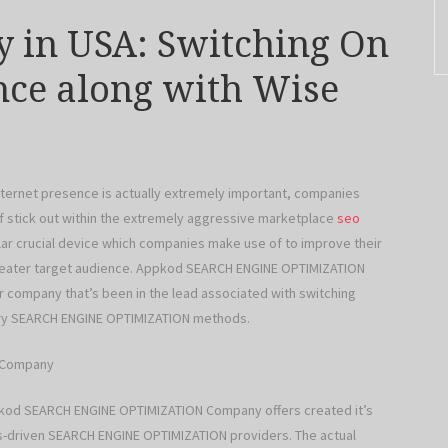
 in USA: Switching On
ence along with Wise
internet presence is actually extremely important, companies
of stick out within the extremely aggressive marketplace
seo
cular crucial device which companies make use of to improve their
 greater target audience. Appkod SEARCH ENGINE OPTIMIZATION
ar company that’s been in the lead associated with switching
onary SEARCH ENGINE OPTIMIZATION methods.
N Company
ppkod SEARCH ENGINE OPTIMIZATION Company offers created it’s
ults-driven SEARCH ENGINE OPTIMIZATION providers. The actual