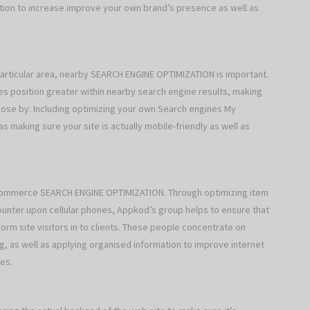
ration to increase improve your own brand’s presence as well as
particular area, nearby SEARCH ENGINE OPTIMIZATION is important.
s position greater within nearby search engine results, making
lose by. Including optimizing your own Search engines My
s making sure your site is actually mobile-friendly as well as
commerce SEARCH ENGINE OPTIMIZATION. Through optimizing item
nter upon cellular phones, Appkod’s group helps to ensure that
rm site visitors in to clients. These people concentrate on
g, as well as applying organised information to improve internet
es.