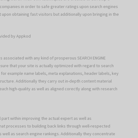
g companies in order to safe greater ratings upon search engines
t upon obtaining fast visitors but additionally upon bringing in the
ovided by Appkod
 associated with any kind of prosperous SEARCH ENGINE
re that your site is actually optimized with regard to search
for example name labels, meta explanations, header labels, key
ructure. Additionally they carry out in-depth content material
 each high-quality as well as aligned corectly along with research
art within improving the actual expert as well as
-hat processes to building back links through well-respected
 well as search engine rankings. Additionally they concentrate