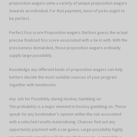
proposition wagers unite a variety of unique proposition wagers
towards an individual. For that payment, most of picks ought to
be perfect.
Perfect Fico score Proposition wagers: Bettors guess the actual
precise finalized fico score associated with a tie in with. With the
preciseness demanded, those proposition wagers ordinarily
supply large possibility.
Knowledge any different kinds of proposition wagers can help
bettors decide the most suitable sources of your program
together with tendencies.
Any Job for Possibility during Hockey Gambling on
The probability is a major element in hockey gambling on. These
speak for any bookmaker’s opinion within the risk associated
with a selected results materializing. Chances find out any
opportunity payment with a can guess. Large possibility highly