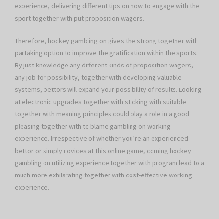
experience, delivering different tips on how to engage with the
sport together with put proposition wagers.
Therefore, hockey gambling on gives the strong together with
partaking option to improve the gratification within the sports.
By just knowledge any different kinds of proposition wagers,
any job for possibility, together with developing valuable
systems, bettors will expand your possibility of results. Looking
at electronic upgrades together with sticking with suitable
together with meaning principles could play a role in a good
pleasing together with to blame gambling on working
experience. Irrespective of whether you’re an experienced
bettor or simply novices at this online game, coming hockey
gambling on utilizing experience together with program lead to a
much more exhilarating together with cost-effective working
experience.