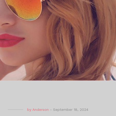
by
Anderson
-
September 18, 2024