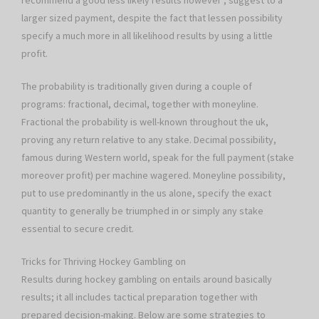
recommend a good less likely results however , suggest to a
larger sized payment, despite the fact that lessen possibility
specify a much more in all likelihood results by using a little
profit.
The probability is traditionally given during a couple of
programs: fractional, decimal, together with moneyline.
Fractional the probability is well-known throughout the uk,
proving any return relative to any stake. Decimal possibility,
famous during Western world, speak for the full payment (stake
moreover profit) per machine wagered. Moneyline possibility,
put to use predominantly in the us alone, specify the exact
quantity to generally be triumphed in or simply any stake
essential to secure credit.
Tricks for Thriving Hockey Gambling on
Results during hockey gambling on entails around basically
results; it all includes tactical preparation together with
prepared decision-making. Below are some strategies to