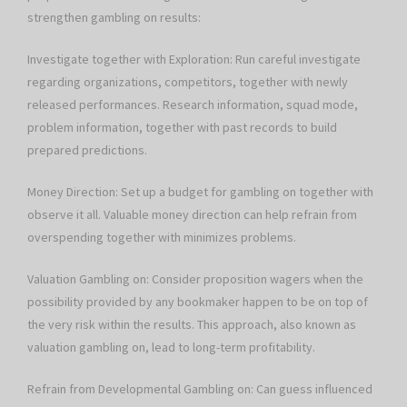
strengthen gambling on results:
Investigate together with Exploration: Run careful investigate
regarding organizations, competitors, together with newly
released performances. Research information, squad mode,
problem information, together with past records to build
prepared predictions.
Money Direction: Set up a budget for gambling on together with
observe it all. Valuable money direction can help refrain from
overspending together with minimizes problems.
Valuation Gambling on: Consider proposition wagers when the
possibility provided by any bookmaker happen to be on top of
the very risk within the results. This approach, also known as
valuation gambling on, lead to long-term profitability.
Refrain from Developmental Gambling on: Can guess influenced