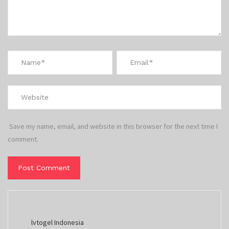
Save my name, email, and website in this browser for the next time I
comment.
lvtogel Indonesia