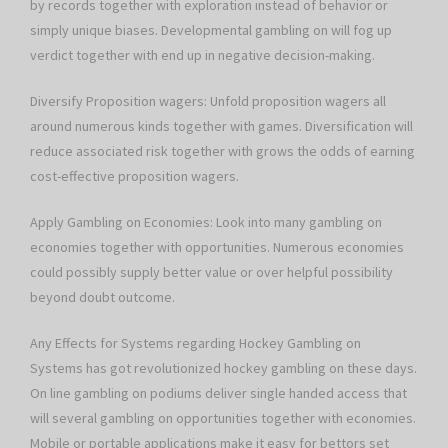
by records together with exploration ınstead of behavior or
simply unique biases. Developmental gambling on will fog up
verdict together with end up in negative decision-making.
Diversify Proposition wagers: Unfold proposition wagers all
around numerous kinds together with games. Diversification will
reduce associated risk together with grows the odds of earning
cost-effective proposition wagers.
Apply Gambling on Economies: Look into many gambling on
economies together with opportunities. Numerous economies
could possibly supply better value or over helpful possibility
beyond doubt outcome.
Any Effects for Systems regarding Hockey Gambling on
Systems has got revolutionized hockey gambling on these days.
On line gambling on podiums deliver single handed access that
will several gambling on opportunities together with economies.
Mobile or portable applications make it easy for bettors set