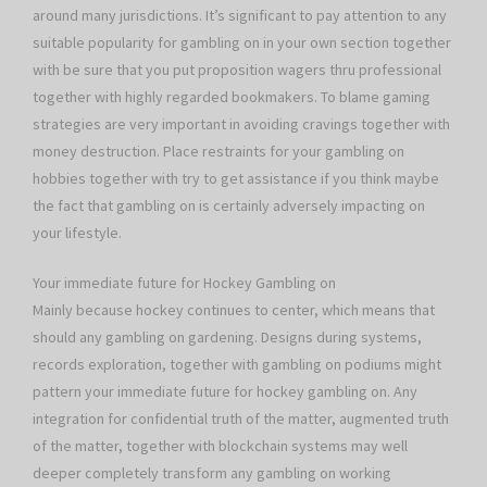
around many jurisdictions. It’s significant to pay attention to any
suitable popularity for gambling on in your own section together
with be sure that you put proposition wagers thru professional
together with highly regarded bookmakers. To blame gaming
strategies are very important in avoiding cravings together with
money destruction. Place restraints for your gambling on
hobbies together with try to get assistance if you think maybe
the fact that gambling on is certainly adversely impacting on
your lifestyle.
Your immediate future for Hockey Gambling on
Mainly because hockey continues to center, which means that
should any gambling on gardening. Designs during systems,
records exploration, together with gambling on podiums might
pattern your immediate future for hockey gambling on. Any
integration for confidential truth of the matter, augmented truth
of the matter, together with blockchain systems may well
deeper completely transform any gambling on working