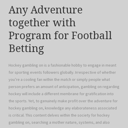
Any Adventure
together with
Program for Football
Betting
Hockey gambling on is a fashionable hobby to engage in meant
for sporting events followers globally. Irrespective of whether
you’re a cooling fan within the match or simply people what
person prefers an amount of anticipation, gambling on regarding
hockey will include a different membrane for gratification into
the sports. Yet, to genuinely make profit over the adventure for
hockey gambling on, knowledge any elaborateness associated
is critical. This content delves within the society for hockey
gambling on, searching a mother nature, systems, and also