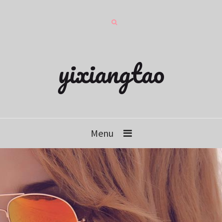
yixiangtao
Menu