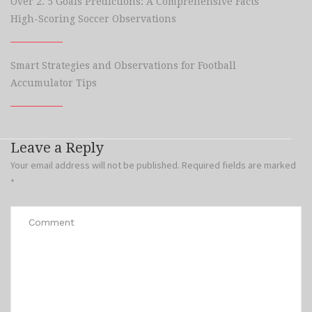
Over 2. 5 Goals Predictions: A Comprehensive Facts
High-Scoring Soccer Observations
Smart Strategies and Observations for Football
Accumulator Tips
Leave a Reply
Your email address will not be published.
Required fields are marked
*