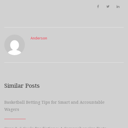
Anderson
Similar Posts
Basketball Betting Tips for Smart and Accountable
Wagers