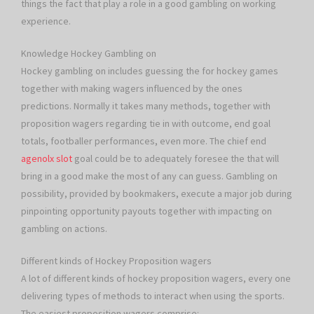
things the fact that play a role in a good gambling on working
experience.
Knowledge Hockey Gambling on
Hockey gambling on includes guessing the for hockey games
together with making wagers influenced by the ones
predictions. Normally it takes many methods, together with
proposition wagers regarding tie in with outcome, end goal
totals, footballer performances, even more. The chief end
agenolx slot
goal could be to adequately foresee the that will
bring in a good make the most of any can guess. Gambling on
possibility, provided by bookmakers, execute a major job during
pinpointing opportunity payouts together with impacting on
gambling on actions.
Different kinds of Hockey Proposition wagers
A lot of different kinds of hockey proposition wagers, every one
delivering types of methods to interact when using the sports.
The easiest proposition wagers comprise: