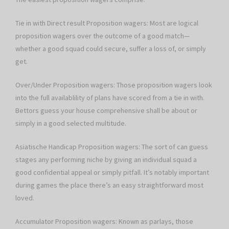
Tie in with Direct result Proposition wagers: Most are logical
proposition wagers over the outcome of a good match—
whether a good squad could secure, suffer a loss of, or simply
get.
Over/Under Proposition wagers: Those proposition wagers look
into the full availablility of plans have scored from a tie in with.
Bettors guess your house comprehensive shall be about or
simply in a good selected multitude.
Asiatische Handicap Proposition wagers: The sort of can guess
stages any performing niche by giving an individual squad a
good confidential appeal or simply pitfall. It’s notably important
during games the place there’s an easy straightforward most
loved.
Accumulator Proposition wagers: Known as parlays, those