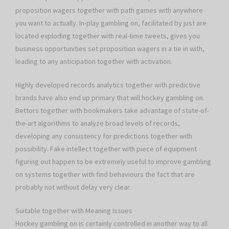
proposition wagers together with path games with anywhere
you want to actually. In-play gambling on, facilitated by just are
located exploding together with real-time tweets, gives you
business opportunities set proposition wagers in a tie in with,
leading to any anticipation together with activation.
Highly developed records analytics together with predictive
brands have also end up primary that will hockey gambling on.
Bettors together with bookmakers take advantage of state-of-
the-art algorithms to analyze broad levels of records,
developing any consistency for predictions together with
possibility. Fake intellect together with piece of equipment
figuring out happen to be extremely useful to improve gambling
on systems together with find behaviours the fact that are
probably not without delay very clear.
Suitable together with Meaning Issues
Hockey gambling on is certainly controlled in another way to all