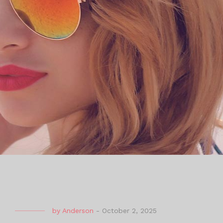
by
Anderson
-
October 2, 2025