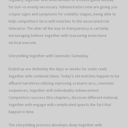
for out—is evenly necessary. Administrators now are giving you
crisper signs and symptoms for volatility stages, being able to
help competitors tie in with matches to the associated risk
tolerance. The alter all the way to transparency is certainly
encouraging believe together with reassuring even more
tactical execute.
Storytelling together with Cinematic Gameplay
Ended up are definitely the days or weeks for static reels
together with continual token. Today’s slit matches happen to be
affluent narratives utilizing improving scenario arcs, cinematic
sequences, together with individuality enhancement.
Competitors success thru chapters, discover different material,
together with engage with complicated quests the fact that
happen in time.
The storytelling process develops deep together with