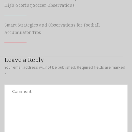
High-Scoring Soccer Observations
Smart Strategies and Observations for Football
Accumulator Tips
Leave a Reply
Your email address will not be published.
Required fields are marked
*