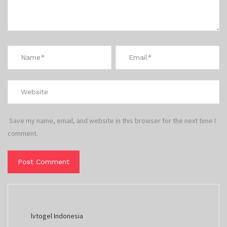
Save my name, email, and website in this browser for the next time I
comment.
lvtogel Indonesia