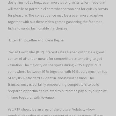
designing not as long, even more strong visits tailor-made that
will mobile or portable clients what person opt for quickly bursts
for pleasure. The consequence may be a even more adaptive
together with out there video games gardening the fact that
fulfils towards fashionable life choices.
Huge RTP together with Clear Repair
Revisit Footballer (RTP) interest rates turned out to be a good
center of attention meant for competitors attempting to get
valuation. The majority on line spots during 2025 supply RTPs
somewhere between 95% together with 97%, very much on top
of any 85% standard evident in land-based casinos. The
transparency is certainly empowering competitors to build
prepared opportunities related to outcomes pay out your point
in time together with revenue.
Yet, RTP should be an area of the picture. Volatility—how
regularly together with what amount of a house game will pay