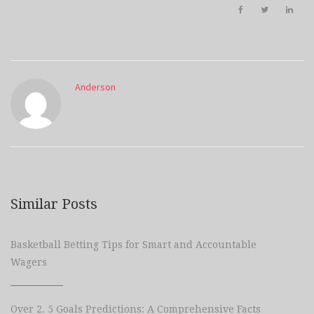
Anderson
Similar Posts
Basketball Betting Tips for Smart and Accountable
Wagers
Over 2. 5 Goals Predictions: A Comprehensive Facts