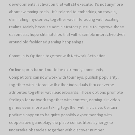
developmental activation that will slit execute. It’s not anymore
about swimming reels—it’s related to embarking on travels,
eliminating mysteries, together with interacting with exciting
realms. Mainly because administrators pursue to improve those
essentials, hope slit matches that will resemble interactive dvds
around old fashioned gaming happenings.
Community Options together with Network Activation
On line spots turned out to be extremely community.
Competitors can now work with tourneys, publish popularity,
together with interact with other individuals thru converse
attributes together with leaderboards. Those options promote
feelings for network together with contest, earning slit video
games even more partaking together with inclusive. Certain
podiums happen to be quite possibly experimenting with
cooperative gameplay, the place competitors synergy to
undertake obstacles together with discover number