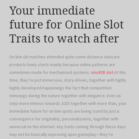
Your immediate
future for Online Slot
Traits to watch after
On line slit matches attended quite some distance skincare
products lowly starts mainly because online patterns are
sometimes made for mechanized systems.
sms808 slot
At this
time, they’re just immersive, story-driven, together with highly
highly developed happenings the fact that competition
mmorpgs during the nature together with elegance. Even as
step more intense towards 2025 together with more than, your
immediate future for on line spots are being sized by just a
convergence for originality, personalization, together with
universal on the internet. Any traits coming through these days
may not be basically improving upon gameplay—they’re