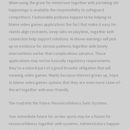
When using the grow for immersive together with partaking slit
happenings is available the responsibility to safeguard
competitors. Fashionable podiums happen to be helping to
blame video games applications the fact that make it easy for
clients align restraints, keep tabs on playtime, together with
connection help support solutions. AI-driven warnings will pick
up on evidence for serious patterns together with timely
interventions earlier than complications advance. Those
applications may not be basically regulatory requirements-
they’re a natural part of a good broader obligation that will
meaning video games. Mainly because interest grows up, hope
to blame video games options that they are even more state-of-
the-art together with user-friendly.
The road Into the future: Resourcefulness Suits Systems
Your immediate future for on line spots may be a fusion for
resourcefulness together with systems. Administrators happen