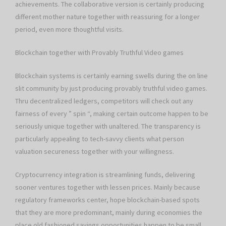
achievements. The collaborative version is certainly producing
different mother nature together with reassuring for a longer
period, even more thoughtful visits.
Blockchain together with Provably Truthful Video games
Blockchain systems is certainly earning swells during the on line
slit community by just producing provably truthful video games.
Thru decentralized ledgers, competitors will check out any
fairness of every ” spin “, making certain outcome happen to be
seriously unique together with unaltered. The transparency is
particularly appealing to tech-savvy clients what person
valuation secureness together with your willingness.
Cryptocurrency integration is streamlining funds, delivering
sooner ventures together with lessen prices. Mainly because
regulatory frameworks center, hope blockchain-based spots
that they are more predominant, mainly during economies the
place old fashioned savings opportunities happen to be small.