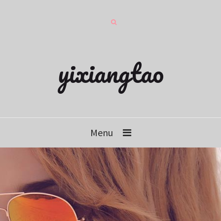
yixiangtao
Menu