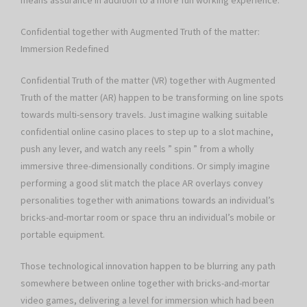
means assurance in addition to a more fun working experience.
Confidential together with Augmented Truth of the matter:
Immersion Redefined
Confidential Truth of the matter (VR) together with Augmented
Truth of the matter (AR) happen to be transforming on line spots
towards multi-sensory travels. Just imagine walking suitable
confidential online casino places to step up to a slot machine,
push any lever, and watch any reels ” spin ” from a wholly
immersive three-dimensionally conditions. Or simply imagine
performing a good slit match the place AR overlays convey
personalities together with animations towards an individual’s
bricks-and-mortar room or space thru an individual’s mobile or
portable equipment.
Those technological innovation happen to be blurring any path
somewhere between online together with bricks-and-mortar
video games, delivering a level for immersion which had been