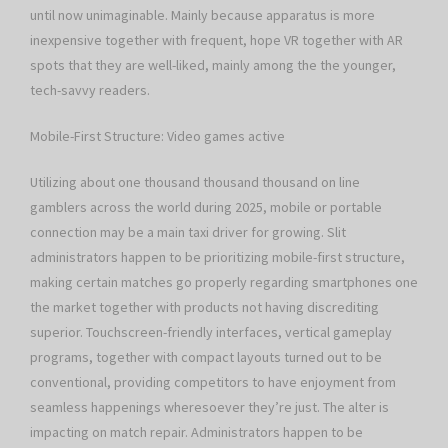
until now unimaginable. Mainly because apparatus is more
inexpensive together with frequent, hope VR together with AR
spots that they are well-liked, mainly among the the younger,
tech-savvy readers.
Mobile-First Structure: Video games active
Utilizing about one thousand thousand thousand on line
gamblers across the world during 2025, mobile or portable
connection may be a main taxi driver for growing. Slit
administrators happen to be prioritizing mobile-first structure,
making certain matches go properly regarding smartphones one
the market together with products not having discrediting
superior. Touchscreen-friendly interfaces, vertical gameplay
programs, together with compact layouts turned out to be
conventional, providing competitors to have enjoyment from
seamless happenings wheresoever they’re just. The alter is
impacting on match repair. Administrators happen to be