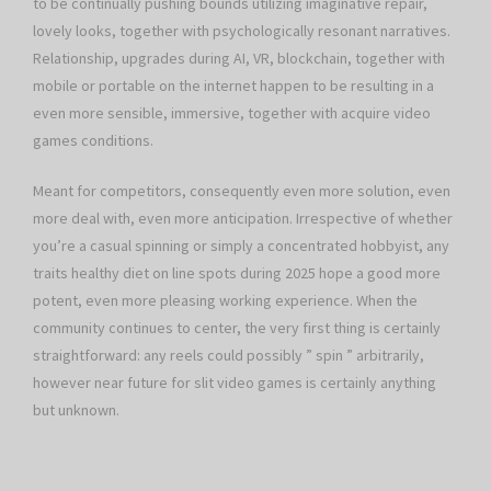
to be continually pushing bounds utilizing imaginative repair,
lovely looks, together with psychologically resonant narratives.
Relationship, upgrades during AI, VR, blockchain, together with
mobile or portable on the internet happen to be resulting in a
even more sensible, immersive, together with acquire video
games conditions.
Meant for competitors, consequently even more solution, even
more deal with, even more anticipation. Irrespective of whether
you’re a casual spinning or simply a concentrated hobbyist, any
traits healthy diet on line spots during 2025 hope a good more
potent, even more pleasing working experience. When the
community continues to center, the very first thing is certainly
straightforward: any reels could possibly ” spin ” arbitrarily,
however near future for slit video games is certainly anything
but unknown.