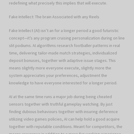
redefining what precisely this implies that will execute.
Fake Intellect: The brain Associated with any Reels
Fake Intellect (AI) isn’t an for a longer period a good futuristic
concept—it’s any program cruising personalization during on line
slit podiums. AI algorithms research footballer patterns in real
time, delivering tailor-made match strategies, individualized
deposit bonuses, together with adaptive issue stages. This
means slightly more everyone execute, slightly more the
system appreciates your preferences, adjustment the
knowledge to have everyone interested for a longer period.
AI at the same time runs a major job during being cheated
sensors together with truthful gameplay watching. By just
finding dubious behaviours together with insuring deference
utilizing video games policies, AI can help hold a good acquire
together with reputable conditions. Meant for competitors, the