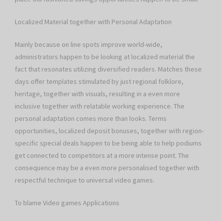
Localized Material together with Personal Adaptation
Mainly because on line spots improve world-wide,
administrators happen to be looking at localized material the
fact that resonates utilizing diversified readers. Matches these
days offer templates stimulated by just regional folklore,
heritage, together with visuals, resulting in a even more
inclusive together with relatable working experience. The
personal adaptation comes more than looks. Terms
opportunities, localized deposit bonuses, together with region-
specific special deals happen to be being able to help podiums
get connected to competitors at a more intense point. The
consequence may be a even more personalised together with
respectful technique to universal video games.
To blame Video games Applications