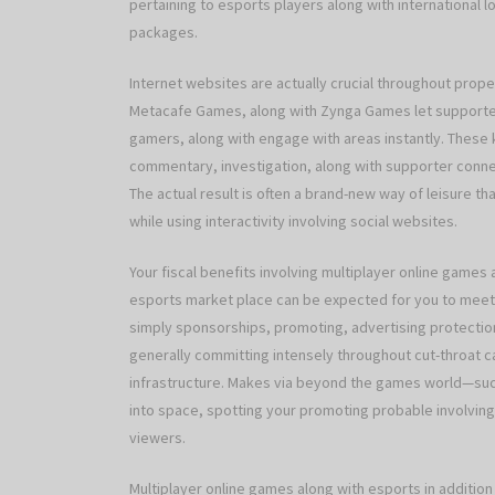
pertaining to esports players along with international l
packages.
Internet websites are actually crucial throughout propel
Metacafe Games, along with Zynga Games let supporter
gamers, along with engage with areas instantly. Thes
commentary, investigation, along with supporter conne
The actual result is often a brand-new way of leisure tha
while using interactivity involving social websites.
Your fiscal benefits involving multiplayer online games
esports market place can be expected for you to meet or
simply sponsorships, promoting, advertising protection
generally committing intensely throughout cut-throat ca
infrastructure. Makes via beyond the games world—suc
into space, spotting your promoting probable involving h
viewers.
Multiplayer online games along with esports in addition