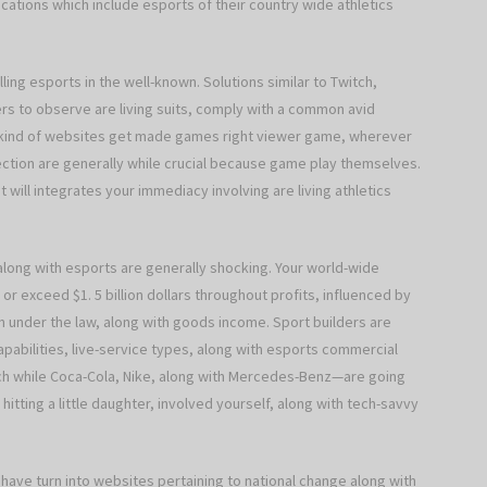
ocations which include esports of their country wide athletics
ling esports in the well-known. Solutions similar to Twitch,
s to observe are living suits, comply with a common avid
e kind of websites get made games right viewer game, wherever
ction are generally while crucial because game play themselves.
t will integrates your immediacy involving are living athletics
 along with esports are generally shocking. Your world-wide
 exceed $1. 5 billion dollars throughout profits, influenced by
 under the law, along with goods income. Sport builders are
pabilities, live-service types, along with esports commercial
h while Coca-Cola, Nike, along with Mercedes-Benz—are going
itting a little daughter, involved yourself, along with tech-savvy
 have turn into websites pertaining to national change along with