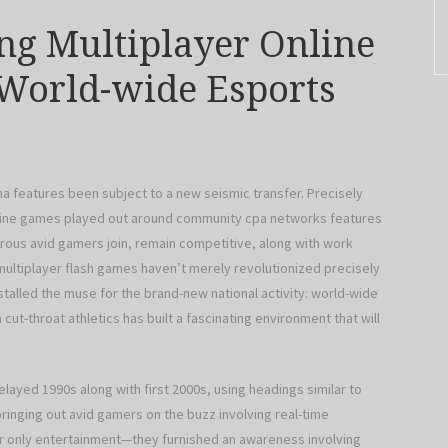
ng Multiplayer Online
World-wide Esports
ama features been subject to a new seismic transfer. Precisely
line games played out around community cpa networks features
ous avid gamers join, remain competitive, along with work
multiplayer flash games haven’t merely revolutionized precisely
alled the muse for the brand-new national activity: world-wide
cut-throat athletics has built a fascinating environment that will
layed 1990s along with first 2000s, using headings similar to
bringing out avid gamers on the buzz involving real-time
r only entertainment—they furnished an awareness involving