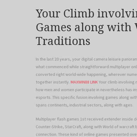
Your Climb involvi
Games along with 
Traditions
In the last 20 years, your digital camera leisure panor
what commenced while straightforward multiplayer on
converted right world-wide happening, wherever numer
together instantly.
MAXWIN88 LINK
Your climb involving 
how men and women participate in nevertheless has inst
esports. This specific fusion involving games along with 
spans continents, industrial sectors, along with ages.
Multiplayer flash games 1st received extender inside de
Counter-Strike, StarCraft, along with World of warcraft 
connection. These kind of online games presented ove