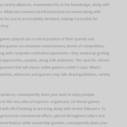
 variety alliances, examination his or her knowledge, along with
s. While net commercial infrastructure increased along with
s for you to accessibility declined, making it possible for
 fray.
 games played out a critical position of their speedy use.
online games accentuated cohesiveness, levels of competition,
aling with computer-controlled opponents—they ended up getting
l approaches, people, along with ambitions. This specific vibrant
njoyment that will classic online games couldn’t copy. What’s
unities, wherever avid gamers may talk about guidelines, variety
ceptance, consequently does your wish to enjoy people
you to the very idea of esports—organized, cut-throat games
ith off of looking at are living along with on-line followers. To
grassroots extramarital affairs, placed throughout cellars and
. Nevertheless while viewership greater, consequently does your