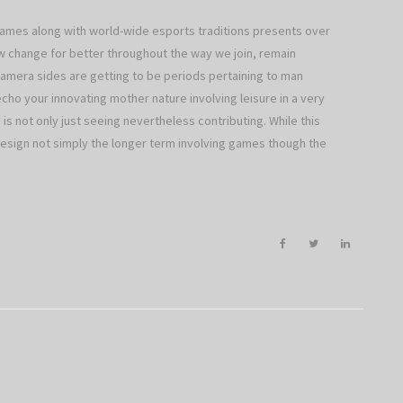
 games along with world-wide esports traditions presents over
w change for better throughout the way we join, remain
camera sides are getting to be periods pertaining to man
echo your innovating mother nature involving leisure in a very
 is not only just seeing nevertheless contributing. While this
o design not simply the longer term involving games though the