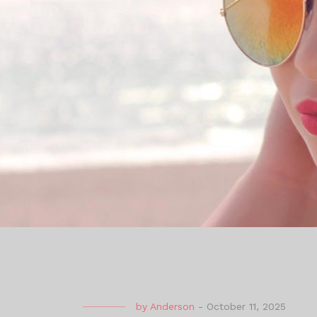
by
Anderson
-
October 11, 2025