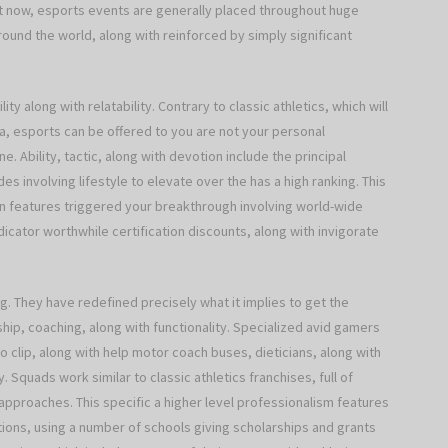
ght now, esports events are generally placed throughout huge
und the world, along with reinforced by simply significant
ty along with relatability. Contrary to classic athletics, which will
ea, esports can be offered to you are not your personal
 Ability, tactic, along with devotion include the principal
es involving lifestyle to elevate over the has a high ranking. This
on features triggered your breakthrough involving world-wide
ator worthwhile certification discounts, along with invigorate
ng. They have redefined precisely what it implies to get the
hip, coaching, along with functionality. Specialized avid gamers
 clip, along with help motor coach buses, dieticians, along with
. Squads work similar to classic athletics franchises, full of
approaches. This specific a higher level professionalism features
tions, using a number of schools giving scholarships and grants