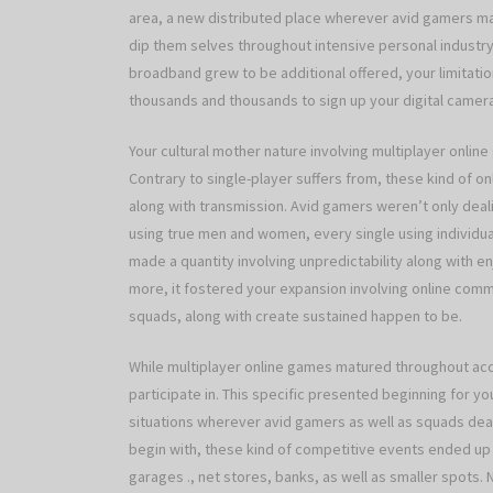
area, a new distributed place wherever avid gamers may
dip them selves throughout intensive personal industry
broadband grew to be additional offered, your limitation
thousands and thousands to sign up your digital camera
Your cultural mother nature involving multiplayer online
Contrary to single-player suffers from, these kind of 
along with transmission. Avid gamers weren’t only de
using true men and women, every single using individua
made a quantity involving unpredictability along with e
more, it fostered your expansion involving online comm
squads, along with create sustained happen to be.
While multiplayer online games matured throughout ac
participate in. This specific presented beginning for 
situations wherever avid gamers as well as squads deal w
begin with, these kind of competitive events ended up 
garages ., net stores, banks, as well as smaller spots