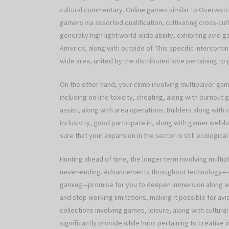
cultural commentary. Online games similar to Overwatch
gamers via assorted qualification, cultivating cross-cult
generally high light world-wide ability, exhibiting avi
America, along with outside of. This specific interconti
wide area, united by the distributed love pertaining to p
On the other hand, your climb involving multiplayer gam
including on-line toxicity, cheating, along with burnou
assist, along with area operations. Builders along with
inclusivity, good participate in, along with gamer well
sure that your expansion in the sector is still ecological
Hunting ahead of time, the longer term involving multipl
never-ending. Advancements throughout technology—such
gaming—promise for you to deepen immersion along with a
and stop working limitations, making it possible for avi
collections involving games, leisure, along with cultural
significantly provide while hubs pertaining to creative 