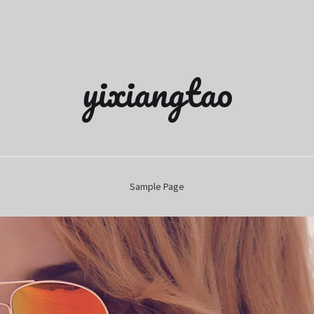
yixiangtao
Sample Page