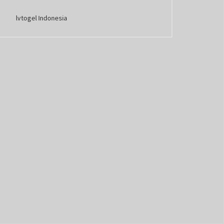
lvtogel Indonesia