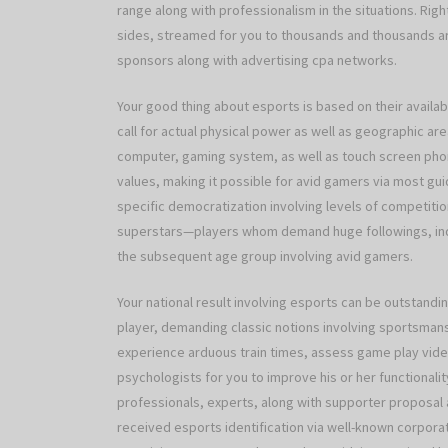
range along with professionalism in the situations. Ri
sides, streamed for you to thousands and thousands aro
sponsors along with advertising cpa networks.
Your good thing about esports is based on their availabili
call for actual physical power as well as geographic ar
computer, gaming system, as well as touch screen phone.
values, making it possible for avid gamers via most guid
specific democratization involving levels of competiti
superstars—players whom demand huge followings, indic
the subsequent age group involving avid gamers.
Your national result involving esports can be outstandi
player, demanding classic notions involving sportsmans
experience arduous train times, assess game play video
psychologists for you to improve his or her functionality
professionals, experts, along with supporter proposal 
received esports identification via well-known corpora