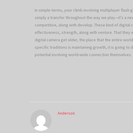
In simple terms, your climb involving multiplayer flash
simply a transfer throughout the way we play—it’s a ne
competitive, along with develop. These kind of digital 
effectiveness, strength, along with venture. That they 
digital camera get older, the place that the entire world
specific traditions is maintaining growth, it is going t
potential involving world-wide connection themselves.
Anderson