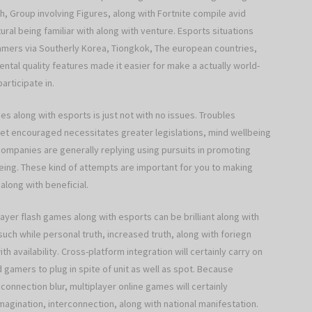
, Group involving Figures, along with Fortnite compile avid
ural being familiar with along with venture. Esports situations
d gamers via Southerly Korea, Tiongkok, The european countries,
nental quality features made it easier for make a actually world-
articipate in.
es along with esports is just not with no issues. Troubles
t get encouraged necessitates greater legislations, mind wellbeing
 companies are generally replying using pursuits in promoting
-being. These kind of attempts are important for you to making
 along with beneficial.
ayer flash games along with esports can be brilliant along with
 while personal truth, increased truth, along with foriegn
vailability. Cross-platform integration will certainly carry on
d gamers to plug in spite of unit as well as spot. Because
 connection blur, multiplayer online games will certainly
imagination, interconnection, along with national manifestation.