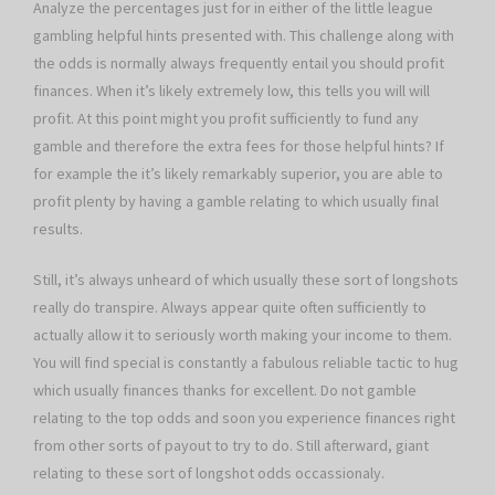
Analyze the percentages just for in either of the little league
gambling helpful hints presented with. This challenge along with
the odds is normally always frequently entail you should profit
finances. When it’s likely extremely low, this tells you will will
profit. At this point might you profit sufficiently to fund any
gamble and therefore the extra fees for those helpful hints? If
for example the it’s likely remarkably superior, you are able to
profit plenty by having a gamble relating to which usually final
results.
Still, it’s always unheard of which usually these sort of longshots
really do transpire. Always appear quite often sufficiently to
actually allow it to seriously worth making your income to them.
You will find special is constantly a fabulous reliable tactic to hug
which usually finances thanks for excellent. Do not gamble
relating to the top odds and soon you experience finances right
from other sorts of payout to try to do. Still afterward, giant
relating to these sort of longshot odds occassionaly.