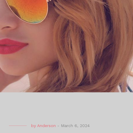
by
Anderson
-
March 6, 2024