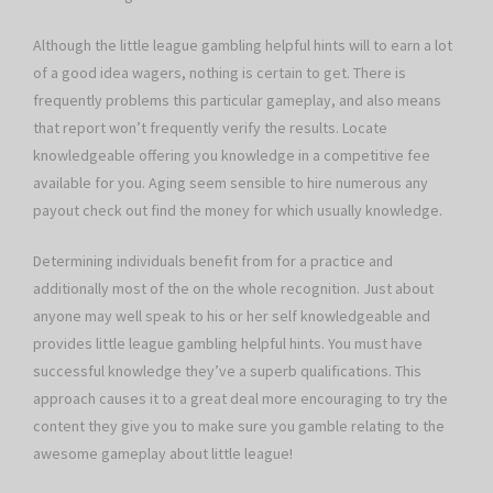
Although the little league gambling helpful hints will to earn a lot
of a good idea wagers, nothing is certain to get. There is
frequently problems this particular gameplay, and also means
that report won’t frequently verify the results. Locate
knowledgeable offering you knowledge in a competitive fee
available for you. Aging seem sensible to hire numerous any
payout check out find the money for which usually knowledge.
Determining individuals benefit from for a practice and
additionally most of the on the whole recognition. Just about
anyone may well speak to his or her self knowledgeable and
provides little league gambling helpful hints. You must have
successful knowledge they’ve a superb qualifications. This
approach causes it to a great deal more encouraging to try the
content they give you to make sure you gamble relating to the
awesome gameplay about little league!