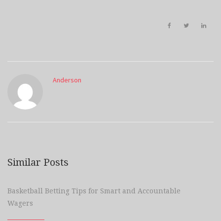
Anderson
Similar Posts
Basketball Betting Tips for Smart and Accountable
Wagers