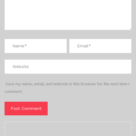
Save my name, email, and website in this browser for the next time I
comment.