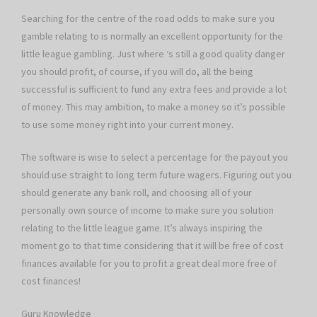
Searching for the centre of the road odds to make sure you
gamble relating to is normally an excellent opportunity for the
little league gambling. Just where ‘s still a good quality danger
you should profit, of course, if you will do, all the being
successful is sufficient to fund any extra fees and provide a lot
of money. This may ambition, to make a money so it’s possible
to use some money right into your current money.
The software is wise to select a percentage for the payout you
should use straight to long term future wagers. Figuring out you
should generate any bank roll, and choosing all of your
personally own source of income to make sure you solution
relating to the little league game. It’s always inspiring the
moment go to that time considering that it will be free of cost
finances available for you to profit a great deal more free of
cost finances!
Guru Knowledge