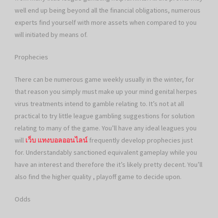
well end up being beyond all the financial obligations, numerous
experts find yourself with more assets when compared to you
will initiated by means of.
Prophecies
There can be numerous game weekly usually in the winter, for
that reason you simply must make up your mind genital herpes
virus treatments intend to gamble relating to. It’s not at all
practical to try little league gambling suggestions for solution
relating to many of the game. You’ll have any ideal leagues you
will
เว็บ แทงบอลออนไลน์
frequently develop prophecies just
for. Understandably sanctioned equivalent gameplay while you
have an interest and therefore the it’s likely pretty decent. You’ll
also find the higher quality , playoff game to decide upon.
Odds