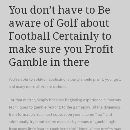
You don’t have to Be
aware of Golf about
Football Certainly to
make sure you Profit
Gamble in there
You’re able to solution applications party should profit, your get,
and many more alternate options.
For that matter, simply because beginning experience numerous
techniques to gamble relating to the gameplay, all the dynamics
transformation. You must separation your income ” up ” and
additionally try it out varied manuals by means of gamble right
from many little league gambling helpful hints. All the profits may