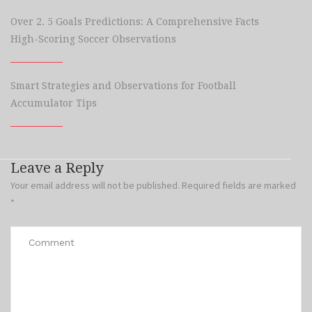
Over 2. 5 Goals Predictions: A Comprehensive Facts
High-Scoring Soccer Observations
Smart Strategies and Observations for Football
Accumulator Tips
Leave a Reply
Your email address will not be published.
Required fields are marked
*