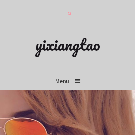
yixiangtao
Menu