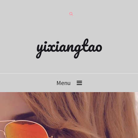
yixiangtao
Menu