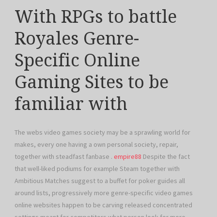
With RPGs to battle
Royales Genre-
Specific Online
Gaming Sites to be
familiar with
The webs video games society may be a sprawling world for
makes, every one having a own personal society, repair,
together with steadfast fanbase .
empire88
Despite the fact
that well-liked podiums for example Steam together with
Ambitious Matches suggest to a buffet for poker guides all
around lists, progressively more genre-specific video games
online websites happen to be carving released concentrated