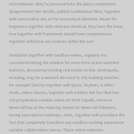
informational—they’re personal hubs the place competitors
disagreement tier details, publish combination films, together
with memorialize any art for economical eliminate. Meant for
beginners together with veterans identical, they have the know
how together with framework should hone competencies
together with know any nuances within the sort.
Simulation together with sandbox makes, regularly not
considered during the shadow for even more action-oriented
matches, discovered exciting real estate on line. Simtropolis,
including, may be a network devoted to city-building matches
for example SimCity together with Spots: Skylines. It offers
mods, online classes, together with exhibits the fact that rise
city preparation suitable online art form. Equally, Universe
Minecraft has as the mainstay meant for Minecraft followers,
having specialized roadmaps, skins, together with providers the
fact that completely transform any sandbox working experience
suitable collaborative canvas. Those online websites