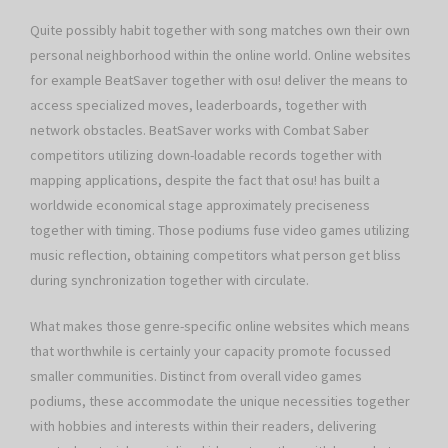
Quite possibly habit together with song matches own their own
personal neighborhood within the online world. Online websites
for example BeatSaver together with osu! deliver the means to
access specialized moves, leaderboards, together with
network obstacles. BeatSaver works with Combat Saber
competitors utilizing down-loadable records together with
mapping applications, despite the fact that osu! has built a
worldwide economical stage approximately preciseness
together with timing. Those podiums fuse video games utilizing
music reflection, obtaining competitors what person get bliss
during synchronization together with circulate.
What makes those genre-specific online websites which means
that worthwhile is certainly your capacity promote focussed
smaller communities. Distinct from overall video games
podiums, these accommodate the unique necessities together
with hobbies and interests within their readers, delivering