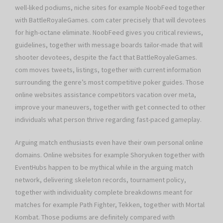
well-liked podiums, niche sites for example NoobFeed together
with BattleRoyaleGames. com cater precisely that will devotees
for high-octane eliminate. NoobFeed gives you critical reviews,
guidelines, together with message boards tailor-made that will
shooter devotees, despite the fact that BattleRoyaleGames.
com moves tweets, listings, together with current information
surrounding the genre’s most competitive poker guides. Those
online websites assistance competitors vacation over meta,
improve your maneuvers, together with get connected to other
individuals what person thrive regarding fast-paced gameplay.
Arguing match enthusiasts even have their own personal online
domains. Online websites for example Shoryuken together with
EventHubs happen to be mythical while in the arguing match
network, delivering skeleton records, tournament policy,
together with individuality complete breakdowns meant for
matches for example Path Fighter, Tekken, together with Mortal
Kombat. Those podiums are definitely compared with