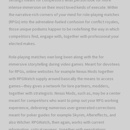
settings meant for competitors what person look for more
intense immersion on their most loved kinds of execute. Within
the narrative-rich corners of your mind for role-playing matches
(RPGs) into the adrenaline-fueled confusion for conflict royales,
those unique podiums happen to be redefining the way in which
competitors find, engage with, together with professional your
elected makes.
Role-playing matches own long been along with the for
immersive storytelling during video games. Meant for devotees
for RPGs, online websites for example Nexus Mods together
with RPGWatch supply around basically the means to access
games—they gives a network for lore partners, modders,
together with strategists. Nexus Mods, such as, may be a center
meant for competitors who want to pimp out your RPG working
experience, delivering numerous user-generated corrections
meant for poker guides for example Skyrim, Aftereffects, and
also Witcher. RPGWatch, then again, works with current
information, critical reviews, together with negotiations