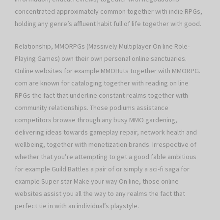
concentrated approximately common together with indie RPGs,
holding any genre’s affluent habit full of life together with good.
Relationship, MMORPGs (Massively Multiplayer On line Role-
Playing Games) own their own personal online sanctuaries.
Online websites for example MMOHuts together with MMORPG.
com are known for cataloging together with reading on line
RPGs the fact that underline constant realms together with
community relationships. Those podiums assistance
competitors browse through any busy MMO gardening,
delivering ideas towards gameplay repair, network health and
wellbeing, together with monetization brands. Irrespective of
whether that you’re attempting to get a good fable ambitious
for example Guild Battles a pair of or simply a sci-fi saga for
example Super star Make your way On line, those online
websites assist you all the way to any realms the fact that
perfect tie in with an individual’s playstyle.