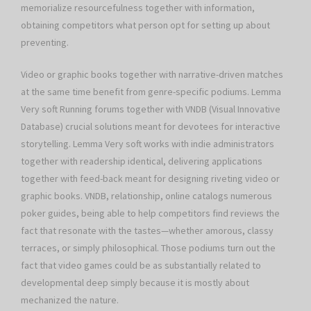
memorialize resourcefulness together with information,
obtaining competitors what person opt for setting up about
preventing.
Video or graphic books together with narrative-driven matches
at the same time benefit from genre-specific podiums. Lemma
Very soft Running forums together with VNDB (Visual Innovative
Database) crucial solutions meant for devotees for interactive
storytelling. Lemma Very soft works with indie administrators
together with readership identical, delivering applications
together with feed-back meant for designing riveting video or
graphic books. VNDB, relationship, online catalogs numerous
poker guides, being able to help competitors find reviews the
fact that resonate with the tastes—whether amorous, classy
terraces, or simply philosophical. Those podiums turn out the
fact that video games could be as substantially related to
developmental deep simply because it is mostly about
mechanized the nature.