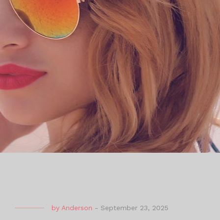
by
Anderson
-
September 23, 2025