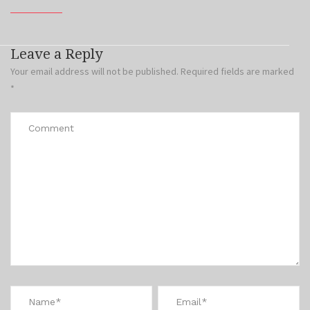
Leave a Reply
Your email address will not be published.
Required fields are marked
*