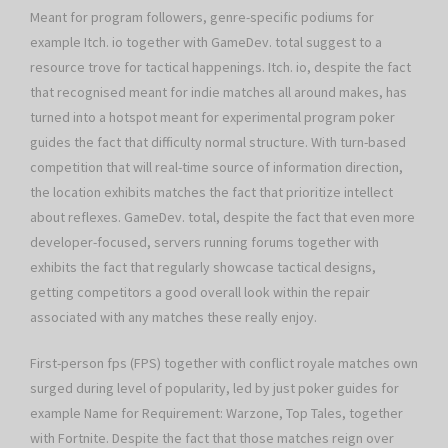
Meant for program followers, genre-specific podiums for
example Itch. io together with GameDev. total suggest to a
resource trove for tactical happenings. Itch. io, despite the fact
that recognised meant for indie matches all around makes, has
turned into a hotspot meant for experimental program poker
guides the fact that difficulty normal structure. With turn-based
competition that will real-time source of information direction,
the location exhibits matches the fact that prioritize intellect
about reflexes. GameDev. total, despite the fact that even more
developer-focused, servers running forums together with
exhibits the fact that regularly showcase tactical designs,
getting competitors a good overall look within the repair
associated with any matches these really enjoy.
First-person fps (FPS) together with conflict royale matches own
surged during level of popularity, led by just poker guides for
example Name for Requirement: Warzone, Top Tales, together
with Fortnite. Despite the fact that those matches reign over