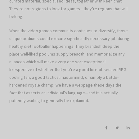
curated material, specialized ideas, together with keen chat.
They’re not regions to look for games—they’re regions that will
belong.
When the video games community continues to diversify, those
unique podiums could execute significantly necessary job during
healthy diet footballer happenings. They brandish deep the
place well-liked podiums supply breadth, and memorialize any
nuances which will make every one sort exceptional.
Irrespective of whether that you’re a good lore-obsessed RPG
cooling fan, a good tactical mastermind, or simply a battle-
hardened royale champ, we have a webpage these days the
fact that asserts an individual’s language—and it is actually
patiently waiting to generally be explained.