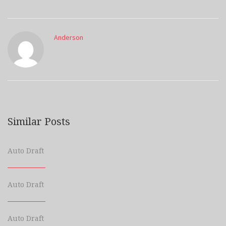
Anderson
Similar Posts
Auto Draft
Auto Draft
Auto Draft