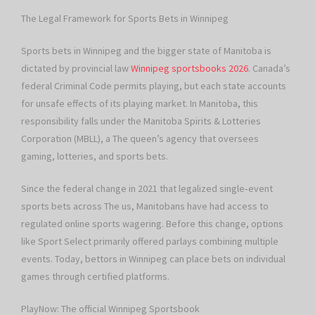
The Legal Framework for Sports Bets in Winnipeg
Sports bets in Winnipeg and the bigger state of Manitoba is
dictated by provincial law
Winnipeg sportsbooks 2026
. Canada’s
federal Criminal Code permits playing, but each state accounts
for unsafe effects of its playing market. In Manitoba, this
responsibility falls under the Manitoba Spirits & Lotteries
Corporation (MBLL), a The queen’s agency that oversees
gaming, lotteries, and sports bets.
Since the federal change in 2021 that legalized single‑event
sports bets across The us, Manitobans have had access to
regulated online sports wagering. Before this change, options
like Sport Select primarily offered parlays combining multiple
events. Today, bettors in Winnipeg can place bets on individual
games through certified platforms.
PlayNow: The official Winnipeg Sportsbook