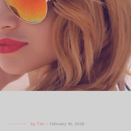
by
Tim
-
February 16, 2026