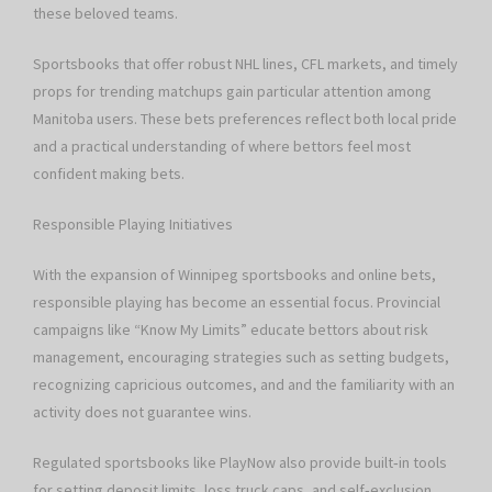
these beloved teams.
Sportsbooks that offer robust NHL lines, CFL markets, and timely
props for trending matchups gain particular attention among
Manitoba users. These bets preferences reflect both local pride
and a practical understanding of where bettors feel most
confident making bets.
Responsible Playing Initiatives
With the expansion of Winnipeg sportsbooks and online bets,
responsible playing has become an essential focus. Provincial
campaigns like “Know My Limits” educate bettors about risk
management, encouraging strategies such as setting budgets,
recognizing capricious outcomes, and and the familiarity with an
activity does not guarantee wins.
Regulated sportsbooks like PlayNow also provide built‑in tools
for setting deposit limits, loss truck caps, and self‑exclusion