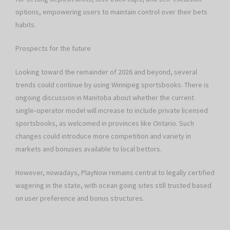
options, empowering users to maintain control over their bets
habits.
Prospects for the future
Looking toward the remainder of 2026 and beyond, several
trends could continue by using Winnipeg sportsbooks. There is
ongoing discussion in Manitoba about whether the current
single‑operator model will increase to include private licensed
sportsbooks, as welcomed in provinces like Ontario. Such
changes could introduce more competition and variety in
markets and bonuses available to local bettors.
However, nowadays, PlayNow remains central to legally certified
wagering in the state, with ocean going sites still trusted based
on user preference and bonus structures.