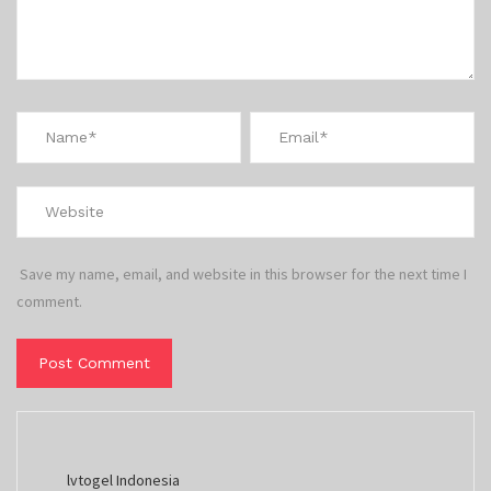
Save my name, email, and website in this browser for the next time I
comment.
lvtogel Indonesia