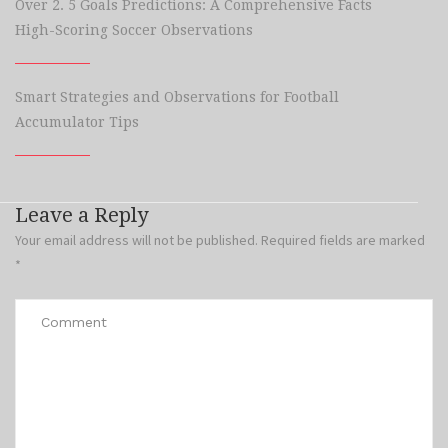
Over 2. 5 Goals Predictions: A Comprehensive Facts
High-Scoring Soccer Observations
Smart Strategies and Observations for Football
Accumulator Tips
Leave a Reply
Your email address will not be published.
Required fields are marked
*