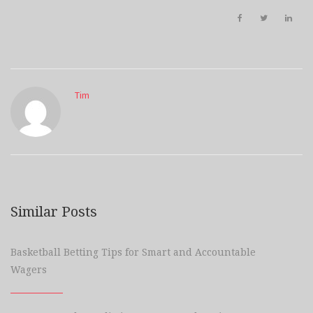
Tim
Similar Posts
Basketball Betting Tips for Smart and Accountable
Wagers