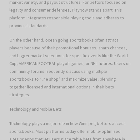
market variety, and payout structures. For bettors focused on
legality and consumer defenses, PlayNow stands apart. This
platform integrates responsible playing tools and adheres to
provincial standards.
On the other hand, ocean going sportsbooks often attract
players because of their promotional bonuses, sharp chances,
and bigger market selections for specific events like the World
Cup, AMERICAN FOOTBAL playoff games, or NHL futures. Users on
community forums frequently discuss using multiple
sportsbooks to “line shop” and maximize value, blending
together licensed and international options in their bets
strategies.
Technology and Mobile Bets
Technology plays a major role in how Winnipeg bettors access
sportsbooks. Most platforms today offer mobile‑optimized
sites or apps that let users place table bets from anywhere in