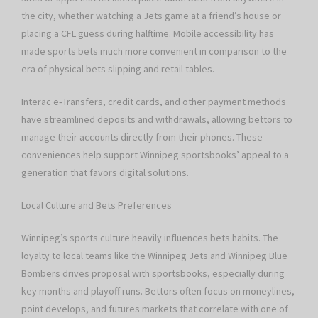
the city, whether watching a Jets game at a friend’s house or
placing a CFL guess during halftime. Mobile accessibility has
made sports bets much more convenient in comparison to the
era of physical bets slipping and retail tables.
Interac e‑Transfers, credit cards, and other payment methods
have streamlined deposits and withdrawals, allowing bettors to
manage their accounts directly from their phones. These
conveniences help support Winnipeg sportsbooks’ appeal to a
generation that favors digital solutions.
Local Culture and Bets Preferences
Winnipeg’s sports culture heavily influences bets habits. The
loyalty to local teams like the Winnipeg Jets and Winnipeg Blue
Bombers drives proposal with sportsbooks, especially during
key months and playoff runs. Bettors often focus on moneylines,
point develops, and futures markets that correlate with one of