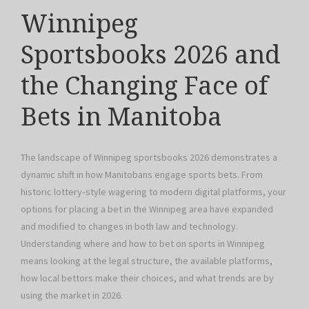
Winnipeg
Sportsbooks 2026 and
the Changing Face of
Bets in Manitoba
The landscape of Winnipeg sportsbooks 2026 demonstrates a
dynamic shift in how Manitobans engage sports bets. From
historic lottery‑style wagering to modern digital platforms, your
options for placing a bet in the Winnipeg area have expanded
and modified to changes in both law and technology.
Understanding where and how to bet on sports in Winnipeg
means looking at the legal structure, the available platforms,
how local bettors make their choices, and what trends are by
using the market in 2026.