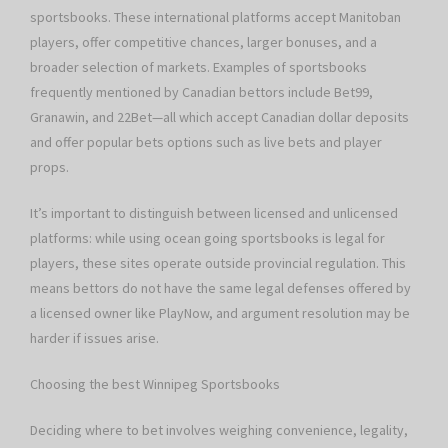
sportsbooks. These international platforms accept Manitoban
players, offer competitive chances, larger bonuses, and a
broader selection of markets. Examples of sportsbooks
frequently mentioned by Canadian bettors include Bet99,
Granawin, and 22Bet—all which accept Canadian dollar deposits
and offer popular bets options such as live bets and player
props.
It’s important to distinguish between licensed and unlicensed
platforms: while using ocean going sportsbooks is legal for
players, these sites operate outside provincial regulation. This
means bettors do not have the same legal defenses offered by
a licensed owner like PlayNow, and argument resolution may be
harder if issues arise.
Choosing the best Winnipeg Sportsbooks
Deciding where to bet involves weighing convenience, legality,