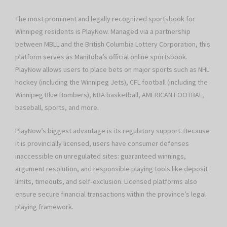
The most prominent and legally recognized sportsbook for
Winnipeg residents is PlayNow. Managed via a partnership
between MBLL and the British Columbia Lottery Corporation, this
platform serves as Manitoba’s official online sportsbook.
PlayNow allows users to place bets on major sports such as NHL
hockey (including the Winnipeg Jets), CFL football (including the
Winnipeg Blue Bombers), NBA basketball, AMERICAN FOOTBAL,
baseball, sports, and more.
PlayNow’s biggest advantage is its regulatory support. Because
it is provincially licensed, users have consumer defenses
inaccessible on unregulated sites: guaranteed winnings,
argument resolution, and responsible playing tools like deposit
limits, timeouts, and self‑exclusion. Licensed platforms also
ensure secure financial transactions within the province’s legal
playing framework.