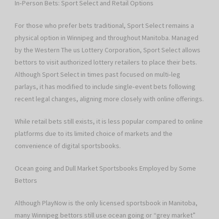
In‑Person Bets: Sport Select and Retail Options
For those who prefer bets traditional, Sport Select remains a
physical option in Winnipeg and throughout Manitoba. Managed
by the Western The us Lottery Corporation, Sport Select allows
bettors to visit authorized lottery retailers to place their bets.
Although Sport Select in times past focused on multi‑leg
parlays, it has modified to include single‑event bets following
recent legal changes, aligning more closely with online offerings.
While retail bets still exists, it is less popular compared to online
platforms due to its limited choice of markets and the
convenience of digital sportsbooks.
Ocean going and Dull Market Sportsbooks Employed by Some
Bettors
Although PlayNow is the only licensed sportsbook in Manitoba,
many Winnipeg bettors still use ocean going or “grey market”