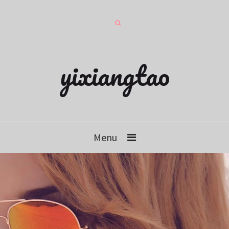
yixiangtao
Menu