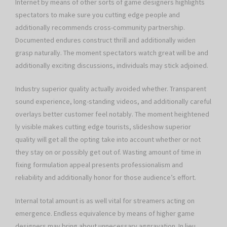
Internet by means of other sorts of game designers highlights
spectators to make sure you cutting edge people and
additionally recommends cross-community partnership.
Documented endures construct thrill and additionally widen
grasp naturally. The moment spectators watch great will be and
additionally exciting discussions, individuals may stick adjoined.
Industry superior quality actually avoided whether. Transparent
sound experience, long-standing videos, and additionally careful
overlays better customer feel notably. The moment heightened
ly visible makes cutting edge tourists, slideshow superior
quality will get all the opting take into account whether or not
they stay on or possibly get out of. Wasting amount of time in
fixing formulation appeal presents professionalism and
reliability and additionally honor for those audience’s effort.
Internal total amount is as well vital for streamers acting on
emergence. Endless equivalence by means of higher game
designers may bring about unnecessary aggravation. In lieu,