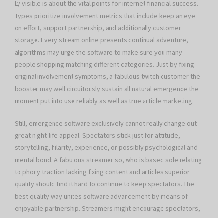
Ly visible is about the vital points for internet financial success.
Types prioritize involvement metrics that include keep an eye
on effort, support partnership, and additionally customer
storage. Every stream online presents continual adventure,
algorithms may urge the software to make sure you many
people shopping matching different categories. Just by fixing
original involvement symptoms, a fabulous twitch customer the
booster may well circuitously sustain all natural emergence the
moment put into use reliably as well as true article marketing.
Still, emergence software exclusively cannot really change out
great night-life appeal. Spectators stick just for attitude,
storytelling, hilarity, experience, or possibly psychological and
mental bond. A fabulous streamer so, who is based sole relating
to phony traction lacking fixing content and articles superior
quality should find it hard to continue to keep spectators. The
best quality way unites software advancement by means of
enjoyable partnership. Streamers might encourage spectators,