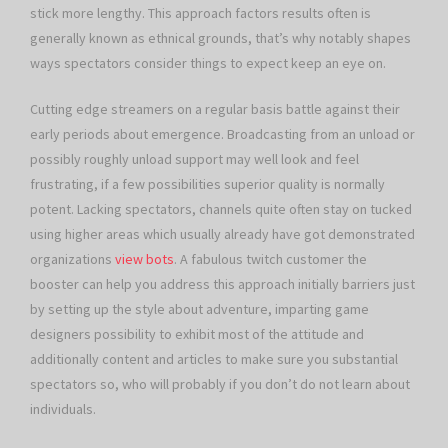
stick more lengthy. This approach factors results often is
generally known as ethnical grounds, that’s why notably shapes
ways spectators consider things to expect keep an eye on.
Cutting edge streamers on a regular basis battle against their
early periods about emergence. Broadcasting from an unload or
possibly roughly unload support may well look and feel
frustrating, if a few possibilities superior quality is normally
potent. Lacking spectators, channels quite often stay on tucked
using higher areas which usually already have got demonstrated
organizations
view bots
. A fabulous twitch customer the
booster can help you address this approach initially barriers just
by setting up the style about adventure, imparting game
designers possibility to exhibit most of the attitude and
additionally content and articles to make sure you substantial
spectators so, who will probably if you don’t do not learn about
individuals.