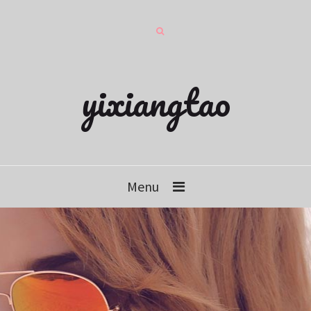
yixiangtao
Menu