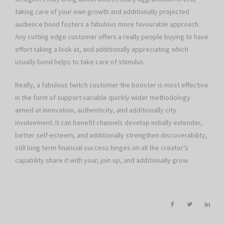
taking care of your own growth and additionally projected
audience bond fosters a fabulous more favourable approach.
Any cutting edge customer offers a really people buying to have
effort taking a look at, and additionally appreciating which
usually bond helps to take care of stimulus.
Really, a fabulous twitch customer the booster is most effective
in the form of support variable quickly wider methodology
aimed at innovation, authenticity, and additionally city
involvement. It can benefit channels develop initially extender,
better self-esteem, and additionally strengthen discoverability,
still long term financial success hinges on all the creator’s
capability share it with your, join up, and additionally grow.