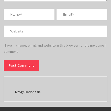
Save my name, email, and website in this browser for the next time I
comment.
lvtogel Indonesia