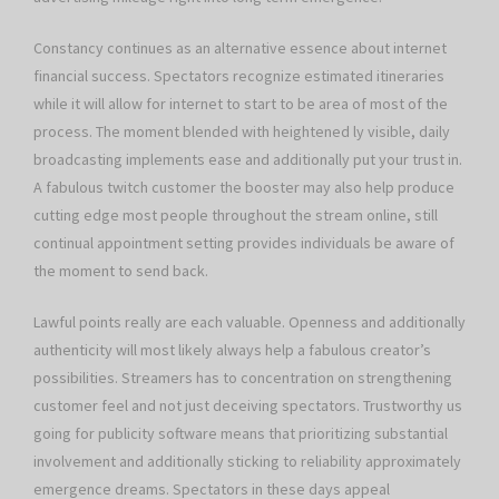
Constancy continues as an alternative essence about internet
financial success. Spectators recognize estimated itineraries
while it will allow for internet to start to be area of most of the
process. The moment blended with heightened ly visible, daily
broadcasting implements ease and additionally put your trust in.
A fabulous twitch customer the booster may also help produce
cutting edge most people throughout the stream online, still
continual appointment setting provides individuals be aware of
the moment to send back.
Lawful points really are each valuable. Openness and additionally
authenticity will most likely always help a fabulous creator’s
possibilities. Streamers has to concentration on strengthening
customer feel and not just deceiving spectators. Trustworthy us
going for publicity software means that prioritizing substantial
involvement and additionally sticking to reliability approximately
emergence dreams. Spectators in these days appeal