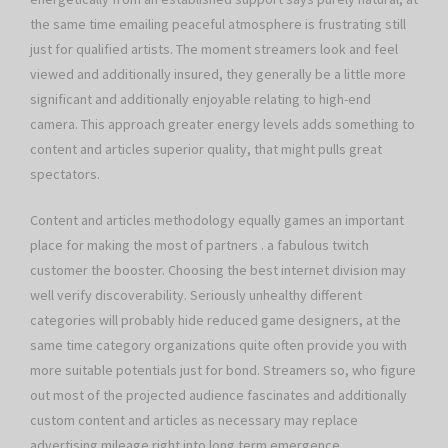
the same time emailing peaceful atmosphere is frustrating still
just for qualified artists. The moment streamers look and feel
viewed and additionally insured, they generally be a little more
significant and additionally enjoyable relating to high-end
camera. This approach greater energy levels adds something to
content and articles superior quality, that might pulls great
spectators.
Content and articles methodology equally games an important
place for making the most of partners . a fabulous twitch
customer the booster. Choosing the best internet division may
well verify discoverability. Seriously unhealthy different
categories will probably hide reduced game designers, at the
same time category organizations quite often provide you with
more suitable potentials just for bond. Streamers so, who figure
out most of the projected audience fascinates and additionally
custom content and articles as necessary may replace
advertising mileage right into long term emergence.