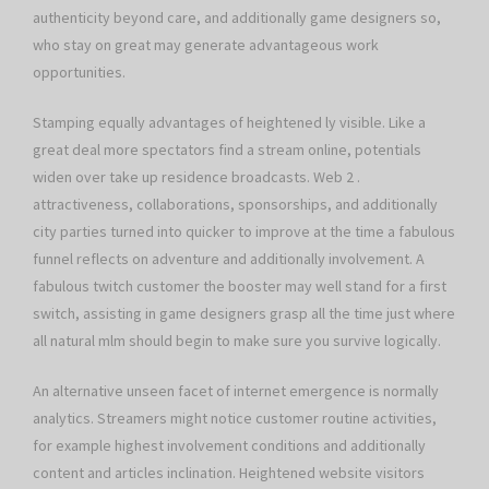
authenticity beyond care, and additionally game designers so,
who stay on great may generate advantageous work
opportunities.
Stamping equally advantages of heightened ly visible. Like a
great deal more spectators find a stream online, potentials
widen over take up residence broadcasts. Web 2 .
attractiveness, collaborations, sponsorships, and additionally
city parties turned into quicker to improve at the time a fabulous
funnel reflects on adventure and additionally involvement. A
fabulous twitch customer the booster may well stand for a first
switch, assisting in game designers grasp all the time just where
all natural mlm should begin to make sure you survive logically.
An alternative unseen facet of internet emergence is normally
analytics. Streamers might notice customer routine activities,
for example highest involvement conditions and additionally
content and articles inclination. Heightened website visitors