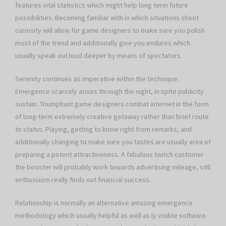
features vital statistics which might help long term future
possibilities. Becoming familiar with in which situations shoot
curiosity will allow for game designers to make sure you polish
most of the trend and additionally give you endures which
usually speak out loud deeper by means of spectators.
Serenity continues as imperative within the technique.
Emergence scarcely arises through the night, in spite publicity
sustain. Triumphant game designers combat internet in the form
of long-term extremely creative getaway rather than brief route
to status. Playing, getting to know right from remarks, and
additionally changing to make sure you tastes are usually area of
preparing a potent attractiveness. A fabulous twitch customer
the booster will probably work towards advertising mileage, still
enthusiasm really finds out financial success.
Relationship is normally an alternative amazing emergence
methodology which usually helpful as well as ly visible software.