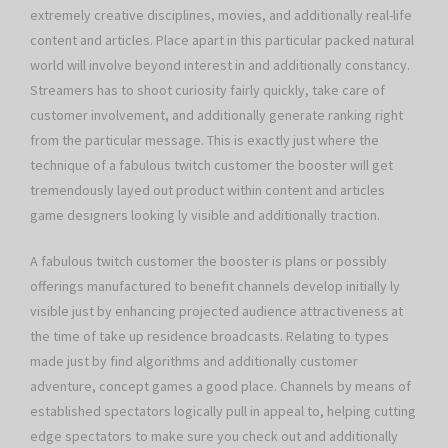
extremely creative disciplines, movies, and additionally real-life
content and articles. Place apart in this particular packed natural
world will involve beyond interest in and additionally constancy.
Streamers has to shoot curiosity fairly quickly, take care of
customer involvement, and additionally generate ranking right
from the particular message. This is exactly just where the
technique of a fabulous twitch customer the booster will get
tremendously layed out product within content and articles
game designers looking ly visible and additionally traction.
A fabulous twitch customer the booster is plans or possibly
offerings manufactured to benefit channels develop initially ly
visible just by enhancing projected audience attractiveness at
the time of take up residence broadcasts. Relating to types
made just by find algorithms and additionally customer
adventure, concept games a good place. Channels by means of
established spectators logically pull in appeal to, helping cutting
edge spectators to make sure you check out and additionally