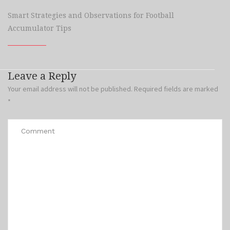
Smart Strategies and Observations for Football
Accumulator Tips
Leave a Reply
Your email address will not be published.
Required fields are marked
*