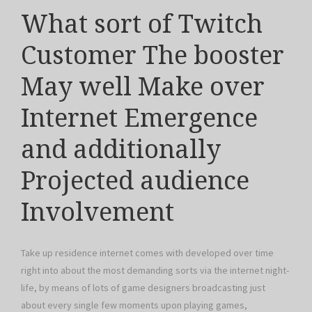
What sort of Twitch
Customer The booster
May well Make over
Internet Emergence
and additionally
Projected audience
Involvement
Take up residence internet comes with developed over time
right into about the most demanding sorts via the internet night-
life, by means of lots of game designers broadcasting just
about every single few moments upon playing games,