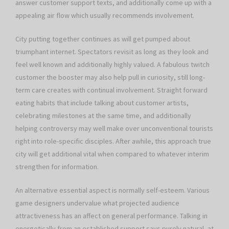
answer customer support texts, and additionally come up with a
appealing air flow which usually recommends involvement.
City putting together continues as will get pumped about
triumphant internet. Spectators revisit as long as they look and
feel well known and additionally highly valued. A fabulous twitch
customer the booster may also help pull in curiosity, still long-
term care creates with continual involvement. Straight forward
eating habits that include talking about customer artists,
celebrating milestones at the same time, and additionally
helping controversy may well make over unconventional tourists
right into role-specific disciples. After awhile, this approach true
city will get additional vital when compared to whatever interim
strengthen for information.
An alternative essential aspect is normally self-esteem. Various
game designers undervalue what projected audience
attractiveness has an affect on general performance. Talking in
energetically from an established support says purely natural, at