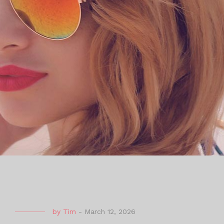
by
Tim
-
March 12, 2026