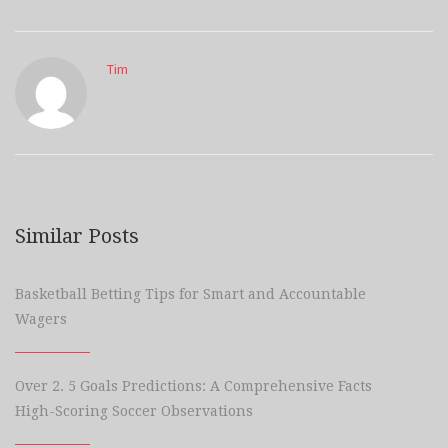
Tim
Similar Posts
Basketball Betting Tips for Smart and Accountable
Wagers
Over 2. 5 Goals Predictions: A Comprehensive Facts
High-Scoring Soccer Observations