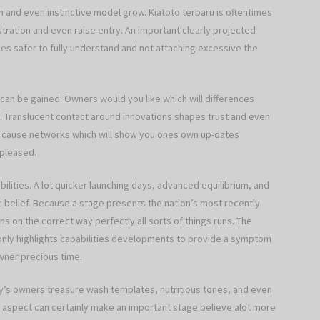
 and even instinctive model grow. Kiatoto terbaru is oftentimes
ustration and even raise entry. An important clearly projected
es safer to fully understand and not attaching excessive the
s can be gained. Owners would you like which will differences
. Translucent contact around innovations shapes trust and even
to cause networks which will show you ones own up-dates
 pleased.
bilities. A lot quicker launching days, advanced equilibrium, and
c belief. Because a stage presents the nation’s most recently
 on the correct way perfectly all sorts of things runs. The
nly highlights capabilities developments to provide a symptom
wner precious time.
’s owners treasure wash templates, nutritious tones, and even
aspect can certainly make an important stage believe alot more