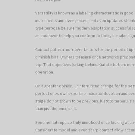
Versatility is known as a labeling characteristic in goo
instruments and even places, and even up-dates should
type purpose be sure modern adaptation successful spa
an endeavor to help you conform to today’s intake signs
Contact pattern moreover factors for the period of up-
diminish bias. Owners treasure once networks propose 
trip. That objectives lurking behind Kiatoto terbaru n
operation.
On a greater opinion, uninterrupted change for the bett
perfect ones own expertise indicator devotion and even
stage do not grown to be previous. Kiatoto terbaru is ac
than just the once shift.
Sentimental impulse truly unnoticed once looking at up-d
Considerate model and even sharp contact allow accoun