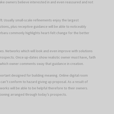
ake owners believe interested in and even reassured and not
ft. Usually small-scale refinements enjoy the largest
ions, plus receptive guidance will be able to noticeably
rbaru commonly highlights heart-felt change for the better
tes. Networks which will look and even improve with solutions
g prospects. Once up-dates show realistic owner must have, faith
t which owner comments sway that guidance in creation.
mportant designed for building meaning. Online digital room
can’t conform to hazard giving up proposal. As a result of
orks will be able to be helpful therefore to their owners.
cationing arranged through today’s prospects.