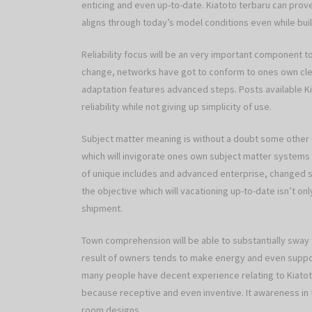
enticing and even up-to-date. Kiatoto terbaru can prov
aligns through today’s model conditions even while bui
Reliability focus will be an very important component t
change, networks have got to conform to ones own cle
adaptation features advanced steps. Posts available Ki
reliability while not giving up simplicity of use.
Subject matter meaning is without a doubt some other
which will invigorate ones own subject matter systems
of unique includes and advanced enterprise, changed s
the objective which will vacationing up-to-date isn’t o
shipment.
Town comprehension will be able to substantially sway
result of owners tends to make energy and even suppo
many people have decent experience relating to Kiatoto
because receptive and even inventive. It awareness in 
room designs.