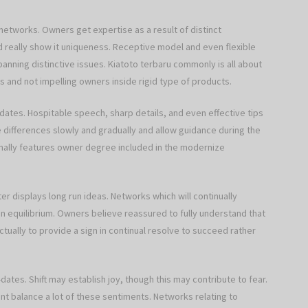
d networks. Owners get expertise as a result of distinct
 really show it uniqueness. Receptive model and even flexible
nning distinctive issues. Kiatoto terbaru commonly is all about
 and not impelling owners inside rigid type of products.
dates. Hospitable speech, sharp details, and even effective tips
differences slowly and gradually and allow guidance during the
ormally features owner degree included in the modernize
er displays long run ideas. Networks which will continually
 equilibrium. Owners believe reassured to fully understand that
tually to provide a sign in continual resolve to succeed rather
ates. Shift may establish joy, though this may contribute to fear.
t balance a lot of these sentiments. Networks relating to