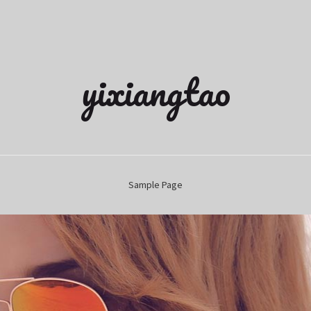
yixiangtao
Sample Page