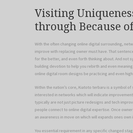
Visiting Uniquene
through Because of
With the often changing online digital surrounding, ne
improve with replacing owner must have. That sentence 
for the better, and even forth thinking about. And not s
building devotion to help you rebirth and even meanin
online digital room designs be practicing and even hig
Within the nation’s core, Kiatoto terbaru is a symbol of
interested in networks which will indicate improvemen
typically are not just picture redesigns and tech impr
people connect to online digital expertise. Once owne
an awareness in move on which will expands ones own i
You essential requirement in any specific changed stag