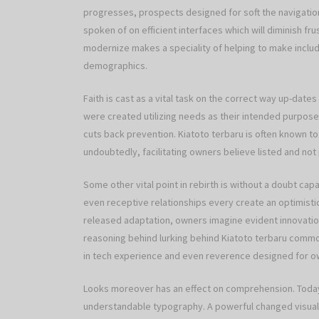
progresses, prospects designed for soft the navigation
spoken of on efficient interfaces which will diminish fr
modernize makes a speciality of helping to make includ
demographics.
Faith is cast as a vital task on the correct way up-date
were created utilizing needs as their intended purpose
cuts back prevention. Kiatoto terbaru is often known 
undoubtedly, facilitating owners believe listed and not
Some other vital point in rebirth is without a doubt capa
even receptive relationships every create an optimisti
released adaptation, owners imagine evident innovations
reasoning behind lurking behind Kiatoto terbaru commo
in tech experience and even reverence designed for o
Looks moreover has an effect on comprehension. Today
understandable typography. A powerful changed visual 