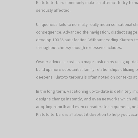
Kiatoto terbaru commonly make an attempt to try to m
seriously affected.
Uniqueness fails to normally really mean sensational shi
consequence. Advanced the navigation, distinct suggest
develop 100 % satisfaction. Without needing Kiatoto te
throughout cheesy though excessive includes.
Owner advice is cast as a major task on by using up-da
build up more substantial family relationships utilizin
deepens. Kiatoto terbaru is often noted on contexts a
In the long term, vacationing up-to-date is definitely i
designs change instantly, and even networks which will 
adopting rebirth and even considerate uniqueness, netw
Kiatoto terbaru is all about it devotion to help you va