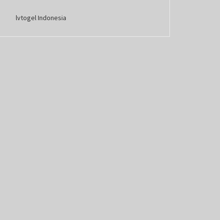
lvtogel Indonesia