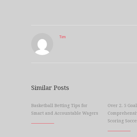
Tim
Similar Posts
Basketball Betting Tips for
Over 2. 5 Goal
Smart and Accountable Wagers
Comprehensiv
Scoring Socce