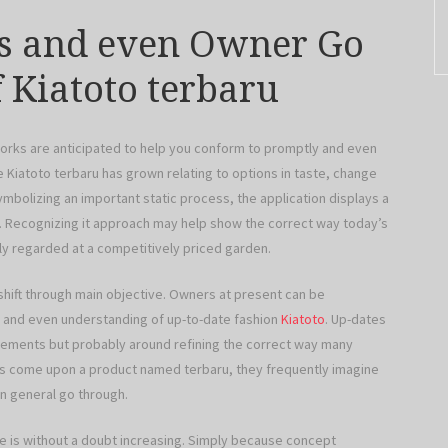
ss and even Owner Go
 Kiatoto terbaru
tworks are anticipated to help you conform to promptly and even
Kiatoto terbaru has grown relating to options in taste, change
ymbolizing an important static process, the application displays a
g. Recognizing it approach may help show the correct way today’s
hly regarded at a competitively priced garden.
 shift through main objective. Owners at present can be
t and even understanding of up-to-date fashion
Kiatoto
. Up-dates
ovements but probably around refining the correct way many
rs come upon a product named terbaru, they frequently imagine
n general go through.
e is without a doubt increasing. Simply because concept