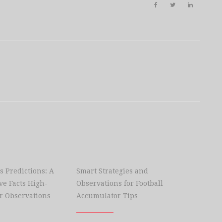
s Predictions: A
Smart Strategies and
e Facts High-
Observations for Football
r Observations
Accumulator Tips