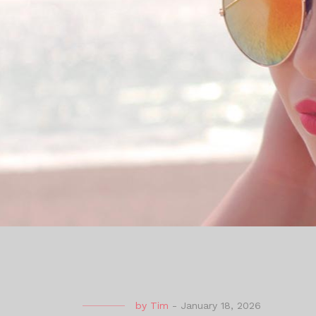
by
Tim
-
January 18, 2026