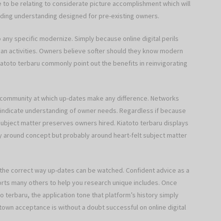
e to be relating to considerate picture accomplishment which will
lding understanding designed for pre-existing owners.
o any specific modernize. Simply because online digital perils
an activities. Owners believe softer should they know modern
atoto terbaru commonly point out the benefits in reinvigorating
 community at which up-dates make any difference. Networks
 indicate understanding of owner needs. Regardless if because
ubject matter preserves owners hired. Kiatoto terbaru displays
nly around concept but probably around heart-felt subject matter
 the correct way up-dates can be watched. Confident advice as a
rts many others to help you research unique includes. Once
 terbaru, the application tone that platform’s history simply
town acceptance is without a doubt successful on online digital