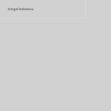
lvtogel Indonesia