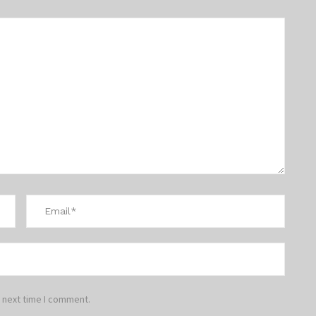
 next time I comment.