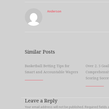
Anderson
Similar Posts
Basketball Betting Tips for
Over 2. 5 Goal
Smart and Accountable Wagers
Comprehensiv
Scoring Socce
Leave a Reply
Your email address will not be published.
Required fields