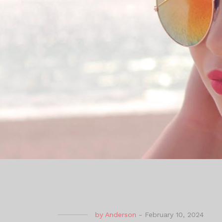
by
Anderson
-
February 10, 2024