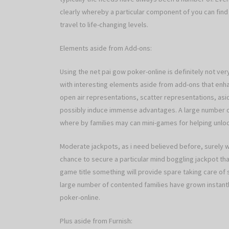
clearly whereby a particular component of you can fin
travel to life-changing levels.
Elements aside from Add-ons:
Using the net pai gow poker-online is definitely not very
with interesting elements aside from add-ons that enha
open air representations, scatter representations, asi
possibly induce immense advantages. A large number of 
where by families may can mini-games for helping unlock
Moderate jackpots, as i need believed before, surely w
chance to secure a particular mind boggling jackpot tha
game title something will provide spare taking care of
large number of contented families have grown instant
poker-online.
Plus aside from Furnish: