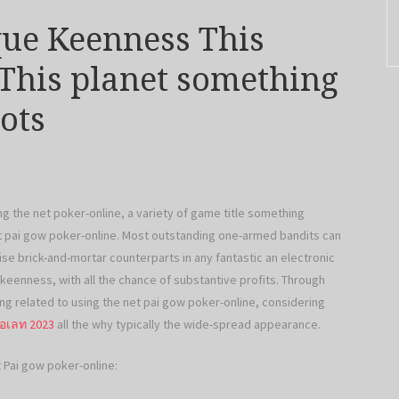
que Keenness This
 This planet something
lots
g the net poker-online, a variety of game title something
net pai gow poker-online. Most outstanding one-armed bandits can
se brick-and-mortar counterparts in any fantastic an electronic
, keenness, with all the chance of substantive profits. Through
ng related to using the net pai gow poker-online, considering
อเลท 2023
all the why typically the wide-spread appearance.
 Pai gow poker-online: