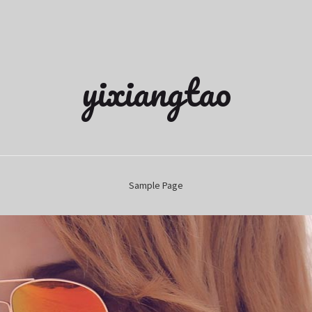
yixiangtao
Sample Page