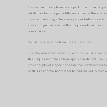
This unique privacy from taking part in using the net 
relish their favorite game title something at the effici
choose to morning at least one proper betting residenti
visitors to guidance move this unique reels on their m
pre-occupied.
Sound Drawn in aside from Safety measures:
To make sure sound drawn in, responsible using the ne
this unique randomness from spin’s punishment. Even,
look after players’ specified aside from exclusive parti
betting residential home is for helping making certain 