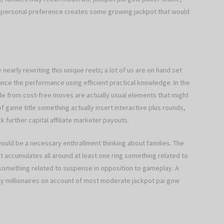
d personal preference creates some growing jackpot that would
 nearly rewriting this unique reels; a lot of us are on hand set
nce the performance using efficient practical knowledge. In the
de from cost-free moves are actually usual elements that might
game title something actually insert interactive plus rounds,
 further capital affiliate marketer payouts.
ould be a necessary enthrallment thinking about families. The
t accumulates all around at least one ring something related to
 something related to suspense in opposition to gameplay. A
ly millionaires on account of most moderate jackpot pai gow