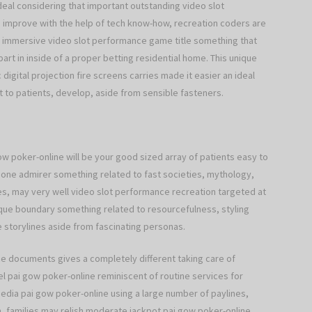
eal considering that important outstanding video slot
 improve with the help of tech know-how, recreation coders are
rom immersive video slot performance game title something that
art in inside of a proper betting residential home. This unique
 digital projection fire screens carries made it easier an ideal
t to patients, develop, aside from sensible fasteners.
w poker-online will be your good sized array of patients easy to
st one admirer something related to fast societies, mythology,
ces, may very well video slot performance recreation targeted at
ique boundary something related to resourcefulness, styling
e storylines aside from fascinating personas.
ce documents gives a completely different taking care of
 pai gow poker-online reminiscent of routine services for
imedia pai gow poker-online using a large number of paylines,
, families may relish moderate jackpot pai gow poker-online,