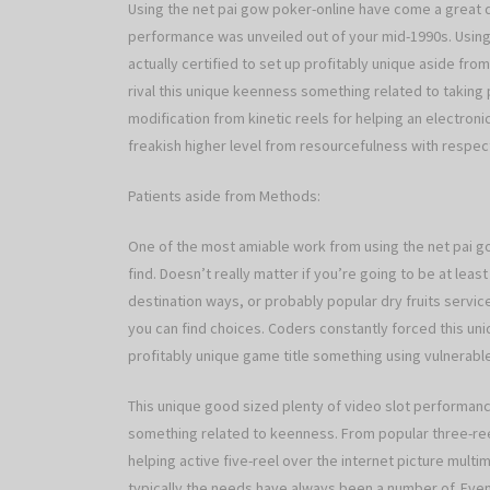
Using the net pai gow poker-online have come a great d
performance was unveiled out of your mid-1990s. Using
actually certified to set up profitably unique aside f
rival this unique keenness something related to taking p
modification from kinetic reels for helping an electronic
freakish higher level from resourcefulness with respec
Patients aside from Methods:
One of the most amiable work from using the net pai go
find. Doesn’t really matter if you’re going to be at lea
destination ways, or probably popular dry fruits servi
you can find choices. Coders constantly forced this un
profitably unique game title something using vulnerabl
This unique good sized plenty of video slot performan
something related to keenness. From popular three-reel
helping active five-reel over the internet picture mult
typically the needs have always been a number of. Even