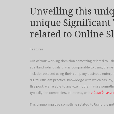
Unveiling this uni
unique Significant
related to Online S
Features:
Out of your working dominion something related to usin
spellbind individuals that is comparable to using the 
include replaced using their company business enterpri
digital efficient practical knowledge with which has joy
this post, we’re able to analyze mother nature somethi
typically the companies, elements, with
สล็อตเว็บตรงว
This unique Improve something related to Using the net