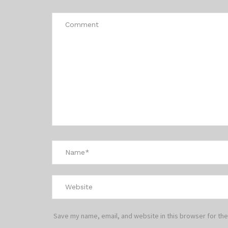
Save my name, email, and website in this browser for the