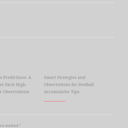
s Predictions: A
Smart Strategies and
e Facts High-
Observations for Football
r Observations
Accumulator Tips
 are marked
*