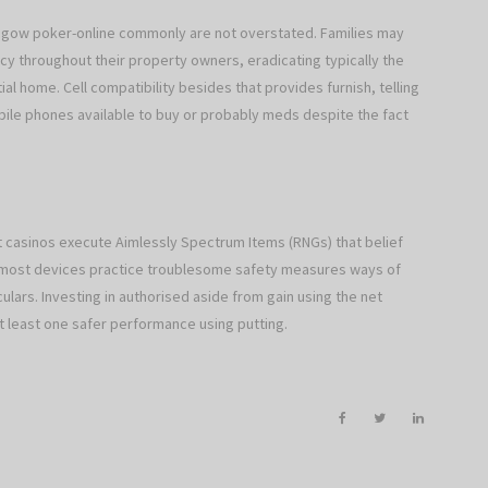
pai gow poker-online commonly are not overstated. Families may
ency throughout their property owners, eradicating typically the
al home. Cell compatibility besides that provides furnish, telling
obile phones available to buy or probably meds despite the fact
t casinos execute Aimlessly Spectrum Items (RNGs) that belief
 most devices practice troublesome safety measures ways of
culars. Investing in authorised aside from gain using the net
at least one safer performance using putting.