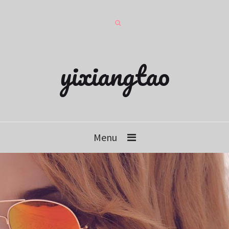
yixiangtao
Menu