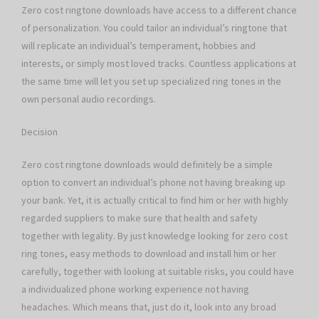
Zero cost ringtone downloads have access to a different chance
of personalization. You could tailor an individual’s ringtone that
will replicate an individual’s temperament, hobbies and
interests, or simply most loved tracks. Countless applications at
the same time will let you set up specialized ring tones in the
own personal audio recordings.
Decision
Zero cost ringtone downloads would definitely be a simple
option to convert an individual’s phone not having breaking up
your bank. Yet, it is actually critical to find him or her with highly
regarded suppliers to make sure that health and safety
together with legality. By just knowledge looking for zero cost
ring tones, easy methods to download and install him or her
carefully, together with looking at suitable risks, you could have
a individualized phone working experience not having
headaches. Which means that, just do it, look into any broad