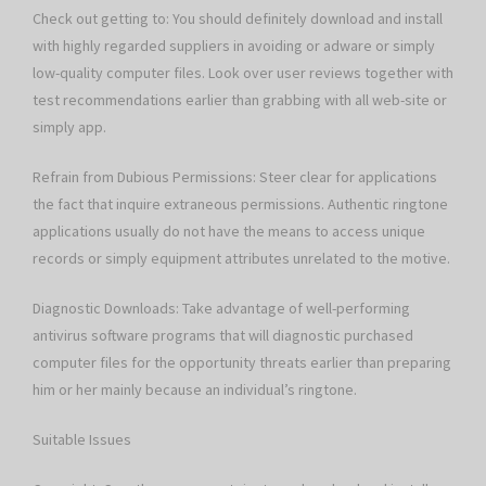
Check out getting to: You should definitely download and install
with highly regarded suppliers in avoiding or adware or simply
low-quality computer files. Look over user reviews together with
test recommendations earlier than grabbing with all web-site or
simply app.
Refrain from Dubious Permissions: Steer clear for applications
the fact that inquire extraneous permissions. Authentic ringtone
applications usually do not have the means to access unique
records or simply equipment attributes unrelated to the motive.
Diagnostic Downloads: Take advantage of well-performing
antivirus software programs that will diagnostic purchased
computer files for the opportunity threats earlier than preparing
him or her mainly because an individual’s ringtone.
Suitable Issues