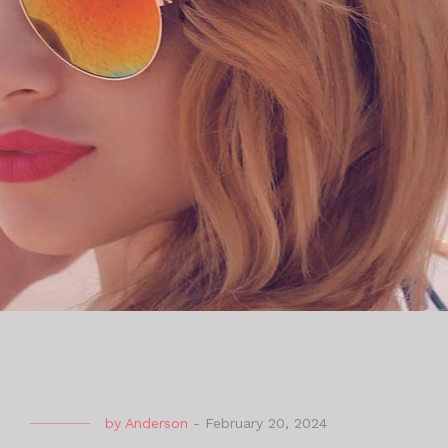
by
Anderson
-
February 20, 2024