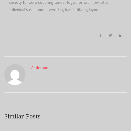
society for zero cost ring tones, together with now let an
individual’s equipment wedding band utilizing layout.
Anderson
Similar Posts