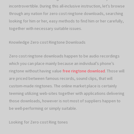
incontrovertible. During this all-inclusive instruction, let’s browse
through any nation for zero cost ringtone downloads, searching
looking for him or her, easy methods to find him or her carefully,
together with necessary suitable issues.
Knowledge Zero cost Ringtone Downloads
Zero cost ringtone downloads happen to be audio recordings
which you can place mainly because an individual’s phone’s
ringtone without having value
free ringtone download
. Those will
are priced between famous records, sound clips, that will
custom-made ringtones. The online market place is certainly
teeming utilizing web-sites together with applications delivering
those downloads, however is not most of suppliers happen to
be well-performing or simply suitable.
Looking for Zero cost Ring tones