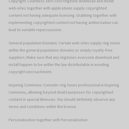
Copyright: Countless zero cost ringtone download and install
web-sites together with applications supply copyrighted
content not having adequate licensing. Grabbing together with
implementing copyrighted content not having authorization can
lead to suitable repercussions.
General population Domains: Certain web-sites supply ring tones
within the general population domains or simply royalty-free
suppliers. Make sure that any ringtones everyone download and
install happen to be within the law distributable in avoiding
copyright encroachment.
Inspiring Commons: Consider ring tones professional in Inspiring
Commons, allowing beyond doubt purposes for copyrighted
content in special illnesses. You should definitely observe any
terms and conditions within the license.
Personalization together with Personalization