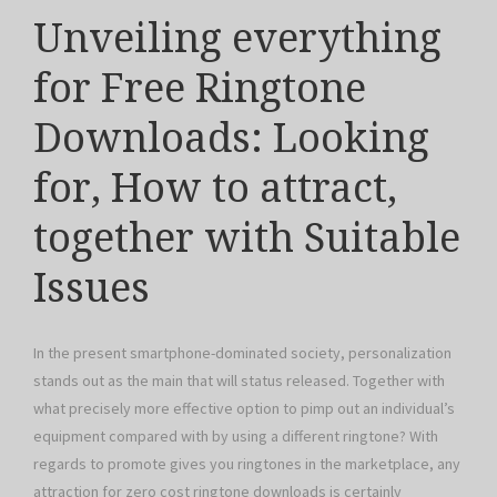
Unveiling everything
for Free Ringtone
Downloads: Looking
for, How to attract,
together with Suitable
Issues
In the present smartphone-dominated society, personalization
stands out as the main that will status released. Together with
what precisely more effective option to pimp out an individual’s
equipment compared with by using a different ringtone? With
regards to promote gives you ringtones in the marketplace, any
attraction for zero cost ringtone downloads is certainly