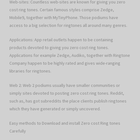
Web-sites: Countless web-sites are known for giving you zero
cost ring tones. Certain famous styles comprise Zedge,
Mobile9, together with MyTinyPhone. Those podiums have
access to a big selection for ringtones all around many genres.
Applications: App retail outlets happen to be containing
products devoted to giving you zero cost ring tones.
Applications for example Zedge, Audiko, together with Ringtone
Company happen to be highly rated and gives wide-ranging
libraries for ringtones.
Web 2: Web 2 podiums usually have smaller communities or
simply sites devoted to posting zero cost ring tones. Reddit,
such as, has got subreddits the place clients publish ringtones
which they have generated or simply uncovered.
Easy methods to Download and install Zero cost Ring tones
Carefully