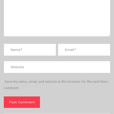
Save my name, email, and website in this browser for the next time I
comment.