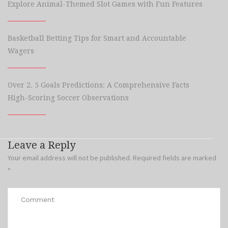
Explore Animal-Themed Slot Games with Fun Features
Basketball Betting Tips for Smart and Accountable
Wagers
Over 2. 5 Goals Predictions: A Comprehensive Facts
High-Scoring Soccer Observations
Leave a Reply
Your email address will not be published.
Required fields are marked
*