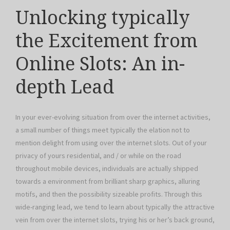
Unlocking typically
the Excitement from
Online Slots: An in-
depth Lead
In your ever-evolving situation from over the internet activities,
a small number of things meet typically the elation not to
mention delight from using over the internet slots. Out of your
privacy of yours residential, and / or while on the road
throughout mobile devices, individuals are actually shipped
towards a environment from brilliant sharp graphics, alluring
motifs, and then the possibility sizeable profits. Through this
wide-ranging lead, we tend to learn about typically the attractive
vein from over the internet slots, trying his or her’s back ground,