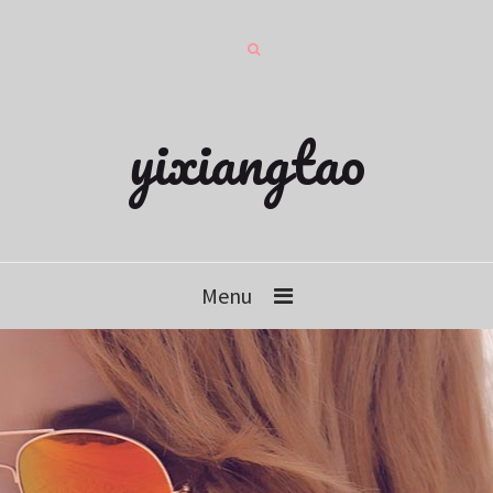
yixiangtao
Menu