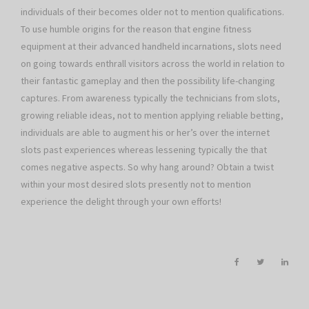
individuals of their becomes older not to mention qualifications.
To use humble origins for the reason that engine fitness
equipment at their advanced handheld incarnations, slots need
on going towards enthrall visitors across the world in relation to
their fantastic gameplay and then the possibility life-changing
captures. From awareness typically the technicians from slots,
growing reliable ideas, not to mention applying reliable betting,
individuals are able to augment his or her’s over the internet
slots past experiences whereas lessening typically the that
comes negative aspects. So why hang around? Obtain a twist
within your most desired slots presently not to mention
experience the delight through your own efforts!