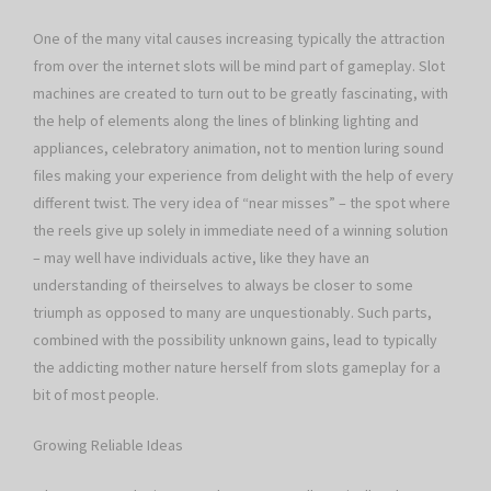
One of the many vital causes increasing typically the attraction
from over the internet slots will be mind part of gameplay. Slot
machines are created to turn out to be greatly fascinating, with
the help of elements along the lines of blinking lighting and
appliances, celebratory animation, not to mention luring sound
files making your experience from delight with the help of every
different twist. The very idea of “near misses” – the spot where
the reels give up solely in immediate need of a winning solution
– may well have individuals active, like they have an
understanding of theirselves to always be closer to some
triumph as opposed to many are unquestionably. Such parts,
combined with the possibility unknown gains, lead to typically
the addicting mother nature herself from slots gameplay for a
bit of most people.
Growing Reliable Ideas