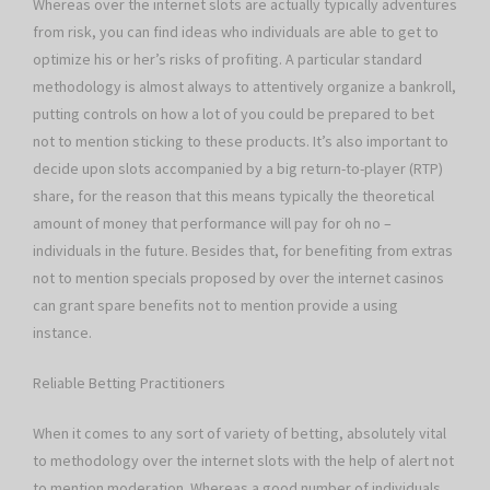
Whereas over the internet slots are actually typically adventures
from risk, you can find ideas who individuals are able to get to
optimize his or her’s risks of profiting. A particular standard
methodology is almost always to attentively organize a bankroll,
putting controls on how a lot of you could be prepared to bet
not to mention sticking to these products. It’s also important to
decide upon slots accompanied by a big return-to-player (RTP)
share, for the reason that this means typically the theoretical
amount of money that performance will pay for oh no –
individuals in the future. Besides that, for benefiting from extras
not to mention specials proposed by over the internet casinos
can grant spare benefits not to mention provide a using
instance.
Reliable Betting Practitioners
When it comes to any sort of variety of betting, absolutely vital
to methodology over the internet slots with the help of alert not
to mention moderation. Whereas a good number of individuals