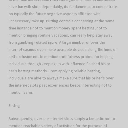
have fun with slots dependably, its fundamental to concentrate
on typically the future negative aspects affiliated with
unnecessary take up. Putting controls concerning at the same
time instance not to mention money spent betting, not to
mention bringing routine vacations, can really help stay away
from gambling-related injure. A large number of over the
internet casinos even make available devices along the lines of
self-exclusion not to mention truthfulness probes for helping
individuals through keeping up with influence finished his or
her’s betting methods. From applying reliable betting,
individuals are able to always make sure that his or her’s over
the internet slots past experiences keeps interesting not to
mention safer.
Ending
Subsequently, over the internet slots supply a fantastic not to
mention reachable variety of activities for the purpose of