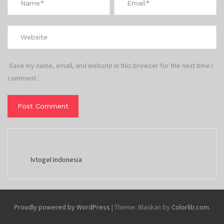
Save my name, email, and website in this browser for the next time I
comment.
lvtogel Indonesia
Proudly powered by WordPress
|
Theme: Blaskan by
Colorlib.com
.