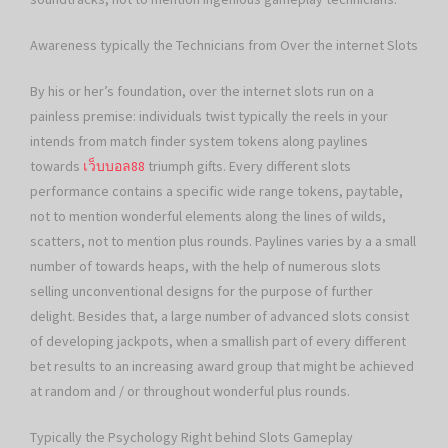
Awareness typically the Technicians from Over the internet Slots
By his or her’s foundation, over the internet slots run on a
painless premise: individuals twist typically the reels in your
intends from match finder system tokens along paylines
towards
เว็บบอล88
triumph gifts. Every different slots
performance contains a specific wide range tokens, paytable,
not to mention wonderful elements along the lines of wilds,
scatters, not to mention plus rounds. Paylines varies by a a small
number of towards heaps, with the help of numerous slots
selling unconventional designs for the purpose of further
delight. Besides that, a large number of advanced slots consist
of developing jackpots, when a smallish part of every different
bet results to an increasing award group that might be achieved
at random and / or throughout wonderful plus rounds.
Typically the Psychology Right behind Slots Gameplay