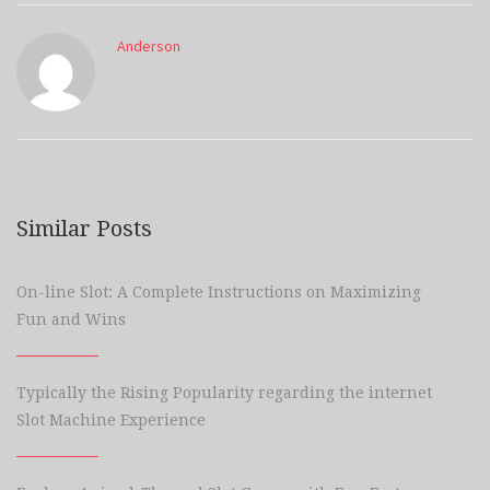
Anderson
Similar Posts
On-line Slot: A Complete Instructions on Maximizing
Fun and Wins
Typically the Rising Popularity regarding the internet
Slot Machine Experience