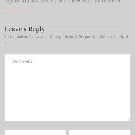
Explore Animal-Themed Slot Games with Fun Features
Leave a Reply
Your email address will not be published.
Required fields are marked
*