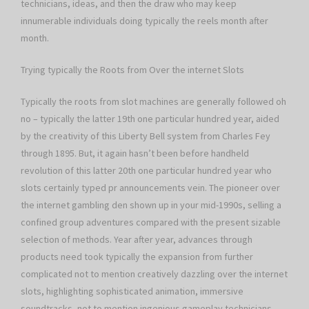
technicians, ideas, and then the draw who may keep
innumerable individuals doing typically the reels month after
month.
Trying typically the Roots from Over the internet Slots
Typically the roots from slot machines are generally followed oh
no – typically the latter 19th one particular hundred year, aided
by the creativity of this Liberty Bell system from Charles Fey
through 1895. But, it again hasn’t been before handheld
revolution of this latter 20th one particular hundred year who
slots certainly typed pr announcements vein. The pioneer over
the internet gambling den shown up in your mid-1990s, selling a
confined group adventures compared with the present sizable
selection of methods. Year after year, advances through
products need took typically the expansion from further
complicated not to mention creatively dazzling over the internet
slots, highlighting sophisticated animation, immersive
soundtracks, not to mention ingenious gameplay technicians.