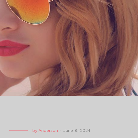
by
Anderson
-
June 8, 2024