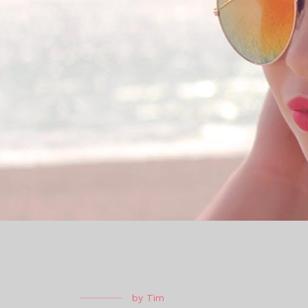
by
Tim