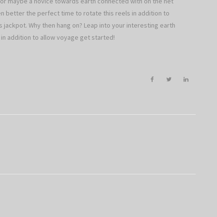
nt or maybe a novice towards earth connected with on the net
 better the perfect time to rotate this reels in addition to
 jackpot. Why then hang on? Leap into your interesting earth
in addition to allow voyage get started!