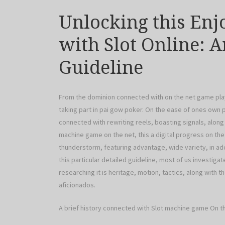
Unlocking this En
with Slot Online: A
Guideline
From the dominion connected with on the net game pla
taking part in pai gow poker. On the ease of ones own 
connected with rewriting reels, boasting signals, along
machine game on the net, this a digital progress on th
thunderstorm, featuring advantage, wide variety, in add
this particular detailed guideline, most of us investig
researching it is heritage, motion, tactics, along with 
aficionados.
A brief history connected with Slot machine game On the