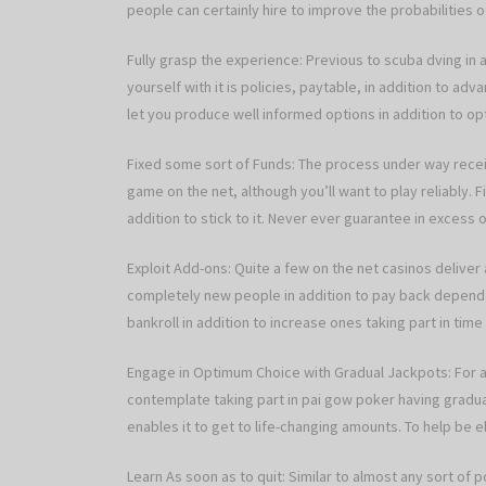
people can certainly hire to improve the probabilities o
Fully grasp the experience: Previous to scuba dving in 
yourself with it is policies, paytable, in addition to ad
let you produce well informed options in addition to o
Fixed some sort of Funds: The process under way rece
game on the net, although you’ll want to play reliably.
addition to stick to it. Never ever guarantee in excess o
Exploit Add-ons: Quite a few on the net casinos deliver 
completely new people in addition to pay back dependa
bankroll in addition to increase ones taking part in time
Engage in Optimum Choice with Gradual Jackpots: For a
contemplate taking part in pai gow poker having gradu
enables it to get to life-changing amounts. To help be el
Learn As soon as to quit: Similar to almost any sort of p