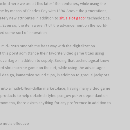
cked here we are at this later 19th centuries, while using the
me by means of Charles Fey with 1894. Above the generations,
ely new attributes in addition to
situs slot gacor
technological
. Even so, the item weren’t till the advancement on the world-
ed some sort of innovation.
e mid-1990s smooth the best way with the digitalization
this point admittance their favorite video game titles using
vantage in addition to supply. Seeing that technological know-
ed slot machine game on the net, while using the advantages
 design, immersive sound clips, in addition to gradual jackpots.
into a multi-billion-dollar marketplace, having many video game
its products to help detailed styled pai gow poker dependant on
enomena, there exists anything for any preference in addition to
 net Is effective