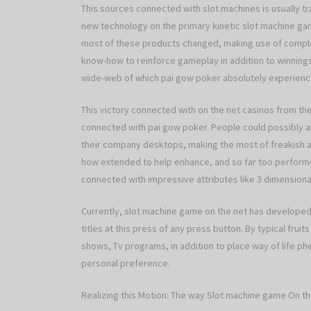
This sources connected with slot machines is usually tra
new technology on the primary kinetic slot machine ga
most of these products changed, making use of complet
know-how to reinforce gameplay in addition to winnings
wide-web of which pai gow poker absolutely experienc
This victory connected with on the net casinos from th
connected with pai gow poker. People could possibly at 
their company desktops, making the most of freakish ad
how extended to help enhance, and so far too perform
connected with impressive attributes like 3 dimensional
Currently, slot machine game on the net has developed 
titles at this press of any press button. By typical fru
shows, Tv programs, in addition to place way of life ph
personal preference.
Realizing this Motion: The way Slot machine game On the