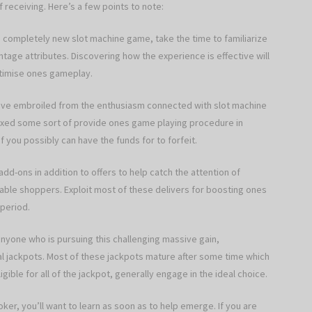
f receiving. Here’s a few points to note:
a completely new slot machine game, take the time to familiarize
vantage attributes. Discovering how the experience is effective will
ptimise ones gameplay.
ive embroiled from the enthusiasm connected with slot machine
 Fixed some sort of provide ones game playing procedure in
f you possibly can have the funds for to forfeit.
add-ons in addition to offers to help catch the attention of
ble shoppers. Exploit most of these delivers for boosting ones
 period.
nyone who is pursuing this challenging massive gain,
al jackpots. Most of these jackpots mature after some time which
igible for all of the jackpot, generally engage in the ideal choice.
oker, you’ll want to learn as soon as to help emerge. If you are