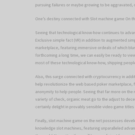
pursuing failures or maybe growing to be aggravated, cr
One’s destiny connected with Slot machine game On the
Seeing that technological know-how continues to advanc
Exclusive simple fact (VR) in addition to augmented si
marketplace, featuring immersive ordeals of which blur
forthcoming a long time, we can easily be ready to vi
most of these technological know-how, shipping people 
Also, this surge connected with cryptocurrency in addi
help revolutionize the web based poker marketplace, 
anonymity to help people. Seeing that far more on the 
variety of check, organic meat go to the adjust to dec
certainly delight in provably sensible video game title
Finally, slot machine game on the net possesses develo
knowledge slot machines, featuring unparalleled advant