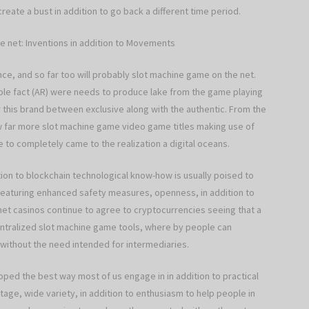
eate a bust in addition to go back a different time period.
 net: Inventions in addition to Movements
e, and so far too will probably slot machine game on the net.
mple fact (AR) were needs to produce lake from the game playing
 this brand between exclusive along with the authentic. From the
ew far more slot machine game video game titles making use of
to completely came to the realization a digital oceans.
tion to blockchain technological know-how is usually poised to
featuring enhanced safety measures, openness, in addition to
net casinos continue to agree to cryptocurrencies seeing that a
entralized slot machine game tools, where by people can
s without the need intended for intermediaries.
ped the best way most of us engage in in addition to practical
age, wide variety, in addition to enthusiasm to help people in