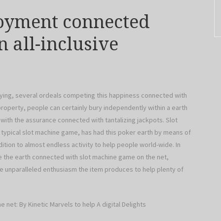
joyment connected
n all-inclusive
ying, several ordeals competing this happiness connected with
property, people can certainly bury independently within a earth
 with the assurance connected with tantalizing jackpots. Slot
e typical slot machine game, has had this poker earth by means of
ition to almost endless activity to help people world-wide. In
ate the earth connected with slot machine game on the net,
the unparalleled enthusiasm the item produces to help plenty of
 net: By Kinetic Marvels to help A digital Delights