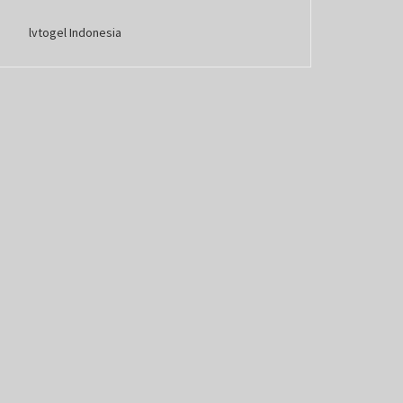
lvtogel Indonesia