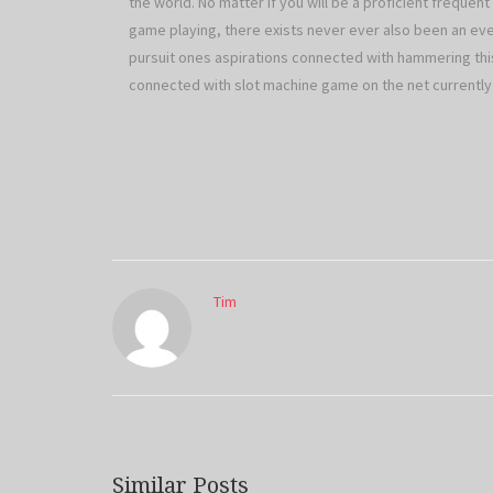
the world. No matter if you will be a proficient freque
game playing, there exists never ever also been an even
pursuit ones aspirations connected with hammering this
connected with slot machine game on the net currently 
Tim
Similar Posts