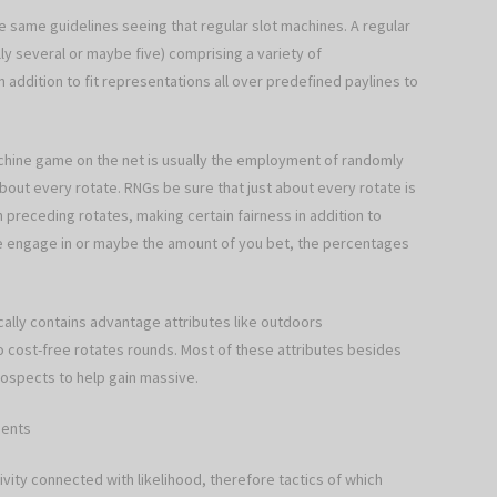
he same guidelines seeing that regular slot machines. A regular
lly several or maybe five) comprising a variety of
in addition to fit representations all over predefined paylines to
machine game on the net is usually the employment of randomly
bout every rotate. RNGs be sure that just about every rotate is
 preceding rotates, making certain fairness in addition to
ple engage in or maybe the amount of you bet, the percentages
ally contains advantage attributes like outdoors
to cost-free rotates rounds. Most of these attributes besides
ospects to help gain massive.
ments
ivity connected with likelihood, therefore tactics of which