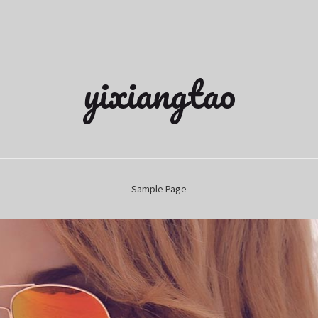
yixiangtao
Sample Page