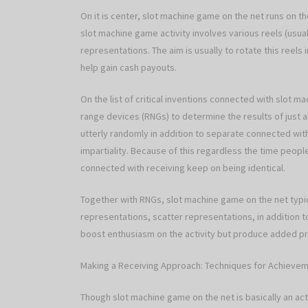
On it is center, slot machine game on the net runs on t
slot machine game activity involves various reels (usua
representations. The aim is usually to rotate this reels 
help gain cash payouts.
On the list of critical inventions connected with slot 
range devices (RNGs) to determine the results of just a
utterly randomly in addition to separate connected with
impartiality. Because of this regardless the time peo
connected with receiving keep on being identical.
Together with RNGs, slot machine game on the net typic
representations, scatter representations, in addition 
boost enthusiasm on the activity but produce added pr
Making a Receiving Approach: Techniques for Achieve
Though slot machine game on the net is basically an act