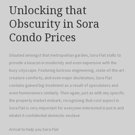
Unlocking that
Obscurity in Sora
Condo Prices
Situated amongst that metropolitan garden, Sora Flat stalls to
provide a beacon in modernity and even expensive with the
busy cityscape. Featuring lustrous engineering, state-of-the-art
creature comforts, and even major destination, Sora Flat
contains gained big treatment as a result of speculators and
even homeowners similarly. Then again, just as with any specific
the property market embark, recognizing that cost aspect in
Sora Flat is very important for everyone interested in put in and
inhabit it confidential domestic enclave.
Arrival to help you Sora Flat