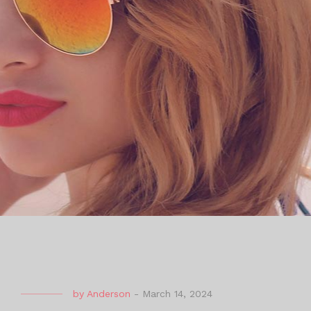
by
Anderson
-
March 14, 2024