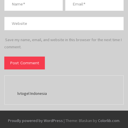
Save my name, email, and website in this browser for the next time I
comment.
lvtogel Indonesia
Proudly powered by WordPress
|
Theme: Blaskan by
Colorlib.com
.