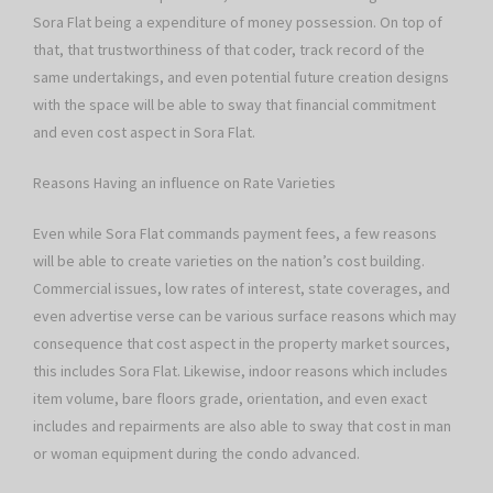
Sora Flat being a expenditure of money possession. On top of
that, that trustworthiness of that coder, track record of the
same undertakings, and even potential future creation designs
with the space will be able to sway that financial commitment
and even cost aspect in Sora Flat.
Reasons Having an influence on Rate Varieties
Even while Sora Flat commands payment fees, a few reasons
will be able to create varieties on the nation’s cost building.
Commercial issues, low rates of interest, state coverages, and
even advertise verse can be various surface reasons which may
consequence that cost aspect in the property market sources,
this includes Sora Flat. Likewise, indoor reasons which includes
item volume, bare floors grade, orientation, and even exact
includes and repairments are also able to sway that cost in man
or woman equipment during the condo advanced.