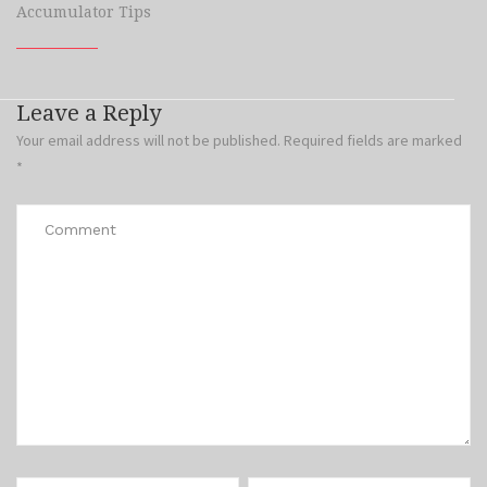
Accumulator Tips
Leave a Reply
Your email address will not be published.
Required fields are marked
*