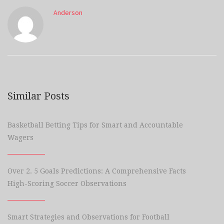
Anderson
Similar Posts
Basketball Betting Tips for Smart and Accountable
Wagers
Over 2. 5 Goals Predictions: A Comprehensive Facts
High-Scoring Soccer Observations
Smart Strategies and Observations for Football