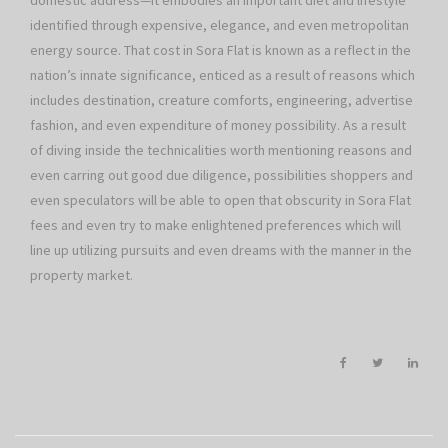
domestic address—it embodies an important diet and lifestyle
identified through expensive, elegance, and even metropolitan
energy source. That cost in Sora Flat is known as a reflect in the
nation’s innate significance, enticed as a result of reasons which
includes destination, creature comforts, engineering, advertise
fashion, and even expenditure of money possibility. As a result
of diving inside the technicalities worth mentioning reasons and
even carring out good due diligence, possibilities shoppers and
even speculators will be able to open that obscurity in Sora Flat
fees and even try to make enlightened preferences which will
line up utilizing pursuits and even dreams with the manner in the
property market.