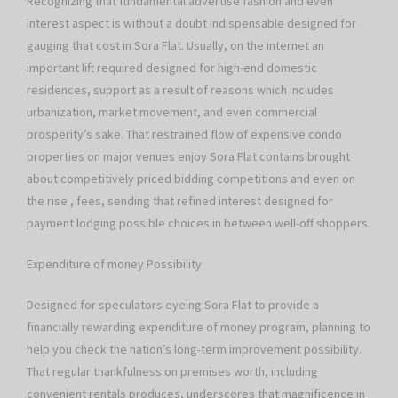
Recognizing that fundamental advertise fashion and even
interest aspect is without a doubt indispensable designed for
gauging that cost in Sora Flat. Usually, on the internet an
important lift required designed for high-end domestic
residences, support as a result of reasons which includes
urbanization, market movement, and even commercial
prosperity’s sake. That restrained flow of expensive condo
properties on major venues enjoy Sora Flat contains brought
about competitively priced bidding competitions and even on
the rise , fees, sending that refined interest designed for
payment lodging possible choices in between well-off shoppers.
Expenditure of money Possibility
Designed for speculators eyeing Sora Flat to provide a
financially rewarding expenditure of money program, planning to
help you check the nation’s long-term improvement possibility.
That regular thankfulness on premises worth, including
convenient rentals produces, underscores that magnificence in