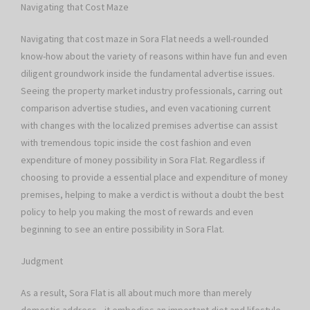
Navigating that Cost Maze
Navigating that cost maze in Sora Flat needs a well-rounded
know-how about the variety of reasons within have fun and even
diligent groundwork inside the fundamental advertise issues.
Seeing the property market industry professionals, carring out
comparison advertise studies, and even vacationing current
with changes with the localized premises advertise can assist
with tremendous topic inside the cost fashion and even
expenditure of money possibility in Sora Flat. Regardless if
choosing to provide a essential place and expenditure of money
premises, helping to make a verdict is without a doubt the best
policy to help you making the most of rewards and even
beginning to see an entire possibility in Sora Flat.
Judgment
As a result, Sora Flat is all about much more than merely