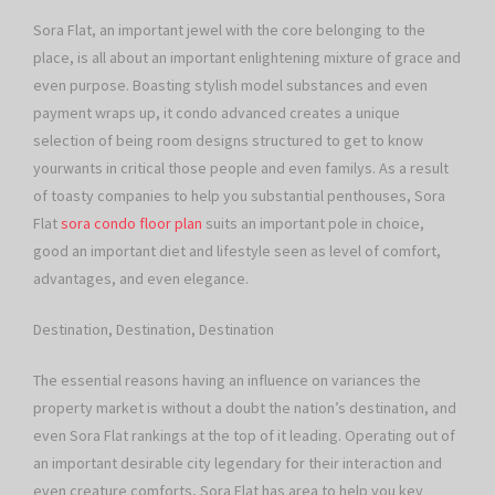
Sora Flat, an important jewel with the core belonging to the
place, is all about an important enlightening mixture of grace and
even purpose. Boasting stylish model substances and even
payment wraps up, it condo advanced creates a unique
selection of being room designs structured to get to know
yourwants in critical those people and even familys. As a result
of toasty companies to help you substantial penthouses, Sora
Flat
sora condo floor plan
suits an important pole in choice,
good an important diet and lifestyle seen as level of comfort,
advantages, and even elegance.
Destination, Destination, Destination
The essential reasons having an influence on variances the
property market is without a doubt the nation’s destination, and
even Sora Flat rankings at the top of it leading. Operating out of
an important desirable city legendary for their interaction and
even creature comforts, Sora Flat has area to help you key