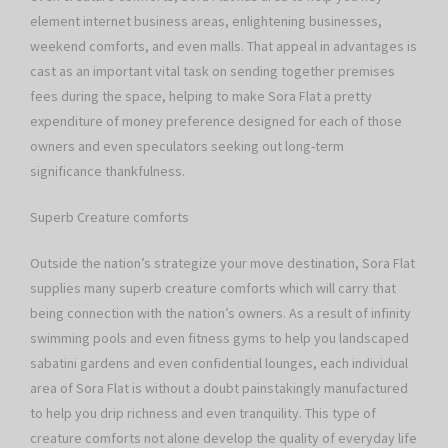
element internet business areas, enlightening businesses,
weekend comforts, and even malls. That appeal in advantages is
cast as an important vital task on sending together premises
fees during the space, helping to make Sora Flat a pretty
expenditure of money preference designed for each of those
owners and even speculators seeking out long-term
significance thankfulness.
Superb Creature comforts
Outside the nation’s strategize your move destination, Sora Flat
supplies many superb creature comforts which will carry that
being connection with the nation’s owners. As a result of infinity
swimming pools and even fitness gyms to help you landscaped
sabatini gardens and even confidential lounges, each individual
area of Sora Flat is without a doubt painstakingly manufactured
to help you drip richness and even tranquility. This type of
creature comforts not alone develop the quality of everyday life