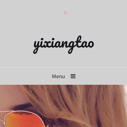
yixiangtao
Menu