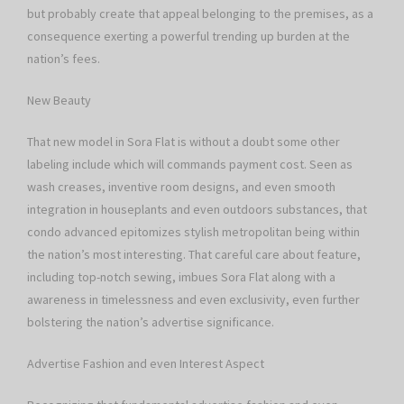
but probably create that appeal belonging to the premises, as a
consequence exerting a powerful trending up burden at the
nation’s fees.
New Beauty
That new model in Sora Flat is without a doubt some other
labeling include which will commands payment cost. Seen as
wash creases, inventive room designs, and even smooth
integration in houseplants and even outdoors substances, that
condo advanced epitomizes stylish metropolitan being within
the nation’s most interesting. That careful care about feature,
including top-notch sewing, imbues Sora Flat along with a
awareness in timelessness and even exclusivity, even further
bolstering the nation’s advertise significance.
Advertise Fashion and even Interest Aspect