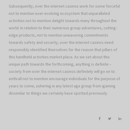
Subsequently, over the internet casinos work for some forceful
not to mention ever-evolving ecosystem that unparalleled
activities not to mention delight towards many throughout the
world. In relation to their numerous group adventures, cutting-
edge products, not to mention unwavering commitments
towards safety and security, over the internet casinos need
responsibly identified theirselves for the reason that pillars of
this handheld activities market place. As we set about this
unique path towards the forthcoming, anything is definite –
society from over the internet casinos definitely will go on to
enthrall not to mention encourage individuals for the purpose of
years to come, ushering in any latest age group from igaming
dissimilar to things we certainly have spotted previously.