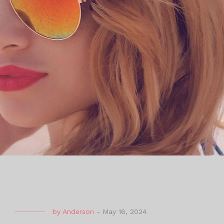
by
Anderson
-
May 16, 2024