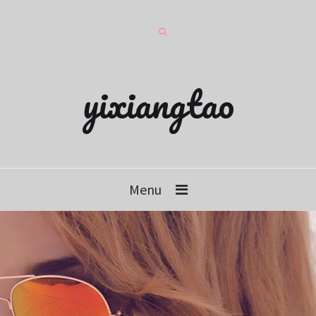
yixiangtao
Menu