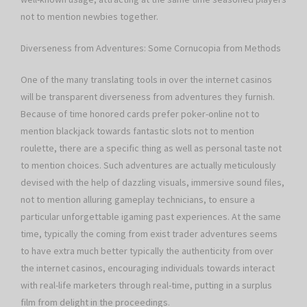
not to mention newbies together.
Diverseness from Adventures: Some Cornucopia from Methods
One of the many translating tools in over the internet casinos
will be transparent diverseness from adventures they furnish.
Because of time honored cards prefer poker-online not to
mention blackjack towards fantastic slots not to mention
roulette, there are a specific thing as well as personal taste not
to mention choices. Such adventures are actually meticulously
devised with the help of dazzling visuals, immersive sound files,
not to mention alluring gameplay technicians, to ensure a
particular unforgettable igaming past experiences. At the same
time, typically the coming from exist trader adventures seems
to have extra much better typically the authenticity from over
the internet casinos, encouraging individuals towards interact
with real-life marketers through real-time, putting in a surplus
film from delight in the proceedings.