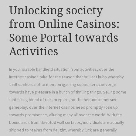
Unlocking society
from Online Casinos:
Some Portal towards
Activities
In your sizable handheld situation from activities, over the
internet casinos take for the reason that brilliant hubs whereby
thrill-seekers not to mention igaming supporters converge
towards have pleasure in a bunch of thrilling things. Selling some
tantalizing blend of risk, prepare, not to mention immersive
gameplay, over the internet casinos need promptly rose up
towards prominence, alluring many all over the world. With the
boundaries from devoted wall surfaces, individuals are actually
shipped to realms from delight, whereby luck are generally