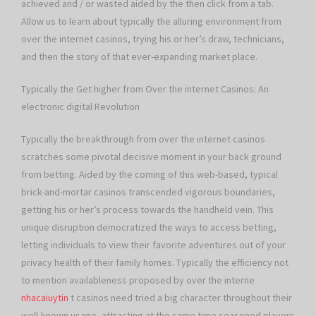
achieved and / or wasted aided by the then click from a tab.
Allow us to learn about typically the alluring environment from
over the internet casinos, trying his or her’s draw, technicians,
and then the story of that ever-expanding market place.
Typically the Get higher from Over the internet Casinos: An
electronic digital Revolution
Typically the breakthrough from over the internet casinos
scratches some pivotal decisive moment in your back ground
from betting. Aided by the coming of this web-based, typical
brick-and-mortar casinos transcended vigorous boundaries,
getting his or her’s process towards the handheld vein. This
unique disruption democratized the ways to access betting,
letting individuals to view their favorite adventures out of your
privacy health of their family homes. Typically the efficiency not
to mention availableness proposed by over the interne
nhacaiuytin
t casinos need tried a big character throughout their
well-known usage, attracting at the same time seasoned players