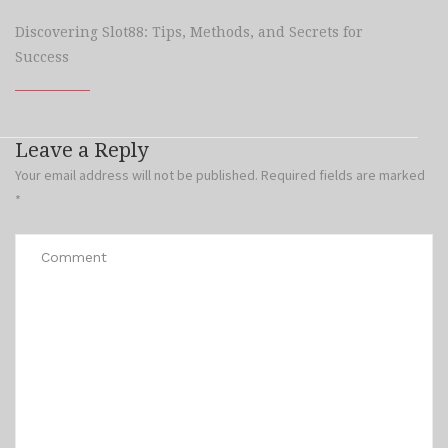
Discovering Slot88: Tips, Methods, and Secrets for
Success
Leave a Reply
Your email address will not be published.
Required fields are marked
*