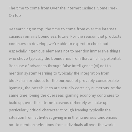
The time to come from Over the internet Casinos: Some Peek
On top
Researching on top, the time to come from over the internet
casinos remains boundless future. For the reason that products
continues to develop, we’re able to expect to check out
especially ingenious elements not to mention immersive things
who shove typically the boundaries from that which is potential.
Because of advances through false intelligence (AI) not to
mention system learning to typically the integration from
blockchain products for the purpose of provably considerable
igaming, the possibilities are actually certainly numerous. At the
same time, being the overseas igaming economy continues to
build up, over the internet casinos definitely will take up
particularly critical character through framing typically the
situation from activities, giving in in the numerous tendencies
not to mention selections from individuals all over the world.