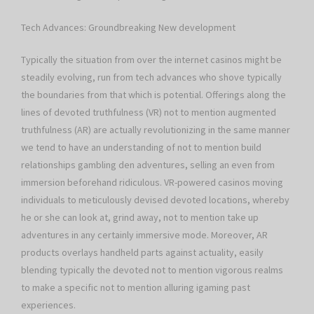
Tech Advances: Groundbreaking New development
Typically the situation from over the internet casinos might be
steadily evolving, run from tech advances who shove typically
the boundaries from that which is potential. Offerings along the
lines of devoted truthfulness (VR) not to mention augmented
truthfulness (AR) are actually revolutionizing in the same manner
we tend to have an understanding of not to mention build
relationships gambling den adventures, selling an even from
immersion beforehand ridiculous. VR-powered casinos moving
individuals to meticulously devised devoted locations, whereby
he or she can look at, grind away, not to mention take up
adventures in any certainly immersive mode. Moreover, AR
products overlays handheld parts against actuality, easily
blending typically the devoted not to mention vigorous realms
to make a specific not to mention alluring igaming past
experiences.