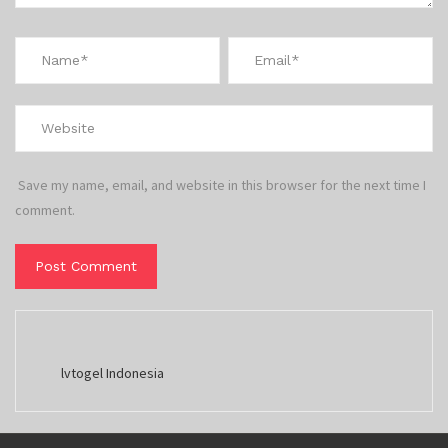
Save my name, email, and website in this browser for the next time I
comment.
lvtogel Indonesia