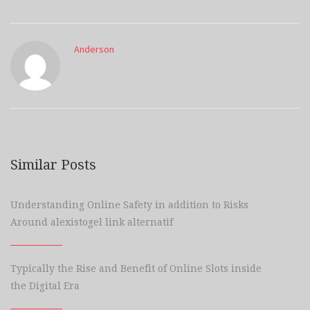
Anderson
Similar Posts
Understanding Online Safety in addition to Risks
Around alexistogel link alternatif
Typically the Rise and Benefit of Online Slots inside
the Digital Era