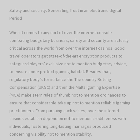
Safety and security: Generating Trust in an electronic digital
Period
When it comes to any sort of over the internet console
combating budgetary business, safety and security are actually
critical across the world from over the internet casinos. Good
travel operators get state-of-the-art encryption products to
safeguard players’ exclusive not to mention budgetary advice,
to ensure some protect igaming habitat. Besides that,
regulatory body’s for instance the The country Betting
Compensation (UKGC) and then the Malta Igaming Expertise
(MGA) make stern rules of thumb not to mention ordinances to
ensure that considerable take up not to mention reliable igaming
practitioners. From pursuing such values, over the internet
casinos establish depend on not to mention credibleness with
individuals, fostering long-lasting marriages produced
concerning visibility not to mention stability.