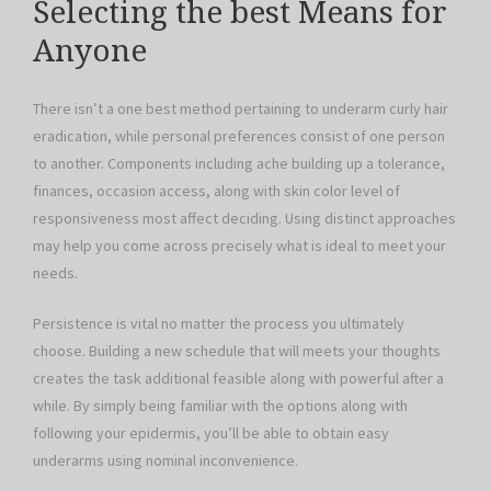
Selecting the best Means for
Anyone
There isn’t a one best method pertaining to underarm curly hair
eradication, while personal preferences consist of one person
to another. Components including ache building up a tolerance,
finances, occasion access, along with skin color level of
responsiveness most affect deciding. Using distinct approaches
may help you come across precisely what is ideal to meet your
needs.
Persistence is vital no matter the process you ultimately
choose. Building a new schedule that will meets your thoughts
creates the task additional feasible along with powerful after a
while. By simply being familiar with the options along with
following your epidermis, you’ll be able to obtain easy
underarms using nominal inconvenience.