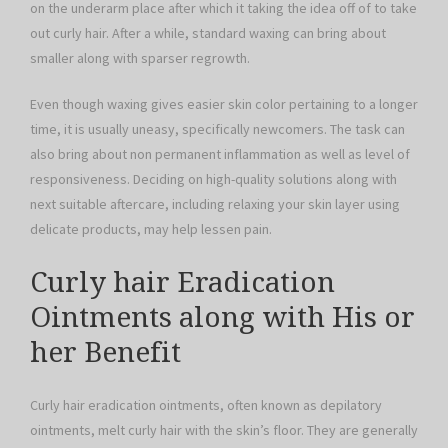
on the underarm place after which it taking the idea off of to take
out curly hair. After a while, standard waxing can bring about
smaller along with sparser regrowth.
Even though waxing gives easier skin color pertaining to a longer
time, it is usually uneasy, specifically newcomers. The task can
also bring about non permanent inflammation as well as level of
responsiveness. Deciding on high-quality solutions along with
next suitable aftercare, including relaxing your skin layer using
delicate products, may help lessen pain.
Curly hair Eradication
Ointments along with His or
her Benefit
Curly hair eradication ointments, often known as depilatory
ointments, melt curly hair with the skin’s floor. They are generally