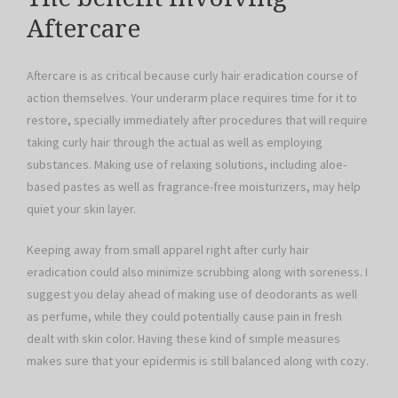
Aftercare
Aftercare is as critical because curly hair eradication course of
action themselves. Your underarm place requires time for it to
restore, specially immediately after procedures that will require
taking curly hair through the actual as well as employing
substances. Making use of relaxing solutions, including aloe-
based pastes as well as fragrance-free moisturizers, may help
quiet your skin layer.
Keeping away from small apparel right after curly hair
eradication could also minimize scrubbing along with soreness. I
suggest you delay ahead of making use of deodorants as well
as perfume, while they could potentially cause pain in fresh
dealt with skin color. Having these kind of simple measures
makes sure that your epidermis is still balanced along with cozy.