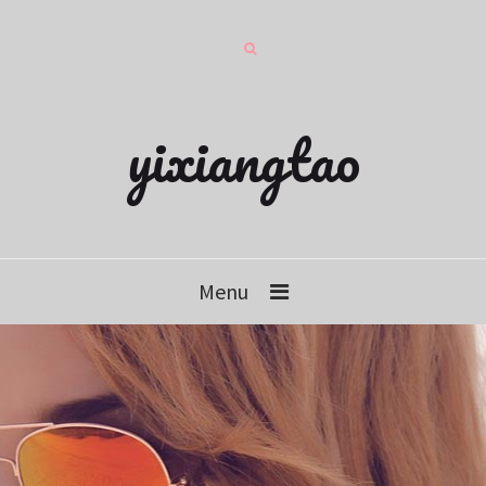
yixiangtao
Menu