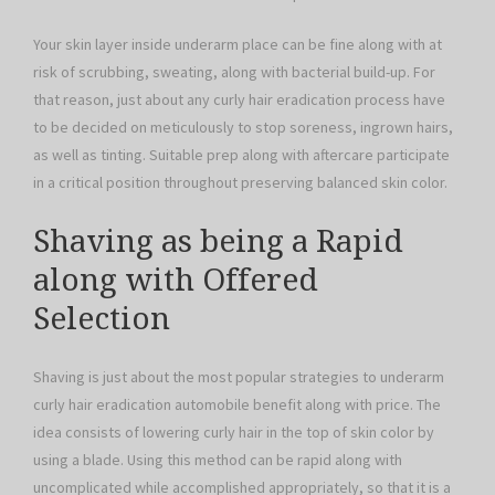
Your skin layer inside underarm place can be fine along with at
risk of scrubbing, sweating, along with bacterial build-up. For
that reason, just about any curly hair eradication process have
to be decided on meticulously to stop soreness, ingrown hairs,
as well as tinting. Suitable prep along with aftercare participate
in a critical position throughout preserving balanced skin color.
Shaving as being a Rapid
along with Offered
Selection
Shaving is just about the most popular strategies to underarm
curly hair eradication automobile benefit along with price. The
idea consists of lowering curly hair in the top of skin color by
using a blade. Using this method can be rapid along with
uncomplicated while accomplished appropriately, so that it is a