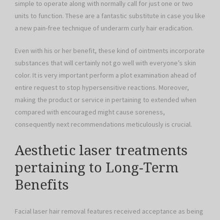
simple to operate along with normally call for just one or two
units to function. These are a fantastic substitute in case you like
a new pain-free technique of underarm curly hair eradication.
Even with his or her benefit, these kind of ointments incorporate
substances that will certainly not go well with everyone’s skin
color. It is very important perform a plot examination ahead of
entire request to stop hypersensitive reactions. Moreover,
making the product or service in pertaining to extended when
compared with encouraged might cause soreness,
consequently next recommendations meticulously is crucial.
Aesthetic laser treatments
pertaining to Long-Term
Benefits
Facial laser hair removal features received acceptance as being