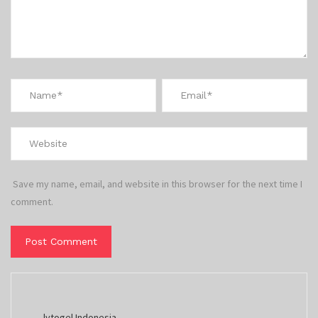
Save my name, email, and website in this browser for the next time I
comment.
lvtogel Indonesia