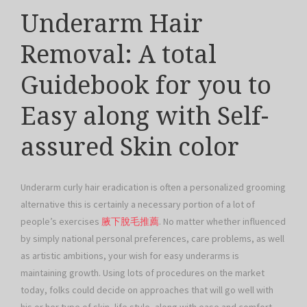
Underarm Hair
Removal: A total
Guidebook for you to
Easy along with Self-
assured Skin color
Underarm curly hair eradication is often a personalized grooming
alternative this is certainly a necessary portion of a lot of
people’s exercises
腋下脫毛推薦
. No matter whether influenced
by simply national personal preferences, care problems, as well
as artistic ambitions, your wish for easy underarms is
maintaining growth. Using lots of procedures on the market
today, folks could decide on approaches that will go well with