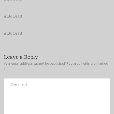
Auto Draft
Auto Draft
Leave a Reply
Your email address will not be published.
Required fields are marked
*