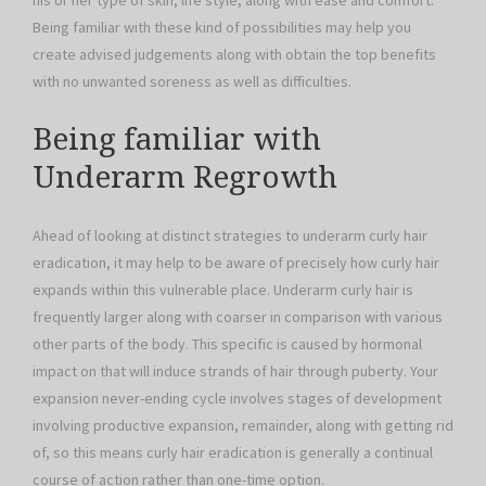
his or her type of skin, life style, along with ease and comfort.
Being familiar with these kind of possibilities may help you
create advised judgements along with obtain the top benefits
with no unwanted soreness as well as difficulties.
Being familiar with
Underarm Regrowth
Ahead of looking at distinct strategies to underarm curly hair
eradication, it may help to be aware of precisely how curly hair
expands within this vulnerable place. Underarm curly hair is
frequently larger along with coarser in comparison with various
other parts of the body. This specific is caused by hormonal
impact on that will induce strands of hair through puberty. Your
expansion never-ending cycle involves stages of development
involving productive expansion, remainder, along with getting rid
of, so this means curly hair eradication is generally a continual
course of action rather than one-time option.