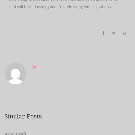
that will format using your life style along with valuations.
Tim
Similar Posts
Auto Draft