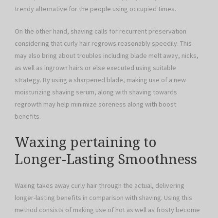
trendy alternative for the people using occupied times.
On the other hand, shaving calls for recurrent preservation
considering that curly hair regrows reasonably speedily. This
may also bring about troubles including blade melt away, nicks,
as well as ingrown hairs or else executed using suitable
strategy. By using a sharpened blade, making use of a new
moisturizing shaving serum, along with shaving towards
regrowth may help minimize soreness along with boost
benefits.
Waxing pertaining to
Longer-Lasting Smoothness
Waxing takes away curly hair through the actual, delivering
longer-lasting benefits in comparison with shaving. Using this
method consists of making use of hot as well as frosty become