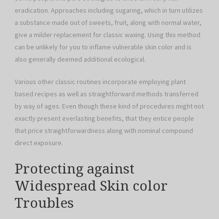
eradication. Approaches including sugaring, which in turn utilizes
a substance made out of sweets, fruit, along with normal water,
give a milder replacement for classic waxing. Using this method
can be unlikely for you to inflame vulnerable skin color and is
also generally deemed additional ecological.
Various other classic routines incorporate employing plant
based recipes as well as straightforward methods transferred
by way of ages. Even though these kind of procedures might not
exactly present everlasting benefits, that they entice people
that price straightforwardness along with nominal compound
direct exposure.
Protecting against
Widespread Skin color
Troubles