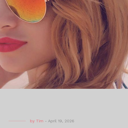
by
Tim
-
April 19, 2026