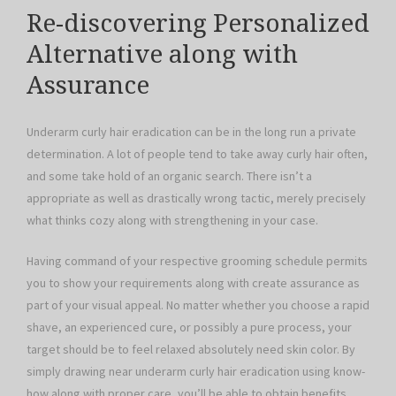
Re-discovering Personalized
Alternative along with
Assurance
Underarm curly hair eradication can be in the long run a private
determination. A lot of people tend to take away curly hair often,
and some take hold of an organic search. There isn’t a
appropriate as well as drastically wrong tactic, merely precisely
what thinks cozy along with strengthening in your case.
Having command of your respective grooming schedule permits
you to show your requirements along with create assurance as
part of your visual appeal. No matter whether you choose a rapid
shave, an experienced cure, or possibly a pure process, your
target should be to feel relaxed absolutely need skin color. By
simply drawing near underarm curly hair eradication using know-
how along with proper care, you’ll be able to obtain benefits