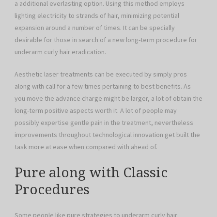
a additional everlasting option. Using this method employs
lighting electricity to strands of hair, minimizing potential
expansion around a number of times. It can be specially
desirable for those in search of a new long-term procedure for
underarm curly hair eradication.
Aesthetic laser treatments can be executed by simply pros
along with call for a few times pertaining to best benefits. As
you move the advance charge might be larger, a lot of obtain the
long-term positive aspects worth it. A lot of people may
possibly expertise gentle pain in the treatment, nevertheless
improvements throughout technological innovation get built the
task more at ease when compared with ahead of.
Pure along with Classic
Procedures
Some people like pure strategies to underarm curly hair