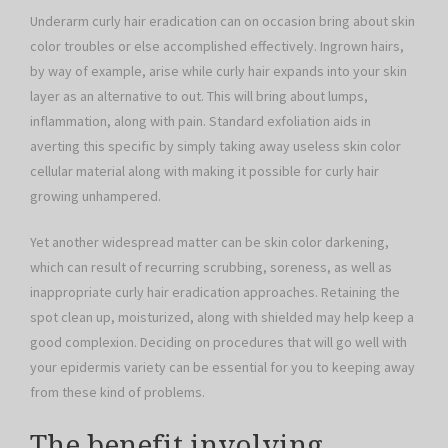
Underarm curly hair eradication can on occasion bring about skin
color troubles or else accomplished effectively. Ingrown hairs,
by way of example, arise while curly hair expands into your skin
layer as an alternative to out. This will bring about lumps,
inflammation, along with pain. Standard exfoliation aids in
averting this specific by simply taking away useless skin color
cellular material along with making it possible for curly hair
growing unhampered.
Yet another widespread matter can be skin color darkening,
which can result of recurring scrubbing, soreness, as well as
inappropriate curly hair eradication approaches. Retaining the
spot clean up, moisturized, along with shielded may help keep a
good complexion. Deciding on procedures that will go well with
your epidermis variety can be essential for you to keeping away
from these kind of problems.
The benefit involving