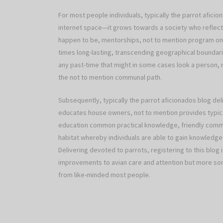
For most people individuals, typically the parrot afici
internet space—it grows towards a society who reflect
happen to be, mentorships, not to mention program on
times long-lasting, transcending geographical boundari
any past-time that might in some cases look a person, 
the not to mention communal path.
Subsequently, typically the parrot aficionados blog 
educates house owners, not to mention provides typica
education common practical knowledge, friendly comm
habitat whereby individuals are able to gain knowledge 
Delivering devoted to parrots, registering to this blog i
improvements to avian care and attention but more some
from like-minded most people.