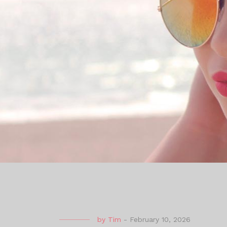
by
Tim
-
February 10, 2026