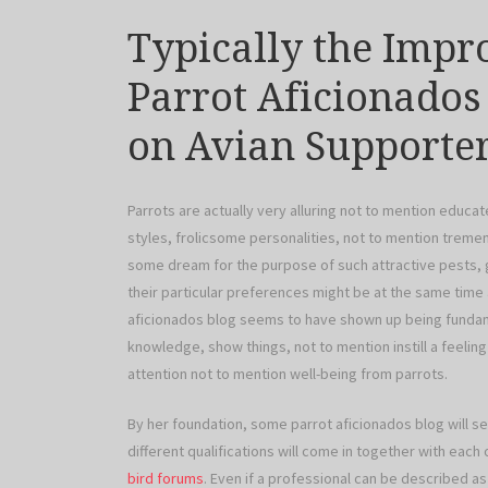
Typically the Impr
Parrot Aficionados
on Avian Supporte
Parrots are actually very alluring not to mention educat
styles, frolicsome personalities, not to mention treme
some dream for the purpose of such attractive pests, 
their particular preferences might be at the same time
aficionados blog seems to have shown up being fundam
knowledge, show things, not to mention instill a feelin
attention not to mention well-being from parrots.
By her foundation, some parrot aficionados blog will 
different qualifications will come in together with each
bird forums
. Even if a professional can be described as