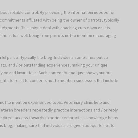
about reliable control. By providing the informatioin needed for
commitments affiliated with being the owner of parrots, typically
judgments. This unique deal with coaching cuts down on it is
g the actual well-being from parrots not to mention encouraging
ul part of typically the blog. Individuals sometimes put up
 feats, and / or outstanding experiences, making your unique
 on and luxuriate in. Such content but not just show your but
hts to real-life concerns not to mention successes that include
 not to mention experienced tools. Veterinary clinic help and
veteran breeders repeatedly practice interactions and / or reply
que direct access towards experienced practical knowledge helps
is blog, making sure that individuals are given adequate not to