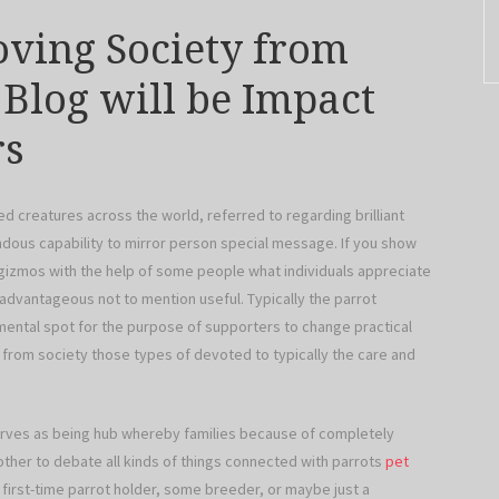
oving Society from
 Blog will be Impact
rs
ed creatures across the world, referred to regarding brilliant
ndous capability to mirror person special message. If you show
gizmos with the help of some people what individuals appreciate
 advantageous not to mention useful. Typically the parrot
ental spot for the purpose of supporters to change practical
g from society those types of devoted to typically the care and
serves as being hub whereby families because of completely
 other to debate all kinds of things connected with parrots
pet
 first-time parrot holder, some breeder, or maybe just a