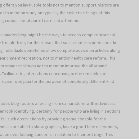
og offers you invaluable tools not to mention support. Visitors are
t to mention study on typically the collective things of this
g curious about parrot care and attention.
ficionados blog might be the ways to access complex practical
 trouble-free, for the reason that such creatures need specific
log individuals sometimes show complete advice on articles along
enrichment recreation, not to mention health care reform. This
m standard slipups not to mention improve the all around
. To illustrate, interactions concerning preferred styles of
precise food plan for the purpose of completely different kind
onados blog fosters a feeling from camaraderie with individuals.
n look identifying, certainly for people who are living in sections
s fail such obstructions by providing some console for the
viduals are able to show graphics, have a good time milestones,
when ever looking concerns in relation to their pet dogs. This