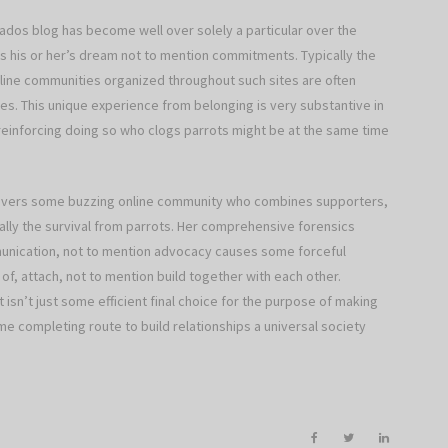
onados blog has become well over solely a particular over the
s his or her’s dream not to mention commitments. Typically the
line communities organized throughout such sites are often
es. This unique experience from belonging is very substantive in
reinforcing doing so who clogs parrots might be at the same time
delivers some buzzing online community who combines supporters,
lly the survival from parrots. Her comprehensive forensics
unication, not to mention advocacy causes some forceful
of, attach, not to mention build together with each other.
t isn’t just some efficient final choice for the purpose of making
 completing route to build relationships a universal society