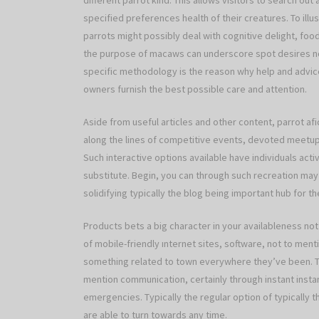
different parrot kind. This allows visitors to search ou
specified preferences health of their creatures. To i
parrots might possibly deal with cognitive delight, fo
the purpose of macaws can underscore spot desires no
specific methodology is the reason why help and advice
owners furnish the best possible care and attention.
Aside from useful articles and other content, parrot 
along the lines of competitive events, devoted meetups
Such interactive options available have individuals act
substitute. Begin, you can through such recreation may w
solidifying typically the blog being important hub for 
Products bets a big character in your availableness not
of mobile-friendly ınternet sites, software, not to menti
something related to town everywhere they’ve been. Th
mention communication, certainly through instant insta
emergencies. Typically the regular option of typically t
are able to turn towards any time.