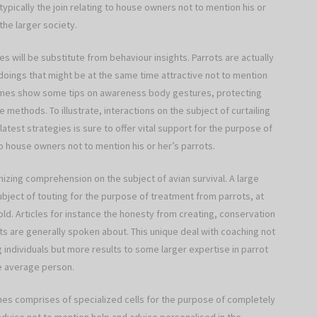
 typically the join relating to house owners not to mention his or
he larger society.
 will be substitute from behaviour insights. Parrots are actually
doings that might be at the same time attractive not to mention
times show some tips on awareness body gestures, protecting
methods. To illustrate, interactions on the subject of curtailing
latest strategies is sure to offer vital support for the purpose of
to house owners not to mention his or her’s parrots.
izing comprehension on the subject of avian survival. A large
subject of touting for the purpose of treatment from parrots, at
old. Articles for instance the honesty from creating, conservation
ts are generally spoken about. This unique deal with coaching not
individuals but more results to some larger expertise in parrot
he average person.
s comprises of specialized cells for the purpose of completely