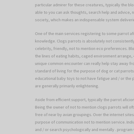
particular admirer for these creatures, typically the bl
able to you can ask thoughts, search help and advice, no
society, which makes an indispensable system deliverin
One of the main services registering to some parrot a
knowledge. Clogs parrots is absolutely not consistently
celebrity, friendly, not to mention eco preferences. B
the lines of eating habits, caged environment arrange, 
unique common encounter can really help stay away fro
standard of living for the purpose of dog or cat parrots
educational baby toys to not have fatigue and / or the 
are generally primarily enlightening.
Aside from efficient support, typically the parrot afici
Being the owner of not to mention clogs parrots will ofte
free of near by avian groupings. Over the internet site
purpose of communication not to mention service. Indi
and / or search psychologically and mentally . program 