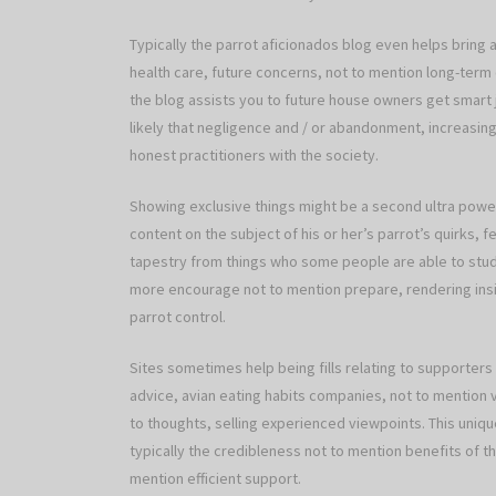
Typically the parrot aficionados blog even helps bring 
health care, future concerns, not to mention long-term 
the blog assists you to future house owners get smart 
likely that negligence and / or abandonment, increasin
honest practitioners with the society.
Showing exclusive things might be a second ultra powerf
content on the subject of his or her’s parrot’s quirks,
tapestry from things who some people are able to study
more encourage not to mention prepare, rendering insig
parrot control.
Sites sometimes help being fills relating to supporters
advice, avian eating habits companies, not to mention 
to thoughts, selling experienced viewpoints. This uni
typically the credibleness not to mention benefits of th
mention efficient support.