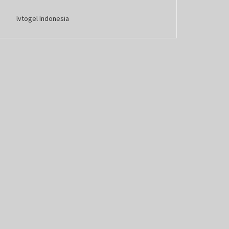
lvtogel Indonesia