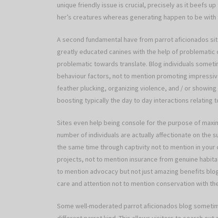
unique friendly issue is crucial, precisely as it beefs up
her’s creatures whereas generating happen to be with t
A second fundamental have from parrot aficionados sites
greatly educated canines with the help of problematic 
problematic towards translate. Blog individuals some
behaviour factors, not to mention promoting impressive 
feather plucking, organizing violence, and / or showing 
boosting typically the day to day interactions relating 
Sites even help being console for the purpose of maxim
number of individuals are actually affectionate on the 
the same time through captivity not to mention in your 
projects, not to mention insurance from genuine habita
to mention advocacy but not just amazing benefits blog 
care and attention not to mention conservation with t
Some well-moderated parrot aficionados blog sometime