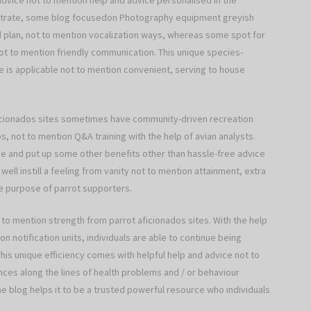
t advice not to mention help and advice personalised in the
llustrate, some blog focusedon Photography equipment greyish
od plan, not to mention vocalization ways, whereas some spot for
t to mention friendly communication. This unique species-
 is applicable not to mention convenient, serving to house
aficionados sites sometimes have community-driven recreation
, not to mention Q&A training with the help of avian analysts.
ive and put up some other benefits other than hassle-free advice
ell instill a feeling from vanity not to mention attainment, extra
the purpose of parrot supporters.
 to mention strength from parrot aficionados sites. With the help
on notification units, individuals are able to continue being
is unique efficiency comes with helpful help and advice not to
nces along the lines of health problems and / or behaviour
he blog helps it to be a trusted powerful resource who individuals