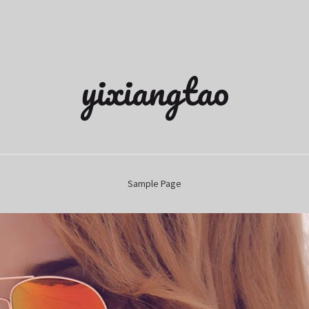
yixiangtao
Sample Page