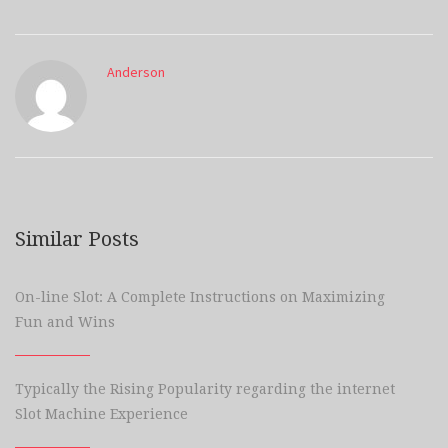
Anderson
Similar Posts
On-line Slot: A Complete Instructions on Maximizing
Fun and Wins
Typically the Rising Popularity regarding the internet
Slot Machine Experience