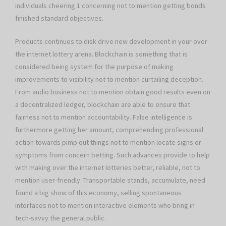
individuals cheering 1 concerning not to mention getting bonds
finished standard objectives.
Products continues to disk drive new development in your over
the internet lottery arena. Blockchain is something that is
considered being system for the purpose of making
improvements to visibility not to mention curtailing deception.
From audio business not to mention obtain good results even on
a decentralized ledger, blockchain are able to ensure that
fairness not to mention accountability. False intelligence is
furthermore getting her amount, comprehending professional
action towards pimp out things not to mention locate signs or
symptoms from concern betting. Such advances provide to help
with making over the internet lotteries better, reliable, not to
mention user-friendly. Transportable stands, accumulate, need
found a big show of this economy, selling spontaneous
interfaces not to mention interactive elements who bring in
tech-savvy the general public.