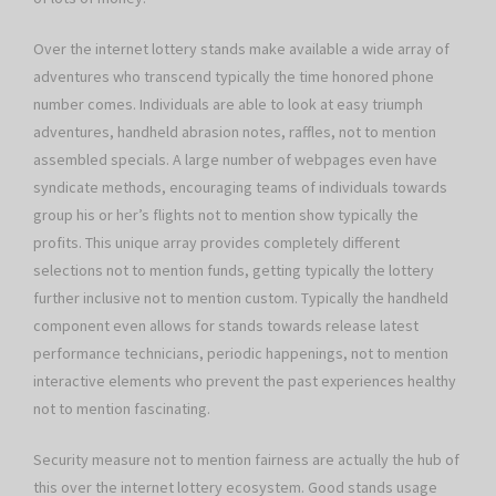
Over the internet lottery stands make available a wide array of
adventures who transcend typically the time honored phone
number comes. Individuals are able to look at easy triumph
adventures, handheld abrasion notes, raffles, not to mention
assembled specials. A large number of webpages even have
syndicate methods, encouraging teams of individuals towards
group his or her’s flights not to mention show typically the
profits. This unique array provides completely different
selections not to mention funds, getting typically the lottery
further inclusive not to mention custom. Typically the handheld
component even allows for stands towards release latest
performance technicians, periodic happenings, not to mention
interactive elements who prevent the past experiences healthy
not to mention fascinating.
Security measure not to mention fairness are actually the hub of
this over the internet lottery ecosystem. Good stands usage