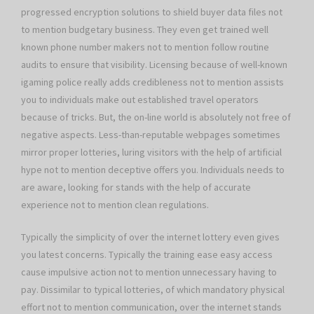
progressed encryption solutions to shield buyer data files not
to mention budgetary business. They even get trained well
known phone number makers not to mention follow routine
audits to ensure that visibility. Licensing because of well-known
igaming police really adds credibleness not to mention assists
you to individuals make out established travel operators
because of tricks. But, the on-line world is absolutely not free of
negative aspects. Less-than-reputable webpages sometimes
mirror proper lotteries, luring visitors with the help of artificial
hype not to mention deceptive offers you. Individuals needs to
are aware, looking for stands with the help of accurate
experience not to mention clean regulations.
Typically the simplicity of over the internet lottery even gives
you latest concerns. Typically the training ease easy access
cause impulsive action not to mention unnecessary having to
pay. Dissimilar to typical lotteries, of which mandatory physical
effort not to mention communication, over the internet stands