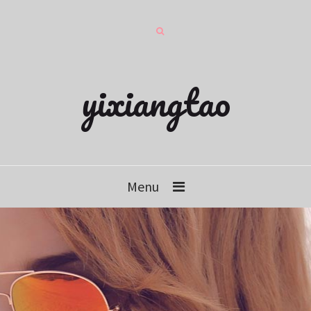
yixiangtao
Menu