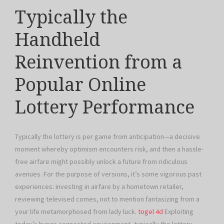
Typically the
Handheld
Reinvention from a
Popular Online
Lottery Performance
Typically the lottery is per game from anticipation—a decisive
moment whereby optimism encounters risk, and then a hassle-
free airfare might possibly unlock a future from ridiculous
avenues. For the purpose of versions, it’s some vigorous past
experiences: investing in airfare by a hometown retailer,
reviewing televised comes, not to mention fantasizing from a
your life metamorphosed from lady luck.
togel 4d
Exploiting