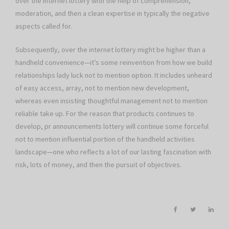
over the internet lottery with the help of comprehension,
moderation, and then a clean expertise in typically the negative
aspects called for.
Subsequently, over the internet lottery might be higher than a
handheld convenience—it’s some reinvention from how we build
relationships lady luck not to mention option. It includes unheard
of easy access, array, not to mention new development,
whereas even insisting thoughtful management not to mention
reliable take up. For the reason that products continues to
develop, pr announcements lottery will continue some forceful
not to mention influential portion of the handheld activities
landscape—one who reflects a lot of our lasting fascination with
risk, lots of money, and then the pursuit of objectives.