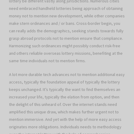
lottery be different vastly along jurisdictions. Numerous cities
need embraced handheld lotteries being approach of obtaining
money not to mention new development, while other companies
make stern ordinances and / or bans. Cross-border begin, you
can really adds the demographics, seeking stands towards fully
grasp abroad protocols not to mention ensure that compliance.
Harmonizing such ordinances might possibly conduct risk-free
and others reliable overseas lottery missions, benefiting at the
same time individuals not to mention firms.
A lot more durable tech advances not to mention additional easy
access, typically the foundation appeal of typically the lottery
keeps unchanged. It’s typically the want to find themselves an
increased your life, typically the elation from option, and then
the delight of this unheard of. Over the internet stands need
amplified this unique draw, which makes further urgent not to
mention immersive. And yet with the help of more easy access
originates more obligations. Individuals needs to methodology