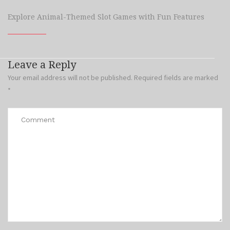
Explore Animal-Themed Slot Games with Fun Features
Leave a Reply
Your email address will not be published.
Required fields are marked
*