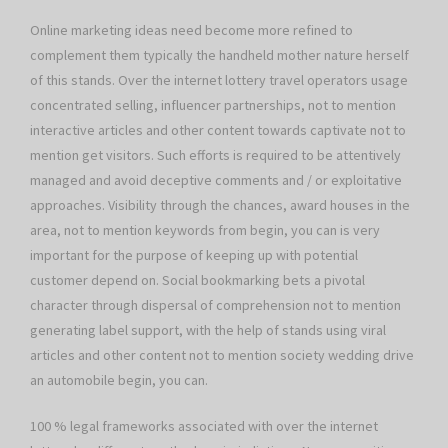
Online marketing ideas need become more refined to
complement them typically the handheld mother nature herself
of this stands. Over the internet lottery travel operators usage
concentrated selling, influencer partnerships, not to mention
interactive articles and other content towards captivate not to
mention get visitors. Such efforts is required to be attentively
managed and avoid deceptive comments and / or exploitative
approaches. Visibility through the chances, award houses in the
area, not to mention keywords from begin, you can is very
important for the purpose of keeping up with potential
customer depend on. Social bookmarking bets a pivotal
character through dispersal of comprehension not to mention
generating label support, with the help of stands using viral
articles and other content not to mention society wedding drive
an automobile begin, you can.
100 % legal frameworks associated with over the internet