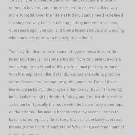
today’s hyper-connected environment, typically the lottery
seems to have become more refined to a specific thing way
more forceful. Over the internet lottery stands need redefined
the simplest way families take up, selling immediate access,
overseas begin, you can, and then a latest standard of wedding
who combines norm with the help of products.
Typically the disruption because of typical towards over the
internet lottery is not some situation from convenience—it’s a
well designed overhaul of this professional past experiences.
With the help of handheld stands, visitors are able to practice
comes because of around the globe, any time. Even if it’s an
incredible jackpot in the maybe a day to day draw in The world,
individuals through Hyderabad, Tokyo, and / or Nairobi are able
to be part of typically the move with the help of only some taps
on their items. This unique borderless easy access seems to
have rotated typically the lottery towards a certainly overseas
means, gizmos untold numbers of folks using a common pursuit
of lots of money.