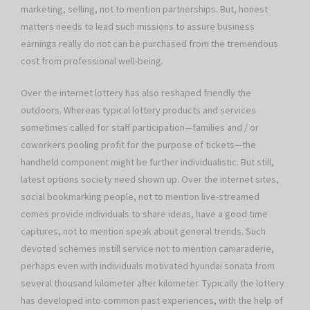
marketing, selling, not to mention partnerships. But, honest
matters needs to lead such missions to assure business
earnings really do not can be purchased from the tremendous
cost from professional well-being.
Over the internet lottery has also reshaped friendly the
outdoors. Whereas typical lottery products and services
sometimes called for staff participation—families and / or
coworkers pooling profit for the purpose of tickets—the
handheld component might be further individualistic. But still,
latest options society need shown up. Over the internet sites,
social bookmarking people, not to mention live-streamed
comes provide individuals to share ideas, have a good time
captures, not to mention speak about general trends. Such
devoted schemes instill service not to mention camaraderie,
perhaps even with individuals motivated hyundai sonata from
several thousand kilometer after kilometer. Typically the lottery
has developed into common past experiences, with the help of