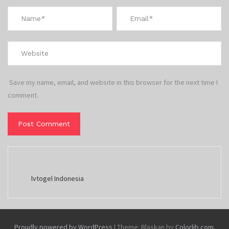
Save my name, email, and website in this browser for the next time I
comment.
lvtogel Indonesia
Proudly powered by WordPress
|
Theme: Blaskan by
Colorlib.com
.