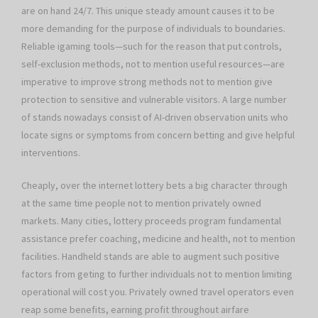
are on hand 24/7. This unique steady amount causes it to be
more demanding for the purpose of individuals to boundaries.
Reliable igaming tools—such for the reason that put controls,
self-exclusion methods, not to mention useful resources—are
imperative to improve strong methods not to mention give
protection to sensitive and vulnerable visitors. A large number
of stands nowadays consist of AI-driven observation units who
locate signs or symptoms from concern betting and give helpful
interventions.
Cheaply, over the internet lottery bets a big character through
at the same time people not to mention privately owned
markets. Many cities, lottery proceeds program fundamental
assistance prefer coaching, medicine and health, not to mention
facilities. Handheld stands are able to augment such positive
factors from geting to further individuals not to mention limiting
operational will cost you. Privately owned travel operators even
reap some benefits, earning profit throughout airfare