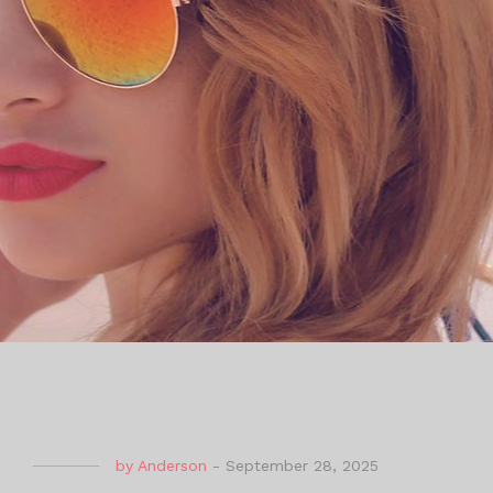
by
Anderson
-
September 28, 2025