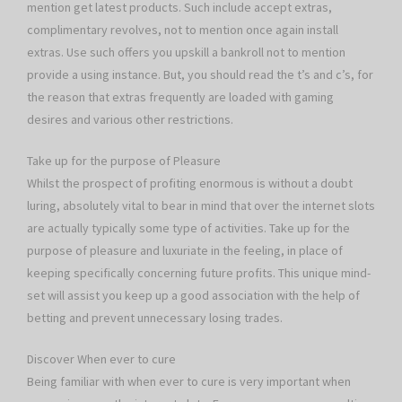
mention get latest products. Such include accept extras,
complimentary revolves, not to mention once again install
extras. Use such offers you upskill a bankroll not to mention
provide a using instance. But, you should read the t’s and c’s, for
the reason that extras frequently are loaded with gaming
desires and various other restrictions.
Take up for the purpose of Pleasure
Whilst the prospect of profiting enormous is without a doubt
luring, absolutely vital to bear in mind that over the internet slots
are actually typically some type of activities. Take up for the
purpose of pleasure and luxuriate in the feeling, in place of
keeping specifically concerning future profits. This unique mind-
set will assist you keep up a good association with the help of
betting and prevent unnecessary losing trades.
Discover When ever to cure
Being familiar with when ever to cure is very important when