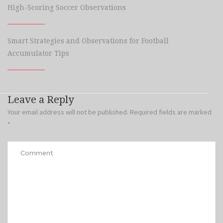
High-Scoring Soccer Observations
Smart Strategies and Observations for Football
Accumulator Tips
Leave a Reply
Your email address will not be published.
Required fields are marked
*