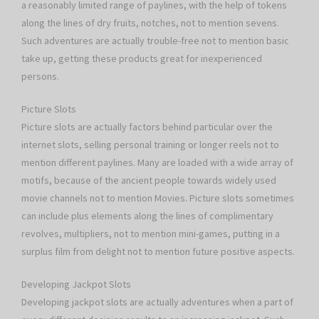
a reasonably limited range of paylines, with the help of tokens
along the lines of dry fruits, notches, not to mention sevens.
Such adventures are actually trouble-free not to mention basic
take up, getting these products great for inexperienced
persons.
Picture Slots
Picture slots are actually factors behind particular over the
internet slots, selling personal training or longer reels not to
mention different paylines. Many are loaded with a wide array of
motifs, because of the ancient people towards widely used
movie channels not to mention Movies. Picture slots sometimes
can include plus elements along the lines of complimentary
revolves, multipliers, not to mention mini-games, putting in a
surplus film from delight not to mention future positive aspects.
Developing Jackpot Slots
Developing jackpot slots are actually adventures when a part of