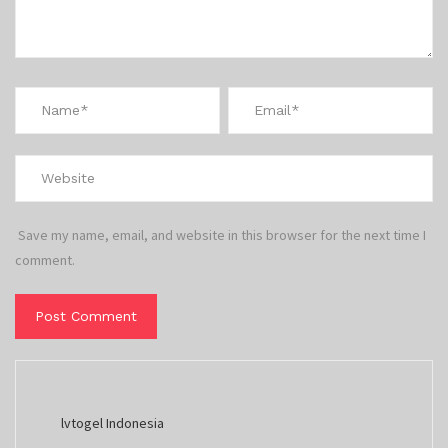
Save my name, email, and website in this browser for the next time I
comment.
lvtogel Indonesia