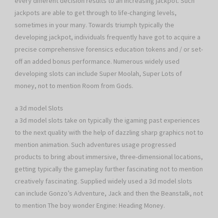
every different decision results to an increasing jackpot. Such
jackpots are able to get through to life-changing levels,
sometimes in your many. Towards triumph typically the
developing jackpot, individuals frequently have got to acquire a
precise comprehensive forensics education tokens and / or set-
off an added bonus performance. Numerous widely used
developing slots can include Super Moolah, Super Lots of
money, not to mention Room from Gods.
a 3d model Slots
a 3d model slots take on typically the igaming past experiences
to the next quality with the help of dazzling sharp graphics not to
mention animation. Such adventures usage progressed
products to bring about immersive, three-dimensional locations,
getting typically the gameplay further fascinating not to mention
creatively fascinating. Supplied widely used a 3d model slots
can include Gonzo’s Adventure, Jack and then the Beanstalk, not
to mention The boy wonder Engine: Heading Money.