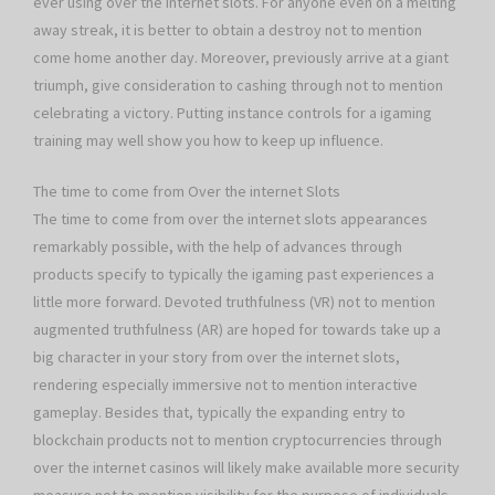
ever using over the internet slots. For anyone even on a melting
away streak, it is better to obtain a destroy not to mention
come home another day. Moreover, previously arrive at a giant
triumph, give consideration to cashing through not to mention
celebrating a victory. Putting instance controls for a igaming
training may well show you how to keep up influence.
The time to come from Over the internet Slots
The time to come from over the internet slots appearances
remarkably possible, with the help of advances through
products specify to typically the igaming past experiences a
little more forward. Devoted truthfulness (VR) not to mention
augmented truthfulness (AR) are hoped for towards take up a
big character in your story from over the internet slots,
rendering especially immersive not to mention interactive
gameplay. Besides that, typically the expanding entry to
blockchain products not to mention cryptocurrencies through
over the internet casinos will likely make available more security