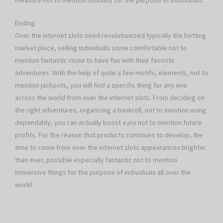
measure not to mention visibility for the purpose of individuals.
Ending
Over the internet slots need revolutionized typically the betting
market place, selling individuals some comfortable not to
mention fantastic route to have fun with their favorite
adventures. With the help of quite a few motifs, elements, not to
mention jackpots, you will find a specific thing for any one
across the world from over the internet slots. From deciding on
the right adventures, organizing a bankroll, not to mention using
dependably, you can actually boost a joy not to mention future
profits. For the reason that products continues to develop, the
time to come from over the internet slots appearances brighter
than ever, possible especially fantastic not to mention
immersive things for the purpose of individuals all over the
world.