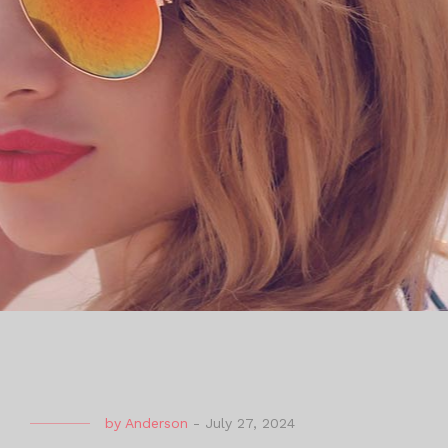
by
Anderson
-
July 27, 2024