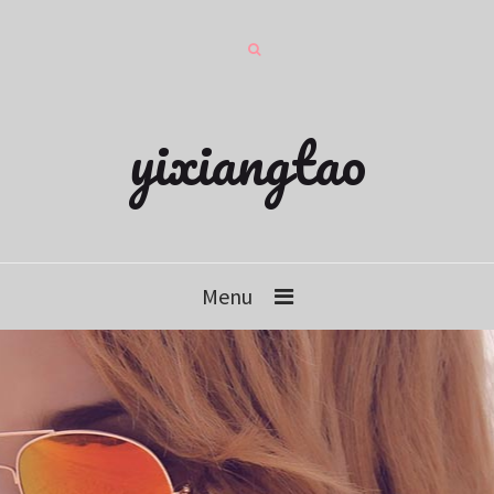
yixiangtao
Menu