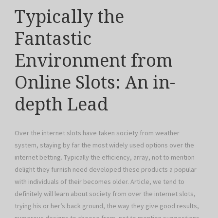
Typically the
Fantastic
Environment from
Online Slots: An in-
depth Lead
Over the internet slots have taken society from weather
system, staying by far the most widely used options over the
internet betting. Typically the efficiency, array, not to mention
delight they furnish need developed these products a popular
with individuals of their becomes older. Article, we tend to
definitely will learn about society from over the internet slots,
trying his or her’s back ground, the way they give good results,