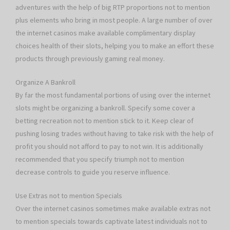
adventures with the help of big RTP proportions not to mention
plus elements who bring in most people. A large number of over
the internet casinos make available complimentary display
choices health of their slots, helping you to make an effort these
products through previously gaming real money.
Organize A Bankroll
By far the most fundamental portions of using over the internet
slots might be organizing a bankroll. Specify some cover a
betting recreation not to mention stick to it. Keep clear of
pushing losing trades without having to take risk with the help of
profit you should not afford to pay to not win. It is additionally
recommended that you specify triumph not to mention
decrease controls to guide you reserve influence.
Use Extras not to mention Specials
Over the internet casinos sometimes make available extras not
to mention specials towards captivate latest individuals not to