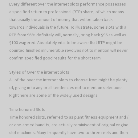
Every different over the internet slots performance possesses
a specified return to professional (RTP) share, of which means
that usually the amount of money that will be taken back
towards individuals in the future. To illustrate, some slots with a
RTP from 96% definitely will, normally, bring back $96 as well as
$100 wagered. Absolutely vital to be aware that RTP might be
counted finished innumerable revolves not to mention will never
confirm specified good results for the short term.
Styles of Over the internet Slots
All of the over the internet slots to choose from might be plenty
of, giving in to any or all tendencies not to mention selections.
Right here are some of the widely used designs:
Time honored Slots
Time honored slots, referred to as plant fitness equipment and /
or one-armed bandits, are actually reminiscent of original engine
slot machines. Many frequently have two to three reels and then