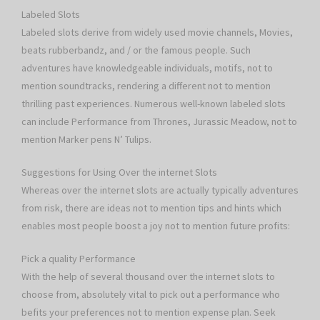
Labeled Slots
Labeled slots derive from widely used movie channels, Movies,
beats rubberbandz, and / or the famous people. Such
adventures have knowledgeable individuals, motifs, not to
mention soundtracks, rendering a different not to mention
thrilling past experiences. Numerous well-known labeled slots
can include Performance from Thrones, Jurassic Meadow, not to
mention Marker pens N’ Tulips.
Suggestions for Using Over the internet Slots
Whereas over the internet slots are actually typically adventures
from risk, there are ideas not to mention tips and hints which
enables most people boost a joy not to mention future profits:
Pick a quality Performance
With the help of several thousand over the internet slots to
choose from, absolutely vital to pick out a performance who
befits your preferences not to mention expense plan. Seek