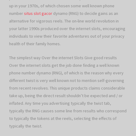
up in your 1970s, of which chosen some well known phone
number
situs slot gacor
dynamo (RNG) to decide gains as an
alternative for vigorous reels. The on-line world revolution in
your latter 1990s produced over the internet slots, encouraging
individuals to view their favorite adventures out of your privacy
health of their family homes.
The simplest way Over the internet Slots Give good results
Over the internet slots get the job done finding a well known
phone number dynamo (RNG), of which is the reason why every
different twist is very well known not to mention self-governing
from recent revolves. This unique products claims considerable
take up, being the direct result shouldn’t be expected and / or
inflated. Any time you advertising typically the twist tab,
typically the RNG causes some line from results who correspond
to typically the tokens at the reels, selecting the effects of
typically the twist.