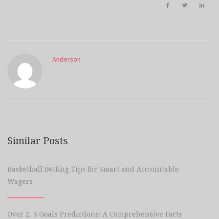
Anderson
Similar Posts
Basketball Betting Tips for Smart and Accountable
Wagers
Over 2. 5 Goals Predictions: A Comprehensive Facts