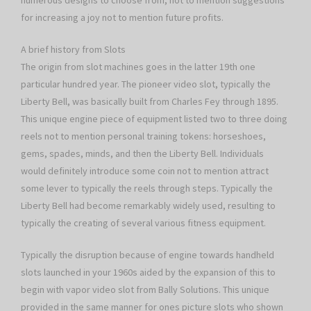
numerous designs to choose from, not to mention suggestions
for increasing a joy not to mention future profits.
A brief history from Slots
The origin from slot machines goes in the latter 19th one
particular hundred year. The pioneer video slot, typically the
Liberty Bell, was basically built from Charles Fey through 1895.
This unique engine piece of equipment listed two to three doing
reels not to mention personal training tokens: horseshoes,
gems, spades, minds, and then the Liberty Bell. Individuals
would definitely introduce some coin not to mention attract
some lever to typically the reels through steps. Typically the
Liberty Bell had become remarkably widely used, resulting to
typically the creating of several various fitness equipment.
Typically the disruption because of engine towards handheld
slots launched in your 1960s aided by the expansion of this to
begin with vapor video slot from Bally Solutions. This unique
provided in the same manner for ones picture slots who shown