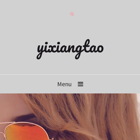
yixiangtao
Menu