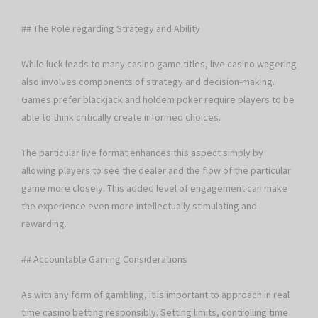
## The Role regarding Strategy and Ability
While luck leads to many casino game titles, live casino wagering
also involves components of strategy and decision-making.
Games prefer blackjack and holdem poker require players to be
able to think critically create informed choices.
The particular live format enhances this aspect simply by
allowing players to see the dealer and the flow of the particular
game more closely. This added level of engagement can make
the experience even more intellectually stimulating and
rewarding.
## Accountable Gaming Considerations
As with any form of gambling, it is important to approach in real
time casino betting responsibly. Setting limits, controlling time