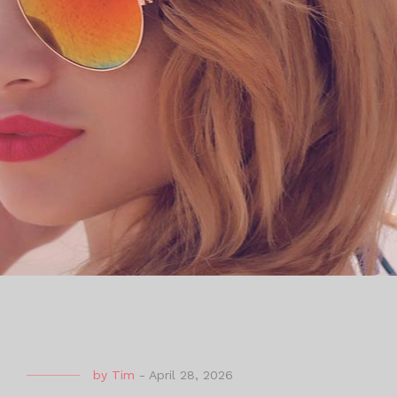
by
Tim
-
April 28, 2026