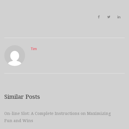
Tim
Similar Posts
On-line Slot: A Complete Instructions on Maximizing
Fun and Wins