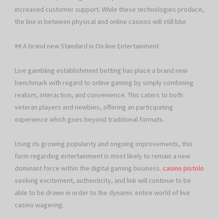
increased customer support. While these technologies produce,
the line in between physical and online casinos will still blur.
## A brand new Standard in On-line Entertainment
Live gambling establishment betting has place a brand new
benchmark with regard to online gaming by simply combining
realism, interaction, and convenience. This caters to both
veteran players and newbies, offering an participating
experience which goes beyond traditional formats.
Using its growing popularity and ongoing improvements, this
form regarding entertainment is most likely to remain a new
dominant force within the digital gaming business.
casino pistolo
seeking excitement, authenticity, and link will continue to be
able to be drawn in order to the dynamic entire world of live
casino wagering.