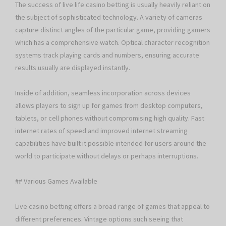
The success of live life casino betting is usually heavily reliant on
the subject of sophisticated technology. A variety of cameras
capture distinct angles of the particular game, providing gamers
which has a comprehensive watch. Optical character recognition
systems track playing cards and numbers, ensuring accurate
results usually are displayed instantly.
Inside of addition, seamless incorporation across devices
allows players to sign up for games from desktop computers,
tablets, or cell phones without compromising high quality. Fast
internet rates of speed and improved internet streaming
capabilities have built it possible intended for users around the
world to participate without delays or perhaps interruptions.
## Various Games Available
Live casino betting offers a broad range of games that appeal to
different preferences. Vintage options such seeing that