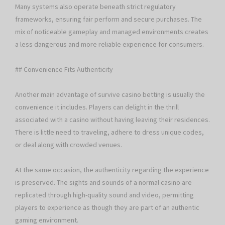
Many systems also operate beneath strict regulatory
frameworks, ensuring fair perform and secure purchases. The
mix of noticeable gameplay and managed environments creates
a less dangerous and more reliable experience for consumers.
## Convenience Fits Authenticity
Another main advantage of survive casino betting is usually the
convenience it includes. Players can delight in the thrill
associated with a casino without having leaving their residences.
There is little need to traveling, adhere to dress unique codes,
or deal along with crowded venues.
At the same occasion, the authenticity regarding the experience
is preserved. The sights and sounds of a normal casino are
replicated through high-quality sound and video, permitting
players to experience as though they are part of an authentic
gaming environment.