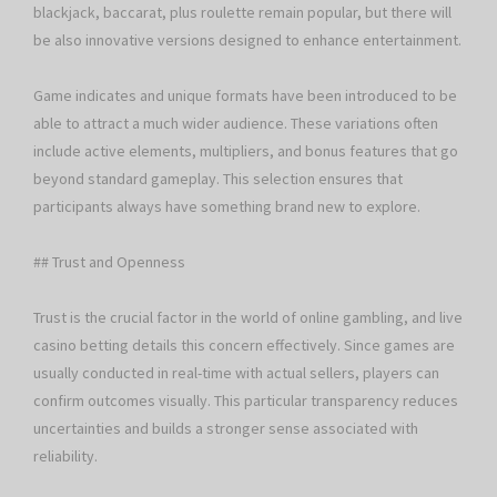
blackjack, baccarat, plus roulette remain popular, but there will
be also innovative versions designed to enhance entertainment.
Game indicates and unique formats have been introduced to be
able to attract a much wider audience. These variations often
include active elements, multipliers, and bonus features that go
beyond standard gameplay. This selection ensures that
participants always have something brand new to explore.
## Trust and Openness
Trust is the crucial factor in the world of online gambling, and live
casino betting details this concern effectively. Since games are
usually conducted in real-time with actual sellers, players can
confirm outcomes visually. This particular transparency reduces
uncertainties and builds a stronger sense associated with
reliability.