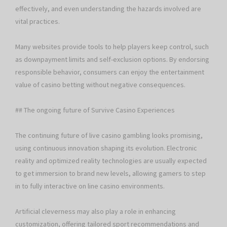
effectively, and even understanding the hazards involved are
vital practices.
Many websites provide tools to help players keep control, such
as downpayment limits and self-exclusion options. By endorsing
responsible behavior, consumers can enjoy the entertainment
value of casino betting without negative consequences.
## The ongoing future of Survive Casino Experiences
The continuing future of live casino gambling looks promising,
using continuous innovation shaping its evolution. Electronic
reality and optimized reality technologies are usually expected
to get immersion to brand new levels, allowing gamers to step
in to fully interactive on line casino environments.
Artificial cleverness may also play a role in enhancing
customization, offering tailored sport recommendations and