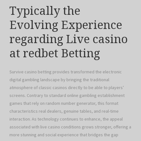
Typically the
Evolving Experience
regarding Live casino
at redbet Betting
Survive casino betting provides transformed the electronic
digital gambling landscape by bringing the traditional
atmosphere of classic casinos directly to be able to players’
screens. Contrary to standard online gambling establishment
games that rely on random number generator, this format
characteristics real dealers, genuine tables, and real-time
interaction. As technology continues to enhance, the appeal
associated with live casino conditions grows stronger, offering a
more stunning and social experience that bridges the gap