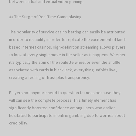
between actual and virtual video gaming.
## The Surge of Real-Time Game playing
The popularity of survive casino betting can easily be attributed
in order to its ability in order to replicate the excitement of land-
based internet casinos. High-definition streaming allows players
to look at every single move in the seller as it happens. Whether
it’s typically the spin of the roulette wheel or even the shuffle
associated with cards in black jack, everything unfolds live,
creating a feeling of trust plus transparency.
Players not anymore need to question fairness because they
will can see the complete process. This timely element has
significantly boosted confidence among users who earlier
hesitated to participate in online gambling due to worries about
credibility.