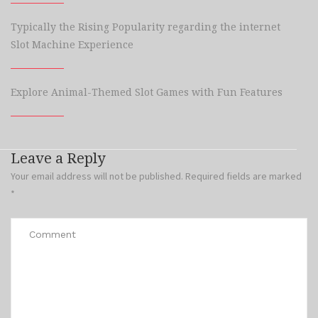
Typically the Rising Popularity regarding the internet
Slot Machine Experience
Explore Animal-Themed Slot Games with Fun Features
Leave a Reply
Your email address will not be published.
Required fields are marked
*