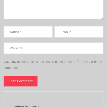
Save my name, email, and website in this browser for the next time I
comment.
lvtogel Indonesia