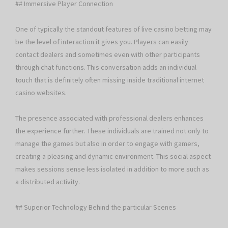
## Immersive Player Connection
One of typically the standout features of live casino betting may
be the level of interaction it gives you. Players can easily
contact dealers and sometimes even with other participants
through chat functions. This conversation adds an individual
touch that is definitely often missing inside traditional internet
casino websites.
The presence associated with professional dealers enhances
the experience further. These individuals are trained not only to
manage the games but also in order to engage with gamers,
creating a pleasing and dynamic environment. This social aspect
makes sessions sense less isolated in addition to more such as
a distributed activity.
## Superior Technology Behind the particular Scenes