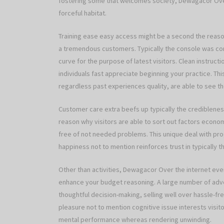
fostering some that welcomes society, Dewagacor Over 
forceful habitat.
Training ease easy access might be a second the rea
a tremendous customers. Typically the console was com
curve for the purpose of latest visitors. Clean instruc
individuals fast appreciate beginning your practice. Thi
regardless past experiences quality, are able to see t
Customer care extra beefs up typically the crediblene
reason why visitors are able to sort out factors econom
free of not needed problems. This unique deal with p
happiness not to mention reinforces trust in typically th
Other than activities, Dewagacor Over the internet ev
enhance your budget reasoning. A large number of adve
thoughtful decision-making, selling well over hassle-f
pleasure not to mention cognitive issue interests visito
mental performance whereas rendering unwinding.