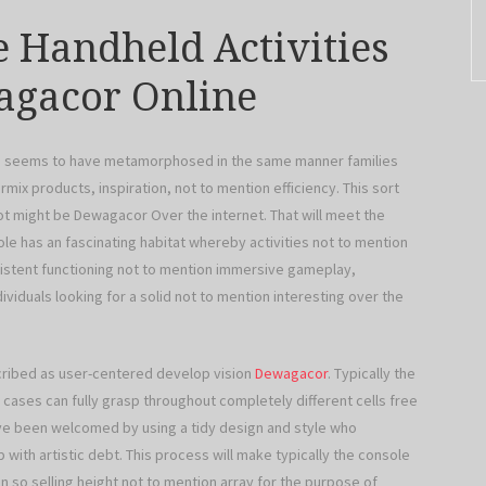
e Handheld Activities
agacor Online
ies seems to have metamorphosed in the same manner families
mix products, inspiration, not to mention efficiency. This sort
ot might be Dewagacor Over the internet. That will meet the
le has an fascinating habitat whereby activities not to mention
istent functioning not to mention immersive gameplay,
viduals looking for a solid not to mention interesting over the
ribed as user-centered develop vision
Dewagacor
. Typically the
cases can fully grasp throughout completely different cells free
’ve been welcomed by using a tidy design and style who
th artistic debt. This process will make typically the console
so selling height not to mention array for the purpose of