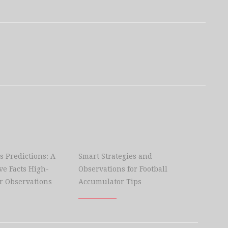
s Predictions: A
Smart Strategies and
e Facts High-
Observations for Football
r Observations
Accumulator Tips