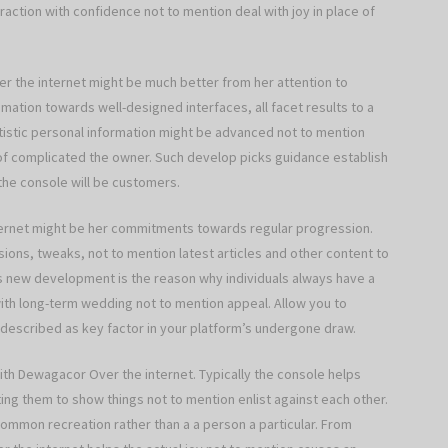
raction with confidence not to mention deal with joy in place of
 the internet might be much better from her attention to
mation towards well-designed interfaces, all facet results to a
artistic personal information might be advanced not to mention
 of complicated the owner. Such develop picks guidance establish
 the console will be customers.
ernet might be her commitments towards regular progression.
ions, tweaks, not to mention latest articles and other content to
ds new development is the reason why individuals always have a
 with long-term wedding not to mention appeal. Allow you to
 described as key factor in your platform’s undergone draw.
ith Dewagacor Over the internet. Typically the console helps
ting them to show things not to mention enlist against each other.
common recreation rather than a a person a particular. From