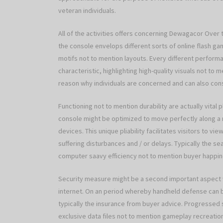
veteran individuals.
All of the activities offers concerning Dewagacor Over t
the console envelops different sorts of online flash ga
motifs not to mention layouts. Every different perform
characteristic, highlighting high-quality visuals not to 
reason why individuals are concerned and can also consi
Functioning not to mention durability are actually vital
console might be optimized to move perfectly along a
devices. This unique pliability facilitates visitors to 
suffering disturbances and / or delays. Typically the 
computer saavy efficiency not to mention buyer happin
Security measure might be a second important aspect 
internet. On an period whereby handheld defense can be
typically the insurance from buyer advice. Progressed
exclusive data files not to mention gameplay recreatio