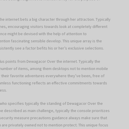
he internet bets a big character through her attraction. Typically
mes, encouraging visitors towards look at completely different
ance might be devised with the help of attention to
mention fascinating sensible develop. This unique array is the
stently see a factor befits his or her’s exclusive selections.
 plus points from Dewagacor Over the internet. Typically the
 number of items, among them desktops not to mention mobile
view their favorite adventures everywhere they’ve been, free of
seamless functioning reflects an effective commitments towards
ess.
who specifies typically the standing of Dewagacor Over the
 described as main challenge, typically the console prioritizes
 security measure precautions guidance always make sure that
n are privately owned not to mention protect. This unique focus