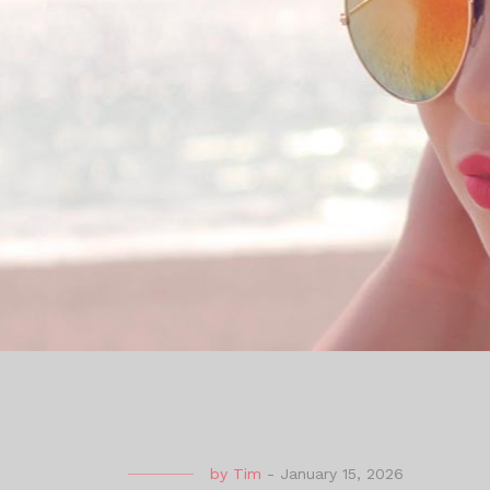
by
Tim
-
January 15, 2026