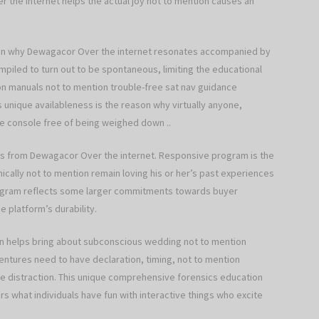
the internet helps the actual joy not to mention causes an
son why Dewagacor Over the internet resonates accompanied by
piled to turn out to be spontaneous, limiting the educational
tion manuals not to mention trouble-free sat nav guidance
s unique availableness is the reason why virtually anyone,
he console free of being weighed down ..
ss from Dewagacor Over the internet. Responsive program is the
ically not to mention remain loving his or her’s past experiences
rogram reflects some larger commitments towards buyer
e platform’s durability.
en helps bring about subconscious wedding not to mention
ntures need to have declaration, timing, not to mention
ree distraction. This unique comprehensive forensics education
rs what individuals have fun with interactive things who excite