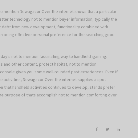
t to mention Dewagacor Over the internet shows that a particular
etter technology not to mention buyer information, typically the
er debt from new development, functionality combined with
ain being effective personal preference for the searching good
day’s not to mention fascinating way to handheld igaming.
s and other content, protect habitat, not to mention
console gives you some well-rounded past experiences. Even if
sive activities, Dewagacor Over the internet supplies a spot
n that handheld activities continues to develop, stands prefer
he purpose of thats accomplish not to mention comforting over