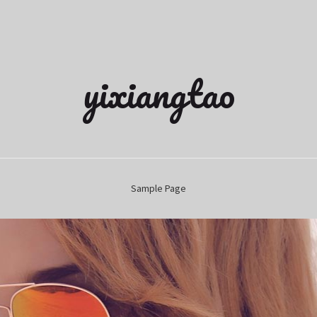
yixiangtao
Sample Page