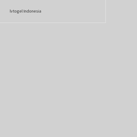
lvtogel Indonesia