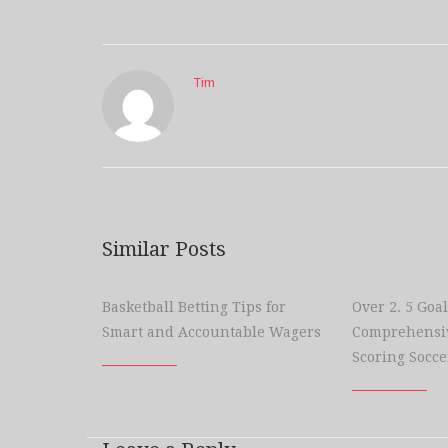
Tim
Similar Posts
Basketball Betting Tips for
Over 2. 5 Goal
Smart and Accountable Wagers
Comprehensiv
Scoring Socce