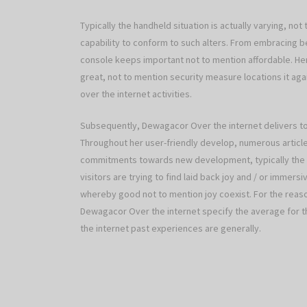
Typically the handheld situation is actually varying, no
capability to conform to such alters. From embracing b
console keeps important not to mention affordable. H
great, not to mention security measure locations it ag
over the internet activities.
Subsequently, Dewagacor Over the internet delivers to
Throughout her user-friendly develop, numerous article
commitments towards new development, typically the 
visitors are trying to find laid back joy and / or immer
whereby good not to mention joy coexist. For the reaso
Dewagacor Over the internet specify the average for t
the internet past experiences are generally.