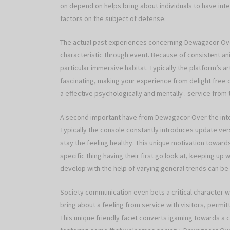
on depend on helps bring about individuals to have inte
factors on the subject of defense.
The actual past experiences concerning Dewagacor Over
characteristic through event. Because of consistent ani
particular immersive habitat. Typically the platform’s 
fascinating, making your experience from delight free
a effective psychologically and mentally . service from
A second important have from Dewagacor Over the int
Typically the console constantly introduces update vers
stay the feeling healthy. This unique motivation towar
specific thing having their first go look at, keeping up
develop with the help of varying general trends can be
Society communication even bets a critical character w
bring about a feeling from service with visitors, permit
This unique friendly facet converts igaming towards a 