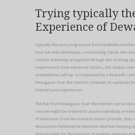
Trying typically th
Experience of Dew
Typically the easy progression from handheld activit
have fun with adventures, constructing stands who inter
console achieving recognition through this evolving sp
requirements from advanced visitors, this unique conso
availableness add up. Accompanied by a deal with cons
Dewagacor Over the internet continues to captivate indi
internet past experiences.
The hub from Dewagacor Over the internet can be desc
console might be ordered to assure individuals in many 
of indecision. From the moment visitors provide, they
decorations fundamental elements whereas keeping up wi
approachable for the purpose of newbies whereas even 