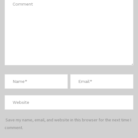
Save my name, email, and website in this browser for the next time I
comment.