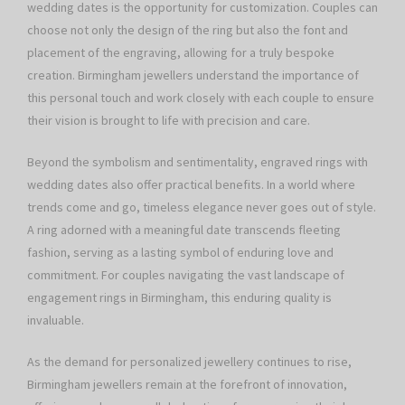
wedding dates is the opportunity for customization. Couples can
choose not only the design of the ring but also the font and
placement of the engraving, allowing for a truly bespoke
creation. Birmingham jewellers understand the importance of
this personal touch and work closely with each couple to ensure
their vision is brought to life with precision and care.
Beyond the symbolism and sentimentality, engraved rings with
wedding dates also offer practical benefits. In a world where
trends come and go, timeless elegance never goes out of style.
A ring adorned with a meaningful date transcends fleeting
fashion, serving as a lasting symbol of enduring love and
commitment. For couples navigating the vast landscape of
engagement rings in Birmingham, this enduring quality is
invaluable.
As the demand for personalized jewellery continues to rise,
Birmingham jewellers remain at the forefront of innovation,