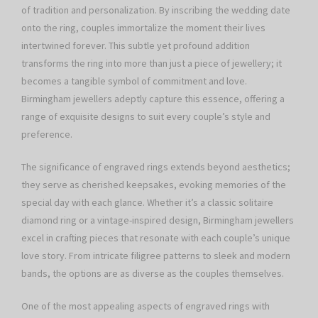
of tradition and personalization. By inscribing the wedding date
onto the ring, couples immortalize the moment their lives
intertwined forever. This subtle yet profound addition
transforms the ring into more than just a piece of jewellery; it
becomes a tangible symbol of commitment and love.
Birmingham jewellers adeptly capture this essence, offering a
range of exquisite designs to suit every couple’s style and
preference.
The significance of engraved rings extends beyond aesthetics;
they serve as cherished keepsakes, evoking memories of the
special day with each glance. Whether it’s a classic solitaire
diamond ring or a vintage-inspired design, Birmingham jewellers
excel in crafting pieces that resonate with each couple’s unique
love story. From intricate filigree patterns to sleek and modern
bands, the options are as diverse as the couples themselves.
One of the most appealing aspects of engraved rings with