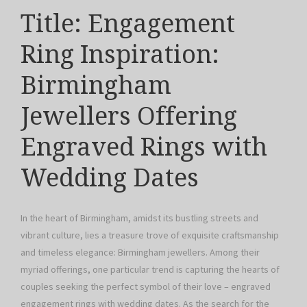
Title: Engagement
Ring Inspiration:
Birmingham
Jewellers Offering
Engraved Rings with
Wedding Dates
In the heart of Birmingham, amidst its bustling streets and
vibrant culture, lies a treasure trove of exquisite craftsmanship
and timeless elegance: Birmingham jewellers. Among their
myriad offerings, one particular trend is capturing the hearts of
couples seeking the perfect symbol of their love – engraved
engagement rings with wedding dates. As the search for the