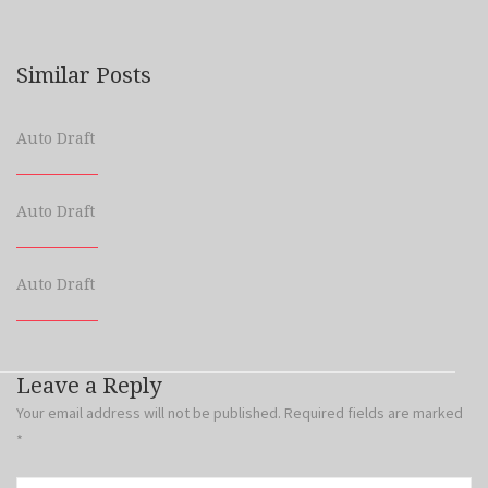
Similar Posts
Auto Draft
Auto Draft
Auto Draft
Leave a Reply
Your email address will not be published.
Required fields are marked
*