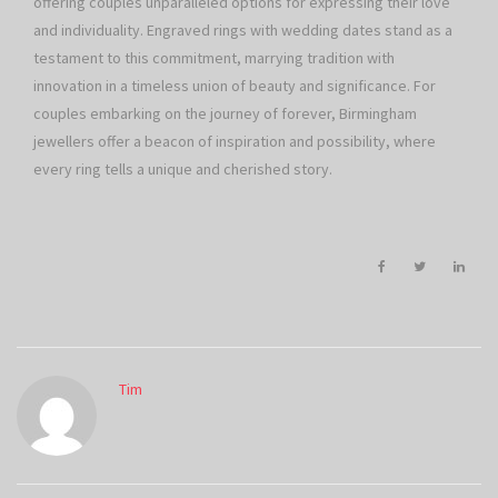
offering couples unparalleled options for expressing their love
and individuality. Engraved rings with wedding dates stand as a
testament to this commitment, marrying tradition with
innovation in a timeless union of beauty and significance. For
couples embarking on the journey of forever, Birmingham
jewellers offer a beacon of inspiration and possibility, where
every ring tells a unique and cherished story.
Tim