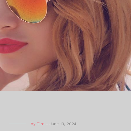
by
Tim
-
June 13, 2024