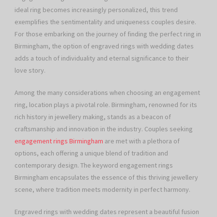
ideal ring becomes increasingly personalized, this trend
exemplifies the sentimentality and uniqueness couples desire.
For those embarking on the journey of finding the perfect ring in
Birmingham, the option of engraved rings with wedding dates
adds a touch of individuality and eternal significance to their
love story.
Among the many considerations when choosing an engagement
ring, location plays a pivotal role. Birmingham, renowned for its
rich history in jewellery making, stands as a beacon of
craftsmanship and innovation in the industry. Couples seeking
engagement rings Birmingham
are met with a plethora of
options, each offering a unique blend of tradition and
contemporary design. The keyword engagement rings
Birmingham encapsulates the essence of this thriving jewellery
scene, where tradition meets modernity in perfect harmony.
Engraved rings with wedding dates represent a beautiful fusion