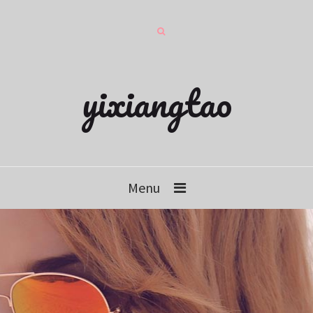
yixiangtao
Menu