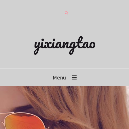
yixiangtao
Menu