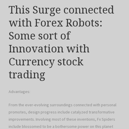
This Surge connected
with Forex Robots:
Some sort of
Innovation with
Currency stock
trading
Advantages:
From the ever-evolving surroundings connected with personal
promotes, design progress include catalyzed transformative
improvements. Involving most of these inventions, Fx Spiders
include blossomed to be a bothersome power on this planet