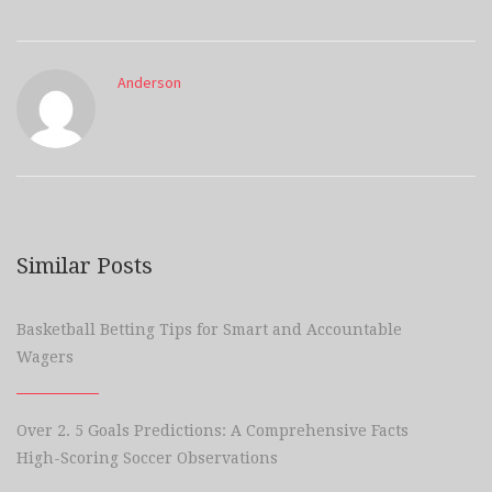
Anderson
Similar Posts
Basketball Betting Tips for Smart and Accountable
Wagers
Over 2. 5 Goals Predictions: A Comprehensive Facts
High-Scoring Soccer Observations