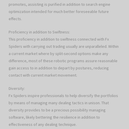
promotes, assisting is purified in addition to search engine
optimization intended for much better foreseeable future
effects.
Proficiency in addition to Swiftness:
This proficiency in addition to swiftness connected with Fx
Spiders with carrying out trading usually are unparalleled. Within
a current market where by split-second options make any
difference, most of these robotic programs assure reasonable
gain access to in addition to depart by postures, reducing
contact with current market movement.
Diversity:
Fx Spiders inspire professionals to help diversify the portfolios
by means of managing many dealing tactics in unison. That
diversity provides to be a precious possibility managing
software, likely bettering the resilience in addition to
effectiveness of any dealing technique.