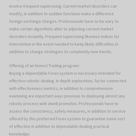
involve frequent supervising. Current market disorders can
modify, in addition to sudden functions make a difference
foreign exchange charges. Professionals have to be wary to
make certain algorithms alter to adjusting current market
disorders instantly. Frequent supervising likewise makes for
intervention in the event needed to keep likely difficulties in
addition to change strategies to completely new trends.
Offering of an honest Trading program:
Buying a dependable Forex system is necessary intended for
effective robotic dealing. In depth exploration, factor connected
with effectiveness metrics, in addition to comprehensive
examining are important ways previous to deploying almost any
robotic process with dwell promotes. Professionals have to
assess the consistency, safety measures, in addition to service
offered by this preferred Forex system to guarantee some sort
of effective in addition to dependable dealing practical
knowledge.