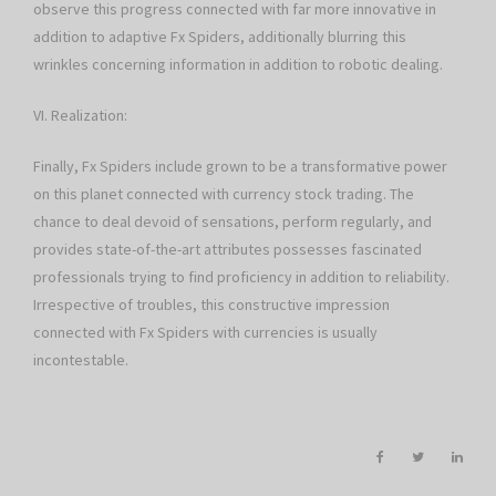
observe this progress connected with far more innovative in
addition to adaptive Fx Spiders, additionally blurring this
wrinkles concerning information in addition to robotic dealing.
VI. Realization:
Finally, Fx Spiders include grown to be a transformative power
on this planet connected with currency stock trading. The
chance to deal devoid of sensations, perform regularly, and
provides state-of-the-art attributes possesses fascinated
professionals trying to find proficiency in addition to reliability.
Irrespective of troubles, this constructive impression
connected with Fx Spiders with currencies is usually
incontestable.