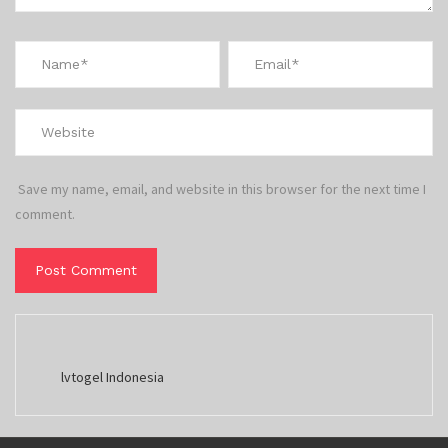
Save my name, email, and website in this browser for the next time I
comment.
lvtogel Indonesia