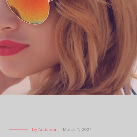
by
Anderson
-
March 7, 2024