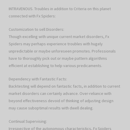
INTRAVENOUS. Troubles in addition to Criteria on this planet
connected with Fx Spiders:
Customization to sell Disorders:
Though excelling with unique current market disorders, Fx
Spiders may perhaps experience troubles with hugely
unpredictable or maybe unforeseen promotes. Professionals
have to thoroughly pick out or maybe pattern algorithms
efficient at establishing to help various predicaments.
Dependency with Fantastic Facts:
Backtesting will depend on fantastic facts, in addition to current
market disorders can certainly advance. Over-reliance with
beyond effectiveness devoid of thinking of adjusting design
may cause suboptimal results with dwell dealing.
Continual Supervising:
Irrespective of the autonomous characteristics, Fx Spiders