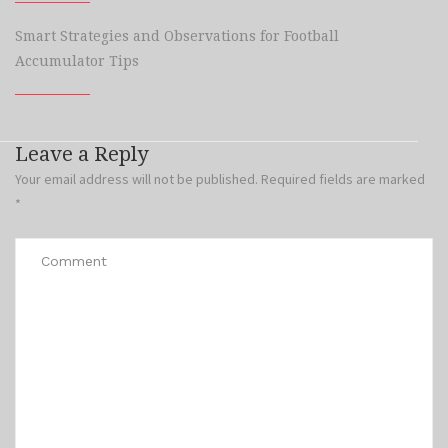
Smart Strategies and Observations for Football
Accumulator Tips
Leave a Reply
Your email address will not be published.
Required fields are marked
*