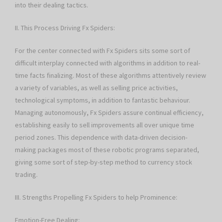
into their dealing tactics.
II. This Process Driving Fx Spiders:
For the center connected with Fx Spiders sits some sort of
difficult interplay connected with algorithms in addition to real-
time facts finalizing. Most of these algorithms attentively review
a variety of variables, as well as selling price activities,
technological symptoms, in addition to fantastic behaviour.
Managing autonomously, Fx Spiders assure continual efficiency,
establishing easily to sell improvements all over unique time
period zones. This dependence with data-driven decision-
making packages most of these robotic programs separated,
giving some sort of step-by-step method to currency stock
trading.
III. Strengths Propelling Fx Spiders to help Prominence:
Emotion-Free Dealing: