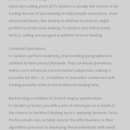
Important selling point of Fx Spiders is usually the chance to do
trading devoid of succumbing to help people sensations. Over
emotional biases, like anxiety in addition to avarice, might
prohibit lucid decision-making. Fx Spiders just follow made
tactics, selling encouraged in addition to lucid dealing.
Continual Operations:
Fx Spiders perform tirelessly, transcending geographical in
addition to time period demands. That continual operations
makes sure enhanced current market subjection, making it
possible for this i . d . in addition to execution connected with
trading possibly while in non-traditional dealing time.
Backtesting in addition to Search engine optimization:
Fx Spiders present you with a one of a kind gain as a result of
the chance to backtest dealing tactics applying fantastic facts.
Professionals can certainly assess the effectiveness in their
algorithms previous to deploying these individuals with dwell