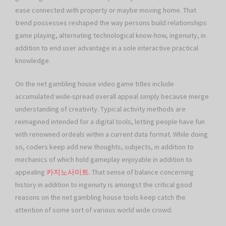
ease connected with property or maybe moving home. That
trend possesses reshaped the way persons build relationships
game playing, alternating technological know-how, ingenuity, in
addition to end user advantage in a sole interactive practical
knowledge.
On the net gambling house video game titles include
accumulated wide-spread overall appeal simply because merge
understanding of creativity. Typical activity methods are
reimagined intended for a digital tools, letting people have fun
with renowned ordeals within a current data format. While doing
so, coders keep add new thoughts, subjects, in addition to
mechanics of which hold gameplay enjoyable in addition to
appealing
카지노사이트
. That sense of balance concerning
history in addition to ingenuity is amongst the critical good
reasons on the net gambling house tools keep catch the
attention of some sort of various world wide crowd.