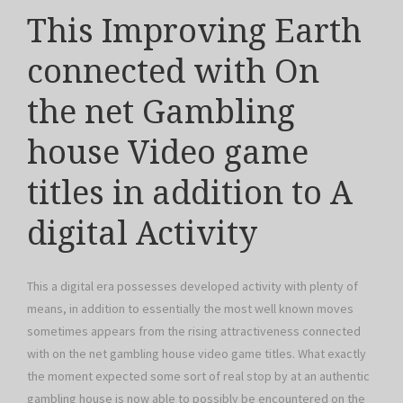
This Improving Earth
connected with On
the net Gambling
house Video game
titles in addition to A
digital Activity
This a digital era possesses developed activity with plenty of
means, in addition to essentially the most well known moves
sometimes appears from the rising attractiveness connected
with on the net gambling house video game titles. What exactly
the moment expected some sort of real stop by at an authentic
gambling house is now able to possibly be encountered on the