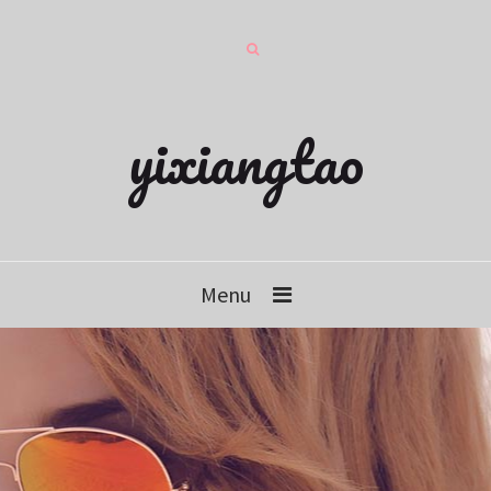
yixiangtao
Menu