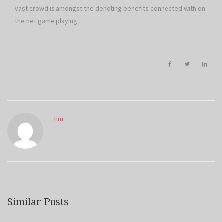
vast crowd is amongst the denoting benefits connected with on
the net game playing.
Tim
Similar Posts