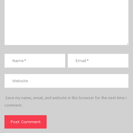
Save my name, email, and website in this browser for the next time I
comment.