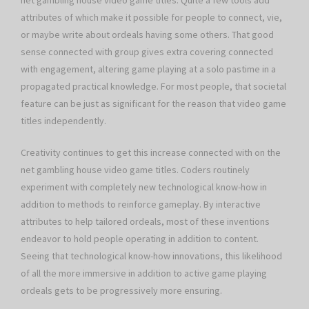
net gambling house video game titles. Quite a few tools add
attributes of which make it possible for people to connect, vie,
or maybe write about ordeals having some others. That good
sense connected with group gives extra covering connected
with engagement, altering game playing at a solo pastime in a
propagated practical knowledge. For most people, that societal
feature can be just as significant for the reason that video game
titles independently.
Creativity continues to get this increase connected with on the
net gambling house video game titles. Coders routinely
experiment with completely new technological know-how in
addition to methods to reinforce gameplay. By interactive
attributes to help tailored ordeals, most of these inventions
endeavor to hold people operating in addition to content.
Seeing that technological know-how innovations, this likelihood
of all the more immersive in addition to active game playing
ordeals gets to be progressively more ensuring.