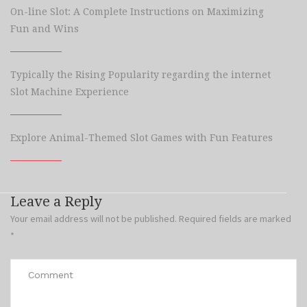
On-line Slot: A Complete Instructions on Maximizing
Fun and Wins
Typically the Rising Popularity regarding the internet
Slot Machine Experience
Explore Animal-Themed Slot Games with Fun Features
Leave a Reply
Your email address will not be published.
Required fields are marked
*