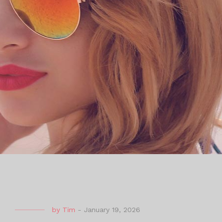
by
Tim
-
January 19, 2026