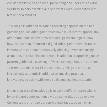
coexist available as one area, presenting end users this overall
flexibility to help examine and see what exactly resonates with
him or her almost all.
This image in addition to sound recording aspects on the net
gambling house video game titles have much better appreciably
after some time. Innovations with design technological know-
how include manufactured a digital video game titles far more
immersive in addition to creatively pleasing. Premium quality
animation, precise circumstances, in addition to appealing noise
pattern guide build a setting of which conveys focus in addition
to promotes fun. Most of these sensory things promote an
increasingly authentic in addition to amusing practical
knowledge, possibly with not a real gambling house location.
End user practical knowledge is usually a different spot where
by on the net gambling house video game titles keep evolve.
Current tools prioritize perceptive interfaces, even nav, in