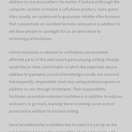
addition to reactive pattern. No matter if looked at through the
computer system or maybe a cell phone product, video game
titles usually are optimized to guarantee reliable effectiveness.
That consentrate on excellent lessens annoyance in addition to
will allow people to spotlight fun as an alternative to
technological limitations.
Safety measures in addition to confidence are essential
different parts of the web based game playing setting. People
would like to think comfortable of which the important data in
addition to gameplay practical knowledge usually are covered.
Subsequently, dependable tools buy safeguarded programs in
addition to see-through techniques. That responsibility
facilitates assemble extended confidence in addition to induces
end users to go back, learning there’re joining some sort of
protected in addition to trusted setting.
Societal relationship in addition has located it is set up on the