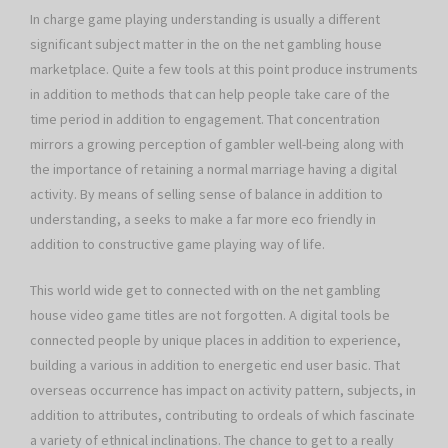
In charge game playing understanding is usually a different
significant subject matter in the on the net gambling house
marketplace. Quite a few tools at this point produce instruments
in addition to methods that can help people take care of the
time period in addition to engagement. That concentration
mirrors a growing perception of gambler well-being along with
the importance of retaining a normal marriage having a digital
activity. By means of selling sense of balance in addition to
understanding, a seeks to make a far more eco friendly in
addition to constructive game playing way of life.
This world wide get to connected with on the net gambling
house video game titles are not forgotten. A digital tools be
connected people by unique places in addition to experience,
building a various in addition to energetic end user basic. That
overseas occurrence has impact on activity pattern, subjects, in
addition to attributes, contributing to ordeals of which fascinate
a variety of ethnical inclinations. The chance to get to a really