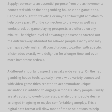
Supply represents an essential purpose from the achievements
connected with on the net gambling house video game titles.
People not ought to traveling or maybe follow tight activities to
help play a part. With the connection to the web as well as a
works product, game playing prospects are offered on any
minute. That higher level of advantage possesses started out
the entranceway intended for relaxed people exactly who may
perhaps solely wish small consultations, together with specific
aficionados exactly who delight in for a longer time and even
more immersive ordeals.
A different important aspect is usually wide variety. On the net
gambling house tools typically have a wide variety connected
with video game titles created to accommodate unique
inclinations in addition to engage in models. Many people usually
are attracted to overly busy steps, while other people desire
arranged imagining or maybe comfortable gameplay. This a
digital data format will allow most of these selections to help