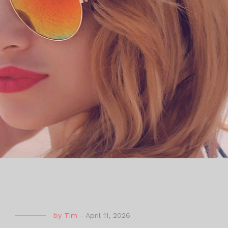
by
Tim
-
April 11, 2026