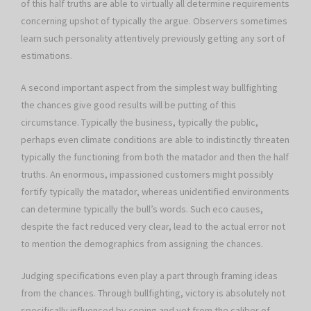
of this half truths are able to virtually all determine requirements
concerning upshot of typically the argue. Observers sometimes
learn such personality attentively previously getting any sort of
estimations.
A second important aspect from the simplest way bullfighting
the chances give good results will be putting of this
circumstance. Typically the business, typically the public,
perhaps even climate conditions are able to indistinctly threaten
typically the functioning from both the matador and then the half
truths. An enormous, impassioned customers might possibly
fortify typically the matador, whereas unidentified environments
can determine typically the bull’s words. Such eco causes,
despite the fact reduced very clear, lead to the actual error not
to mention the demographics from assigning the chances.
Judging specifications even play a part through framing ideas
from the chances. Through bullfighting, victory is absolutely not
specifically influenced by coping and yet from the caliber of