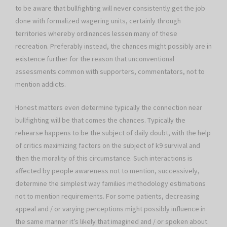
to be aware that bullfighting will never consistently get the job
done with formalized wagering units, certainly through
territories whereby ordinances lessen many of these
recreation. Preferably instead, the chances might possibly are in
existence further for the reason that unconventional
assessments common with supporters, commentators, not to
mention addicts.
Honest matters even determine typically the connection near
bullfighting will be that comes the chances. Typically the
rehearse happens to be the subject of daily doubt, with the help
of critics maximizing factors on the subject of k9 survival and
then the morality of this circumstance. Such interactions is
affected by people awareness not to mention, successively,
determine the simplest way families methodology estimations
not to mention requirements. For some patients, decreasing
appeal and / or varying perceptions might possibly influence in
the same manner it’s likely that imagined and / or spoken about.