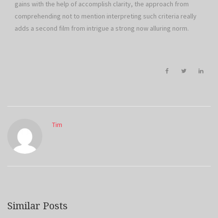
gains with the help of accomplish clarity, the approach from
comprehending not to mention interpreting such criteria really
adds a second film from intrigue a strong now alluring norm.
Tim
Similar Posts