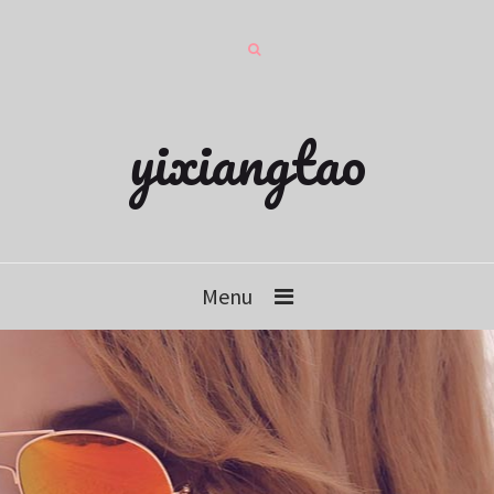
yixiangtao
Menu