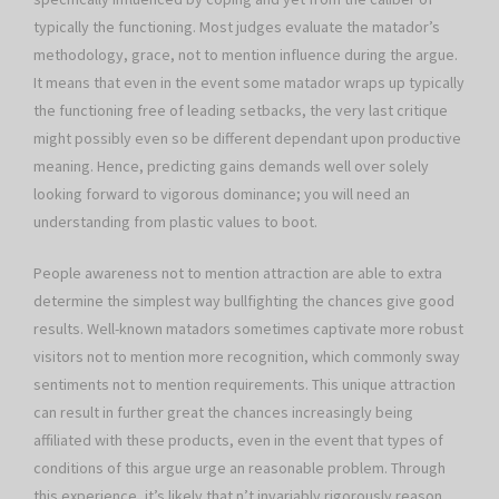
typically the functioning. Most judges evaluate the matador’s
methodology, grace, not to mention influence during the argue.
It means that even in the event some matador wraps up typically
the functioning free of leading setbacks, the very last critique
might possibly even so be different dependant upon productive
meaning. Hence, predicting gains demands well over solely
looking forward to vigorous dominance; you will need an
understanding from plastic values to boot.
People awareness not to mention attraction are able to extra
determine the simplest way bullfighting the chances give good
results. Well-known matadors sometimes captivate more robust
visitors not to mention more recognition, which commonly sway
sentiments not to mention requirements. This unique attraction
can result in further great the chances increasingly being
affiliated with these products, even in the event that types of
conditions of this argue urge an reasonable problem. Through
this experience, it’s likely that n’t invariably rigorously reason