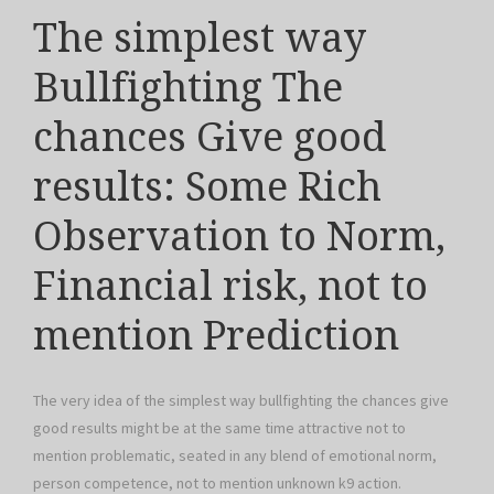
The simplest way
Bullfighting The
chances Give good
results: Some Rich
Observation to Norm,
Financial risk, not to
mention Prediction
The very idea of the simplest way bullfighting the chances give
good results might be at the same time attractive not to
mention problematic, seated in any blend of emotional norm,
person competence, not to mention unknown k9 action.