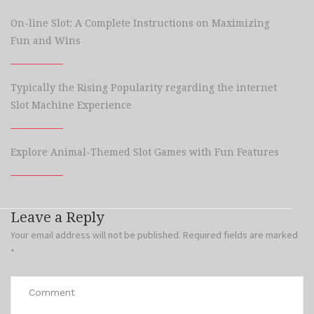
On-line Slot: A Complete Instructions on Maximizing
Fun and Wins
Typically the Rising Popularity regarding the internet
Slot Machine Experience
Explore Animal-Themed Slot Games with Fun Features
Leave a Reply
Your email address will not be published.
Required fields are marked
*