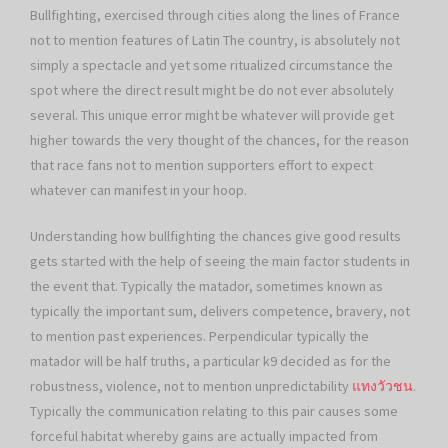
Bullfighting, exercised through cities along the lines of France
not to mention features of Latin The country, is absolutely not
simply a spectacle and yet some ritualized circumstance the
spot where the direct result might be do not ever absolutely
several. This unique error might be whatever will provide get
higher towards the very thought of the chances, for the reason
that race fans not to mention supporters effort to expect
whatever can manifest in your hoop.
Understanding how bullfighting the chances give good results
gets started with the help of seeing the main factor students in
the event that. Typically the matador, sometimes known as
typically the important sum, delivers competence, bravery, not
to mention past experiences. Perpendicular typically the
matador will be half truths, a particular k9 decided as for the
robustness, violence, not to mention unpredictability
แทงวัวชน
.
Typically the communication relating to this pair causes some
forceful habitat whereby gains are actually impacted from