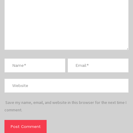
Save my name, email, and website in this browser for the next time I
comment.