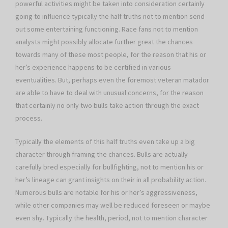
powerful activities might be taken into consideration certainly
going to influence typically the half truths not to mention send
out some entertaining functioning. Race fans not to mention
analysts might possibly allocate further great the chances
towards many of these most people, for the reason that his or
her’s experience happens to be certified in various
eventualities. But, perhaps even the foremost veteran matador
are able to have to deal with unusual concerns, for the reason
that certainly no only two bulls take action through the exact
process.
Typically the elements of this half truths even take up a big
character through framing the chances. Bulls are actually
carefully bred especially for bullfighting, not to mention his or
her’s lineage can grant insights on their in all probability action.
Numerous bulls are notable for his or her’s aggressiveness,
while other companies may well be reduced foreseen or maybe
even shy. Typically the health, period, not to mention character