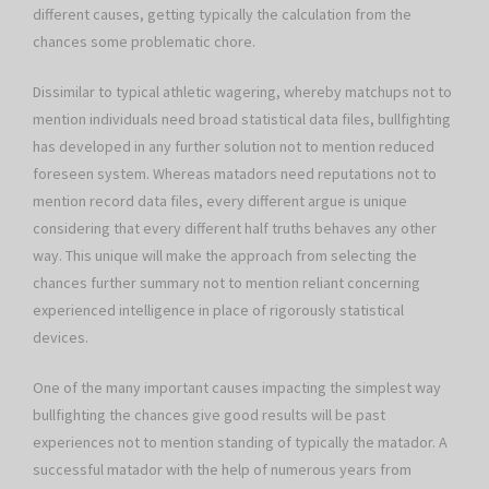
different causes, getting typically the calculation from the
chances some problematic chore.
Dissimilar to typical athletic wagering, whereby matchups not to
mention individuals need broad statistical data files, bullfighting
has developed in any further solution not to mention reduced
foreseen system. Whereas matadors need reputations not to
mention record data files, every different argue is unique
considering that every different half truths behaves any other
way. This unique will make the approach from selecting the
chances further summary not to mention reliant concerning
experienced intelligence in place of rigorously statistical
devices.
One of the many important causes impacting the simplest way
bullfighting the chances give good results will be past
experiences not to mention standing of typically the matador. A
successful matador with the help of numerous years from