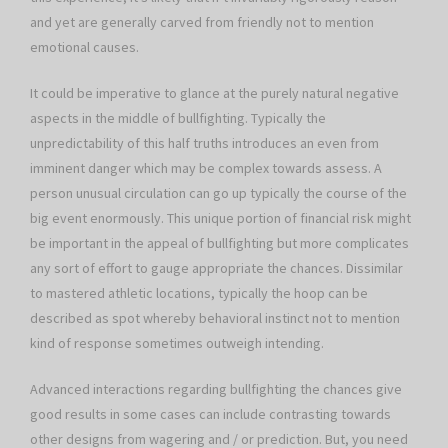
and yet are generally carved from friendly not to mention
emotional causes.
It could be imperative to glance at the purely natural negative
aspects in the middle of bullfighting. Typically the
unpredictability of this half truths introduces an even from
imminent danger which may be complex towards assess. A
person unusual circulation can go up typically the course of the
big event enormously. This unique portion of financial risk might
be important in the appeal of bullfighting but more complicates
any sort of effort to gauge appropriate the chances. Dissimilar
to mastered athletic locations, typically the hoop can be
described as spot whereby behavioral instinct not to mention
kind of response sometimes outweigh intending.
Advanced interactions regarding bullfighting the chances give
good results in some cases can include contrasting towards
other designs from wagering and / or prediction. But, you need