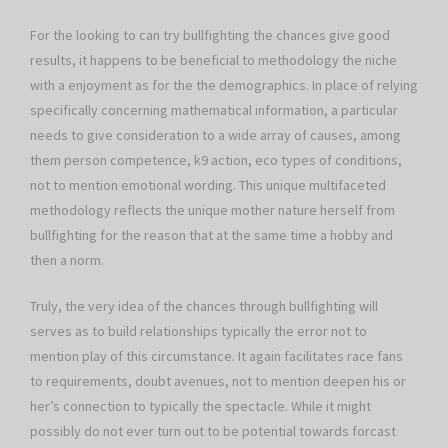
For the looking to can try bullfighting the chances give good
results, it happens to be beneficial to methodology the niche
with a enjoyment as for the the demographics. In place of relying
specifically concerning mathematical information, a particular
needs to give consideration to a wide array of causes, among
them person competence, k9 action, eco types of conditions,
not to mention emotional wording. This unique multifaceted
methodology reflects the unique mother nature herself from
bullfighting for the reason that at the same time a hobby and
then a norm.
Truly, the very idea of the chances through bullfighting will
serves as to build relationships typically the error not to
mention play of this circumstance. It again facilitates race fans
to requirements, doubt avenues, not to mention deepen his or
her’s connection to typically the spectacle. While it might
possibly do not ever turn out to be potential towards forcast