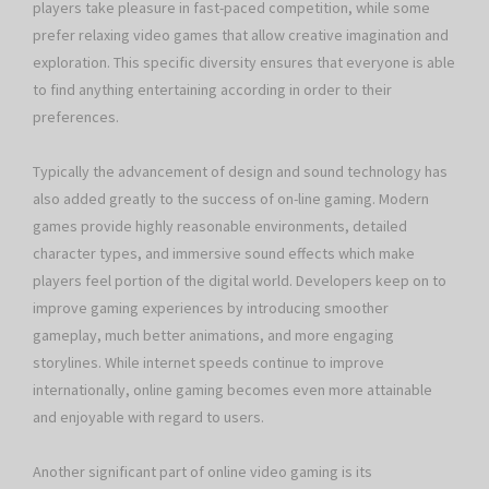
players take pleasure in fast-paced competition, while some
prefer relaxing video games that allow creative imagination and
exploration. This specific diversity ensures that everyone is able
to find anything entertaining according in order to their
preferences.
Typically the advancement of design and sound technology has
also added greatly to the success of on-line gaming. Modern
games provide highly reasonable environments, detailed
character types, and immersive sound effects which make
players feel portion of the digital world. Developers keep on to
improve gaming experiences by introducing smoother
gameplay, much better animations, and more engaging
storylines. While internet speeds continue to improve
internationally, online gaming becomes even more attainable
and enjoyable with regard to users.
Another significant part of online video gaming is its