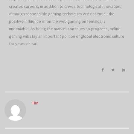
creates careers, in addition to drives technological innovation.
Although responsible gaming techniques are essential, the
positive influence of on the web gaming on females is
undeniable. As being the market continues to progress, online
gaming will stay an important portion of global electronic culture
for years ahead.
Tim