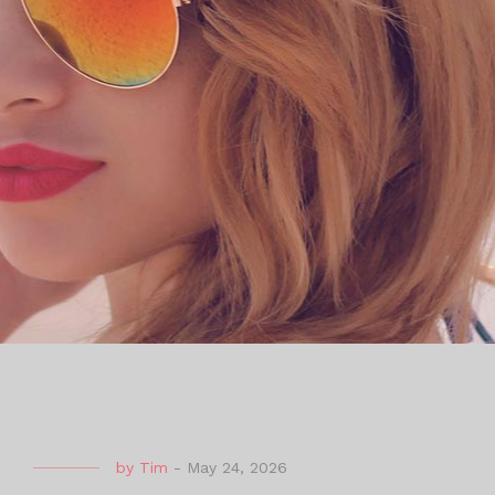
by
Tim
-
May 24, 2026