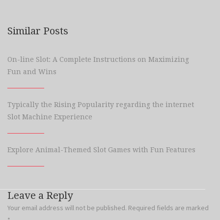
Similar Posts
On-line Slot: A Complete Instructions on Maximizing
Fun and Wins
Typically the Rising Popularity regarding the internet
Slot Machine Experience
Explore Animal-Themed Slot Games with Fun Features
Leave a Reply
Your email address will not be published.
Required fields are marked