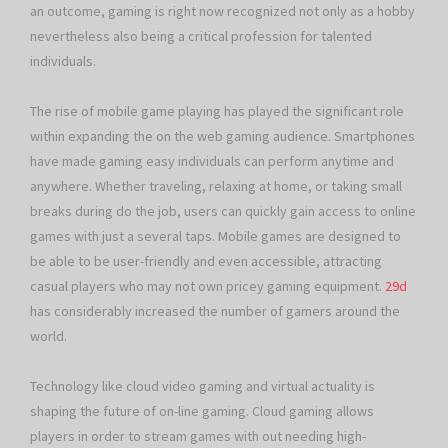
an outcome, gaming is right now recognized not only as a hobby
nevertheless also being a critical profession for talented
individuals.
The rise of mobile game playing has played the significant role
within expanding the on the web gaming audience. Smartphones
have made gaming easy individuals can perform anytime and
anywhere. Whether traveling, relaxing at home, or taking small
breaks during do the job, users can quickly gain access to online
games with just a several taps. Mobile games are designed to
be able to be user-friendly and even accessible, attracting
casual players who may not own pricey gaming equipment.
29d
has considerably increased the number of gamers around the
world.
Technology like cloud video gaming and virtual actuality is
shaping the future of on-line gaming. Cloud gaming allows
players in order to stream games with out needing high-