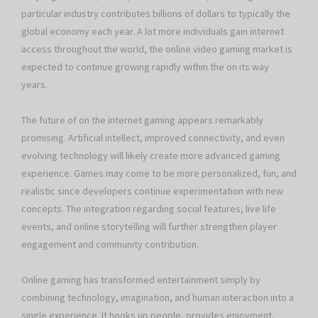
particular industry contributes billions of dollars to typically the
global economy each year. A lot more individuals gain internet
access throughout the world, the online video gaming market is
expected to continue growing rapidly within the on its way
years.
The future of on the internet gaming appears remarkably
promising. Artificial intellect, improved connectivity, and even
evolving technology will likely create more advanced gaming
experience. Games may come to be more personalized, fun, and
realistic since developers continue experimentation with new
concepts. The integration regarding social features, live life
events, and online storytelling will further strengthen player
engagement and community contribution.
Online gaming has transformed entertainment simply by
combining technology, imagination, and human interaction into a
single experience. It hooks up people, provides enjoyment,