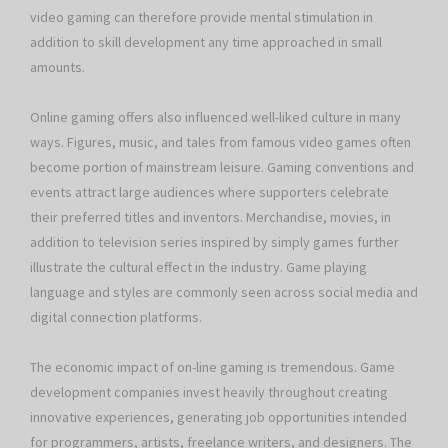
video gaming can therefore provide mental stimulation in
addition to skill development any time approached in small
amounts.
Online gaming offers also influenced well-liked culture in many
ways. Figures, music, and tales from famous video games often
become portion of mainstream leisure. Gaming conventions and
events attract large audiences where supporters celebrate
their preferred titles and inventors. Merchandise, movies, in
addition to television series inspired by simply games further
illustrate the cultural effect in the industry. Game playing
language and styles are commonly seen across social media and
digital connection platforms.
The economic impact of on-line gaming is tremendous. Game
development companies invest heavily throughout creating
innovative experiences, generating job opportunities intended
for programmers, artists, freelance writers, and designers. The