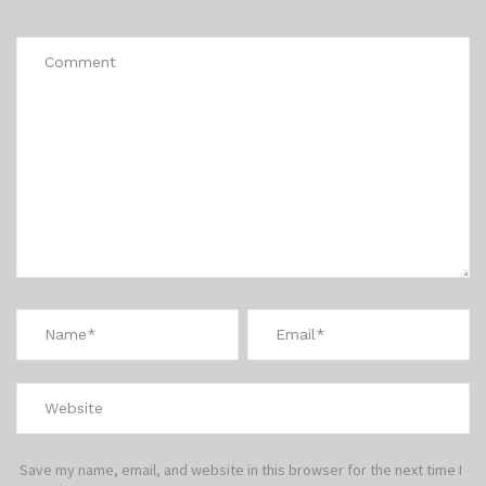
*
Save my name, email, and website in this browser for the next time I