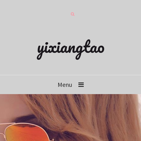
yixiangtao
Menu