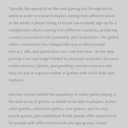
Typically the appeal of on the web gaming lies throughout its
ability in order to connect players coming from different areas
of the world. A player sitting at house can instantly sign up for a
complement others coming from different countries, producing
a sense associated with community and competition. This global
online connectivity has changed the way in which people
interact, talk, and spend their very own free time. On the web
gaming is not any longer limited to personal computers because
mobile phones, tablets, and gambling consoles now provide
easy access to a great number of games with world wide web
features.
One key reason behind the popularity of online game playing is
the wide array of genres available to be able to players. Action
video games, adventure games, race games, sports ruse,
puzzle games, plus multiplayer battle games offer experiences
for people with different interests and age groups. Some