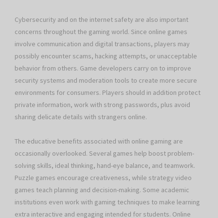
Cybersecurity and on the internet safety are also important
concerns throughout the gaming world. Since online games
involve communication and digital transactions, players may
possibly encounter scams, hacking attempts, or unacceptable
behavior from others. Game developers carry on to improve
security systems and moderation tools to create more secure
environments for consumers. Players should in addition protect
private information, work with strong passwords, plus avoid
sharing delicate details with strangers online.
The educative benefits associated with online gaming are
occasionally overlooked. Several games help boost problem-
solving skills, ideal thinking, hand-eye balance, and teamwork.
Puzzle games encourage creativeness, while strategy video
games teach planning and decision-making. Some academic
institutions even work with gaming techniques to make learning
extra interactive and engaging intended for students. Online