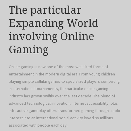
The particular
Expanding World
involving Online
Gaming
Online gaming is now one of the most well-liked forms of
entertainment in the modern digital era. From young children
playing simple cellular games to specialized players competing
in international tournaments, the particular online gaming
industry has grown swiftly over the last decade. The blend of
advanced technological innovation, internet accessibility, plus
interactive gameplay offers transformed gaming through a solo
interest into an international social activity loved by millions
associated with people each day.