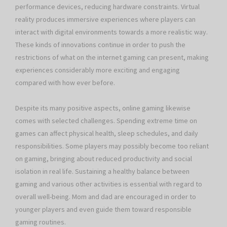
performance devices, reducing hardware constraints. Virtual
reality produces immersive experiences where players can
interact with digital environments towards a more realistic way.
These kinds of innovations continue in order to push the
restrictions of what on the internet gaming can present, making
experiences considerably more exciting and engaging
compared with how ever before.
Despite its many positive aspects, online gaming likewise
comes with selected challenges. Spending extreme time on
games can affect physical health, sleep schedules, and daily
responsibilities. Some players may possibly become too reliant
on gaming, bringing about reduced productivity and social
isolation in real life. Sustaining a healthy balance between
gaming and various other activities is essential with regard to
overall well-being. Mom and dad are encouraged in order to
younger players and even guide them toward responsible
gaming routines.