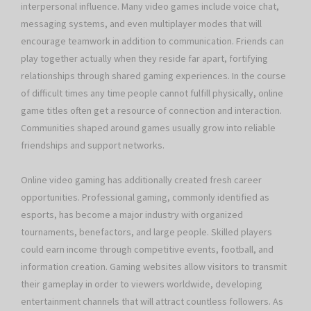
interpersonal influence. Many video games include voice chat,
messaging systems, and even multiplayer modes that will
encourage teamwork in addition to communication. Friends can
play together actually when they reside far apart, fortifying
relationships through shared gaming experiences. In the course
of difficult times any time people cannot fulfill physically, online
game titles often get a resource of connection and interaction.
Communities shaped around games usually grow into reliable
friendships and support networks.
Online video gaming has additionally created fresh career
opportunities. Professional gaming, commonly identified as
esports, has become a major industry with organized
tournaments, benefactors, and large people. Skilled players
could earn income through competitive events, football, and
information creation. Gaming websites allow visitors to transmit
their gameplay in order to viewers worldwide, developing
entertainment channels that will attract countless followers. As