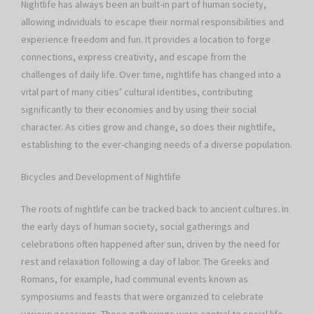
Nightlife has always been an built-in part of human society,
allowing individuals to escape their normal responsibilities and
experience freedom and fun. It provides a location to forge
connections, express creativity, and escape from the
challenges of daily life. Over time, nightlife has changed into a
vital part of many cities’ cultural identities, contributing
significantly to their economies and by using their social
character. As cities grow and change, so does their nightlife,
establishing to the ever-changing needs of a diverse population.
Bicycles and Development of Nightlife
The roots of nightlife can be tracked back to ancient cultures. In
the early days of human society, social gatherings and
celebrations often happened after sun, driven by the need for
rest and relaxation following a day of labor. The Greeks and
Romans, for example, had communal events known as
symposiums and feasts that were organized to celebrate