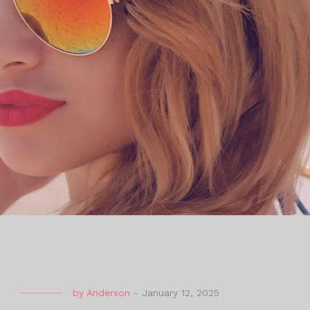
by
Anderson
-
January 12, 2025