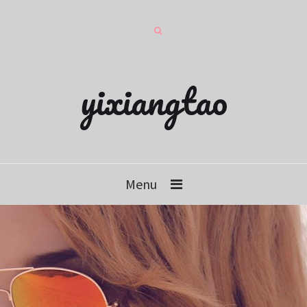
yixiangtao
Menu