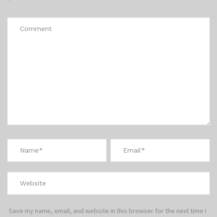
*
Save my name, email, and website in this browser for the next time I