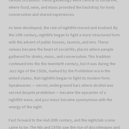
various occasions. These gatherings were central to social life,
where food, wine, and music provided the backdrop for lively
conversation and shared experiences.
As time developed, the role of nightlife moved and evolved. By
the 19th century, nightlife began to fight a more structured form
with the advent of public houses, taverns, and inns. These
venues became the heart of social life, places where people
gathered for drinks, music, and conversation. This tradition
continued into the the twentieth century, but it was during the
Jazz Age of the 1920s, marked by the Prohibition era in the
united states, that nightlife began to fight its modern form.
Speakeasies — secret, underground bars where alcohol was
served despite prohibition — became the epicenter of a
nightlife wave, and jazz music became synonymous with the
energy of the night.
Fast forward to the mid-20th century, and the nightclub scene
came to be. The 60s and 1970s saw the rise of discotheques and