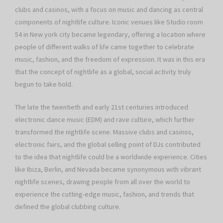
clubs and casinos, with a focus on music and dancing as central
components of nightlife culture. Iconic venues like Studio room
54 in New york city became legendary, offering a location where
people of different walks of life came together to celebrate
music, fashion, and the freedom of expression. It was in this era
that the concept of nightlife as a global, social activity truly
begun to take hold.
The late the twentieth and early 21st centuries introduced
electronic dance music (EDM) and rave culture, which further
transformed the nightlife scene. Massive clubs and casinos,
electronic fairs, and the global selling point of DJs contributed
to the idea that nightlife could be a worldwide experience. Cities
like Ibiza, Berlin, and Nevada became synonymous with vibrant
nightlife scenes, drawing people from all over the world to
experience the cutting-edge music, fashion, and trends that
defined the global clubbing culture.