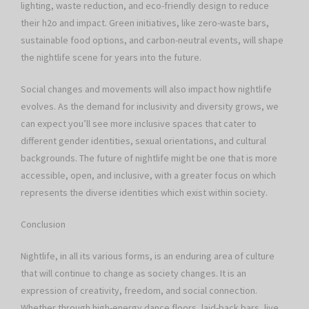
lighting, waste reduction, and eco-friendly design to reduce
their h2o and impact. Green initiatives, like zero-waste bars,
sustainable food options, and carbon-neutral events, will shape
the nightlife scene for years into the future.
Social changes and movements will also impact how nightlife
evolves. As the demand for inclusivity and diversity grows, we
can expect you’ll see more inclusive spaces that cater to
different gender identities, sexual orientations, and cultural
backgrounds. The future of nightlife might be one that is more
accessible, open, and inclusive, with a greater focus on which
represents the diverse identities which exist within society.
Conclusion
Nightlife, in all its various forms, is an enduring area of culture
that will continue to change as society changes. It is an
expression of creativity, freedom, and social connection.
Whether through high-energy dance floors, laid-back bars, live