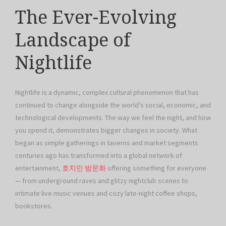
The Ever-Evolving
Landscape of
Nightlife
Nightlife is a dynamic, complex cultural phenomenon that has
continued to change alongside the world’s social, economic, and
technological developments. The way we feel the night, and how
you spend it, demonstrates bigger changes in society. What
began as simple gatherings in taverns and market segments
centuries ago has transformed into a global network of
entertainment,
호치민 밤문화
offering something for everyone
— from underground raves and glitzy nightclub scenes to
intimate live music venues and cozy late-night coffee shops,
bookstores.