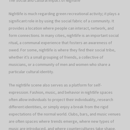
The Social and Cultural Impact of Nightlife
Nightlife is much regarding green recreational activity; it plays a
significant role in by using the social fabric of a community. It
provides a location where people can interact, network, and
form connections. In many cities, nightlife is an important social
ritual, a communal experience that fosters an awareness of
owed. For some, nightlife is where they find their social tribe,
whether it’s a small grouping of friends, a collective of
musicians, or a community of men and women who share a
particular cultural identity.
The nightlife scene also serves as a platform for self-
expression. Fashion, music, and behavior in nightlife spaces
often allow individuals to project their individuality, research
different identities, or simply enjoy a break from the rigid
expectations of the normal world. Clubs, bars, and music venues
are often spaces where trends emerge, where new types of
music are introduced, and where countercultures take shape.