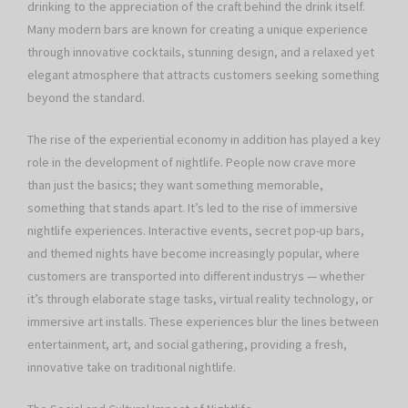
drinking to the appreciation of the craft behind the drink itself.
Many modern bars are known for creating a unique experience
through innovative cocktails, stunning design, and a relaxed yet
elegant atmosphere that attracts customers seeking something
beyond the standard.
The rise of the experiential economy in addition has played a key
role in the development of nightlife. People now crave more
than just the basics; they want something memorable,
something that stands apart. It’s led to the rise of immersive
nightlife experiences. Interactive events, secret pop-up bars,
and themed nights have become increasingly popular, where
customers are transported into different industrys — whether
it’s through elaborate stage tasks, virtual reality technology, or
immersive art installs. These experiences blur the lines between
entertainment, art, and social gathering, providing a fresh,
innovative take on traditional nightlife.