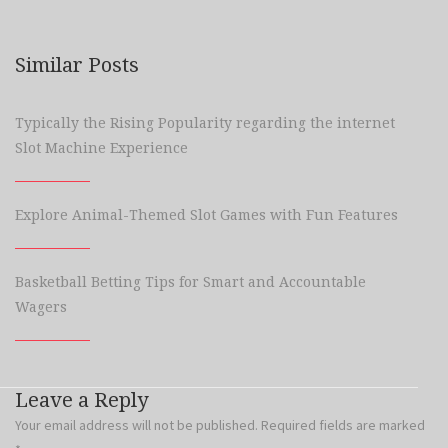
Similar Posts
Typically the Rising Popularity regarding the internet
Slot Machine Experience
Explore Animal-Themed Slot Games with Fun Features
Basketball Betting Tips for Smart and Accountable
Wagers
Leave a Reply
Your email address will not be published.
Required fields are marked