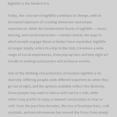
Nightlife in the Modern Era
Today, the concept of nightlife continues to change, with an
increased exposure of creating immersive and unique
experiences. While the fundamental facets of nightlife — music,
dancing, and social interaction — remain central, the ways in
which people engage these activities have expanded. Nightlife
no longer simply refers to a trip to the club; it involves a wide
range of social experiences, from pop-up bars and late-night art
installs to underground parties and exclusive events.
One of the defining characteristics of modern nightlife is its
diversity. Differing people seek different experiences when they
go out at night, and the options available reflect this diversity.
Some people may want to dance until start in a club, while
others may prefer to enjoy a relaxed conversation in a bar or
café. Over the past few decades, the rise of boutique bars, craft
cocktails, and microbreweries has moved the focus from simply