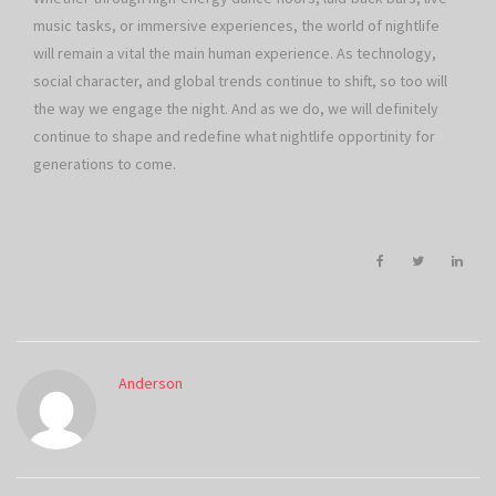
music tasks, or immersive experiences, the world of nightlife
will remain a vital the main human experience. As technology,
social character, and global trends continue to shift, so too will
the way we engage the night. And as we do, we will definitely
continue to shape and redefine what nightlife opportinity for
generations to come.
Anderson