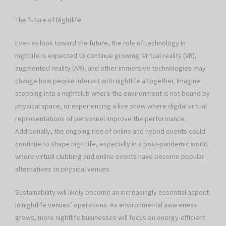
The future of Nightlife
Even as look toward the future, the role of technology in
nightlife is expected to continue growing. Virtual reality (VR),
augmented reality (AR), and other immersive technologies may
change how people interact with nightlife altogether. Imagine
stepping into a nightclub where the environment is not bound by
physical space, or experiencing a live show where digital virtual
representations of personnel improve the performance.
Additionally, the ongoing rise of online and hybrid events could
continue to shape nightlife, especially in a post-pandemic world
where virtual clubbing and online events have become popular
alternatives to physical venues.
Sustainability will likely become an increasingly essential aspect
in nightlife venues’ operations. As environmental awareness
grows, more nightlife businesses will focus on energy-efficient