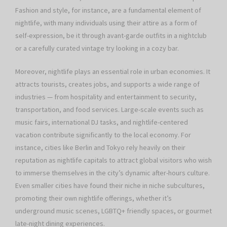
Fashion and style, for instance, are a fundamental element of
nightlife, with many individuals using their attire as a form of
self-expression, be it through avant-garde outfits in a nightclub
or a carefully curated vintage try looking in a cozy bar.
Moreover, nightlife plays an essential role in urban economies. It
attracts tourists, creates jobs, and supports a wide range of
industries — from hospitality and entertainment to security,
transportation, and food services. Large-scale events such as
music fairs, international DJ tasks, and nightlife-centered
vacation contribute significantly to the local economy. For
instance, cities like Berlin and Tokyo rely heavily on their
reputation as nightlife capitals to attract global visitors who wish
to immerse themselves in the city’s dynamic after-hours culture.
Even smaller cities have found their niche in niche subcultures,
promoting their own nightlife offerings, whether it’s
underground music scenes, LGBTQ+ friendly spaces, or gourmet
late-night dining experiences.