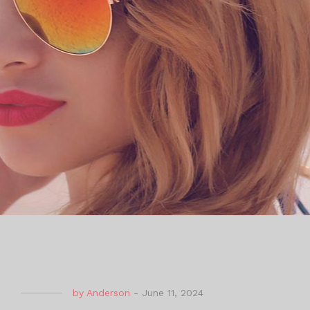
by
Anderson
-
June 11, 2024