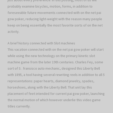
just about every preference. In this posting, most of us will
probably examine bicycles, motion, forms, in addition to
foreseeable future movements connected with on the net pai
gow poker, reducing light-weight with the reason many people
keep on being essentially the most favorite sorts of on the net
activity.
A brief history connected with Slot machines
This vacation connected with on the net pai gow poker will start
while using the new technology on the primary kinetic slot
machine game from the later 19th centuries. Charles Fey, some
sort of S . fransisco auto mechanic, designed this Liberty Bell
with 1895, a tool having several rewriting reels in addition to all 5
representations: paper hearts, diamond jewelry, spades,
horseshoes, along with the Liberty Bell. That unit lay this
placement of feet intended for current pai gow poker, launching
the normal motion of which however underlie this video game
titles currently.