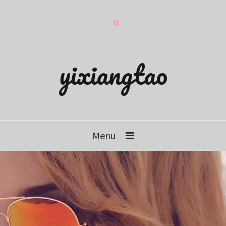
yixiangtao
Menu