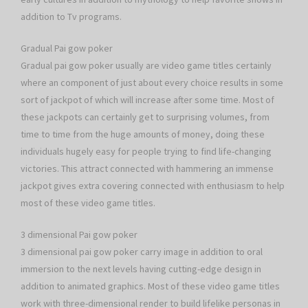
addition to Tv programs.
Gradual Pai gow poker
Gradual pai gow poker usually are video game titles certainly
where an component of just about every choice results in some
sort of jackpot of which will increase after some time. Most of
these jackpots can certainly get to surprising volumes, from
time to time from the huge amounts of money, doing these
individuals hugely easy for people trying to find life-changing
victories. This attract connected with hammering an immense
jackpot gives extra covering connected with enthusiasm to help
most of these video game titles.
3 dimensional Pai gow poker
3 dimensional pai gow poker carry image in addition to oral
immersion to the next levels having cutting-edge design in
addition to animated graphics. Most of these video game titles
work with three-dimensional render to build lifelike personas in