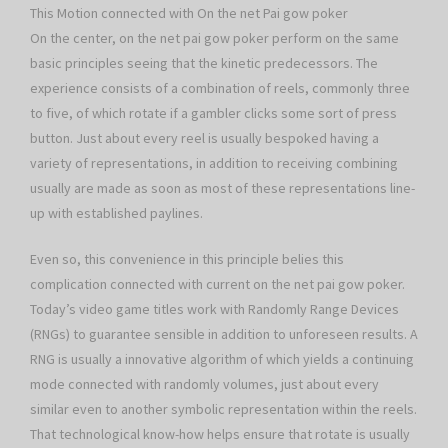
This Motion connected with On the net Pai gow poker
On the center, on the net pai gow poker perform on the same
basic principles seeing that the kinetic predecessors. The
experience consists of a combination of reels, commonly three
to five, of which rotate if a gambler clicks some sort of press
button. Just about every reel is usually bespoked having a
variety of representations, in addition to receiving combining
usually are made as soon as most of these representations line-
up with established paylines.
Even so, this convenience in this principle belies this
complication connected with current on the net pai gow poker.
Today’s video game titles work with Randomly Range Devices
(RNGs) to guarantee sensible in addition to unforeseen results. A
RNG is usually a innovative algorithm of which yields a continuing
mode connected with randomly volumes, just about every
similar even to another symbolic representation within the reels.
That technological know-how helps ensure that rotate is usually