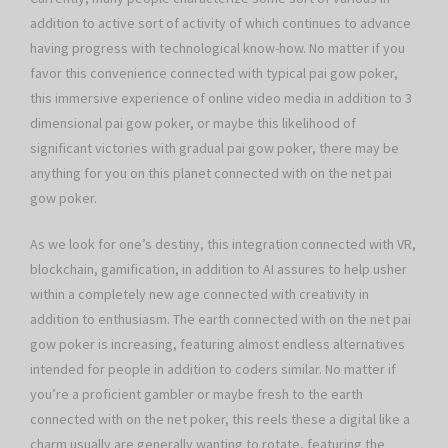
addition to active sort of activity of which continues to advance
having progress with technological know-how. No matter if you
favor this convenience connected with typical pai gow poker,
this immersive experience of online video media in addition to 3
dimensional pai gow poker, or maybe this likelihood of
significant victories with gradual pai gow poker, there may be
anything for you on this planet connected with on the net pai
gow poker.
As we look for one’s destiny, this integration connected with VR,
blockchain, gamification, in addition to AI assures to help usher
within a completely new age connected with creativity in
addition to enthusiasm. The earth connected with on the net pai
gow poker is increasing, featuring almost endless alternatives
intended for people in addition to coders similar. No matter if
you’re a proficient gambler or maybe fresh to the earth
connected with on the net poker, this reels these a digital like a
charm usually are generally wanting to rotate, featuring the