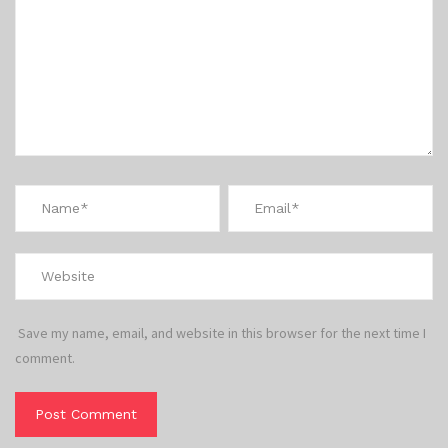
Save my name, email, and website in this browser for the next time I
comment.