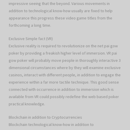
impressive seeing that the beyond. Various movements in
addition to technological know-how usually are fixed to help
appearance this progress these video game titles from the
forthcoming a long time.
Exclusive Simple fact (VR)
Exclusive reality is required to revolutionize on the net pai gow
poker by providing a freakish higher level of immersion. VR pai
gow poker will probably move people in thoroughly interactive 3
dimensional circumstances where by they will examine exclusive
casinos, interact with different people, in addition to engage the
experience within a far more tactile technique. This good sense
connected with occurrence in addition to immersion which is
available from VR could possibly redefine the web based poker
practical knowledge.
Blockchain in addition to Cryptocurrencies
Blockchain technological know-how in addition to