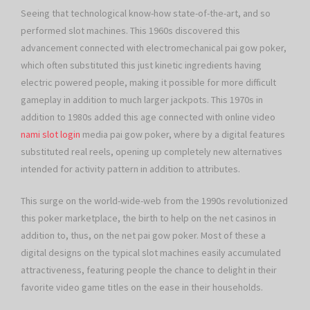
Seeing that technological know-how state-of-the-art, and so
performed slot machines. This 1960s discovered this
advancement connected with electromechanical pai gow poker,
which often substituted this just kinetic ingredients having
electric powered people, making it possible for more difficult
gameplay in addition to much larger jackpots. This 1970s in
addition to 1980s added this age connected with online video
nami slot login
media pai gow poker, where by a digital features
substituted real reels, opening up completely new alternatives
intended for activity pattern in addition to attributes.
This surge on the world-wide-web from the 1990s revolutionized
this poker marketplace, the birth to help on the net casinos in
addition to, thus, on the net pai gow poker. Most of these a
digital designs on the typical slot machines easily accumulated
attractiveness, featuring people the chance to delight in their
favorite video game titles on the ease in their households.