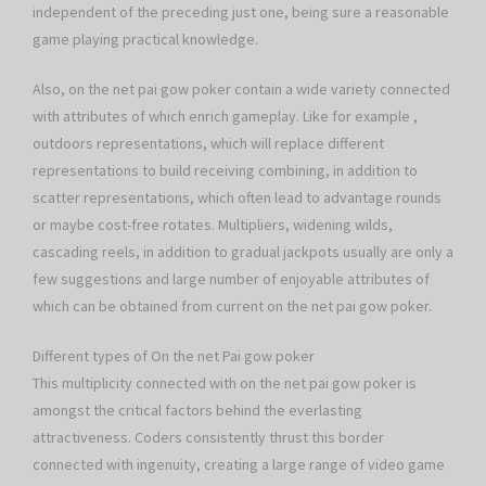
independent of the preceding just one, being sure a reasonable
game playing practical knowledge.
Also, on the net pai gow poker contain a wide variety connected
with attributes of which enrich gameplay. Like for example ,
outdoors representations, which will replace different
representations to build receiving combining, in addition to
scatter representations, which often lead to advantage rounds
or maybe cost-free rotates. Multipliers, widening wilds,
cascading reels, in addition to gradual jackpots usually are only a
few suggestions and large number of enjoyable attributes of
which can be obtained from current on the net pai gow poker.
Different types of On the net Pai gow poker
This multiplicity connected with on the net pai gow poker is
amongst the critical factors behind the everlasting
attractiveness. Coders consistently thrust this border
connected with ingenuity, creating a large range of video game