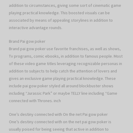
addition to circumstances, giving some sort of cinematic game
playing practical knowledge. This boosted visuals can be
associated by means of appealing storylines in addition to
interactive advantage rounds.
Brand Pai gow poker
Brand pai gow poker use favorite franchises, as well as shows,
Tv programs, comic ebooks, in addition to famous people. Most
of these video game titles leveraging recognizable personas in
addition to subjects to help catch the attention of lovers and
gives an exclusive game playing practical knowledge. These
include pai gow poker styled all around blockbuster shows
including “Jurassic Park” or maybe TELLY line including “Game
connected with Thrones. inch
One’s destiny connected with On the net Pai gow poker
One’s destiny connected with on the net pai gow poker is
usually poised for being seeing that active in addition to