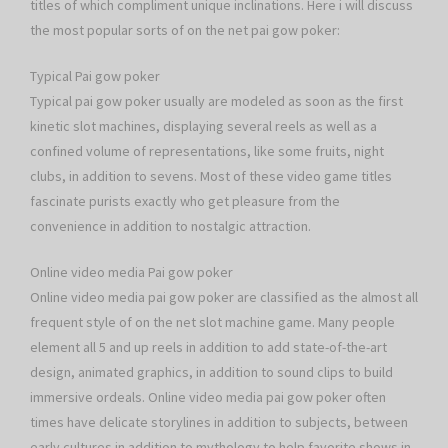
titles of which compliment unique inclinations. Here i will discuss
the most popular sorts of on the net pai gow poker:
Typical Pai gow poker
Typical pai gow poker usually are modeled as soon as the first
kinetic slot machines, displaying several reels as well as a
confined volume of representations, like some fruits, night
clubs, in addition to sevens. Most of these video game titles
fascinate purists exactly who get pleasure from the
convenience in addition to nostalgic attraction.
Online video media Pai gow poker
Online video media pai gow poker are classified as the almost all
frequent style of on the net slot machine game. Many people
element all 5 and up reels in addition to add state-of-the-art
design, animated graphics, in addition to sound clips to build
immersive ordeals. Online video media pai gow poker often
times have delicate storylines in addition to subjects, between
early cultures in addition to mythology to help favorite shows in