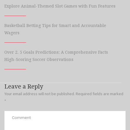
Explore Animal-Themed Slot Games with Fun Features
Basketball Betting Tips for Smart and Accountable
Wagers
Over 2. 5 Goals Predictions: A Comprehensive Facts
High-Scoring Soccer Observations
Leave a Reply
Your email address will not be published.
Required fields are marked
*