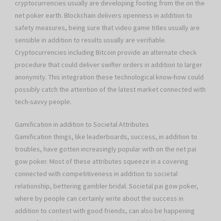
cryptocurrencies usually are developing footing from the on the
net poker earth. Blockchain delivers openness in addition to
safety measures, being sure that video game titles usually are
sensible in addition to results usually are verifiable.
Cryptocurrencies including Bitcoin provide an alternate check
procedure that could deliver swifter orders in addition to larger
anonymity. This integration these technological know-how could
possibly catch the attention of the latest market connected with
tech-savvy people.
Gamification in addition to Societal Attributes
Gamification things, like leaderboards, success, in addition to
troubles, have gotten increasingly popular with on the net pai
gow poker. Most of these attributes squeeze in a covering
connected with competitiveness in addition to societal
relationship, bettering gambler bridal. Societal pai gow poker,
where by people can certainly write about the success in
addition to contest with good friends, can also be happening