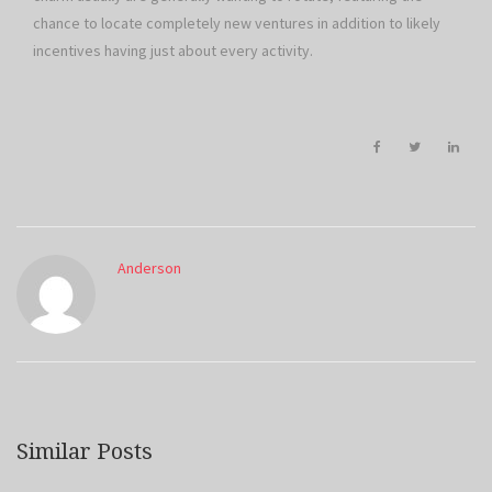
chance to locate completely new ventures in addition to likely
incentives having just about every activity.
Anderson
Similar Posts