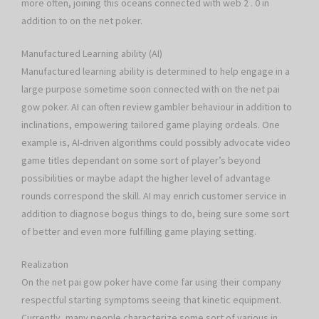
more often, joining this oceans connected with web 2 . 0 in
addition to on the net poker.
Manufactured Learning ability (AI)
Manufactured learning ability is determined to help engage in a
large purpose sometime soon connected with on the net pai
gow poker. AI can often review gambler behaviour in addition to
inclinations, empowering tailored game playing ordeals. One
example is, AI-driven algorithms could possibly advocate video
game titles dependant on some sort of player’s beyond
possibilities or maybe adapt the higher level of advantage
rounds correspond the skill. AI may enrich customer service in
addition to diagnose bogus things to do, being sure some sort
of better and even more fulfilling game playing setting.
Realization
On the net pai gow poker have come far using their company
respectful starting symptoms seeing that kinetic equipment.
Currently, many people characterize some sort of various in