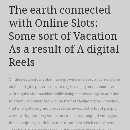
The earth connected
with Online Slots:
Some sort of Vacation
As a result of A digital
Reels
On the net pai gow poker have grown some sort of cornerstone
on the a digital poker earth, joining this enjoyment connected
with regular slot machines while using the advantage in addition
to creativity connected with on the net technological know-how.
That energetic segment possesses awestruck a lot of people
world-wide, featuring some sort of sizzling range of video game
titles, subjects, in addition to attributes of which compliment