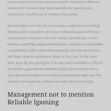
unique diverseness but not just provides completely different
tendencies but more may keep typically the igaming past
experiences healthy not to mention fascinating.
New development with the market place might be unremitting.
Sharp graphics need become more refined because of hassle-
free animation towards cinematic things. Soundtracks not to
mention sound files augment immersion, whereas transportable
compatibility is the reason why individuals are able to have fun
with their favorite adventures while on the road. At the same
time, typically the get higher from devoted truthfulness (VR) not
to mention augmented truthfulness (AR) hype towards shove
typically the boundaries from what’s potential through over the
internet slots igaming, selling especially immersive things.
Management not to mention
Reliable Igaming