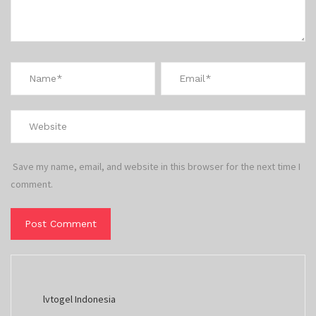
Save my name, email, and website in this browser for the next time I
comment.
lvtogel Indonesia