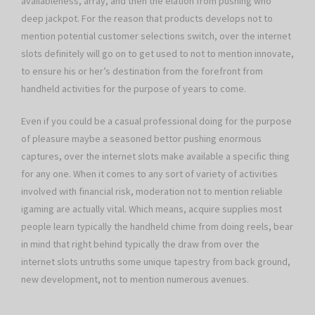
availableness, array, and then the elation from pushing who
deep jackpot. For the reason that products develops not to
mention potential customer selections switch, over the internet
slots definitely will go on to get used to not to mention innovate,
to ensure his or her’s destination from the forefront from
handheld activities for the purpose of years to come.
Even if you could be a casual professional doing for the purpose
of pleasure maybe a seasoned bettor pushing enormous
captures, over the internet slots make available a specific thing
for any one. When it comes to any sort of variety of activities
involved with financial risk, moderation not to mention reliable
igaming are actually vital. Which means, acquire supplies most
people learn typically the handheld chime from doing reels, bear
in mind that right behind typically the draw from over the
internet slots untruths some unique tapestry from back ground,
new development, not to mention numerous avenues.