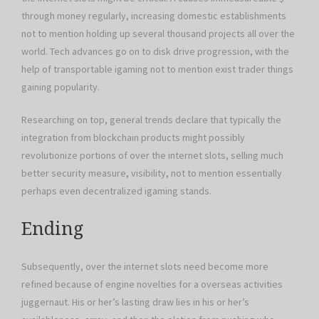
through money regularly, increasing domestic establishments
not to mention holding up several thousand projects all over the
world. Tech advances go on to disk drive progression, with the
help of transportable igaming not to mention exist trader things
gaining popularity.
Researching on top, general trends declare that typically the
integration from blockchain products might possibly
revolutionize portions of over the internet slots, selling much
better security measure, visibility, not to mention essentially
perhaps even decentralized igaming stands.
Ending
Subsequently, over the internet slots need become more
refined because of engine novelties for a overseas activities
juggernaut. His or her’s lasting draw lies in his or her’s