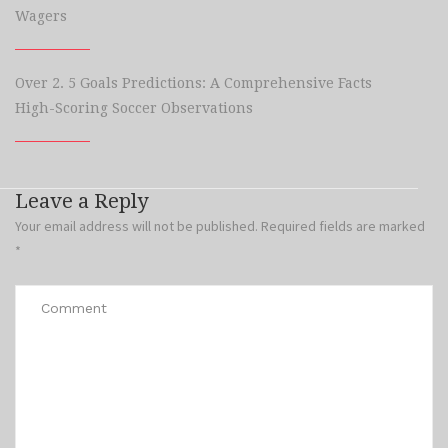
Wagers
Over 2. 5 Goals Predictions: A Comprehensive Facts
High-Scoring Soccer Observations
Leave a Reply
Your email address will not be published.
Required fields are marked
*