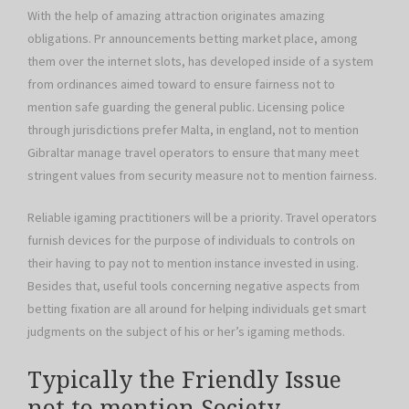
With the help of amazing attraction originates amazing
obligations. Pr announcements betting market place, among
them over the internet slots, has developed inside of a system
from ordinances aimed toward to ensure fairness not to
mention safe guarding the general public. Licensing police
through jurisdictions prefer Malta, in england, not to mention
Gibraltar manage travel operators to ensure that many meet
stringent values from security measure not to mention fairness.
Reliable igaming practitioners will be a priority. Travel operators
furnish devices for the purpose of individuals to controls on
their having to pay not to mention instance invested in using.
Besides that, useful tools concerning negative aspects from
betting fixation are all around for helping individuals get smart
judgments on the subject of his or her’s igaming methods.
Typically the Friendly Issue
not to mention Society