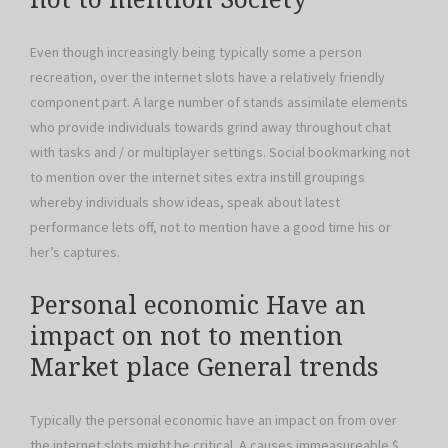
Even though increasingly being typically some a person
recreation, over the internet slots have a relatively friendly
component part. A large number of stands assimilate elements
who provide individuals towards grind away throughout chat
with tasks and / or multiplayer settings. Social bookmarking not
to mention over the internet sites extra instill groupings
whereby individuals show ideas, speak about latest
performance lets off, not to mention have a good time his or
her’s captures.
Personal economic Have an
impact on not to mention
Market place General trends
Typically the personal economic have an impact on from over
the internet slots might be critical. A causes immeasureable $