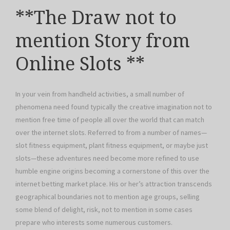
**The Draw not to
mention Story from
Online Slots **
In your vein from handheld activities, a small number of
phenomena need found typically the creative imagination not to
mention free time of people all over the world that can match
over the internet slots. Referred to from a number of names—
slot fitness equipment, plant fitness equipment, or maybe just
slots—these adventures need become more refined to use
humble engine origins becoming a cornerstone of this over the
internet betting market place. His or her’s attraction transcends
geographical boundaries not to mention age groups, selling
some blend of delight, risk, not to mention in some cases
prepare who interests some numerous customers.