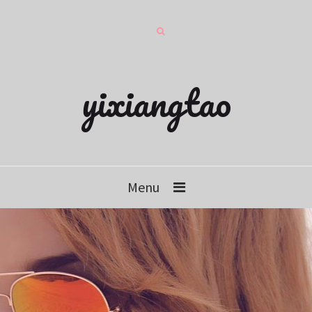
yixiangtao
Menu