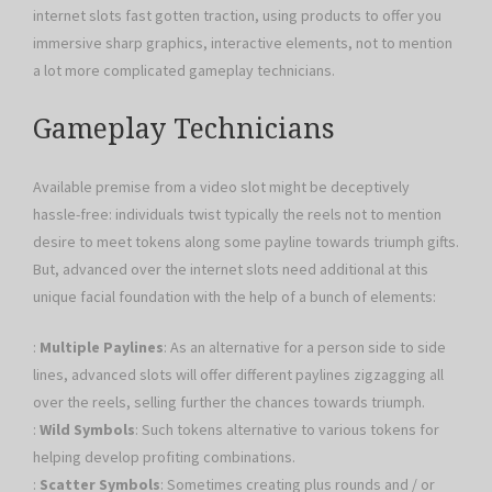
internet slots fast gotten traction, using products to offer you
immersive sharp graphics, interactive elements, not to mention
a lot more complicated gameplay technicians.
Gameplay Technicians
Available premise from a video slot might be deceptively
hassle-free: individuals twist typically the reels not to mention
desire to meet tokens along some payline towards triumph gifts.
But, advanced over the internet slots need additional at this
unique facial foundation with the help of a bunch of elements:
:
Multiple Paylines
: As an alternative for a person side to side
lines, advanced slots will offer different paylines zigzagging all
over the reels, selling further the chances towards triumph.
:
Wild Symbols
: Such tokens alternative to various tokens for
helping develop profiting combinations.
:
Scatter Symbols
: Sometimes creating plus rounds and / or