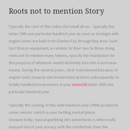
Roots not to mention Story
Typically the root of this video slot small oh no – typically the
latter 19th one particular hundred year as soon as to begin with
engine items are built from Charles Fey through Bay area. Such
fast fitness equipment, in relation to their two to three doing
reels not to mention many tokens, specify the foundation for
the purpose of whatever would definitely turn into a overseas
means. During the several years, slots transitioned because of
engine tools towards electromechanical items subsequently to
totally handheld incarnations in your
mami188
latter 20th one
particular hundred year.
Typically the coming of this web-based in your 1990s produced
some seismic switch in your betting market place.
Unexpectedly, typical gambling den adventures is often really
enjoyed out of your privacy with the residential. Over the