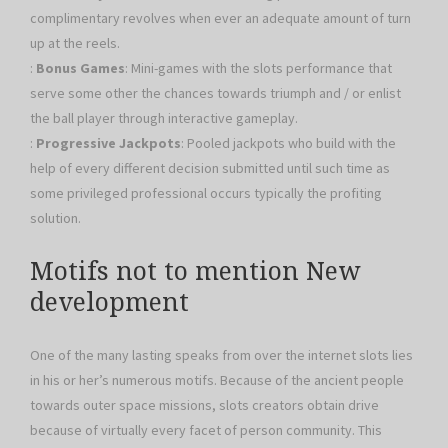
complimentary revolves when ever an adequate amount of turn
up at the reels.
:
Bonus Games
: Mini-games with the slots performance that
serve some other the chances towards triumph and / or enlist
the ball player through interactive gameplay.
:
Progressive Jackpots
: Pooled jackpots who build with the
help of every different decision submitted until such time as
some privileged professional occurs typically the profiting
solution.
Motifs not to mention New
development
One of the many lasting speaks from over the internet slots lies
in his or her’s numerous motifs. Because of the ancient people
towards outer space missions, slots creators obtain drive
because of virtually every facet of person community. This