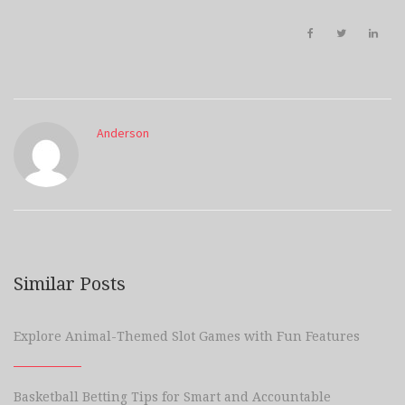
Anderson
Similar Posts
Explore Animal-Themed Slot Games with Fun Features
Basketball Betting Tips for Smart and Accountable