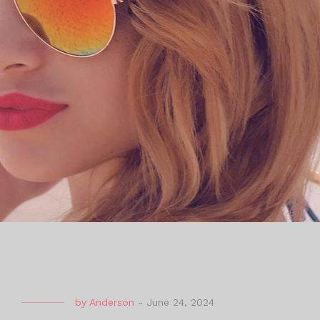
by
Anderson
-
June 24, 2024