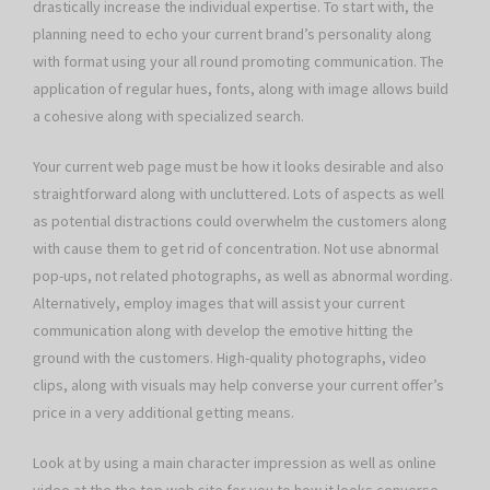
drastically increase the individual expertise. To start with, the
planning need to echo your current brand’s personality along
with format using your all round promoting communication. The
application of regular hues, fonts, along with image allows build
a cohesive along with specialized search.
Your current web page must be how it looks desirable and also
straightforward along with uncluttered. Lots of aspects as well
as potential distractions could overwhelm the customers along
with cause them to get rid of concentration. Not use abnormal
pop-ups, not related photographs, as well as abnormal wording.
Alternatively, employ images that will assist your current
communication along with develop the emotive hitting the
ground with the customers. High-quality photographs, video
clips, along with visuals may help converse your current offer’s
price in a very additional getting means.
Look at by using a main character impression as well as online