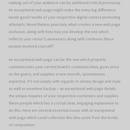
ranking out of your audience can be additional critical previously.
An exceptional web page might make the many big difference
inside good results of your respective digital camera promoting
attempts. Nevertheless precisely what creates a new web page
exclusive, along with how may you develop the one which
reflects your visitor’s awareness along with continues these
people involved yourself?
An exceptional web page can be the one which properly
communicates your current brand’s communication, gives price
on the guest, and supplies a new smooth, spontaneous
expertise. It’s not simply with regards to showy design and style
as well as inventive backup – an exceptional web page details
the unique requires of your respective customers and supplies
these people which has a crystal clear, engaging explanation to
do this. Here are several essential issues with an exceptional
web page which could collection the idea aside from the levels
of competition: