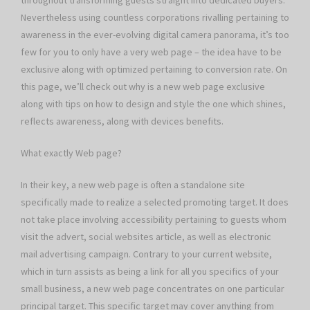
throughout transforming guests straight into dedicated buyers.
Nevertheless using countless corporations rivalling pertaining to
awareness in the ever-evolving digital camera panorama, it’s too
few for you to only have a very web page – the idea have to be
exclusive along with optimized pertaining to conversion rate. On
this page, we’ll check out why is a new web page exclusive
along with tips on how to design and style the one which shines,
reflects awareness, along with devices benefits.
What exactly Web page?
In their key, a new web page is often a standalone site
specifically made to realize a selected promoting target. It does
not take place involving accessibility pertaining to guests whom
visit the advert, social websites article, as well as electronic
mail advertising campaign. Contrary to your current website,
which in turn assists as being a link for all you specifics of your
small business, a new web page concentrates on one particular
principal target. This specific target may cover anything from