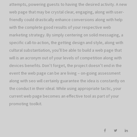
attempts, powering guests to having the desired activity. A new
web page that may be crystal clear, engaging, along with user-
friendly could drastically enhance conversions along with help
with the complete good results of your respective web
marketing strategy. By simply centering on solid messaging, a
specific call-to-action, the getting design and style, along with
cultural substantiation, you’ll be able to build a web page that
will is an acronym out of your levels of competition along with
devices benefits. Don’t forget, the project doesn’t end in the
event the web page can be are living – on-going assessment
along with seo will certainly guarantee the idea is constantly on
the conduct in their ideal. While using appropriate tactic, your
current web page becomes an effective tool as part of your
promoting toolkit.