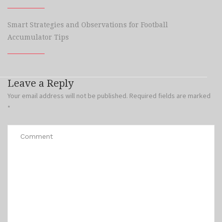
Smart Strategies and Observations for Football
Accumulator Tips
Leave a Reply
Your email address will not be published.
Required fields are marked
*