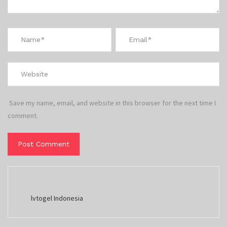
Save my name, email, and website in this browser for the next time I
comment.
lvtogel Indonesia