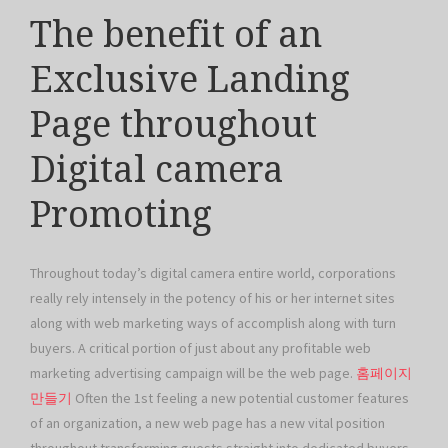
The benefit of an
Exclusive Landing
Page throughout
Digital camera
Promoting
Throughout today’s digital camera entire world, corporations
really rely intensely in the potency of his or her internet sites
along with web marketing ways of accomplish along with turn
buyers. A critical portion of just about any profitable web
marketing advertising campaign will be the web page.
홈페이지
만들기
Often the 1st feeling a new potential customer features
of an organization, a new web page has a new vital position