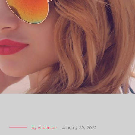
by
Anderson
-
January 29, 2025