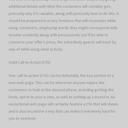
additional details with what the customers will certainly get,
precisely why it’s valuable, along with precisely how to do this. It
should be prepared in a very firmness that will resonates while
using customers, employing words they might correspond with.
Greater evidently along with persuasively you’ll be able to
converse your offer’s price, the extra likely guests will track by
way of while using ideal activity.
Solid Call-to-Action (CTA)
Your call-to-action (CTA) can be debatably the key portion of a
new web page. This can be wherever anyone inquire the
customers to look at the desired phase, including getting the
book, opt-in to your e-zine, as well as setting up a invest in. An
exceptional web page will certainly feature a CTA that will shines
and is also located in a way that can make it extremely hard for
you to overlook.