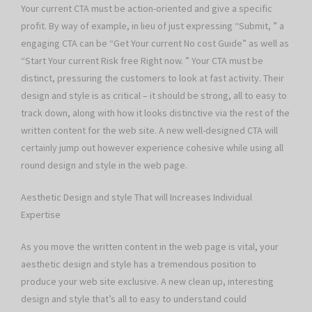
Your current CTA must be action-oriented and give a specific
profit. By way of example, in lieu of just expressing “Submit, ” a
engaging CTA can be “Get Your current No cost Guide” as well as
“Start Your current Risk free Right now. ” Your CTA must be
distinct, pressuring the customers to look at fast activity. Their
design and style is as critical – it should be strong, all to easy to
track down, along with how it looks distinctive via the rest of the
written content for the web site. A new well-designed CTA will
certainly jump out however experience cohesive while using all
round design and style in the web page.
Aesthetic Design and style That will Increases Individual
Expertise
As you move the written content in the web page is vital, your
aesthetic design and style has a tremendous position to
produce your web site exclusive. A new clean up, interesting
design and style that’s all to easy to understand could