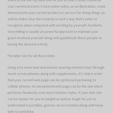
video at the the top web site for you to how it looks converse
your current present. A new online video, as an illustration, could
demonstrate your current product or service for doing things as
well as make clear the rewards in such a way that’s safer to
recognize when compared with wording by yourself. Aesthetic
storytelling is usually an powerful approach to maintain your
guest involved yourself along with guidebook these people to
having the desired activity.
Portable Seo for all those Units
Using a lot more men and women opening internet sites through
touch screen phones along with supplements, it’s vital in order
that your current web page can be optimized pertaining to
cellular phones. An exceptional web page can be the one which
performs flawlessly over most monitor styles. If your web site
can be slower for you to weight as well as tough for you to
understand in portable, guests can be irritated along with keep
with no switching.