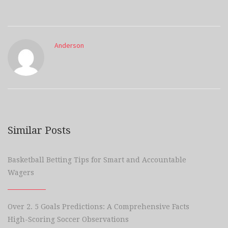
Anderson
Similar Posts
Basketball Betting Tips for Smart and Accountable
Wagers
Over 2. 5 Goals Predictions: A Comprehensive Facts
High-Scoring Soccer Observations