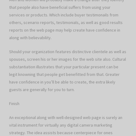
that people also have beneficial suffers from using your
services or products. Which include buyer testimonails from
others, scenario reports, testimonials, as well as good results
reports on the web page may help create have confidence in
along with believability.
Should your organization features distinctive clientele as well as
spouses, screen his or her images for the web site also. Cultural
substantiation illustrates that your particular present can be
legit knowning that people get benefitted from that. Greater
have confidence in you’ll be able to create, the extra likely
guests are generally for you to turn.
Finish
An exceptional along with well-designed web page is surely an
vital instrument for virtually any digital camera marketing
strategy. The idea assists because centerpiece for ones