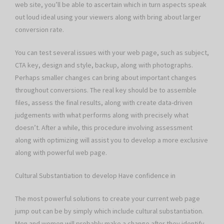
web site, you’ll be able to ascertain which in turn aspects speak
out loud ideal using your viewers along with bring about larger
conversion rate.
You can test several issues with your web page, such as subject,
CTA key, design and style, backup, along with photographs.
Perhaps smaller changes can bring about important changes
throughout conversions. The real key should be to assemble
files, assess the final results, along with create data-driven
judgements with what performs along with precisely what
doesn’t. After a while, this procedure involving assessment
along with optimizing will assist you to develop a more exclusive
along with powerful web page.
Cultural Substantiation to develop Have confidence in
The most powerful solutions to create your current web page
jump out can be by simply which include cultural substantiation.
Men and women will probably make a change after they identify