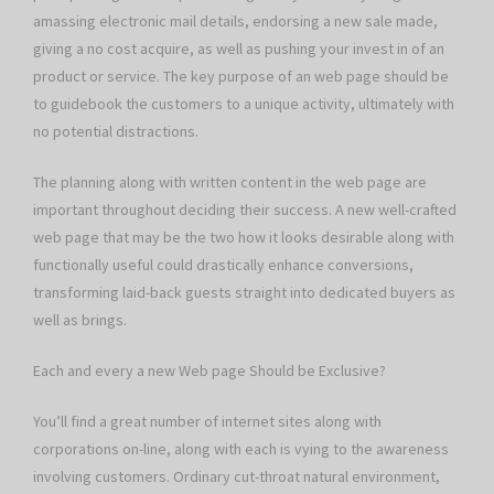
amassing electronic mail details, endorsing a new sale made,
giving a no cost acquire, as well as pushing your invest in of an
product or service. The key purpose of an web page should be
to guidebook the customers to a unique activity, ultimately with
no potential distractions.
The planning along with written content in the web page are
important throughout deciding their success. A new well-crafted
web page that may be the two how it looks desirable along with
functionally useful could drastically enhance conversions,
transforming laid-back guests straight into dedicated buyers as
well as brings.
Each and every a new Web page Should be Exclusive?
You’ll find a great number of internet sites along with
corporations on-line, along with each is vying to the awareness
involving customers. Ordinary cut-throat natural environment,