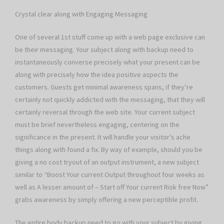
Crystal clear along with Engaging Messaging
One of several 1st stuff come up with a web page exclusive can
be their messaging. Your subject along with backup need to
instantaneously converse precisely what your present can be
along with precisely how the idea positive aspects the
customers. Guests get minimal awareness spans, if they’re
certainly not quickly addicted with the messaging, that they will
certainly reversal through the web site. Your current subject
must be brief nevertheless engaging, centering on the
significance in the present. It will handle your visitor’s ache
things along with found a fix. By way of example, should you be
giving a no cost tryout of an output instrument, a new subject
similar to “Boost Your current Output throughout four weeks as
well as A lesser amount of – Start off Your current Risk free Now”
grabs awareness by simply offering a new perceptible profit.
The entire body backup need to go with your subject by giving