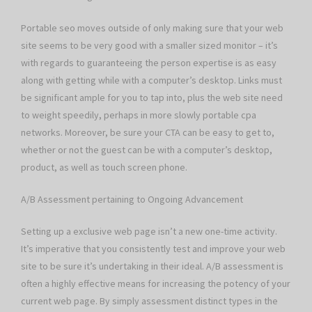
Portable seo moves outside of only making sure that your web
site seems to be very good with a smaller sized monitor – it’s
with regards to guaranteeing the person expertise is as easy
along with getting while with a computer’s desktop. Links must
be significant ample for you to tap into, plus the web site need
to weight speedily, perhaps in more slowly portable cpa
networks. Moreover, be sure your CTA can be easy to get to,
whether or not the guest can be with a computer’s desktop,
product, as well as touch screen phone.
A/B Assessment pertaining to Ongoing Advancement
Setting up a exclusive web page isn’t a new one-time activity.
It’s imperative that you consistently test and improve your web
site to be sure it’s undertaking in their ideal. A/B assessment is
often a highly effective means for increasing the potency of your
current web page. By simply assessment distinct types in the