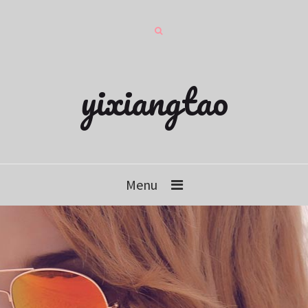
yixiangtao
Menu