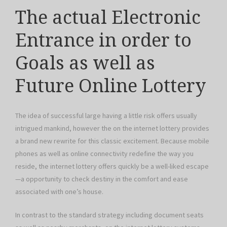
The actual Electronic
Entrance in order to
Goals as well as
Future Online Lottery
The idea of successful large having a little risk offers usually
intrigued mankind, however the on the internet lottery provides
a brand new rewrite for this classic excitement. Because mobile
phones as well as online connectivity redefine the way you
reside, the internet lottery offers quickly be a well-liked escape
—a opportunity to check destiny in the comfort and ease
associated with one’s house.
In contrast to the standard strategy including document seats