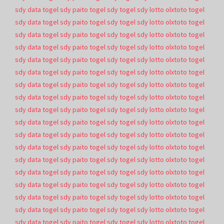
sdy
data togel sdy
paito togel sdy
togel sdy lotto
olxtoto
togel
sdy
data togel sdy
paito togel sdy
togel sdy lotto
olxtoto
togel
sdy
data togel sdy
paito togel sdy
togel sdy lotto
olxtoto
togel
sdy
data togel sdy
paito togel sdy
togel sdy lotto
olxtoto
togel
sdy
data togel sdy
paito togel sdy
togel sdy lotto
olxtoto
togel
sdy
data togel sdy
paito togel sdy
togel sdy lotto
olxtoto
togel
sdy
data togel sdy
paito togel sdy
togel sdy lotto
olxtoto
togel
sdy
data togel sdy
paito togel sdy
togel sdy lotto
olxtoto
togel
sdy
data togel sdy
paito togel sdy
togel sdy lotto
olxtoto
togel
sdy
data togel sdy
paito togel sdy
togel sdy lotto
olxtoto
togel
sdy
data togel sdy
paito togel sdy
togel sdy lotto
olxtoto
togel
sdy
data togel sdy
paito togel sdy
togel sdy lotto
olxtoto
togel
sdy
data togel sdy
paito togel sdy
togel sdy lotto
olxtoto
togel
sdy
data togel sdy
paito togel sdy
togel sdy lotto
olxtoto
togel
sdy
data togel sdy
paito togel sdy
togel sdy lotto
olxtoto
togel
sdy
data togel sdy
paito togel sdy
togel sdy lotto
olxtoto
togel
sdy
data togel sdy
paito togel sdy
togel sdy lotto
olxtoto
togel
sdy
data togel sdy
paito togel sdy
togel sdy lotto
olxtoto
togel