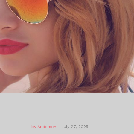
by
Anderson
-
July 27, 2025