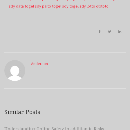
sdy
data togel sdy
paito togel sdy
togel sdy lotto
olxtoto
Anderson
Similar Posts
Understanding Online Safety in addition to Risks