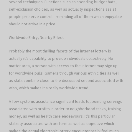
several techniques. Functions such as spending budget hats,
self-exclusion choices, as well as actuality inspections assist
people preserve control—reminding all of them which enjoyable
should not arrive in a price.
Worldwide Entry, Nearby Effect
Probably the most thrilling facets of the internet lottery is
actually it’s capability to provide individuals collectively. No
matter area, a person with access to the internet may sign up
for worldwide pulls. Gamers through various ethnicities as well
as skills combine close to the discussed second associated with
wish, which makes it a really worldwide trend.
A few systems assistance significant leads to, pointing servings
associated with profits in order to neighborhood tasks, training
money, as well as health care endeavours. It’s this particular
stability associated with perform as well as objective which
makes the actual electronic lottery encounter really feel much