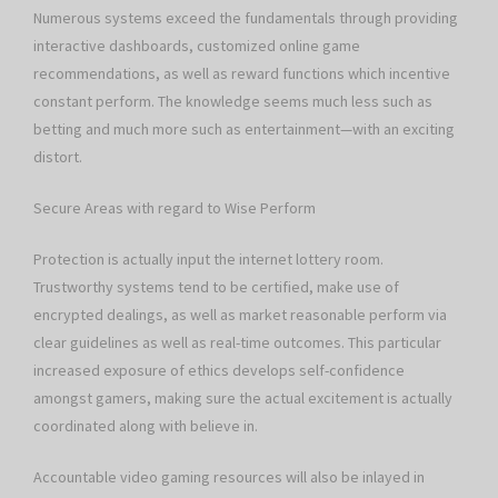
Numerous systems exceed the fundamentals through providing
interactive dashboards, customized online game
recommendations, as well as reward functions which incentive
constant perform. The knowledge seems much less such as
betting and much more such as entertainment—with an exciting
distort.
Secure Areas with regard to Wise Perform
Protection is actually input the internet lottery room.
Trustworthy systems tend to be certified, make use of
encrypted dealings, as well as market reasonable perform via
clear guidelines as well as real-time outcomes. This particular
increased exposure of ethics develops self-confidence
amongst gamers, making sure the actual excitement is actually
coordinated along with believe in.
Accountable video gaming resources will also be inlayed in