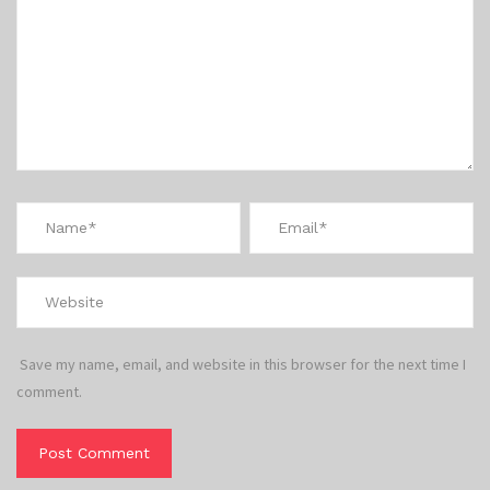
Save my name, email, and website in this browser for the next time I
comment.