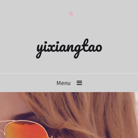
yixiangtao
Menu