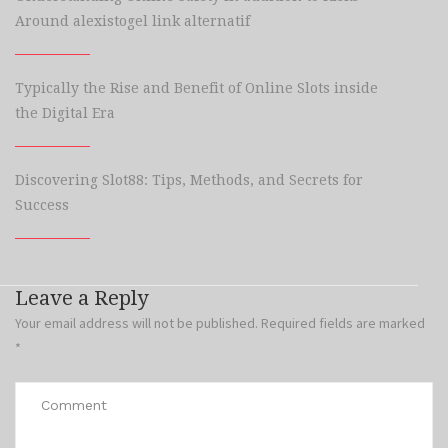
Around alexistogel link alternatif
Typically the Rise and Benefit of Online Slots inside
the Digital Era
Discovering Slot88: Tips, Methods, and Secrets for
Success
Leave a Reply
Your email address will not be published.
Required fields are marked
*