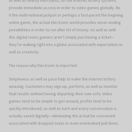
as well as nearby merchants, on the internet lottery systems
provide immediate access in order to video games globally. Be
it the multi-national jackpot or perhaps a fast-paced the begining
online game, the actual electronic world provides never-ending
possibilities in order to run after lot of money. As well as with
this digital room, gamers aren’t simply purchasing a ticket—
they’re walking right into a globe associated with expectation as
well as creativity.
The reason why Electronic Is important
Simpleness as well as pace help to make the internet lottery
amazing. Customers may sign-up, perform, as well as monitor
final results without having departing their own sofa. Video
games tend to be simple to get around, profits tend to be
quickly introduced, as well as each and every conversation is
actually saved digitally—eliminating the actual be concerned
associated with dropped seats or even overlooked pull times.