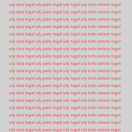
sdy
data togel sdy
paito togel sdy
togel sdy lotto
olxtoto
togel
sdy
data togel sdy
paito togel sdy
togel sdy lotto
olxtoto
togel
sdy
data togel sdy
paito togel sdy
togel sdy lotto
olxtoto
togel
sdy
data togel sdy
paito togel sdy
togel sdy lotto
olxtoto
togel
sdy
data togel sdy
paito togel sdy
togel sdy lotto
olxtoto
togel
sdy
data togel sdy
paito togel sdy
togel sdy lotto
olxtoto
togel
sdy
data togel sdy
paito togel sdy
togel sdy lotto
olxtoto
togel
sdy
data togel sdy
paito togel sdy
togel sdy lotto
olxtoto
togel
sdy
data togel sdy
paito togel sdy
togel sdy lotto
olxtoto
togel
sdy
data togel sdy
paito togel sdy
togel sdy lotto
olxtoto
togel
sdy
data togel sdy
paito togel sdy
togel sdy lotto
olxtoto
togel
sdy
data togel sdy
paito togel sdy
togel sdy lotto
olxtoto
togel
sdy
data togel sdy
paito togel sdy
togel sdy lotto
olxtoto
togel
sdy
data togel sdy
paito togel sdy
togel sdy lotto
olxtoto
togel
sdy
data togel sdy
paito togel sdy
togel sdy lotto
olxtoto
togel
sdy
data togel sdy
paito togel sdy
togel sdy lotto
olxtoto
togel
sdy
data togel sdy
paito togel sdy
togel sdy lotto
olxtoto
togel
sdy
data togel sdy
paito togel sdy
togel sdy lotto
olxtoto
togel