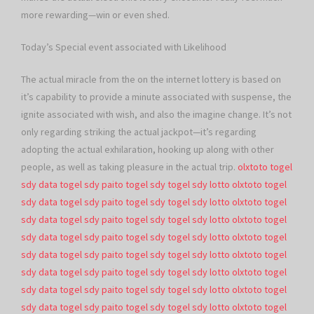
more rewarding—win or even shed.
Today’s Special event associated with Likelihood
The actual miracle from the on the internet lottery is based on
it’s capability to provide a minute associated with suspense, the
ignite associated with wish, and also the imagine change. It’s not
only regarding striking the actual jackpot—it’s regarding
adopting the actual exhilaration, hooking up along with other
people, as well as taking pleasure in the actual trip.
olxtoto
togel
sdy
data togel sdy
paito togel sdy
togel sdy lotto
olxtoto
togel
sdy
data togel sdy
paito togel sdy
togel sdy lotto
olxtoto
togel
sdy
data togel sdy
paito togel sdy
togel sdy lotto
olxtoto
togel
sdy
data togel sdy
paito togel sdy
togel sdy lotto
olxtoto
togel
sdy
data togel sdy
paito togel sdy
togel sdy lotto
olxtoto
togel
sdy
data togel sdy
paito togel sdy
togel sdy lotto
olxtoto
togel
sdy
data togel sdy
paito togel sdy
togel sdy lotto
olxtoto
togel
sdy
data togel sdy
paito togel sdy
togel sdy lotto
olxtoto
togel