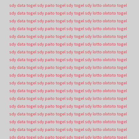
sdy
data togel sdy
paito togel sdy
togel sdy lotto
olxtoto
togel
sdy
data togel sdy
paito togel sdy
togel sdy lotto
olxtoto
togel
sdy
data togel sdy
paito togel sdy
togel sdy lotto
olxtoto
togel
sdy
data togel sdy
paito togel sdy
togel sdy lotto
olxtoto
togel
sdy
data togel sdy
paito togel sdy
togel sdy lotto
olxtoto
togel
sdy
data togel sdy
paito togel sdy
togel sdy lotto
olxtoto
togel
sdy
data togel sdy
paito togel sdy
togel sdy lotto
olxtoto
togel
sdy
data togel sdy
paito togel sdy
togel sdy lotto
olxtoto
togel
sdy
data togel sdy
paito togel sdy
togel sdy lotto
olxtoto
togel
sdy
data togel sdy
paito togel sdy
togel sdy lotto
olxtoto
togel
sdy
data togel sdy
paito togel sdy
togel sdy lotto
olxtoto
togel
sdy
data togel sdy
paito togel sdy
togel sdy lotto
olxtoto
togel
sdy
data togel sdy
paito togel sdy
togel sdy lotto
olxtoto
togel
sdy
data togel sdy
paito togel sdy
togel sdy lotto
olxtoto
togel
sdy
data togel sdy
paito togel sdy
togel sdy lotto
olxtoto
togel
sdy
data togel sdy
paito togel sdy
togel sdy lotto
olxtoto
togel
sdy
data togel sdy
paito togel sdy
togel sdy lotto
olxtoto
togel
sdy
data togel sdy
paito togel sdy
togel sdy lotto
olxtoto
togel