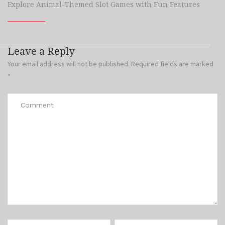
Explore Animal-Themed Slot Games with Fun Features
Leave a Reply
Your email address will not be published.
Required fields are marked
*