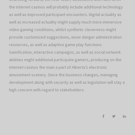
the internet casinos will probably include additional technology
as well as improved participant encounters. Digital actuality as
well as increased actuality might supply much more immersive
video gaming conditions, whilst synthetic cleverness might
provide customized suggestions, wiser danger administration
resources, as well as adaptive game play functions.
Gamification, interactive campaigns, as well as social network
abilities might additional participate gamers, producing on the
internet casinos the main a part of Alberta’s electronic
amusement scenery. Since the business changes, managing
development along with security as well as legislation will stay a
high concern with regard to stakeholders.