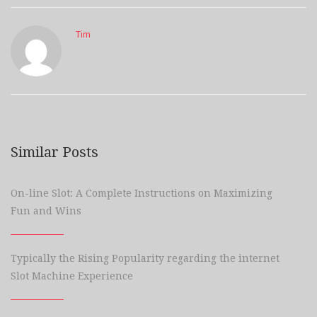
Tim
Similar Posts
On-line Slot: A Complete Instructions on Maximizing
Fun and Wins
Typically the Rising Popularity regarding the internet
Slot Machine Experience