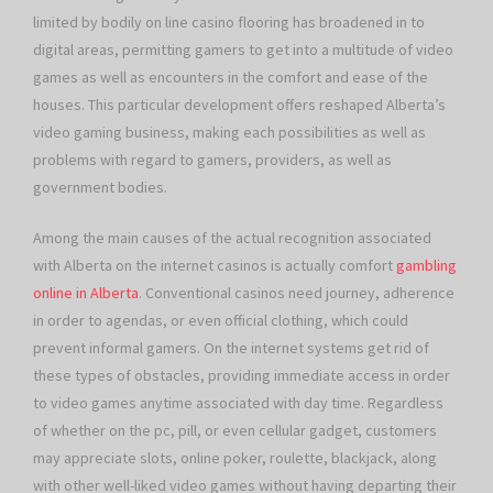
limited by bodily on line casino flooring has broadened in to
digital areas, permitting gamers to get into a multitude of video
games as well as encounters in the comfort and ease of the
houses. This particular development offers reshaped Alberta’s
video gaming business, making each possibilities as well as
problems with regard to gamers, providers, as well as
government bodies.
Among the main causes of the actual recognition associated
with Alberta on the internet casinos is actually comfort
gambling
online in Alberta
. Conventional casinos need journey, adherence
in order to agendas, or even official clothing, which could
prevent informal gamers. On the internet systems get rid of
these types of obstacles, providing immediate access in order
to video games anytime associated with day time. Regardless
of whether on the pc, pill, or even cellular gadget, customers
may appreciate slots, online poker, roulette, blackjack, along
with other well-liked video games without having departing their