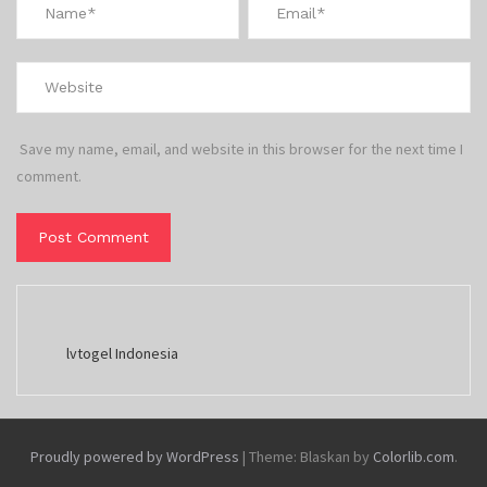
Save my name, email, and website in this browser for the next time I
comment.
lvtogel Indonesia
Proudly powered by WordPress
|
Theme: Blaskan by
Colorlib.com
.