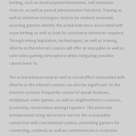
betting, such as down payment limitations, self-exclusion
choices, as well as period administration functions. Training as
well as attention strategies tend to be similarly essential,
assisting gamers identify the actual indicators associated with
issue betting as well as look for assistance whenever required.
Through mixing legislation, technologies, as well as training,
Alberta on the internet casinos will offer an enjoyable as well as
safe video gaming atmosphere whilst mitigating possible
causes harm to.
The actual interpersonal as well as social effect associated with
Alberta on the internet casinos can also be significant. On the
internet systems frequently consist of speak features,
multiplayer video games, as well as neighborhood occasions,
promoting conversation amongst gamers. This particular
interpersonal sizing decorative mirrors the actual public
connection with conventional casinos, permitting gamers for
connecting, contend, as well as commemorate is victorious