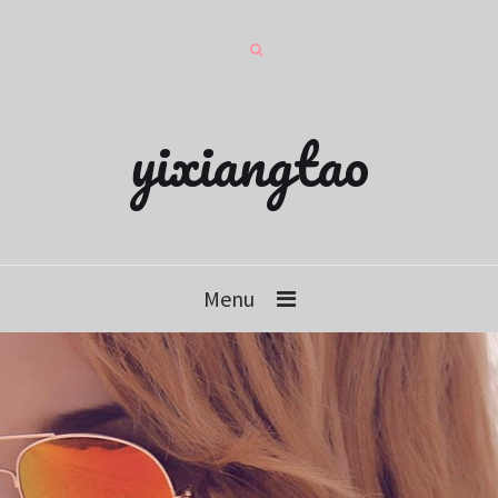
yixiangtao
Menu