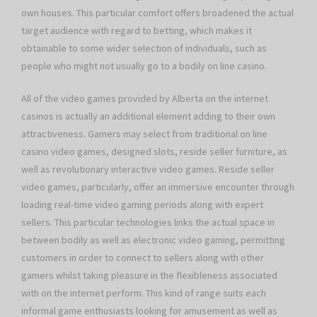
own houses. This particular comfort offers broadened the actual
target audience with regard to betting, which makes it
obtainable to some wider selection of individuals, such as
people who might not usually go to a bodily on line casino.
All of the video games provided by Alberta on the internet
casinos is actually an additional element adding to their own
attractiveness. Gamers may select from traditional on line
casino video games, designed slots, reside seller furniture, as
well as revolutionary interactive video games. Reside seller
video games, particularly, offer an immersive encounter through
loading real-time video gaming periods along with expert
sellers. This particular technologies links the actual space in
between bodily as well as electronic video gaming, permitting
customers in order to connect to sellers along with other
gamers whilst taking pleasure in the flexibleness associated
with on the internet perform. This kind of range suits each
informal game enthusiasts looking for amusement as well as