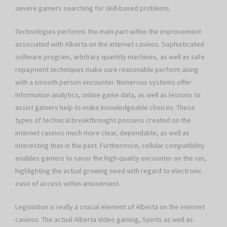
severe gamers searching for skill-based problems.
Technologies performs the main part within the improvement
associated with Alberta on the internet casinos. Sophisticated
software program, arbitrary quantity machines, as well as safe
repayment techniques make sure reasonable perform along
with a smooth person encounter. Numerous systems offer
information analytics, online game data, as well as lessons to
assist gamers help to make knowledgeable choices. These
types of technical breakthroughs possess created on the
internet casinos much more clear, dependable, as well as
interesting than in the past. Furthermore, cellular compatibility
enables gamers to savor the high-quality encounter on the run,
highlighting the actual growing need with regard to electronic
ease of access within amusement.
Legislation is really a crucial element of Alberta on the internet
casinos. The actual Alberta Video gaming, Spirits as well as