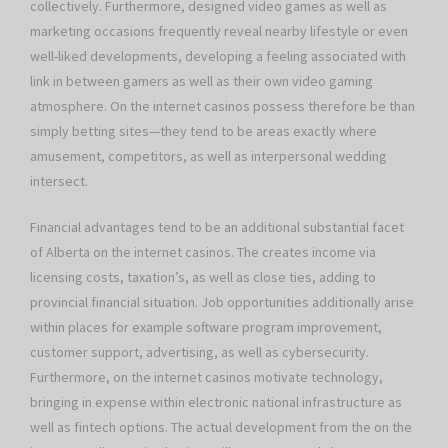
collectively. Furthermore, designed video games as well as
marketing occasions frequently reveal nearby lifestyle or even
well-liked developments, developing a feeling associated with
link in between gamers as well as their own video gaming
atmosphere. On the internet casinos possess therefore be than
simply betting sites—they tend to be areas exactly where
amusement, competitors, as well as interpersonal wedding
intersect.
Financial advantages tend to be an additional substantial facet
of Alberta on the internet casinos. The creates income via
licensing costs, taxation’s, as well as close ties, adding to
provincial financial situation. Job opportunities additionally arise
within places for example software program improvement,
customer support, advertising, as well as cybersecurity.
Furthermore, on the internet casinos motivate technology,
bringing in expense within electronic national infrastructure as
well as fintech options. The actual development from the on the