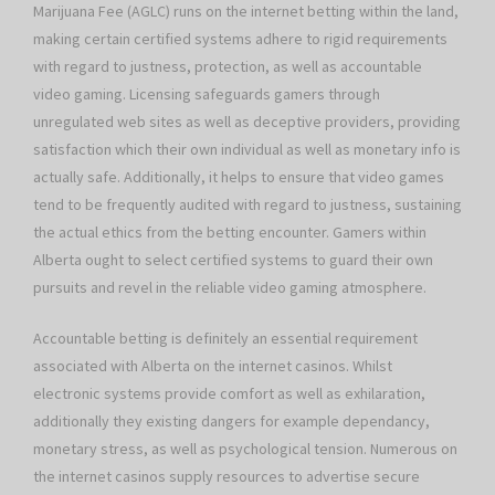
Marijuana Fee (AGLC) runs on the internet betting within the land,
making certain certified systems adhere to rigid requirements
with regard to justness, protection, as well as accountable
video gaming. Licensing safeguards gamers through
unregulated web sites as well as deceptive providers, providing
satisfaction which their own individual as well as monetary info is
actually safe. Additionally, it helps to ensure that video games
tend to be frequently audited with regard to justness, sustaining
the actual ethics from the betting encounter. Gamers within
Alberta ought to select certified systems to guard their own
pursuits and revel in the reliable video gaming atmosphere.
Accountable betting is definitely an essential requirement
associated with Alberta on the internet casinos. Whilst
electronic systems provide comfort as well as exhilaration,
additionally they existing dangers for example dependancy,
monetary stress, as well as psychological tension. Numerous on
the internet casinos supply resources to advertise secure