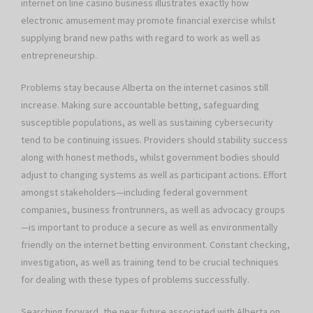
internet on line casino business illustrates exactly how
electronic amusement may promote financial exercise whilst
supplying brand new paths with regard to work as well as
entrepreneurship.
Problems stay because Alberta on the internet casinos still
increase. Making sure accountable betting, safeguarding
susceptible populations, as well as sustaining cybersecurity
tend to be continuing issues. Providers should stability success
along with honest methods, whilst government bodies should
adjust to changing systems as well as participant actions. Effort
amongst stakeholders—including federal government
companies, business frontrunners, as well as advocacy groups
—is important to produce a secure as well as environmentally
friendly on the internet betting environment. Constant checking,
investigation, as well as training tend to be crucial techniques
for dealing with these types of problems successfully.
Searching forward, the near future associated with Alberta on