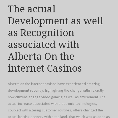
The actual
Development as well
as Recognition
associated with
Alberta On the
internet Casinos
Alberta on the internet casinos have experienced amazing
development recently, highlighting the change within exactly
how citizens engage video gaming as well as amusement. The
actual increase associated with electronic technologies,
coupled with altering customer routines, offers changed the
actual betting scenery within the land. That which was as soon as