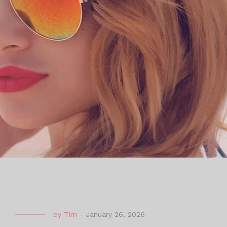
by
Tim
-
January 26, 2026