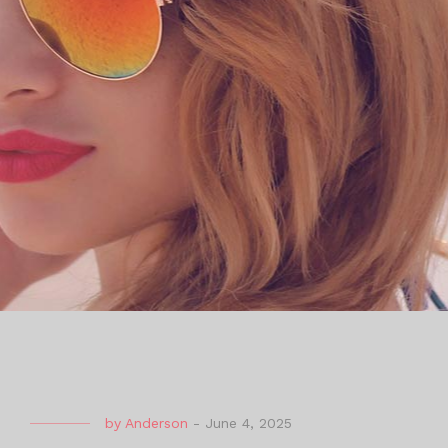
by
Anderson
-
June 4, 2025