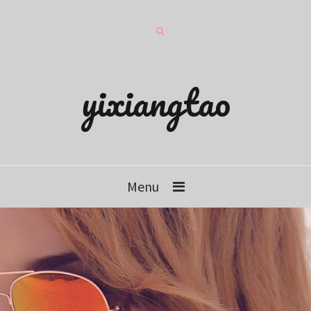
yixiangtao
Menu