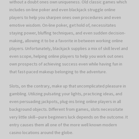
without a doubt ones own uniqueness. Old classic games which
includes on-line poker and even blackjack struggle online
players to help you sharpen ones own procedures and even
emotive wisdom. On-line poker, get hold of, necessitates
staying power, bluffing techniques, and even sudden decision-
making, allowing it to be a favorite in between working online
players. Unfortunately, blackjack supplies a mix of skill level and
even scope, helping online players to help you work out ones
own prospects of achieving success even while having fun in
that fast-paced makeup belonging to the adventure.
Slots, on the contrary, make up that uncomplicated pleasure in
gambling. Utilizing pulsating your lights, practicing ideas, and
even persuading jackpots, plug-ins bring online players in all
background objects. Different from games, slots necessitate
very little skill—pure beginners luck depends on the outcome. It
entry causes them all one of the more well known modern
casino locations around the globe.