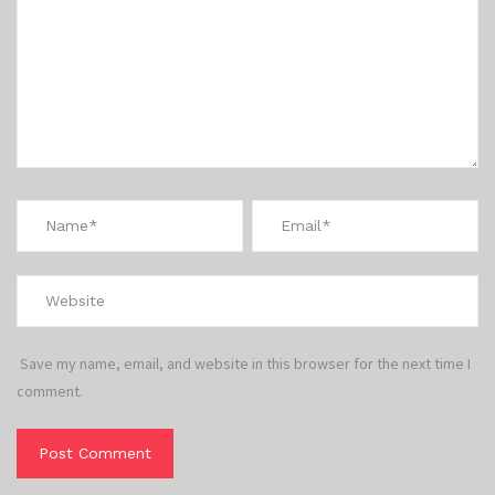
Save my name, email, and website in this browser for the next time I
comment.