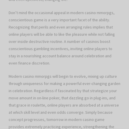
Don’t mind the occasional appeal in modern casino mmorpgs,
conscientious game is a very important facet of the ability.
Recognizing that perils and even arranging rules implies that
online players will be able to like the pleasure while not falling
over inside destructive routine. A number of casinos boost
conscientious gambling incentives, inviting online players to
stay in a nourishing account balance around celebration and
even finance discretion.
Modern casino mmorpgs will begin to evolve, mixing up culture
through uniqueness for making a powerful ever-changing garden
in celebration. Regardless if fascinated by that strategize your
move amount in on-line poker, that dazzling go in plug-ins, and
that grace in roulette, online players are absorbed at a universe
at which skill level and even odds converge. Simply because
concept progresses, tomorrow in modern casino game
provides extremely practicing experience, strengthening the