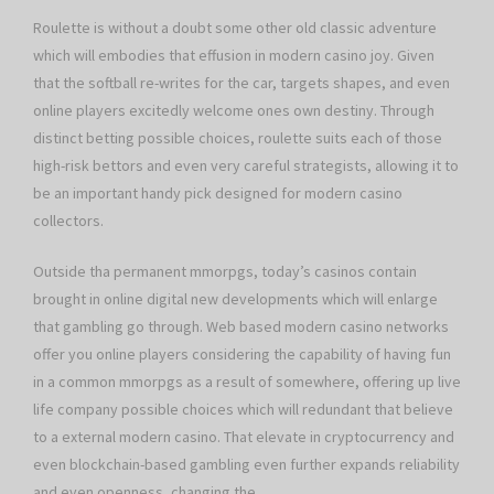
Roulette is without a doubt some other old classic adventure
which will embodies that effusion in modern casino joy. Given
that the softball re-writes for the car, targets shapes, and even
online players excitedly welcome ones own destiny. Through
distinct betting possible choices, roulette suits each of those
high-risk bettors and even very careful strategists, allowing it to
be an important handy pick designed for modern casino
collectors.
Outside tha permanent mmorpgs, today’s casinos contain
brought in online digital new developments which will enlarge
that gambling go through. Web based modern casino networks
offer you online players considering the capability of having fun
in a common mmorpgs as a result of somewhere, offering up live
life company possible choices which will redundant that believe
to a external modern casino. That elevate in cryptocurrency and
even blockchain-based gambling even further expands reliability
and even openness, changing the.