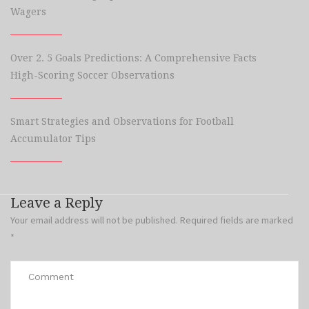
Wagers
Over 2. 5 Goals Predictions: A Comprehensive Facts
High-Scoring Soccer Observations
Smart Strategies and Observations for Football
Accumulator Tips
Leave a Reply
Your email address will not be published.
Required fields are marked
*