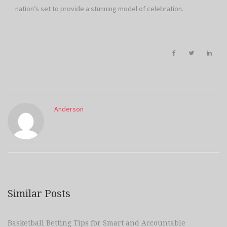
nation’s set to provide a stunning model of celebration.
Anderson
Similar Posts
Basketball Betting Tips for Smart and Accountable