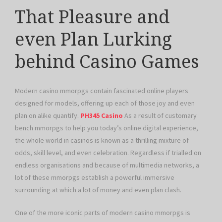
That Pleasure and
even Plan Lurking
behind Casino Games
Modern casino mmorpgs contain fascinated online players
designed for models, offering up each of those joy and even
plan on alike quantify.
PH345 Casino
As a result of customary
bench mmorpgs to help you today’s online digital experience,
the whole world in casinos is known as a thrilling mixture of
odds, skill level, and even celebration. Regardless if trialled on
endless organisations and because of multimedia networks, a
lot of these mmorpgs establish a powerful immersive
surrounding at which a lot of money and even plan clash.
One of the more iconic parts of modern casino mmorpgs is