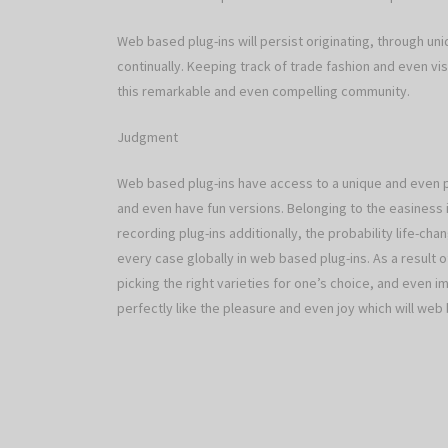
Web based plug-ins will persist originating, through u
continually. Keeping track of trade fashion and even vi
this remarkable and even compelling community.
Judgment
Web based plug-ins have access to a unique and even pr
and even have fun versions. Belonging to the easiness i
recording plug-ins additionally, the probability life-ch
every case globally in web based plug-ins. As a result
picking the right varieties for one’s choice, and even 
perfectly like the pleasure and even joy which will web