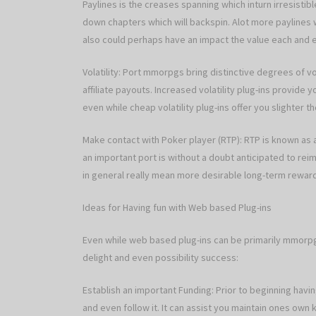
Paylines is the creases spanning which inturn irresistib
down chapters which will backspin. Alot more paylines w
also could perhaps have an impact the value each and 
Volatility: Port mmorpgs bring distinctive degrees of v
affiliate payouts. Increased volatility plug-ins provid
even while cheap volatility plug-ins offer you slighter 
Make contact with Poker player (RTP): RTP is known as 
an important port is without a doubt anticipated to rei
in general really mean more desirable long-term rewar
Ideas for Having fun with Web based Plug-ins
Even while web based plug-ins can be primarily mmorpg
delight and even possibility success:
Establish an important Funding: Prior to beginning havi
and even follow it. It can assist you maintain ones own 