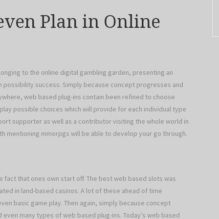
even Plan in Online
onging to the online digital gambling garden, presenting an
en possibility success. Simply because concept progresses and
rywhere, web based plug-ins contain been refined to choose
lay possible choices which will provide for each individual type
ort supporter as well as a contributor visiting the whole world in
rth mentioning mmorpgs will be able to develop your go through.
e fact that ones own start off. The best web based slots was
cated in land-based casinos. A lot of these ahead of time
even basic game play. Then again, simply because concept
nd even many types of web based plug-ins. Today’s web based