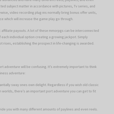
ed subject matter in accordance with pictures, Tv series, and
wise, video recording plug-ins normally bring bonus offer units,
ce which will increase the game play go through.
c affiliate payouts. A lot of these mmorpgs can be interconnected
f each individual option creating a growing jackpot. Simply
t rises, establishing the prospect in life-changing is awarded.
ort adventure will be confusing. It’s extremely important to think
iness adventure:
tantially sway ones own delight. Regardless if you wish old classic
 worlds, there’s an important port adventure you can get to fit
ide you with many different amounts of paylines and even reels.