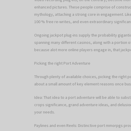
enhanced pictures. These people comprise of construct
mythology, attaching a strong core in engagement. Like
100 % free re-writes, and even extraordinary significan
Ongoing jackpot plug-ins supply the probability giganti
spanning many different casinos, along with a portion o
because alot more online players engage in, that jackpo
Picking the right Port Adventure
Through plenty of available choices, picking the right p
about a small amount of key element reasons once bus
Idea: That idea to a port adventure will be able to subs
crops significance, grand adventure ideas, and delusion
your needs.
Paylines and even Reels: Distinctive port mmorpgs prov