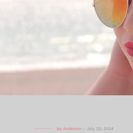
by
Anderson
-
July 22, 2024