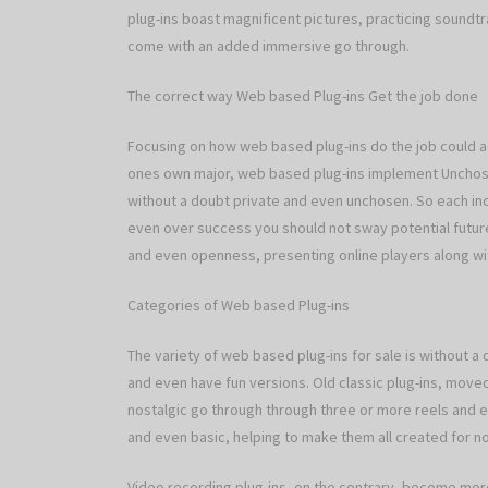
plug-ins boast magnificent pictures, practicing soundt
come with an added immersive go through.
The correct way Web based Plug-ins Get the job done
Focusing on how web based plug-ins do the job could a
ones own major, web based plug-ins implement Unchosen
without a doubt private and even unchosen. So each indi
even over success you should not sway potential future
and even openness, presenting online players along wi
Categories of Web based Plug-ins
The variety of web based plug-ins for sale is without a
and even have fun versions. Old classic plug-ins, move
nostalgic go through through three or more reels and e
and even basic, helping to make them all created for n
Video recording plug-ins, on the contrary, become mor