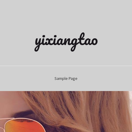
yixiangtao
Sample Page