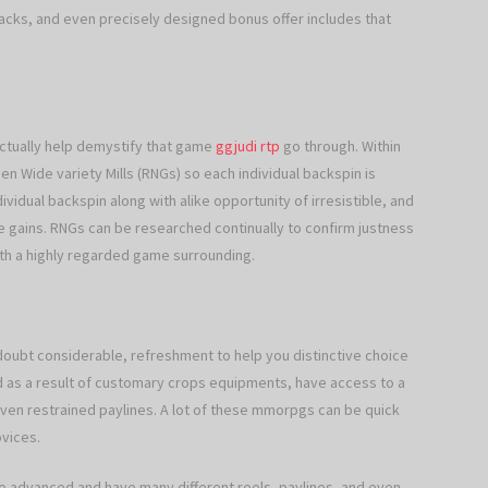
racks, and even precisely designed bonus offer includes that
ctually help demystify that game
ggjudi rtp
go through. Within
 Wide variety Mills (RNGs) so each individual backspin is
vidual backspin along with alike opportunity of irresistible, and
 gains. RNGs can be researched continually to confirm justness
th a highly regarded game surrounding.
 doubt considerable, refreshment to help you distinctive choice
d as a result of customary crops equipments, have access to a
ven restrained paylines. A lot of these mmorpgs can be quick
ovices.
e advanced and have many different reels, paylines, and even