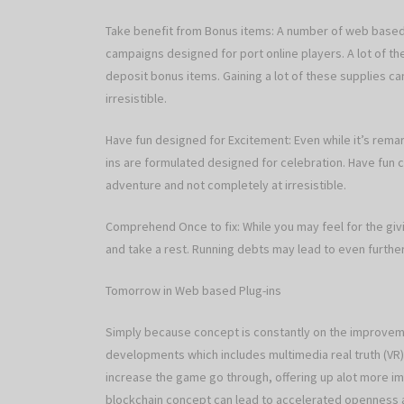
Take benefit from Bonus items: A number of web based
campaigns designed for port online players. A lot of t
deposit bonus items. Gaining a lot of these supplies c
irresistible.
Have fun designed for Excitement: Even while it’s rema
ins are formulated designed for celebration. Have fun c
adventure and not completely at irresistible.
Comprehend Once to fix: While you may feel for the givi
and take a rest. Running debts may lead to even furthe
Tomorrow in Web based Plug-ins
Simply because concept is constantly on the improvem
developments which includes multimedia real truth (VR)
increase the game go through, offering up alot more i
blockchain concept can lead to accelerated openness