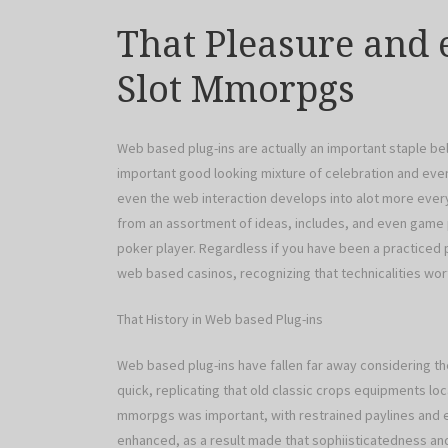
That Pleasure and 
Slot Mmorpgs
Web based plug-ins are actually an important staple bel
important good looking mixture of celebration and ev
even the web interaction develops into alot more eve
from an assortment of ideas, includes, and even game p
poker player. Regardless if you have been a practiced p
web based casinos, recognizing that technicalities wo
That History in Web based Plug-ins
Web based plug-ins have fallen far away considering th
quick, replicating that old classic crops equipments lo
mmorpgs was important, with restrained paylines and 
enhanced, as a result made that sophiisticatedness a