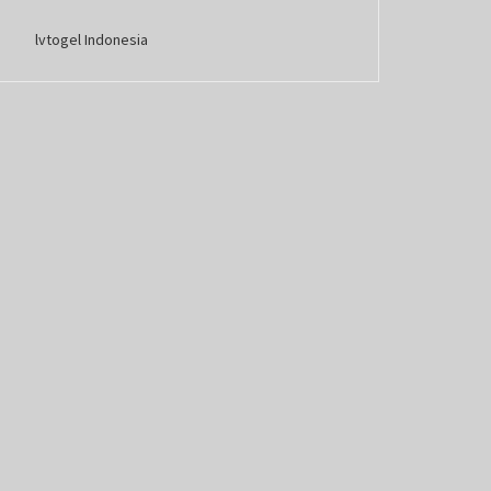
lvtogel Indonesia