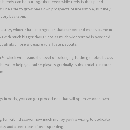
le blends can be put together, even while reels is the up and
ill be able to grow ones own prospects of irresistible, but they
every backspin.
olatility, which inturn impinges on that number and even volume in
e you with much bigger though not as much widespread is awarded,
though alot more widespread affiliate payouts.
a % which will means the level of belonging to the gambled bucks
mburse to help you online players gradually. Substantial RTP rates
ds.
s in odds, you can get procedures that will optimize ones own
ng fun with, discover how much money you’re willing to dedicate
kitty and steer clear of overspending.