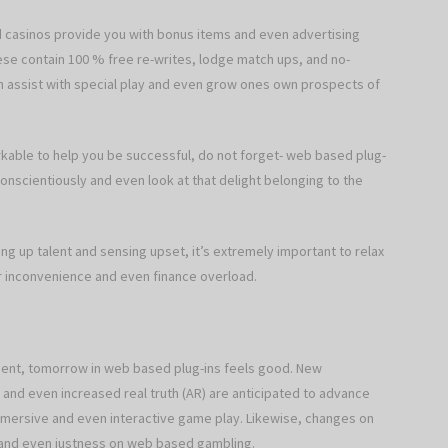
 casinos provide you with bonus items and even advertising
hese contain 100 % free re-writes, lodge match ups, and no-
an assist with special play and even grow ones own prospects of
rkable to help you be successful, do not forget- web based plug-
onscientiously and even look at that delight belonging to the
ng up talent and sensing upset, it’s extremely important to relax
r inconvenience and even finance overload.
ent, tomorrow in web based plug-ins feels good. New
 and even increased real truth (AR) are anticipated to advance
mmersive and even interactive game play. Likewise, changes on
 and even justness on web based gambling.