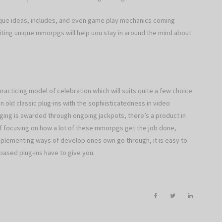
nique ideas, includes, and even game play mechanics coming
siting unique mmorpgs will help uou stay in around the mind about
acticing model of celebration which will suits quite a few choice
n old classic plug-ins with the sophiisticatedness in video
anging is awarded through ongoing jackpots, there’s a product in
 of focusing on how a lot of these mmorpgs get the job done,
implementing ways of develop ones own go through, it is easy to
 based plug-ins have to give you.