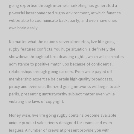
going expertise through internet marketing has generated a
powerful interconnected rugby environment, at which fanatics
will be able to coomunicate back, party, and even have ones
own brain easily.
No matter what the nation’s several benefits, live life going
rugby features conflicts. You huge situation is definitely the
showdown throughout broadcasting rights, which will eliminates
admittance to positive match ups because of confidential
relationships through going carriers. Even while payed off
membership expertise be certain high-quality broadcasts,
piracy and even unauthorized going networks will begin to ask
perils, presenting untrustworthy subject matter even while
violating the laws of copyright.
Money wise, live life going rugby contains become available
unique product sales rivers designed for teams and even
leagues. A number of crews at present provide you with