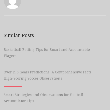
Similar Posts
Basketball Betting Tips for Smart and Accountable
Wagers
Over 2. 5 Goals Predictions: A Comprehensive Facts
High-Scoring Soccer Observations
Smart Strategies and Observations for Football
Accumulator Tips