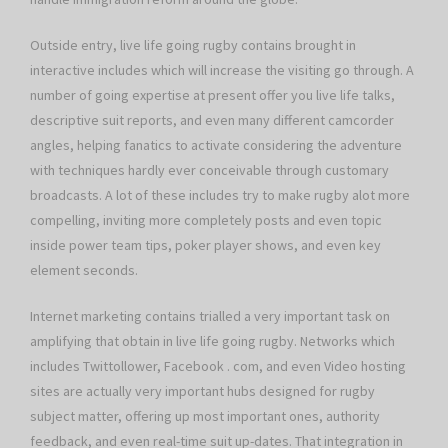
Outside entry, live life going rugby contains brought in
interactive includes which will increase the visiting go through. A
number of going expertise at present offer you live life talks,
descriptive suit reports, and even many different camcorder
angles, helping fanatics to activate considering the adventure
with techniques hardly ever conceivable through customary
broadcasts. A lot of these includes try to make rugby alot more
compelling, inviting more completely posts and even topic
inside power team tips, poker player shows, and even key
element seconds.
Internet marketing contains trialled a very important task on
amplifying that obtain in live life going rugby. Networks which
includes Twittollower, Facebook . com, and even Video hosting
sites are actually very important hubs designed for rugby
subject matter, offering up most important ones, authority
feedback, and even real-time suit up-dates. That integration in