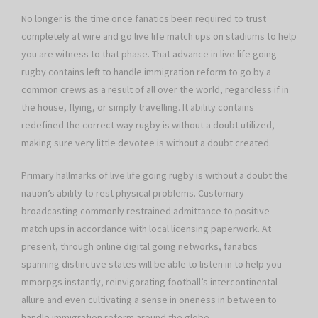
No longer is the time once fanatics been required to trust
completely at wire and go live life match ups on stadiums to help
you are witness to that phase. That advance in live life going
rugby contains left to handle immigration reform to go by a
common crews as a result of all over the world, regardless if in
the house, flying, or simply travelling. It ability contains
redefined the correct way rugby is without a doubt utilized,
making sure very little devotee is without a doubt created.
Primary hallmarks of live life going rugby is without a doubt the
nation’s ability to rest physical problems. Customary
broadcasting commonly restrained admittance to positive
match ups in accordance with local licensing paperwork. At
present, through online digital going networks, fanatics
spanning distinctive states will be able to listen in to help you
mmorpgs instantly, reinvigorating football’s intercontinental
allure and even cultivating a sense in oneness in between to
handle immigration reform around the globe.