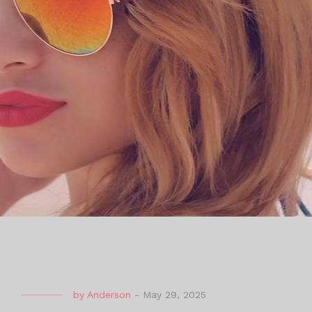
by
Anderson
-
May 29, 2025