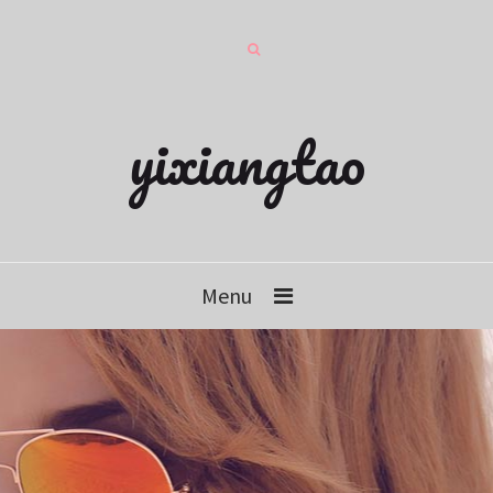
yixiangtao
Menu