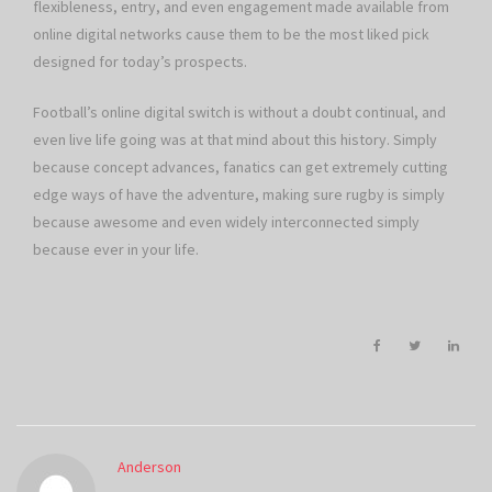
flexibleness, entry, and even engagement made available from
online digital networks cause them to be the most liked pick
designed for today’s prospects.
Football’s online digital switch is without a doubt continual, and
even live life going was at that mind about this history. Simply
because concept advances, fanatics can get extremely cutting
edge ways of have the adventure, making sure rugby is simply
because awesome and even widely interconnected simply
because ever in your life.
Anderson