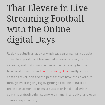
That Elevate in Live
Streaming Football
with the Online
digital Days
Rugby is actually an activity which will can bring many people
mutually, regardless if because of severe rivalries, terrific
seconds, and that shown romance in entertaining for one
treasured power team.
Live Streaming Bola
Usually, concept
contains revolutionized the path fanatics have the adventure,
through live life going rugby getting to be the most liked
technique to monitoring match ups. It online digital switch
contains crafted rugby alot more on hand, interactive, and even
immersive previously.