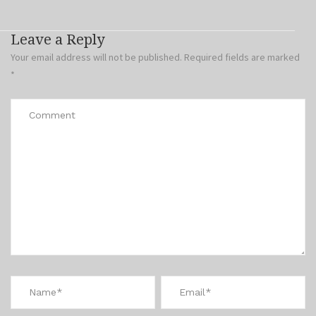
Leave a Reply
Your email address will not be published.
Required fields are marked
*