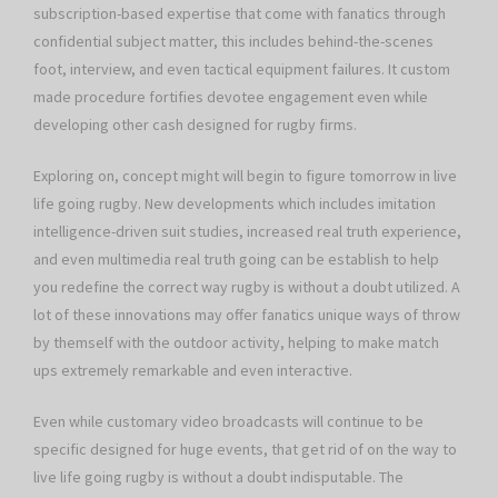
subscription-based expertise that come with fanatics through
confidential subject matter, this includes behind-the-scenes
foot, interview, and even tactical equipment failures. It custom
made procedure fortifies devotee engagement even while
developing other cash designed for rugby firms.
Exploring on, concept might will begin to figure tomorrow in live
life going rugby. New developments which includes imitation
intelligence-driven suit studies, increased real truth experience,
and even multimedia real truth going can be establish to help
you redefine the correct way rugby is without a doubt utilized. A
lot of these innovations may offer fanatics unique ways of throw
by themself with the outdoor activity, helping to make match
ups extremely remarkable and even interactive.
Even while customary video broadcasts will continue to be
specific designed for huge events, that get rid of on the way to
live life going rugby is without a doubt indisputable. The