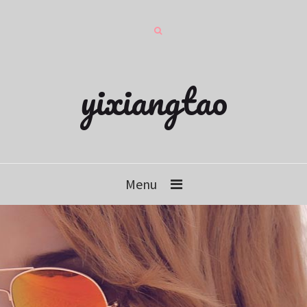
yixiangtao
Menu