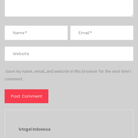
Save my name, email, and website in this browser for the next time I
comment.
lvtogel Indonesia