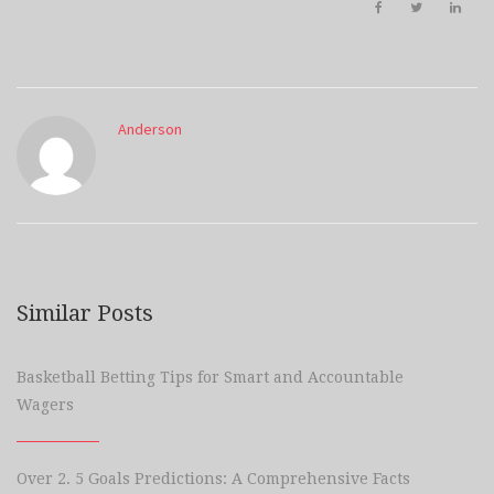
Anderson
Similar Posts
Basketball Betting Tips for Smart and Accountable
Wagers
Over 2. 5 Goals Predictions: A Comprehensive Facts