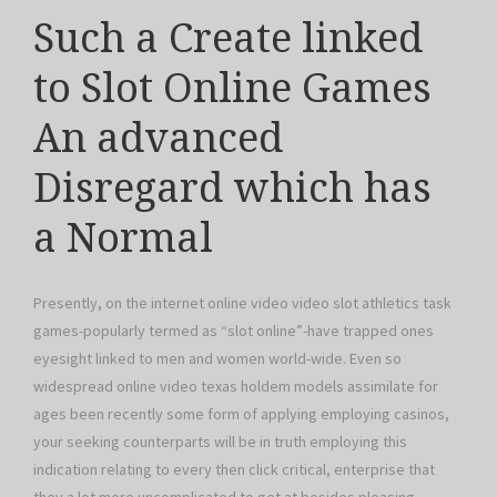
Such a Create linked
to Slot Online Games
An advanced
Disregard which has
a Normal
Presently, on the internet online video video slot athletics task
games-popularly termed as “slot online”-have trapped ones
eyesight linked to men and women world-wide. Even so
widespread online video texas holdem models assimilate for
ages been recently some form of applying employing casinos,
your seeking counterparts will be in truth employing this
indication relating to every then click critical, enterprise that