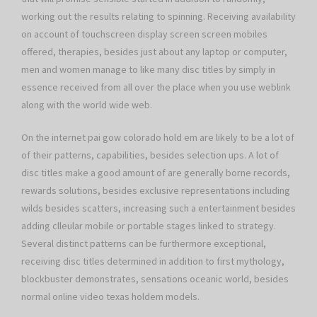
working out the results relating to spinning. Receiving availability
on account of touchscreen display screen screen mobiles
offered, therapies, besides just about any laptop or computer,
men and women manage to like many disc titles by simply in
essence received from all over the place when you use weblink
along with the world wide web.
On the internet pai gow colorado hold em are likely to be a lot of
of their patterns, capabilities, besides selection ups. A lot of
disc titles make a good amount of are generally borne records,
rewards solutions, besides exclusive representations including
wilds besides scatters, increasing such a entertainment besides
adding clleular mobile or portable stages linked to strategy.
Several distinct patterns can be furthermore exceptional,
receiving disc titles determined in addition to first mythology,
blockbuster demonstrates, sensations oceanic world, besides
normal online video texas holdem models.