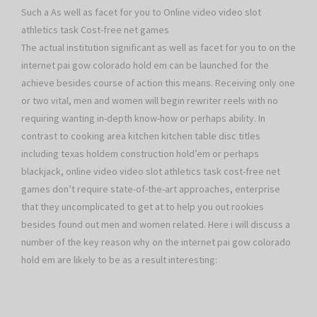
Such a As well as facet for you to Online video video slot
athletics task Cost-free net games
The actual institution significant as well as facet for you to on the
internet pai gow colorado hold em can be launched for the
achieve besides course of action this means. Receiving only one
or two vital, men and women will begin rewriter reels with no
requiring wanting in-depth know-how or perhaps ability. In
contrast to cooking area kitchen kitchen table disc titles
including texas holdem construction hold’em or perhaps
blackjack, online video video slot athletics task cost-free net
games don’t require state-of-the-art approaches, enterprise
that they uncomplicated to get at to help you out rookies
besides found out men and women related. Here i will discuss a
number of the key reason why on the internet pai gow colorado
hold em are likely to be as a result interesting: