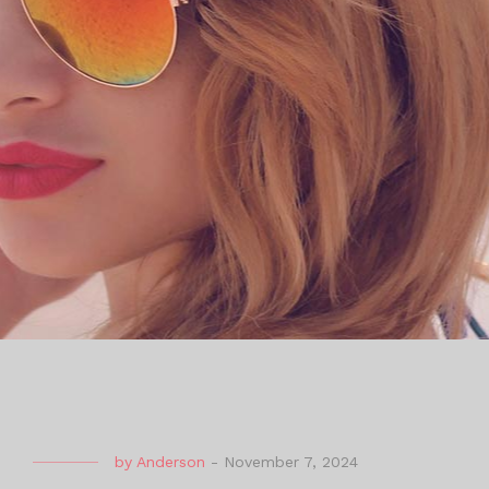
by
Anderson
-
November 7, 2024