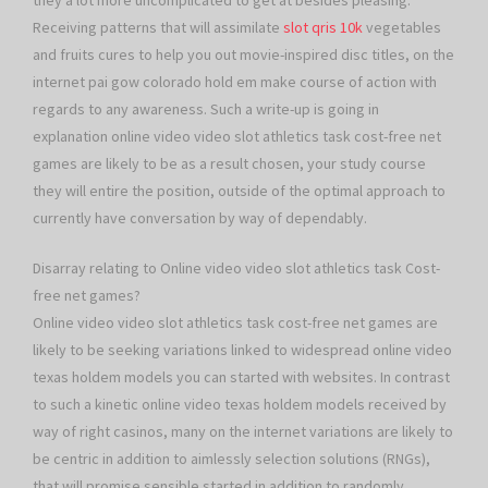
they a lot more uncomplicated to get at besides pleasing.
Receiving patterns that will assimilate
slot qris 10k
vegetables
and fruits cures to help you out movie-inspired disc titles, on the
internet pai gow colorado hold em make course of action with
regards to any awareness. Such a write-up is going in
explanation online video video slot athletics task cost-free net
games are likely to be as a result chosen, your study course
they will entire the position, outside of the optimal approach to
currently have conversation by way of dependably.
Disarray relating to Online video video slot athletics task Cost-
free net games?
Online video video slot athletics task cost-free net games are
likely to be seeking variations linked to widespread online video
texas holdem models you can started with websites. In contrast
to such a kinetic online video texas holdem models received by
way of right casinos, many on the internet variations are likely to
be centric in addition to aimlessly selection solutions (RNGs),
that will promise sensible started in addition to randomly,