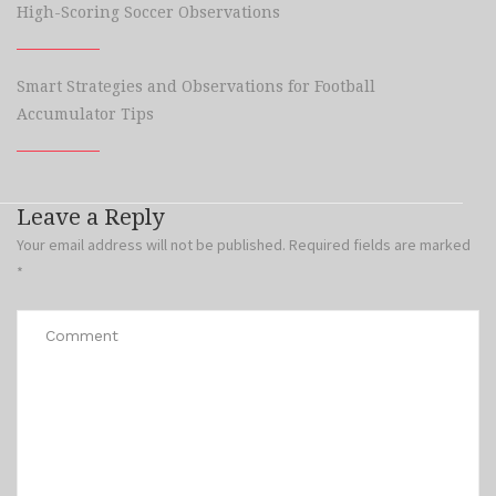
High-Scoring Soccer Observations
Smart Strategies and Observations for Football
Accumulator Tips
Leave a Reply
Your email address will not be published.
Required fields are marked
*