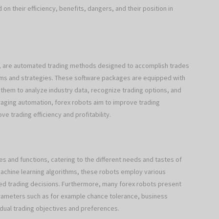
on their efficiency, benefits, dangers, and their position in
s), are automated trading methods designed to accomplish trades
thms and strategies. These software packages are equipped with
hem to analyze industry data, recognize trading options, and
raging automation, forex robots aim to improve trading
 trading efficiency and profitability.
es and functions, catering to the different needs and tastes of
achine learning algorithms, these robots employ various
ed trading decisions. Furthermore, many forex robots present
arameters such as for example chance tolerance, business
vidual trading objectives and preferences.