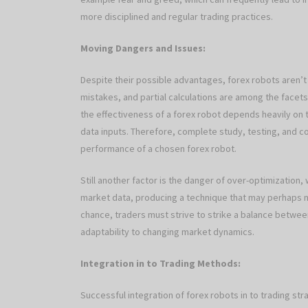
more disciplined and regular trading practices.
Moving Dangers and Issues:
Despite their possible advantages, forex robots aren’t 
mistakes, and partial calculations are among the face
the effectiveness of a forex robot depends heavily on t
data inputs. Therefore, complete study, testing, and co
performance of a chosen forex robot.
Still another factor is the danger of over-optimization,
market data, producing a technique that may perhaps no
chance, traders must strive to strike a balance between
adaptability to changing market dynamics.
Integration in to Trading Methods:
Successful integration of forex robots in to trading st