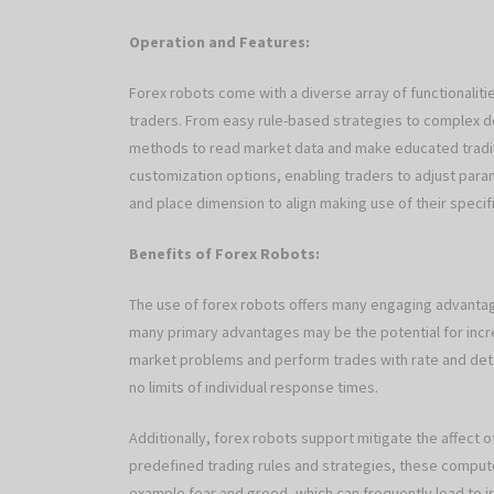
Operation and Features:
Forex robots come with a diverse array of functionaliti
traders. From easy rule-based strategies to complex d
methods to read market data and make educated tradi
customization options, enabling traders to adjust par
and place dimension to align making use of their specif
Benefits of Forex Robots:
The use of forex robots offers many engaging advantages
many primary advantages may be the potential for incr
market problems and perform trades with rate and detail
no limits of individual response times.
Additionally, forex robots support mitigate the affect o
predefined trading rules and strategies, these comput
example fear and greed, which can frequently lead to irr