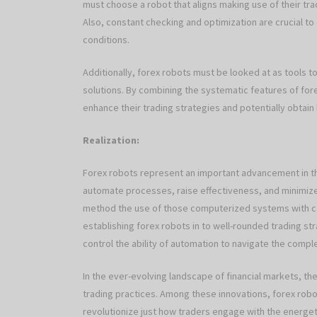
must choose a robot that aligns making use of their tr
Also, constant checking and optimization are crucial t
conditions.
Additionally, forex robots must be looked at as tools 
solutions. By combining the systematic features of fore
enhance their trading strategies and potentially obtain
Realization:
Forex robots represent an important advancement in the
automate processes, raise effectiveness, and minimize 
method the use of those computerized systems with ca
establishing forex robots in to well-rounded trading st
control the ability of automation to navigate the comple
In the ever-evolving landscape of financial markets, t
trading practices. Among these innovations, forex ro
revolutionize just how traders engage with the energet