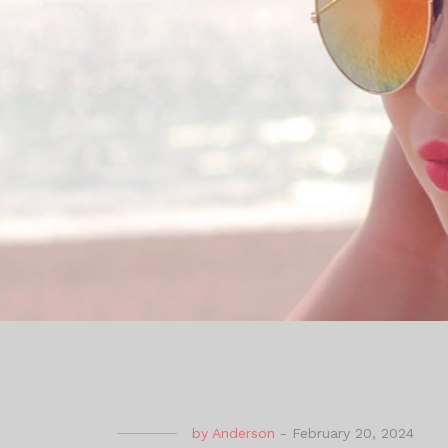
by
Anderson
-
February 20, 2024