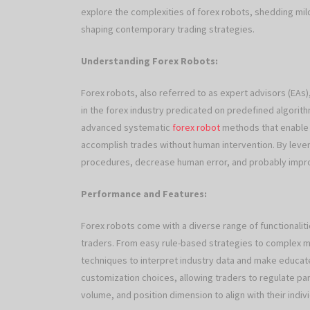
explore the complexities of forex robots, shedding mild 
shaping contemporary trading strategies.
Understanding Forex Robots:
Forex robots, also referred to as expert advisors (EA
in the forex industry predicated on predefined algori
advanced systematic
forex robot
methods that enable t
accomplish trades without human intervention. By leve
procedures, decrease human error, and probably improve
Performance and Features:
Forex robots come with a diverse range of functionaliti
traders. From easy rule-based strategies to complex m
techniques to interpret industry data and make educat
customization choices, allowing traders to regulate p
volume, and position dimension to align with their indi