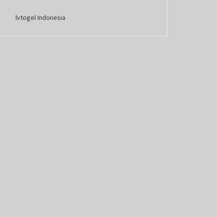
lvtogel Indonesia