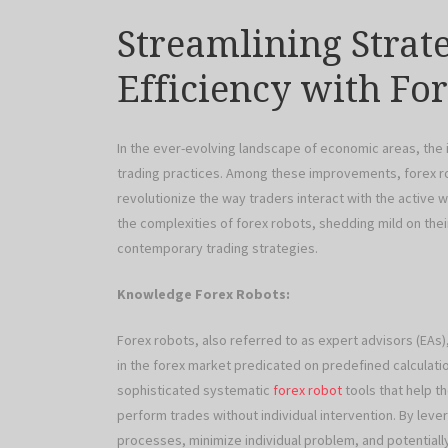
Streamlining Strat
Efficiency with Fo
In the ever-evolving landscape of economic areas, the
trading practices. Among these improvements, forex ro
revolutionize the way traders interact with the active w
the complexities of forex robots, shedding mild on thei
contemporary trading strategies.
Knowledge Forex Robots:
Forex robots, also referred to as expert advisors (EA
in the forex market predicated on predefined calculat
sophisticated systematic
forex robot
tools that help t
perform trades without individual intervention. By leve
processes, minimize individual problem, and potentially