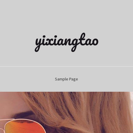
yixiangtao
Sample Page