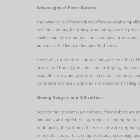
Advantages of Forex Robots:
The ownership of forex robots offers several compellin
activities. Among the principal advantages is the possib
analyze industry situations and accomplish trades with r
time minus the limits of human effect times.
Moreover, forex robots support mitigate the affect of 
predefined trading principles and strategies, these a
example anxiety and greed, which could frequently resul
contribute to more disciplined and consistent trading p
Moving Dangers and Difficulties:
Despite their potential advantages, forex robots are no
mistakes, and imperfect algorithms are among the facto
Additionally, the potency of a forex software depends g
of its data inputs. Thus, complete study, screening, a