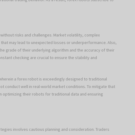
without risks and challenges. Market volatility, complex
ts that may lead to unexpected losses or underperformance. Also,
he grade of their underlying algorithm and the accuracy of their
nstant checking are crucial to ensure the stability and
 wherein a forex robot is exceedingly designed to traditional
t conduct well in real-world market conditions. To mitigate that
 optimizing their robots for traditional data and ensuring
rategies involves cautious planning and consideration. Traders