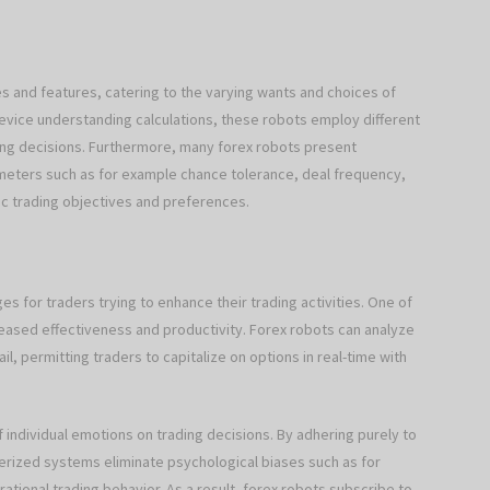
es and features, catering to the varying wants and choices of
evice understanding calculations, these robots employ different
ng decisions. Furthermore, many forex robots present
ameters such as for example chance tolerance, deal frequency,
ic trading objectives and preferences.
 for traders trying to enhance their trading activities. One of
eased effectiveness and productivity. Forex robots can analyze
, permitting traders to capitalize on options in real-time with
f individual emotions on trading decisions. By adhering purely to
erized systems eliminate psychological biases such as for
ational trading behavior. As a result, forex robots subscribe to