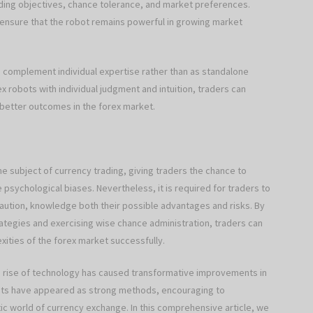
ading objectives, chance tolerance, and market preferences.
o ensure that the robot remains powerful in growing market
to complement individual expertise rather than as standalone
x robots with individual judgment and intuition, traders can
 better outcomes in the forex market.
 subject of currency trading, giving traders the chance to
psychological biases. Nevertheless, it is required for traders to
ution, knowledge both their possible advantages and risks. By
rategies and exercising wise chance administration, traders can
xities of the forex market successfully.
he rise of technology has caused transformative improvements in
bots have appeared as strong methods, encouraging to
ic world of currency exchange. In this comprehensive article, we