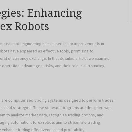
egies: Enhancing
rex Robots
 increase of engineering has caused major improvements in
bots have appeared as effective tools, promising to
orld of currency exchange. In that detailed article, we examine
r operation, advantages, risks, and their role in surrounding
s), are computerized trading systems designed to perform trades
ions and strategies. These software programs are designed with
hem to analyze market data, recognize trading options, and
raging automation, forex robots aim to streamline trading
 enhance trading effectiveness and profitability.