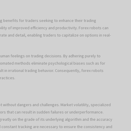
g benefits for traders seeking to enhance their trading
ility of improved efficiency and productivity. Forex robots can
ate and detail, enabling traders to capitalize on options in real-
human feelings on trading decisions. By adhering purely to
utomated methods eliminate psychological biases such as for
t in irrational trading behavior. Consequently, forex robots
ractices.
t without dangers and challenges. Market volatility, specialized
rs that can result in sudden failures or underperformance.
reatly on the grade of its underlying algorithm and the accuracy
nd constant tracking are necessary to ensure the consistency and