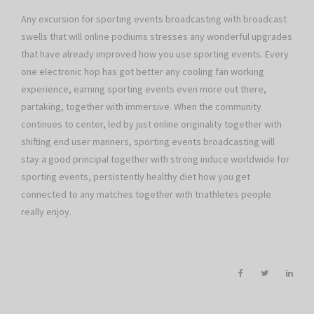
Any excursion for sporting events broadcasting with broadcast
swells that will online podiums stresses any wonderful upgrades
that have already improved how you use sporting events. Every
one electronic hop has got better any cooling fan working
experience, earning sporting events even more out there,
partaking, together with immersive. When the community
continues to center, led by just online originality together with
shifting end user manners, sporting events broadcasting will
stay a good principal together with strong induce worldwide for
sporting events, persistently healthy diet how you get
connected to any matches together with triathletes people
really enjoy.