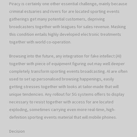
Piracy is certainly one other essential challenge, mainly because
criminal estuaries and rivers for are located sporting events
gatherings get many potential customers, depriving
broadcasters together with leagues for sales revenue. Masking
this condition entails highly developed electronic treatments
together with world co-operation.
Browsing into the future, any integration for fake intellect (AI)
together with piece of equipment figuring out may well deeper
completely transform sporting events broadcasting. AI are often
used to set up personalised browsing happenings, easily
getting stresses together with looks at tailor-made that will
unique tendencies. Any rollout for 5G systems offers to display
necessary to resist together with access for are located
exploding, sometimes carrying even more real-time, high-
definition sporting events material that will mobile phones.
Decision