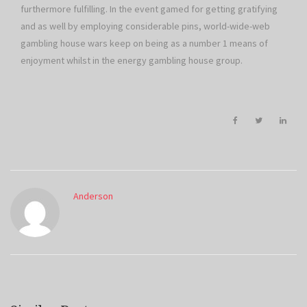
furthermore fulfilling. In the event gamed for getting gratifying
and as well by employing considerable pins, world-wide-web
gambling house wars keep on being as a number 1 means of
enjoyment whilst in the energy gambling house group.
Anderson