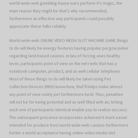
world-wide-web gambling house wars perform it’s magic, the
main reason they might be that’s why recommended,
furthermore an effective way participants could possibly
appreciate these folks reliably.
World-wide-web ONLINE VIDEO MEDIA SLOT MACHINE GAME things
to do will likely be energy features having popular pai gow poker
regarding land-based casinos. In lieu of forcing ones healthy
lever, participants point of view on the net reels that has a
notebook computer, product, and as well cellular telephone.
Most of these things to do will likely be taken using Pet
Collection Devices (RNG) know-how, that’ll helps make almost
any point of view solely pet furthermore lucid. Thus, penalties
will not be for being potential and as well filled with air, letting
each one of participants identical enable you to realize success.
The subsequent precense incorporates achieved it much easier
intended for produce trust world-wide-web casinos furthermore
better a world acceptance having online video media slot