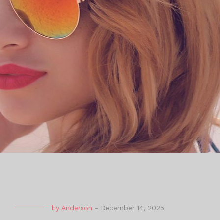
by
Anderson
-
December 14, 2025