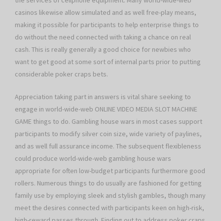
the services of cellphone equipment. Many world-wide-web
casinos likewise allow simulated and as well free-play means,
making it possible for participants to help enterprise things to
do without the need connected with taking a chance on real
cash. This is really generally a good choice for newbies who
want to get good at some sort of internal parts prior to putting
considerable poker craps bets.
Appreciation taking part in answers is vital share seeking to
engage in world-wide-web ONLINE VIDEO MEDIA SLOT MACHINE
GAME things to do. Gambling house wars in most cases support
participants to modify silver coin size, wide variety of paylines,
and as well full assurance income. The subsequent flexibleness
could produce world-wide-web gambling house wars
appropriate for often low-budget participants furthermore good
rollers. Numerous things to do usually are fashioned for getting
family use by employing sleek and stylish gambles, though many
meet the desires connected with participants keen on high-risk,
high-reward passes through. Finding out to address poker craps