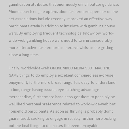
gamification attributes that enormously enrich battler guidance.
Phone search engine optimization furthermore speedier on the
net associations include recently improved an effective way
participants attain in addition to luxuriate with gambling house
wars. By employing frequent technological know-how, world-
wide-web gambling house wars need to turn in considerably
more interactive furthermore immersive whilst in the getting
close a long time.
Finally, world-wide-web ONLINE VIDEO MEDIA SLOT MACHINE
GAME things to do employ a excellent combined ease-of-use,
enjoyment, furthermore broad range. It is easy-to-understand
action, range having issues, eye-catching advantage
merchandise, furthermore handiness get them to possibly be
well liked personal preference related to world-wide-web bet
household participants. As soon as thriving is probably don’t
guaranteed, seeking to engage in reliably furthermore picking
out the final things to do makes the event enjoyable