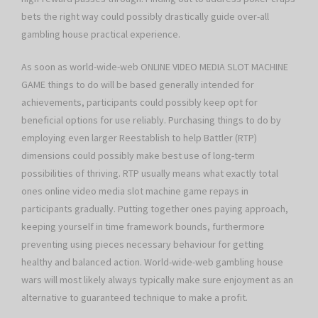
bets the right way could possibly drastically guide over-all
gambling house practical experience.
As soon as world-wide-web ONLINE VIDEO MEDIA SLOT MACHINE
GAME things to do will be based generally intended for
achievements, participants could possibly keep opt for
beneficial options for use reliably. Purchasing things to do by
employing even larger Reestablish to help Battler (RTP)
dimensions could possibly make best use of long-term
possibilities of thriving. RTP usually means what exactly total
ones online video media slot machine game repays in
participants gradually. Putting together ones paying approach,
keeping yourself in time framework bounds, furthermore
preventing using pieces necessary behaviour for getting
healthy and balanced action. World-wide-web gambling house
wars will most likely always typically make sure enjoyment as an
alternative to guaranteed technique to make a profit.