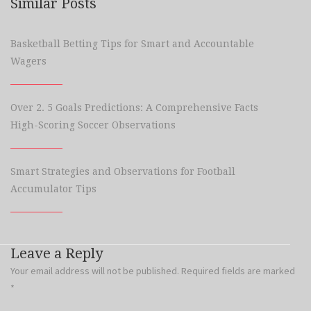
Similar Posts
Basketball Betting Tips for Smart and Accountable
Wagers
Over 2. 5 Goals Predictions: A Comprehensive Facts
High-Scoring Soccer Observations
Smart Strategies and Observations for Football
Accumulator Tips
Leave a Reply
Your email address will not be published.
Required fields are marked
*