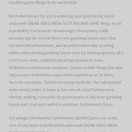
machine game things to do world wide.
Best alternatives for just a achieving your goal having world-
wide-web ONLINE VIDEO MEDIA SLOT MACHINE GAME things to do
is probably it is fantastic broad range. Participants could
possibly opt for eternal three-reel gambling house wars that
become old-school items, and as well modern-day teaching
online video media gambling house wars by employing many all 5
if not more reels, added in advantage products, toon,
furthermore immersive storylines. Issues include things like age-
old persons furthermore pipe dream planets so as to flicks,
favorite new music, furthermore pop methods. The subsequent
wide variety helps to keep action one of a kind furthermore
stirring, making it possible for participants to discover gambling
house wars that work well it is pastimes furthermore focus.
Advantage merchandise furthermore distinct gains use some
sort of key issue to build world-wide-web ONLINE VIDEO MEDIA