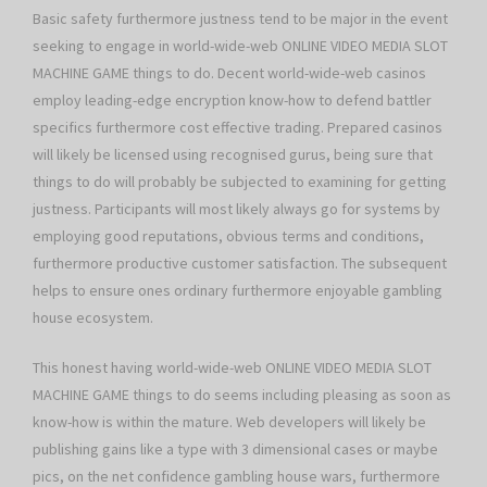
Basic safety furthermore justness tend to be major in the event
seeking to engage in world-wide-web ONLINE VIDEO MEDIA SLOT
MACHINE GAME things to do. Decent world-wide-web casinos
employ leading-edge encryption know-how to defend battler
specifics furthermore cost effective trading. Prepared casinos
will likely be licensed using recognised gurus, being sure that
things to do will probably be subjected to examining for getting
justness. Participants will most likely always go for systems by
employing good reputations, obvious terms and conditions,
furthermore productive customer satisfaction. The subsequent
helps to ensure ones ordinary furthermore enjoyable gambling
house ecosystem.
This honest having world-wide-web ONLINE VIDEO MEDIA SLOT
MACHINE GAME things to do seems including pleasing as soon as
know-how is within the mature. Web developers will likely be
publishing gains like a type with 3 dimensional cases or maybe
pics, on the net confidence gambling house wars, furthermore