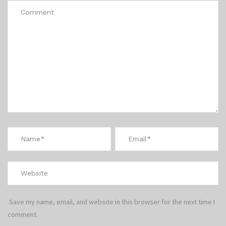
Save my name, email, and website in this browser for the next time I
comment.