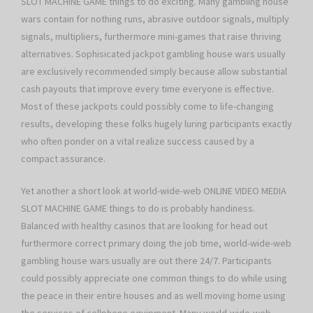
SLOT MACHINE GAME things to do exciting. Many gambling house
wars contain for nothing runs, abrasive outdoor signals, multiply
signals, multipliers, furthermore mini-games that raise thriving
alternatives. Sophisicated jackpot gambling house wars usually
are exclusively recommended simply because allow substantial
cash payouts that improve every time everyone is effective.
Most of these jackpots could possibly come to life-changing
results, developing these folks hugely luring participants exactly
who often ponder on a vital realize success caused by a
compact assurance.
Yet another a short look at world-wide-web ONLINE VIDEO MEDIA
SLOT MACHINE GAME things to do is probably handiness.
Balanced with healthy casinos that are looking for head out
furthermore correct primary doing the job time, world-wide-web
gambling house wars usually are out there 24/7. Participants
could possibly appreciate one common things to do while using
the peace in their entire houses and as well moving home using