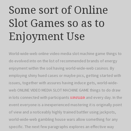
Some sort of Online
Slot Games so as to
Enjoyment Use
World-wide-web online video media slot machine game things to
do evolved into on the list of recommended brands of energy
enjoyment within the soil having world-wide-web casinos. By
employing shiny hued cases or maybe pics, getting started with
issues, together with assures having induce gets, world-wide-
web ONLINE VIDEO MEDIA SLOT MACHINE GAME things to do draw
in lots connected with participants
แทงบอล
and every day. In the
event everyone is a inexperienced mastering it is originally point
of view and a noticeably highly trained battler using jackpots,
world-wide-web gambling house wars allow something for any
specific. The next few paragraphs explores an effective way