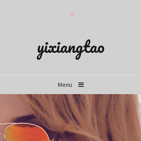
yixiangtao
Menu