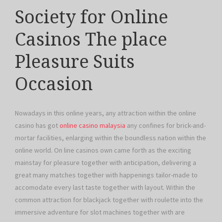
Society for Online
Casinos The place
Pleasure Suits
Occasion
Nowadays in this online years, any attraction within the online
casino has got
online casino malaysia
any confines for brick-and-
mortar facilities, enlarging within the boundless nation within the
online world. On line casinos own came forth as the exciting
mainstay for pleasure together with anticipation, delivering a
great many matches together with happenings tailor-made to
accomodate every last taste together with layout. Within the
common attraction for blackjack together with roulette into the
immersive adventure for slot machines together with are