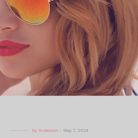
by
Anderson
-
May 7, 2024