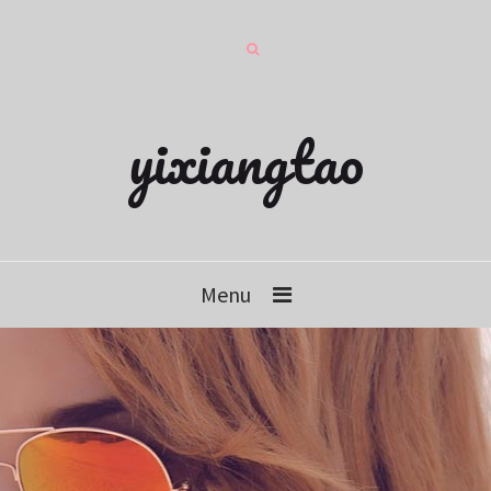
yixiangtao
Menu