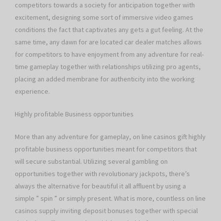
competitors towards a society for anticipation together with
excitement, designing some sort of immersive video games
conditions the fact that captivates any gets a gut feeling. At the
same time, any dawn for are located car dealer matches allows
for competitors to have enjoyment from any adventure for real-
time gameplay together with relationships utilizing pro agents,
placing an added membrane for authenticity into the working
experience.
Highly profitable Business opportunities
More than any adventure for gameplay, on line casinos gift highly
profitable business opportunities meant for competitors that
will secure substantial. Utilizing several gambling on
opportunities together with revolutionary jackpots, there’s
always the alternative for beautiful it all affluent by using a
simple ” spin ” or simply present. What is more, countless on line
casinos supply inviting deposit bonuses together with special