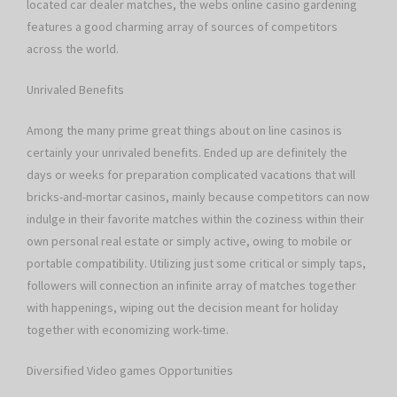
located car dealer matches, the webs online casino gardening
features a good charming array of sources of competitors
across the world.
Unrivaled Benefits
Among the many prime great things about on line casinos is
certainly your unrivaled benefits. Ended up are definitely the
days or weeks for preparation complicated vacations that will
bricks-and-mortar casinos, mainly because competitors can now
indulge in their favorite matches within the coziness within their
own personal real estate or simply active, owing to mobile or
portable compatibility. Utilizing just some critical or simply taps,
followers will connection an infinite array of matches together
with happenings, wiping out the decision meant for holiday
together with economizing work-time.
Diversified Video games Opportunities