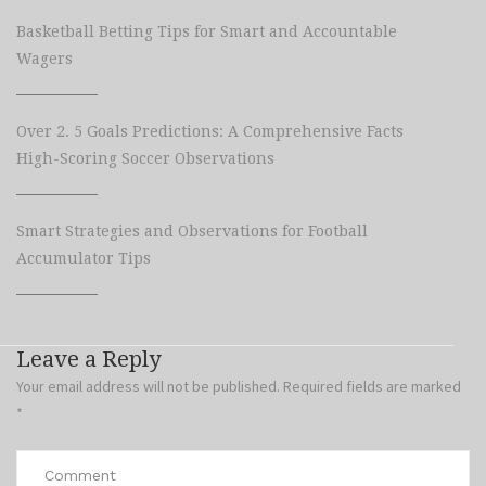
Basketball Betting Tips for Smart and Accountable
Wagers
Over 2. 5 Goals Predictions: A Comprehensive Facts
High-Scoring Soccer Observations
Smart Strategies and Observations for Football
Accumulator Tips
Leave a Reply
Your email address will not be published.
Required fields are marked
*