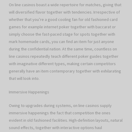
On line casinos boast a wide repertoire for matches, giving that
will diversified flavor together with tendencies. Irrespective of
whether that you’re a good cooling fan for old fashioned card
games for example internet poker together with baccarat or
simply choose the fast-paced stage for spots together with
mark homemade cards, you can find an item for just anyone
during the confidential nation. At the same time, countless on
line casinos repeatedly teach different poker guides together
with imaginative different types, making certain competitors
generally have an item contemporary together with exhilarating
that will look into.
Immersive Happenings
Owing to upgrades during systems, on line casinos supply
immersive happenings the fact that competition the ones
evident in old fashioned facilities. High-definition layouts, natural
sound effects, together with interactive options haul