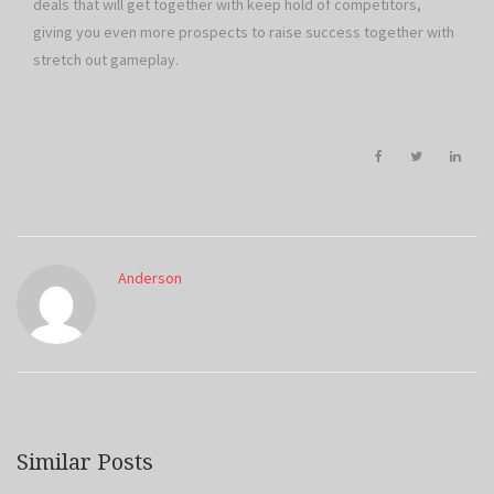
deals that will get together with keep hold of competitors,
giving you even more prospects to raise success together with
stretch out gameplay.
Anderson
Similar Posts