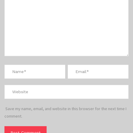
Save my name, email, and website in this browser for the next time I
comment.