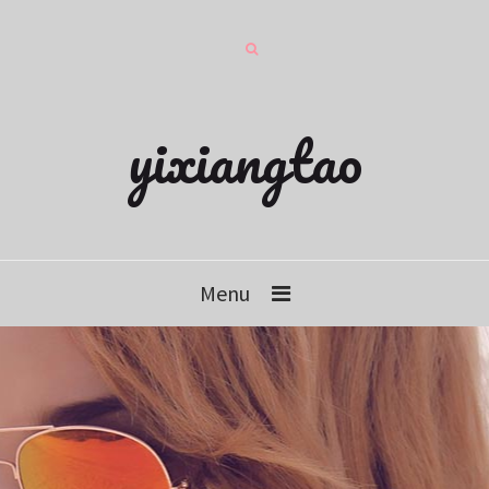
yixiangtao
Menu