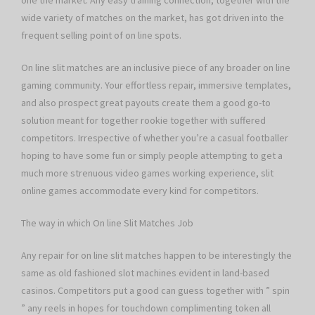
one the market. Any easy training connection, together with the
wide variety of matches on the market, has got driven into the
frequent selling point of on line spots.
On line slit matches are an inclusive piece of any broader on line
gaming community. Your effortless repair, immersive templates,
and also prospect great payouts create them a good go-to
solution meant for together rookie together with suffered
competitors. Irrespective of whether you’re a casual footballer
hoping to have some fun or simply people attempting to get a
much more strenuous video games working experience, slit
online games accommodate every kind for competitors.
The way in which On line Slit Matches Job
Any repair for on line slit matches happen to be interestingly the
same as old fashioned slot machines evident in land-based
casinos. Competitors put a good can guess together with ” spin
” any reels in hopes for touchdown complimenting token all