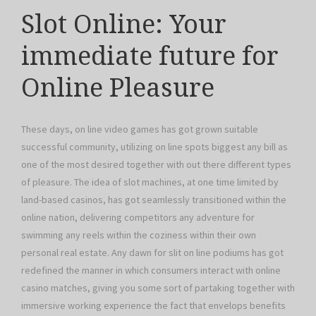
Slot Online: Your
immediate future for
Online Pleasure
These days, on line video games has got grown suitable
successful community, utilizing on line spots biggest any bill as
one of the most desired together with out there different types
of pleasure. The idea of slot machines, at one time limited by
land-based casinos, has got seamlessly transitioned within the
online nation, delivering competitors any adventure for
swimming any reels within the coziness within their own
personal real estate. Any dawn for slit on line podiums has got
redefined the manner in which consumers interact with online
casino matches, giving you some sort of partaking together with
immersive working experience the fact that envelops benefits