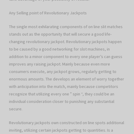
Any Selling point of Revolutionary Jackpots
The single most exhilarating components of on line slit matches
stands out as the opportunity that will secure a good life-
changing revolutionary jackpot. Revolutionary jackpots happen
to be caused by a good networking for slot machines, in
addition to a minor component to every one player’s can guess
improves any raising jackpot. Mainly because even more
consumers execute, any jackpot grows, regularly getting to
enormous amounts. The develops an element of worry together
with anticipation into the match, mainly because competitors
recognize that utilizing every one ” spin “, they could be an
individual consideration closer to punishing any substantial
secure.
Revolutionary jackpots own constructed on line spots additional
inviting, utilizing certain jackpots getting to quantities. Is a