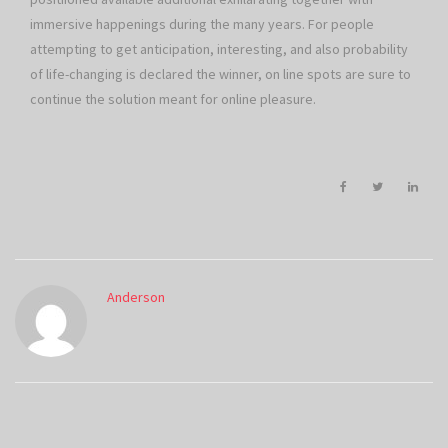
immersive happenings during the many years. For people
attempting to get anticipation, interesting, and also probability
of life-changing is declared the winner, on line spots are sure to
continue the solution meant for online pleasure.
Anderson