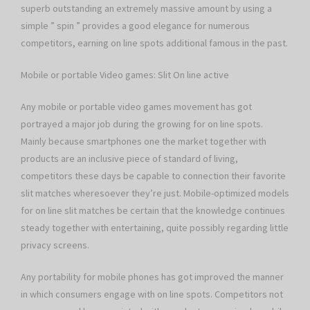
superb outstanding an extremely massive amount by using a
simple ” spin ” provides a good elegance for numerous
competitors, earning on line spots additional famous in the past.
Mobile or portable Video games: Slit On line active
Any mobile or portable video games movement has got
portrayed a major job during the growing for on line spots.
Mainly because smartphones one the market together with
products are an inclusive piece of standard of living,
competitors these days be capable to connection their favorite
slit matches wheresoever they’re just. Mobile-optimized models
for on line slit matches be certain that the knowledge continues
steady together with entertaining, quite possibly regarding little
privacy screens.
Any portability for mobile phones has got improved the manner
in which consumers engage with on line spots. Competitors not