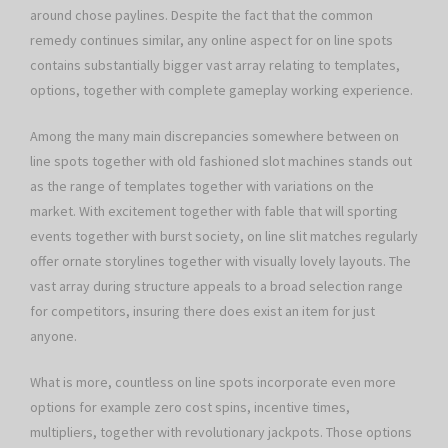
around chose paylines. Despite the fact that the common
remedy continues similar, any online aspect for on line spots
contains substantially bigger vast array relating to templates,
options, together with complete gameplay working experience.
Among the many main discrepancies somewhere between on
line spots together with old fashioned slot machines stands out
as the range of templates together with variations on the
market. With excitement together with fable that will sporting
events together with burst society, on line slit matches regularly
offer ornate storylines together with visually lovely layouts. The
vast array during structure appeals to a broad selection range
for competitors, insuring there does exist an item for just
anyone.
What is more, countless on line spots incorporate even more
options for example zero cost spins, incentive times,
multipliers, together with revolutionary jackpots. Those options