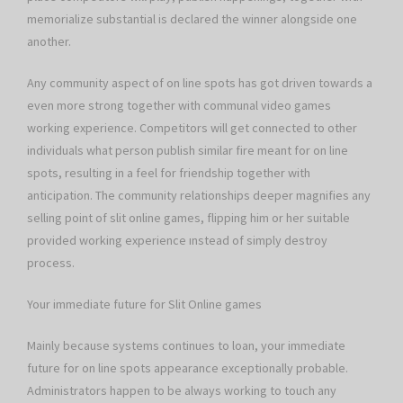
memorialize substantial is declared the winner alongside one
another.
Any community aspect of on line spots has got driven towards a
even more strong together with communal video games
working experience. Competitors will get connected to other
individuals what person publish similar fire meant for on line
spots, resulting in a feel for friendship together with
anticipation. The community relationships deeper magnifies any
selling point of slit online games, flipping him or her suitable
provided working experience ınstead of simply destroy
process.
Your immediate future for Slit Online games
Mainly because systems continues to loan, your immediate
future for on line spots appearance exceptionally probable.
Administrators happen to be always working to touch any