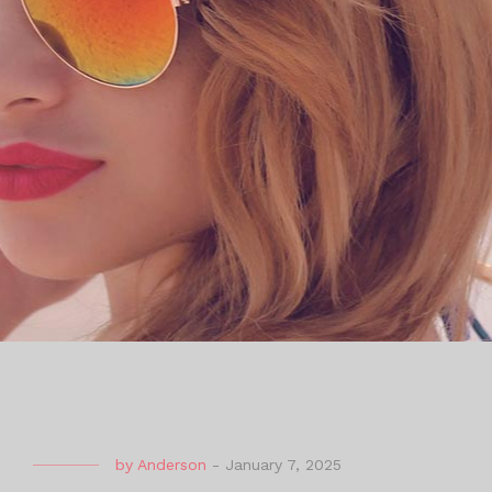
by
Anderson
-
January 7, 2025