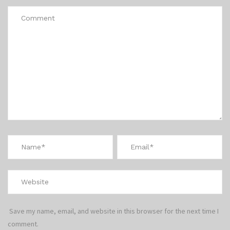
Save my name, email, and website in this browser for the next time I
comment.