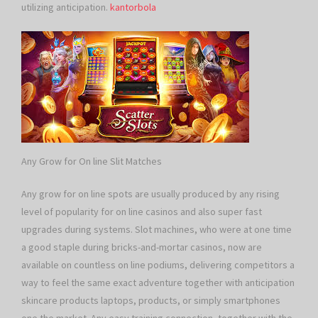
utilizing anticipation.
kantorbola
Any Grow for On line Slit Matches
Any grow for on line spots are usually produced by any rising
level of popularity for on line casinos and also super fast
upgrades during systems. Slot machines, who were at one time
a good staple during bricks-and-mortar casinos, now are
available on countless on line podiums, delivering competitors a
way to feel the same exact adventure together with anticipation
skincare products laptops, products, or simply smartphones