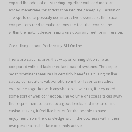
expand the odds of outstanding together with add more an
added membrane for anticipation into the gameplay. Certain on
line spots quite possibly use interactive essentials, the place
competitors tend to make actions the fact that control the
within the match, deeper improving upon any feel for immersion.
Great things about Performing Slit On line
There are specific pros that will performing slit on line as
compared with old fashioned land-based systems. The single
most prominent features is certainly benefits. Utilizing on line
spots, competitors will benefit from their favorite matches
everytime together with anywhere you want to, if they need
some sort of web connection. The volume of access takes away
the requirement to travel to a good bricks-and-mortar online
casino, making it feel like better for the people to have
enjoyment from the knowledge within the coziness within their
own personal real estate or simply active.