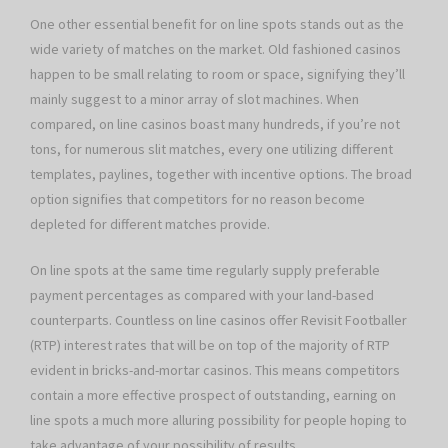
One other essential benefit for on line spots stands out as the
wide variety of matches on the market. Old fashioned casinos
happen to be small relating to room or space, signifying they’ll
mainly suggest to a minor array of slot machines. When
compared, on line casinos boast many hundreds, if you’re not
tons, for numerous slit matches, every one utilizing different
templates, paylines, together with incentive options. The broad
option signifies that competitors for no reason become
depleted for different matches provide.
On line spots at the same time regularly supply preferable
payment percentages as compared with your land-based
counterparts. Countless on line casinos offer Revisit Footballer
(RTP) interest rates that will be on top of the majority of RTP
evident in bricks-and-mortar casinos. This means competitors
contain a more effective prospect of outstanding, earning on
line spots a much more alluring possibility for people hoping to
take advantage of your possibility of results.