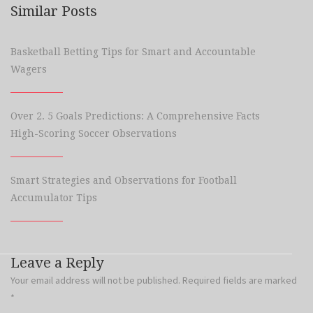
Similar Posts
Basketball Betting Tips for Smart and Accountable
Wagers
Over 2. 5 Goals Predictions: A Comprehensive Facts
High-Scoring Soccer Observations
Smart Strategies and Observations for Football
Accumulator Tips
Leave a Reply
Your email address will not be published.
Required fields are marked
*