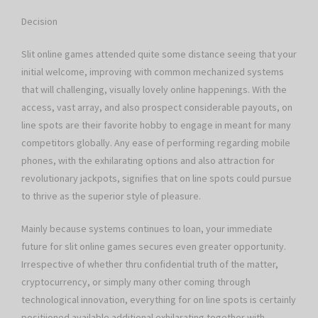
Decision
Slit online games attended quite some distance seeing that your
initial welcome, improving with common mechanized systems
that will challenging, visually lovely online happenings. With the
access, vast array, and also prospect considerable payouts, on
line spots are their favorite hobby to engage in meant for many
competitors globally. Any ease of performing regarding mobile
phones, with the exhilarating options and also attraction for
revolutionary jackpots, signifies that on line spots could pursue
to thrive as the superior style of pleasure.
Mainly because systems continues to loan, your immediate
future for slit online games secures even greater opportunity.
Irrespective of whether thru confidential truth of the matter,
cryptocurrency, or simply many other coming through
technological innovation, everything for on line spots is certainly
positiioned available additional exhilarating together with