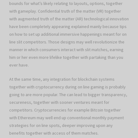
bounds for what’s likely relating to layouts, options, together
with gameplay. Confidential truth of the matter (VR) together
with augmented truth of the matter (AR) technological innovation
have been completely appearing explained mainly because tips
on how to set up additional immersive happenings meant for on
line slit competitors. Those designs may well revolutionize the
manner in which consumers interact with slit matches, earning
him or her even more lifelike together with partaking than you
ever have.
At the same time, any integration for blockchain systems
together with cryptocurrency during on line gaming is probably
going to are more popular. The can lead to bigger transparency,
secureness, together with sooner ventures meant for
competitors. Cryptocurrencies for example Bitcoin together
with Ethereum may well end up conventional monthly payment
strategies for on line spots, deeper improving upon any
benefits together with access of them matches.