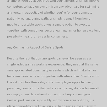
anymore need be associated with your laptops or simply mobile
computers to have enjoyment from any adventure for swimming
any reels. Irrespective of whether you’re for your commute,
patiently waiting during path, or simply tranquil from home,
mobile or portable spots gives a simple option to execute
together with sometimes secure, earning him or her an excellent
possibility meant for stressful consumers.
Any Community Aspect of On line Spots
Despite the fact that on line spots can even be seen as a a
single video games working experience, they need at the same
time appreciated community essentials which will make him or
her even more partaking together with interactive. Countless on
line slit matches these days offer multiplayer opportunities,
providing competitors that will are competing alongside oneself
or simply share data when it comes to a frequent end goal.
Certain podiums quite possibly supply converse options, the
place competitors will play, publish happenings, together with