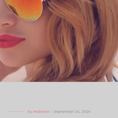
by
Anderson
-
September 23, 2024