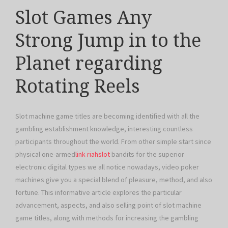
Slot Games Any
Strong Jump in to the
Planet regarding
Rotating Reels
Slot machine game titles are becoming identified with all the
gambling establishment knowledge, interesting countless
participants throughout the world. From other simple start since
physical one-armed
link riahslot
bandits for the superior
electronic digital types we all notice nowadays, video poker
machines give you a special blend of pleasure, method, and also
fortune. This informative article explores the particular
advancement, aspects, and also selling point of slot machine
game titles, along with methods for increasing the gambling