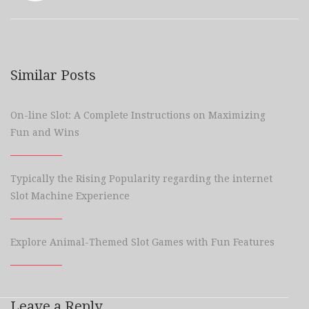
Similar Posts
On-line Slot: A Complete Instructions on Maximizing
Fun and Wins
Typically the Rising Popularity regarding the internet
Slot Machine Experience
Explore Animal-Themed Slot Games with Fun Features
Leave a Reply