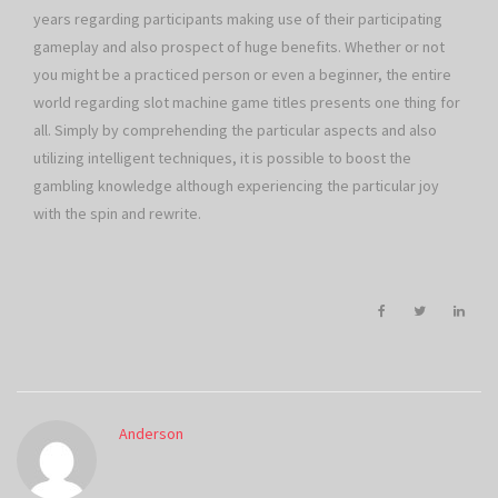
years regarding participants making use of their participating
gameplay and also prospect of huge benefits. Whether or not
you might be a practiced person or even a beginner, the entire
world regarding slot machine game titles presents one thing for
all. Simply by comprehending the particular aspects and also
utilizing intelligent techniques, it is possible to boost the
gambling knowledge although experiencing the particular joy
with the spin and rewrite.
Anderson