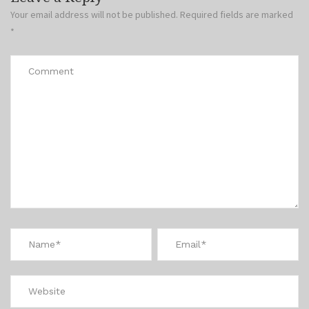
Your email address will not be published.
Required fields are marked
*