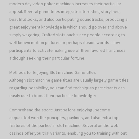
modern day video poker machines increases their particular
appeal. Several game titles integrate interesting storylines,
beautiful looks, and also participating soundtracks, producing a
great enjoyment knowledge in which should go over and above
simply wagering. Crafted slots-such since people according to
well-known motion pictures or perhaps illusion worlds-allow
participants to activate making use of their favored franchises
although seeking their particular fortune.
Methods for Enjoying Slot machine Game titles
Although slot machine game titles are usually largely game titles
regarding possibility, you can find techniques participants can
easily use to boost their particular knowledge:
Comprehend the sport: Just before enjoying, become
acquainted with the principles, paylines, and also extra top
features of the particular slot machine. Several on the web
casinos offer you trial variants, enabling you to training with out