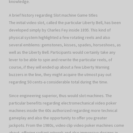
knowledge.
A brief history regarding Slot machine Game titles
The initial video slot, called the particular Liberty Bell, has been
developed simply by Charles Fey inside 1895. This kind of
physical system highlighted a few rotating reels and also
several emblems: gemstones, kisses, spades, horseshoes, as
well as the Liberty Bell. Participants would certainly take any
lever to be able to spin and rewrite the particular reels, of
course, if they will ended up about a few Liberty Warning
buzzers in the line, they might acquire the utmost pay out
regarding 50 cents-a considerable total during the time.
Since engineering superior, thus would slot machines. The
particular benefits regarding electromechanical video poker
machines inside the 60s authorized regarding more technical
gameplay and also the opportunity to offer you greater
jackpots. From the 1980s, video clip video poker machines come
about, offering radiant artwork and also immersive designs in