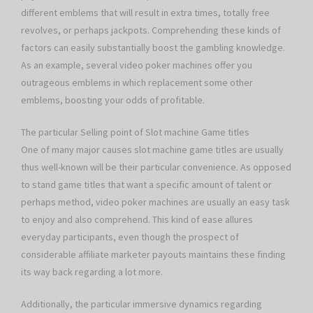
different emblems that will result in extra times, totally free
revolves, or perhaps jackpots. Comprehending these kinds of
factors can easily substantially boost the gambling knowledge.
As an example, several video poker machines offer you
outrageous emblems in which replacement some other
emblems, boosting your odds of profitable.
The particular Selling point of Slot machine Game titles
One of many major causes slot machine game titles are usually
thus well-known will be their particular convenience. As opposed
to stand game titles that want a specific amount of talent or
perhaps method, video poker machines are usually an easy task
to enjoy and also comprehend. This kind of ease allures
everyday participants, even though the prospect of
considerable affiliate marketer payouts maintains these finding
its way back regarding a lot more.
Additionally, the particular immersive dynamics regarding