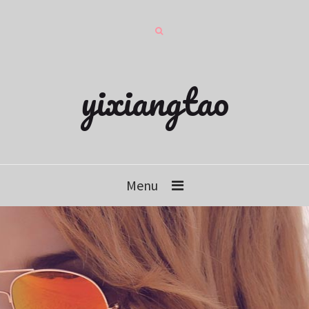
yixiangtao
Menu