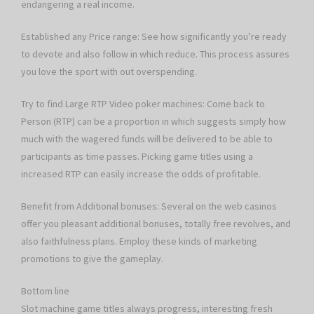
endangering a real income.
Established any Price range: See how significantly you’re ready
to devote and also follow in which reduce. This process assures
you love the sport with out overspending.
Try to find Large RTP Video poker machines: Come back to
Person (RTP) can be a proportion in which suggests simply how
much with the wagered funds will be delivered to be able to
participants as time passes. Picking game titles using a
increased RTP can easily increase the odds of profitable.
Benefit from Additional bonuses: Several on the web casinos
offer you pleasant additional bonuses, totally free revolves, and
also faithfulness plans. Employ these kinds of marketing
promotions to give the gameplay.
Bottom line
Slot machine game titles always progress, interesting fresh