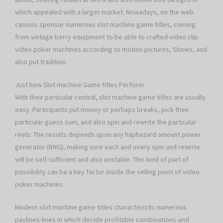
which appealed with a larger market. Nowadays, on the web
casinos sponsor numerous slot machine game titles, coming
from vintage berry equipment to be able to crafted video clip
video poker machines according to motion pictures, Shows, and
also put tradition.
Just how Slot machine Game titles Perform
With their particular central, slot machine game titles are usually
easy. Participants put money or perhaps breaks, pick their
particular guess sum, and also spin and rewrite the particular
reels. The results depends upon any haphazard amount power
generator (RNG), making sure each and every spin and rewrite
will be self-sufficient and also unstable. This kind of part of
possibility can be a key factor inside the selling point of video
poker machines.
Modern slot machine game titles characteristic numerous
paylines-lines in which decide profitable combinations-and