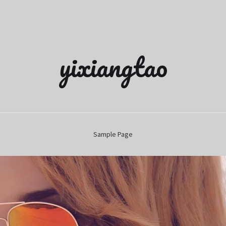
yixiangtao
Sample Page