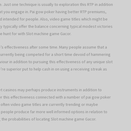
. Just one technique is usually to exploration this RTP in addition
that you engage in. Pai gow poker having better RTP premiums,
intended for people. Also, video game titles which might be
ty typically offer the balance concerning typical modest victories
le hunt for with Slot machine game Gacor.
me’s effectiveness after some time. Many people assume that a
currently being competed for a short time devoid of hammering
iour in addition to pursuing this effectiveness of any unique slot
e superior put to help cash in on using a receiving streak as
et casinos may perhaps produce instruments in addition to
er this effectiveness connected with a number of pai gow poker
h often video game titles are currently trending or maybe
st people produce far more well informed options in relation to
 the probabilities of locating Slot machine game Gacor.