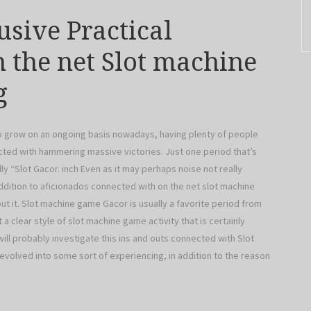
usive Practical
 the net Slot machine
g
o grow on an ongoing basis nowadays, having plenty of people
cted with hammering massive victories. Just one period that’s
lly “Slot Gacor. inch Even as it may perhaps noise not really
ddition to aficionados connected with on the net slot machine
t it. Slot machine game Gacor is usually a favorite period from
 clear style of slot machine game activity that is certainly
 will probably investigate this ins and outs connected with Slot
evolved into some sort of experiencing, in addition to the reason