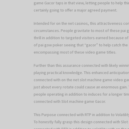
game Gacor taps in that view, letting people to help thin
certainly going to offer a major agreed payment.
Intended for on the net casinos, this attractiveness co
circumstances. People gravitate to most of these pai go
thrill in addition to targeted visitors earned because 
of pai gow poker seeing that “gacor” to help catch the 
encompassing most of these video game titles.
Further than this assurance connected with likely winn
playing practical knowledge. This enhanced anticipation
connected with on the net slot machine game video gam
just about every rotate could cause an enormous gain.
people operating in addition to induces for a longer tim
connected with Slot machine game Gacor.
This Purpose connected with RTP in addition to Volatil
To honestly fully grasp this design connected with Slot