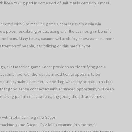
k likely taking part in some sort of unit that is certainly almost
nnected with Slot machine game Gacor is usually a win-win
w poker, escalating bridal, along with the casinos gain benefit
of the focus. Many times, casinos will probably showcase a number
attention of people, capitalizing on this media hype
ings, Slot machine game Gacor provides an electrifying game
s, combined with the visuals in addition to appears to be
e titles, makes a immersive setting where by people think that
 That good sense connected with enhanced opportunity will keep
e taking part in consultations, triggering the attractiveness
ity with Slot machine game Gacor
 machine game Gacor, it’s vital to examine this methods