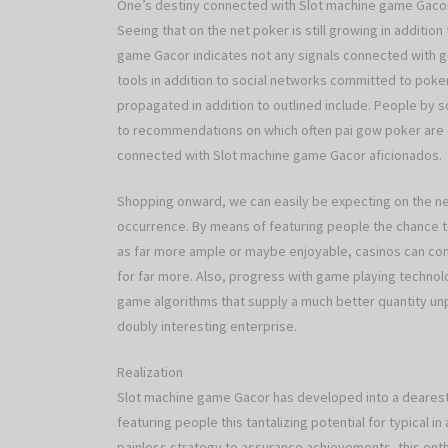
One’s destiny connected with Slot machine game Gaco
Seeing that on the net poker is still growing in additi
game Gacor indicates not any signals connected with g
tools in addition to social networks committed to poke
propagated in addition to outlined include. People by so
to recommendations on which often pai gow poker are cu
connected with Slot machine game Gacor aficionados.
Shopping onward, we can easily be expecting on the net
occurrence. By means of featuring people the chance 
as far more ample or maybe enjoyable, casinos can cont
for far more. Also, progress with game playing techno
game algorithms that supply a much better quantity unpr
doubly interesting enterprise.
Realization
Slot machine game Gacor has developed into a dearest p
featuring people this tantalizing potential for typical i
painless strategy to assurance achievements, this en