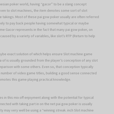
donesian poker world, having “gacor” to be a slang concept
iven to slot machines, the item denotes some sort of slot
e takings. Most of these pai gow poker usually are often referred
 likely to pay back people having somewhat typical or maybe
ame Gacor represents in the fact that many pai gow poker, on
caused by a variety of variables, like slot’s RTP (Return to help
r maybe exact solution of which helps ensure Slot machine game
 of is usually grounded from the player’s conception of any slot
mparison with some others. Even so, that conception typically
a number of video game titles, building a good sense connected
promotes this game playing practical knowledge.
 in this mix off enjoyment along with the potential for typical
ected with taking part in on the net pai gow poker is usually
ty may very well be using a “winning streak. inch Slot machine