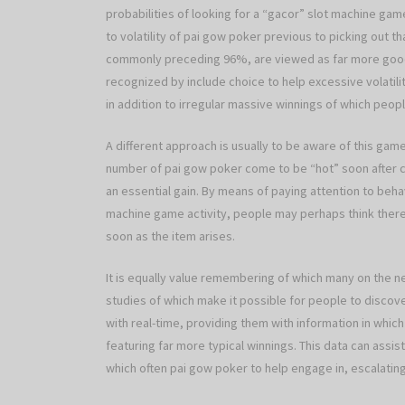
probabilities of looking for a “gacor” slot machine game
to volatility of pai gow poker previous to picking out 
commonly preceding 96%, are viewed as far more good 
recognized by include choice to help excessive volatili
in addition to irregular massive winnings of which peop
A different approach is usually to be aware of this ga
number of pai gow poker come to be “hot” soon after 
an essential gain. By means of paying attention to behav
machine game activity, people may perhaps think there’r
soon as the item arises.
It is equally value remembering of which many on the n
studies of which make it possible for people to discov
with real-time, providing them with information in whic
featuring far more typical winnings. This data can assi
which often pai gow poker to help engage in, escalating