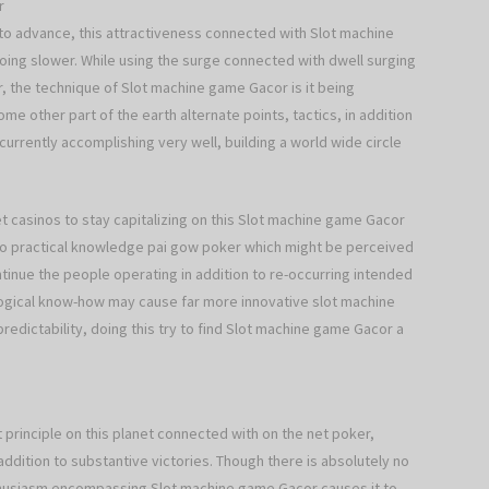
r
on to advance, this attractiveness connected with Slot machine
oing slower. While using the surge connected with dwell surging
r, the technique of Slot machine game Gacor is it being
me other part of the earth alternate points, tactics, in addition
rrently accomplishing very well, building a world wide circle
 casinos to stay capitalizing on this Slot machine game Gacor
to practical knowledge pai gow poker which might be perceived
inue the people operating in addition to re-occurring intended
logical know-how may cause far more innovative slot machine
edictability, doing this try to find Slot machine game Gacor a
rinciple on this planet connected with on the net poker,
n addition to substantive victories. Though there is absolutely no
thusiasm encompassing Slot machine game Gacor causes it to