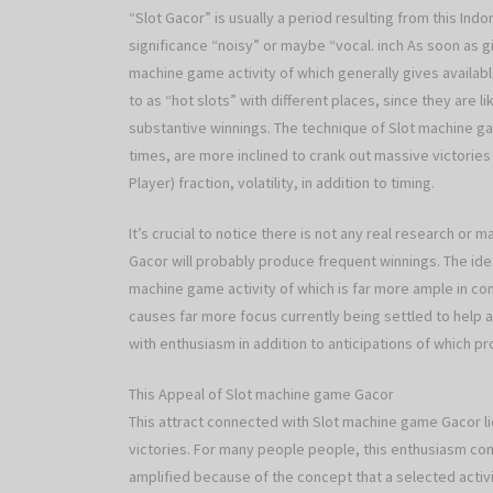
“Slot Gacor” is usually a period resulting from this In
significance “noisy” or maybe “vocal. inch As soon as g
machine game activity of which generally gives availabl
to as “hot slots” with different places, since they are
substantive winnings. The technique of Slot machine g
times, are more inclined to crank out massive victories 
Player) fraction, volatility, in addition to timing.
It’s crucial to notice there is not any real research o
Gacor will probably produce frequent winnings. The idea
machine game activity of which is far more ample in co
causes far more focus currently being settled to help 
with enthusiasm in addition to anticipations of which 
This Appeal of Slot machine game Gacor
This attract connected with Slot machine game Gacor lies
victories. For many people people, this enthusiasm conn
amplified because of the concept that a selected activi