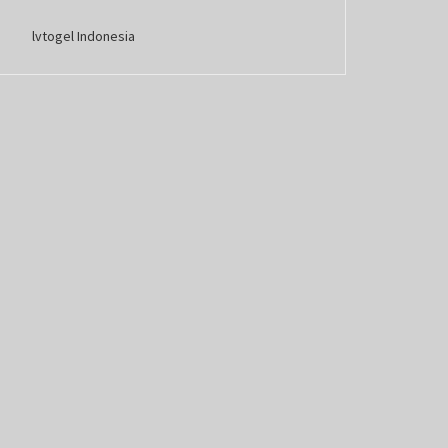
lvtogel Indonesia