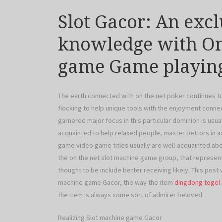
Slot Gacor: An excl
knowledge with On
game Game playin
The earth connected with on the net poker continues t
flocking to help unique tools with the enjoyment conne
garnered major focus in this particular dominion is usua
acquainted to help relaxed people, master bettors in a
game video game titles usually are well-acquainted abou
the on the net slot machine game group, that represent a
thought to be include better receiving likely. This post
machine game Gacor, the way the item
dingdong togel
the item is always some sort of admirer beloved.
Realizing Slot machine game Gacor