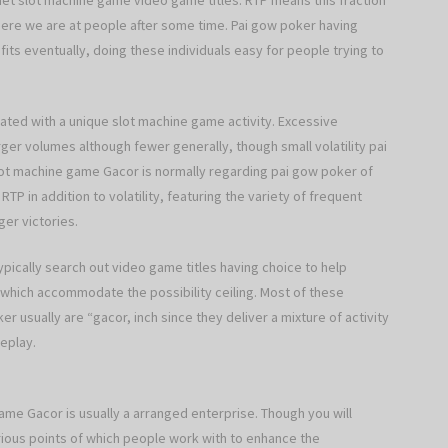
e net slot machine game video game titles. RTP means this fraction
here we are at people after some time. Pai gow poker having
its eventually, doing these individuals easy for people trying to
ociated with a unique slot machine game activity. Excessive
rger volumes although fewer generally, though small volatility pai
lot machine game Gacor is normally regarding pai gow poker of
P in addition to volatility, featuring the variety of frequent
ger victories.
ically search out video game titles having choice to help
f which accommodate the possibility ceiling. Most of these
 usually are “gacor, inch since they deliver a mixture of activity
eplay.
ame Gacor is usually a arranged enterprise. Though you will
rious points of which people work with to enhance the