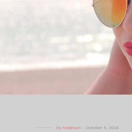
by
Anderson
-
October 6, 2024