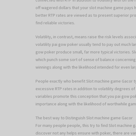
connected with RTP in addition to volatility with on th
off wagered dollars that your slot machine game pays 
better RTP rates are viewed as to present superior prof
find reliable victories.
Volatility, in contrast, means raise the risk levels ass
volatility pai gow poker usually tend to pay out much la
gow poker produce small, far more typical victories. S
which punch some sort of sense of balance concerning RT
winnings along with the likelihood intended for even lar
People exactly who benefit Slot machine game Gacor typ
excessive RTP rates in addition to volatility degrees o
variables promote this conception that you pai gow poker
importance along with the likelihood of worthwhile gam
The best way to Distinguish Slot machine game Gacor
For many people people, this try to find Slot machine g
discover not any helps ensure with poker, there are va