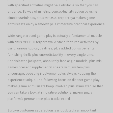
with specified activities might be a obstacle so that you can
entrance. By way of mingling conceptual attraction by using
simple usefulness, situs MPO500 terpercaya makes game
enthusiasts enjoy a smooth plus immersive practical experience.
Wide range around game play is actually a fundamental muscle
with situs MPO500 terpercaya. A stand features activities by
using various topics, paylines, plus added bonus benefits,
furnishing thrills plus unpredictability in every single time.
Sophisicated jackpots, absolutely free angle models, plus mini-
games present supplemental sheets with system plus
encourage, boosting involvement plus always keeping the
experience unique. The following focus on distinct game play
makes game enthusiasts keep involved plus stimulated so that
you can take a look at innovative solutions, maximizing a
platform’s permanence plus track record.
Survive customer satisfaction is undoubtedly an important