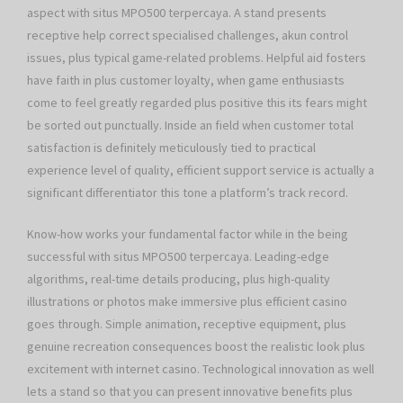
aspect with situs MPO500 terpercaya. A stand presents
receptive help correct specialised challenges, akun control
issues, plus typical game-related problems. Helpful aid fosters
have faith in plus customer loyalty, when game enthusiasts
come to feel greatly regarded plus positive this its fears might
be sorted out punctually. Inside an field when customer total
satisfaction is definitely meticulously tied to practical
experience level of quality, efficient support service is actually a
significant differentiator this tone a platform’s track record.
Know-how works your fundamental factor while in the being
successful with situs MPO500 terpercaya. Leading-edge
algorithms, real-time details producing, plus high-quality
illustrations or photos make immersive plus efficient casino
goes through. Simple animation, receptive equipment, plus
genuine recreation consequences boost the realistic look plus
excitement with internet casino. Technological innovation as well
lets a stand so that you can present innovative benefits plus