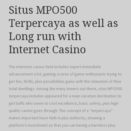
Situs MPO500
Terpercaya as well as
Long run with
Internet Casino
The internets casino field includes expert immediate
advancement a lot, gaining scores of game enthusiasts trying to
get fun, thrills, plus possibilities gains with the relaxation of their
total dwellings. Among the many towers out there, situs MPO500
terpercaya includes appeared for a main vacation destination to
get buffs who seem to cost excellence, basic safety, plus high-
quality casino goes through. The concept of a “terpercaya”
makes important have faith in plus authority, showing a
platform’s investment so that you can having a harmless plus