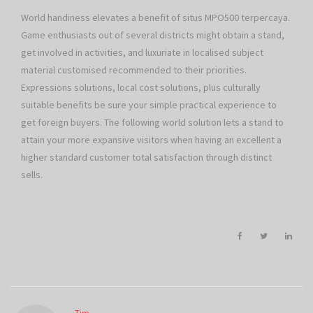
World handiness elevates a benefit of situs MPO500 terpercaya.
Game enthusiasts out of several districts might obtain a stand,
get involved in activities, and luxuriate in localised subject
material customised recommended to their priorities.
Expressions solutions, local cost solutions, plus culturally
suitable benefits be sure your simple practical experience to
get foreign buyers. The following world solution lets a stand to
attain your more expansive visitors when having an excellent a
higher standard customer total satisfaction through distinct
sells.