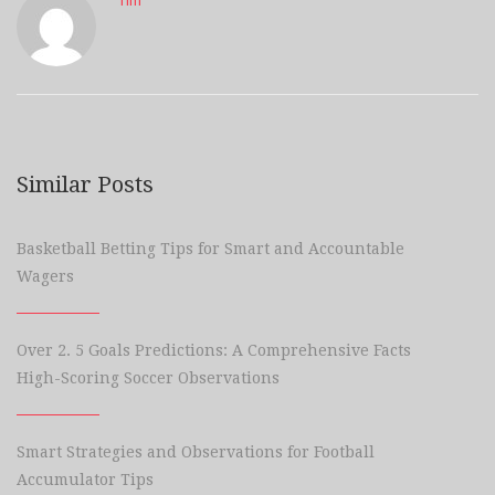
Tim
Similar Posts
Basketball Betting Tips for Smart and Accountable
Wagers
Over 2. 5 Goals Predictions: A Comprehensive Facts
High-Scoring Soccer Observations
Smart Strategies and Observations for Football
Accumulator Tips