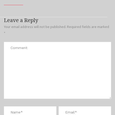
Leave a Reply
Your email address will not be published.
Required fields are marked
*