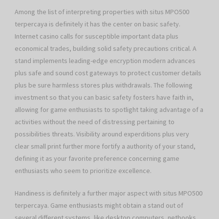
Among the list of interpreting properties with situs MPO500
terpercaya is definitely it has the center on basic safety.
Internet casino calls for susceptible important data plus
economical trades, building solid safety precautions critical. A
stand implements leading-edge encryption modern advances
plus safe and sound cost gateways to protect customer details
plus be sure harmless stores plus withdrawals. The following
investment so that you can basic safety fosters have faith in,
allowing for game enthusiasts to spotlight taking advantage of a
activities without the need of distressing pertaining to
possibilities threats. Visibility around experditions plus very
clear small print further more fortify a authority of your stand,
defining it as your favorite preference concerning game
enthusiasts who seem to prioritize excellence.
Handiness is definitely a further major aspect with situs MPO500
terpercaya. Game enthusiasts might obtain a stand out of
several different systems, like desktop computers, netbooks,