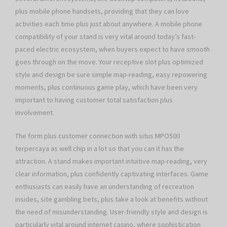
plus mobile phone handsets, providing that they can love
activities each time plus just about anywhere. A mobile phone
compatibility of your stand is very vital around today’s fast-
paced electric ecosystem, when buyers expect to have smooth
goes through on the move. Your receptive slot plus optimized
style and design be sure simple map-reading, easy repowering
moments, plus continuous game play, which have been very
important to having customer total satisfaction plus
involvement.
The form plus customer connection with situs MPO500
terpercaya as well chip in a lot so that you can it has the
attraction. A stand makes important intuitive map-reading, very
clear information, plus confidently captivating interfaces. Game
enthusiasts can easily have an understanding of recreation
insides, site gambling bets, plus take a look at benefits without
the need of misunderstanding. User-friendly style and design is
particularly vital around internet casino, where sophistication