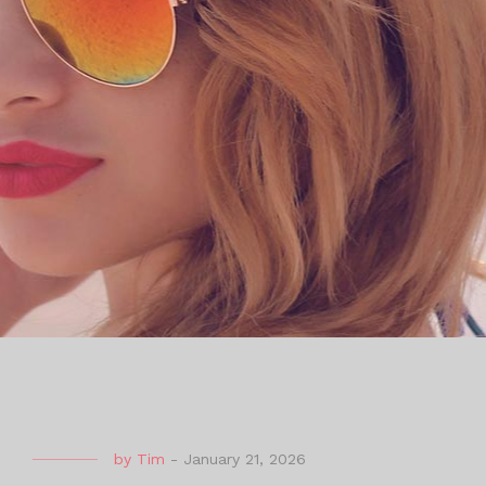
by
Tim
-
January 21, 2026