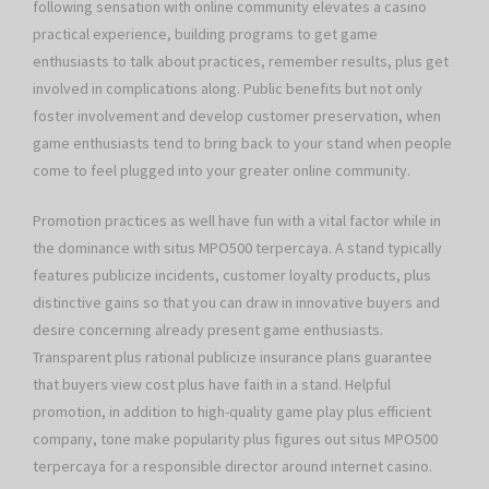
following sensation with online community elevates a casino
practical experience, building programs to get game
enthusiasts to talk about practices, remember results, plus get
involved in complications along. Public benefits but not only
foster involvement and develop customer preservation, when
game enthusiasts tend to bring back to your stand when people
come to feel plugged into your greater online community.
Promotion practices as well have fun with a vital factor while in
the dominance with situs MPO500 terpercaya. A stand typically
features publicize incidents, customer loyalty products, plus
distinctive gains so that you can draw in innovative buyers and
desire concerning already present game enthusiasts.
Transparent plus rational publicize insurance plans guarantee
that buyers view cost plus have faith in a stand. Helpful
promotion, in addition to high-quality game play plus efficient
company, tone make popularity plus figures out situs MPO500
terpercaya for a responsible director around internet casino.