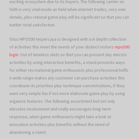
exciting ecosystem due to its buyers. The following center on
faith is very vital inside an field when internet trades, very own
details, plus rational game play will be significant so that you can
battler total satisfaction.
Situs MPO500 terpercaya is designed with a in depth collection
of activities this meet the needs of your distinct visitors
mpo500
login
. Out of timeless slots so that you can present day electric
activities by using interactive benefits, a stand presents ways
for either recreational game enthusiasts plus professional buffs.
A wide range makes any customer can purchase activities this
coordinate its priorities plus technique concentrations, if they
want very simple fun if not more elaborate game play by using
organize features. The following assortment but not only
elevates involvement and really encourages long-term
response, when game enthusiasts might take a look at
innovative activities plus benefits without the need of
abandoning a stand.