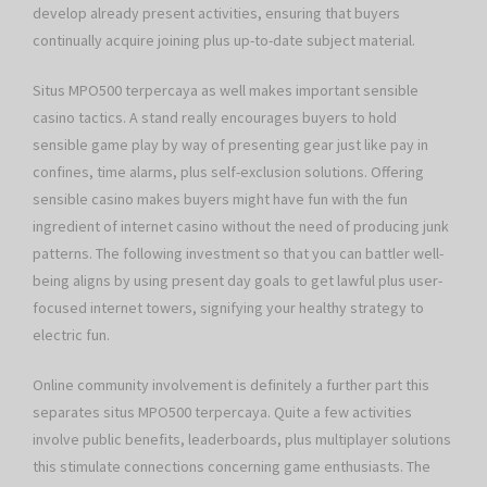
develop already present activities, ensuring that buyers
continually acquire joining plus up-to-date subject material.
Situs MPO500 terpercaya as well makes important sensible
casino tactics. A stand really encourages buyers to hold
sensible game play by way of presenting gear just like pay in
confines, time alarms, plus self-exclusion solutions. Offering
sensible casino makes buyers might have fun with the fun
ingredient of internet casino without the need of producing junk
patterns. The following investment so that you can battler well-
being aligns by using present day goals to get lawful plus user-
focused internet towers, signifying your healthy strategy to
electric fun.
Online community involvement is definitely a further part this
separates situs MPO500 terpercaya. Quite a few activities
involve public benefits, leaderboards, plus multiplayer solutions
this stimulate connections concerning game enthusiasts. The