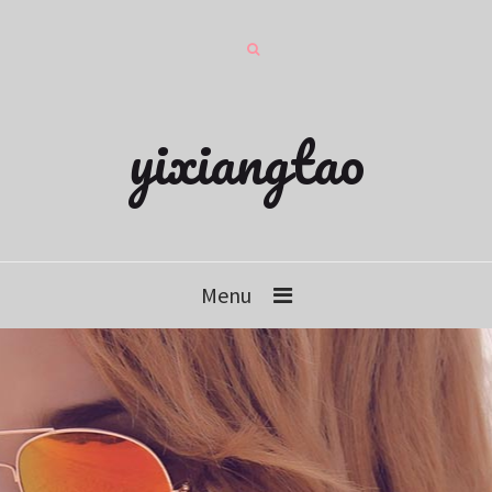
yixiangtao
Menu