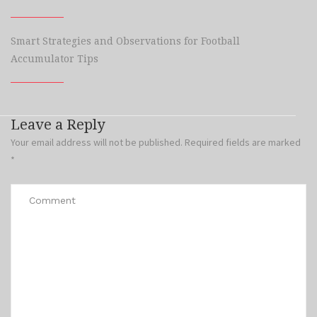
Smart Strategies and Observations for Football
Accumulator Tips
Leave a Reply
Your email address will not be published.
Required fields are marked
*