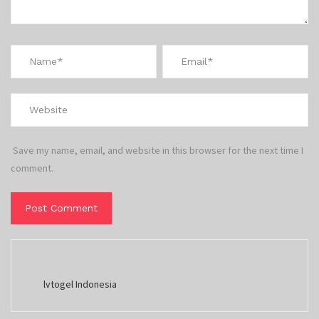
Save my name, email, and website in this browser for the next time I
comment.
lvtogel Indonesia