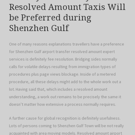
Resolved Amount Taxis Will
be Preferred during
Shenzhen Gulf
One of many reasons explanations travellers have a preference
for Shenzhen Gulf airport transfer resolved amount expert
services is definitely fee resolution. Bridging sides normally
calls for volatile delays resulting from immigration types of
procedures plus page views blockage. Inside of a metered
procedure, all these delays might add to the whole work out a
lot. Having said that, which includes a resolved amount
understanding, a work out remains to be precisely the same it
doesn’t matter how extensive a process normally requires.
A further cause for global recognition is definitely usefulness.
Lots of persons coming to Shenzhen Gulf Town will be not really
acquainted with area moving models. Resolved amount airport