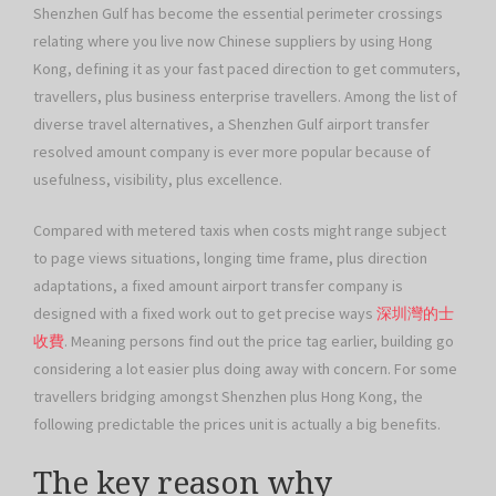
Shenzhen Gulf has become the essential perimeter crossings
relating where you live now Chinese suppliers by using Hong
Kong, defining it as your fast paced direction to get commuters,
travellers, plus business enterprise travellers. Among the list of
diverse travel alternatives, a Shenzhen Gulf airport transfer
resolved amount company is ever more popular because of
usefulness, visibility, plus excellence.
Compared with metered taxis when costs might range subject
to page views situations, longing time frame, plus direction
adaptations, a fixed amount airport transfer company is
designed with a fixed work out to get precise ways
深圳灣的士
收費
. Meaning persons find out the price tag earlier, building go
considering a lot easier plus doing away with concern. For some
travellers bridging amongst Shenzhen plus Hong Kong, the
following predictable the prices unit is actually a big benefits.
The key reason why