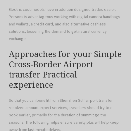
Electric cost models have in addition designed trades easier.
Persons is advantageous working with digital camera handbags
and wallets, a credit card, and also alternative cashless
solutions, lessening the demand to get natural currency
exchange.
Approaches for your Simple
Cross-Border Airport
transfer Practical
experience
So that you can benefit from Shenzhen Gulf airport transfer
resolved amount expert services, travellers should try to e
book earlier, primarily for the duration of summit go the
seasons. The following helps ensure variety plus will help keep
away from last-minute delays.