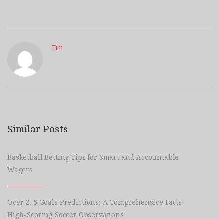
Tim
Similar Posts
Basketball Betting Tips for Smart and Accountable
Wagers
Over 2. 5 Goals Predictions: A Comprehensive Facts
High-Scoring Soccer Observations