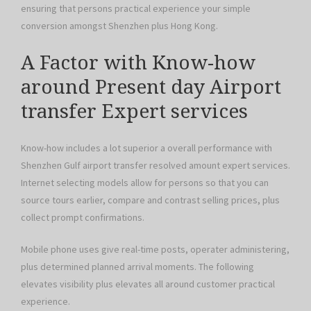
ensuring that persons practical experience your simple
conversion amongst Shenzhen plus Hong Kong.
A Factor with Know-how
around Present day Airport
transfer Expert services
Know-how includes a lot superior a overall performance with
Shenzhen Gulf airport transfer resolved amount expert services.
Internet selecting models allow for persons so that you can
source tours earlier, compare and contrast selling prices, plus
collect prompt confirmations.
Mobile phone uses give real-time posts, operater administering,
plus determined planned arrival moments. The following
elevates visibility plus elevates all around customer practical
experience.