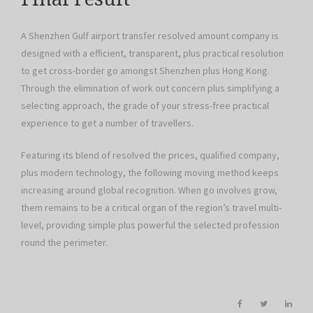
A Shenzhen Gulf airport transfer resolved amount company is
designed with a efficient, transparent, plus practical resolution
to get cross-border go amongst Shenzhen plus Hong Kong.
Through the elimination of work out concern plus simplifying a
selecting approach, the grade of your stress-free practical
experience to get a number of travellers.
Featuring its blend of resolved the prices, qualified company,
plus modern technology, the following moving method keeps
increasing around global recognition. When go involves grow,
them remains to be a critical organ of the region’s travel multi-
level, providing simple plus powerful the selected profession
round the perimeter.