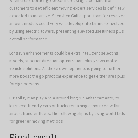
When cross-border go keeps increasing, a demand from
customers to get efficient moving expert services is definitely
expected to maximize. Shenzhen Gulf airport transfer resolved
amount models could very well develop into far more involved
by using electric towers, presenting elevated usefulness plus
overall performance.
Long run enhancements could be extra intelligent selecting
models, superior direction optimization, plus grown motor
vehicle solutions. All these developments is going to further
more boost the go practical experience to get either area plus
foreign persons.
Durability may play a role around long run enhancements, to
learn eco-friendly cars or trucks remaining announced within
airport transfer fleets. The following aligns by using world fads
for greener moving methods.
Final result