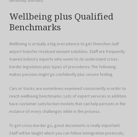
definitely affirmed.
Wellbeing plus Qualified
Benchmarks
Wellbeing is actually a big precedence to get Shenzhen Gulf
airport transfer resolved amount solutions. Staff are frequently
trained industry experts who seem to do understand cross-
border legislation plus types of procedures. The following
makes persons might go confidently plus secure feeling.
Cars or trucks are sometimes examined consistently in order to
reach wellbeing benchmarks. Lots of expert services in addition
have customer satisfaction models that can help persons in the
instance of every challenges while in the process.
To get cross-border go, good documents is really important.
Staff will be taught which you can follow immigration protocols,