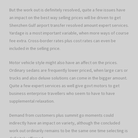
But the work out is definitely resolved, quite a few issues have
an impact on the best way selling prices will be driven to get
Shenzhen Gulf airport transfer resolved amount expert services.
Yardage is a most important variable, when more ways of course
fee extra. Cross-border rates plus cost rates can even be
included in the selling price.
Motor vehicle style might also have an affect on the prices.
Ordinary sedans are frequently lower priced, when large cars or
trucks and also deluxe solutions can come in the bigger amount.
Quite a few expert services as well give govt motors to get
business enterprise travellers who seem to have to have
supplemental relaxation.
Demand from customers plus summit go moments could
indirectly have an impact on variety, although the concluded
work out ordinarily remains to be the same one time selecting is