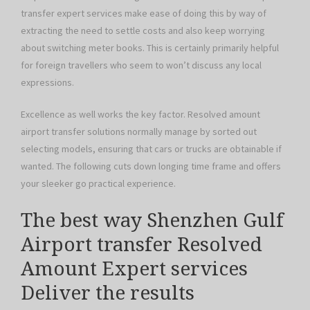
transfer expert services make ease of doing this by way of
extracting the need to settle costs and also keep worrying
about switching meter books. This is certainly primarily helpful
for foreign travellers who seem to won’t discuss any local
expressions.
Excellence as well works the key factor. Resolved amount
airport transfer solutions normally manage by sorted out
selecting models, ensuring that cars or trucks are obtainable if
wanted. The following cuts down longing time frame and offers
your sleeker go practical experience.
The best way Shenzhen Gulf
Airport transfer Resolved
Amount Expert services
Deliver the results