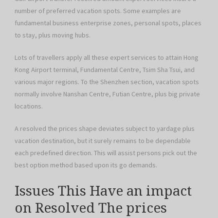
number of preferred vacation spots. Some examples are
fundamental business enterprise zones, personal spots, places
to stay, plus moving hubs.
Lots of travellers apply all these expert services to attain Hong
Kong Airport terminal, Fundamental Centre, Tsim Sha Tsui, and
various major regions. To the Shenzhen section, vacation spots
normally involve Nanshan Centre, Futian Centre, plus big private
locations.
A resolved the prices shape deviates subject to yardage plus
vacation destination, but it surely remains to be dependable
each predefined direction. This will assist persons pick out the
best option method based upon its go demands.
Issues This Have an impact
on Resolved The prices