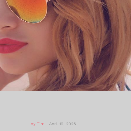
by
Tim
-
April 19, 2026