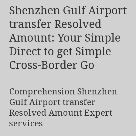
Shenzhen Gulf Airport
transfer Resolved
Amount: Your Simple
Direct to get Simple
Cross-Border Go
Comprehension Shenzhen
Gulf Airport transfer
Resolved Amount Expert
services