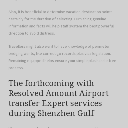
Also, it is beneficial to determine vacation destination points
certainly for the duration of selecting. Furnishing genuine
information and facts will help staff system the best powerful
direction to avoid distress.
Travellers might also want to have knowledge of perimeter
bridging wants, like correct go records plus visa legislation.
Remaining equipped helps ensure your simple plus hassle-free
process.
The forthcoming with
Resolved Amount Airport
transfer Expert services
during Shenzhen Gulf