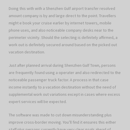
Doing this with with a Shenzhen Gulf airport transfer resolved
amount company is by and large direct to the point. Travellers
might e book your cruise earlier by internet towers, mobile
phone uses, and also noticeable company desks near to the
perimeter vicinity. Should the selecting is definitely affirmed, a
work out is definitely secured around based on the picked out
vacation destination.
Just after planned arrival during Shenzhen Gulf Town, persons
are frequently found using a operater and also redirected to the
noticeable passenger truck factor. A process in that case
income instantly to a vacation destination without the need of
supplemental work out variations except in cases where excess
expert services will be expected.
The software was made to cut down misunderstanding plus
improve cross-border moving. You’ll find it ensures this either
staff plus persons currently have very clear goals ahead of