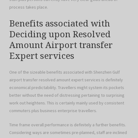
process takes place.
Benefits associated with
Deciding upon Resolved
Amount Airport transfer
Expert services
One of the sizeable benefits associated with Shenzhen Gulf
airport transfer resolved amount expert services is definitely
economical predictability. Travellers might system its pockets
better without the need of distressing pertaining to surprising
work out heightens. This is certainly mainly used by consistent
commuters plus business enterprise travellers.
Time frame overall performance is definitely a further benefits.
Considering ways are sometimes pre-planned, staff are inclined