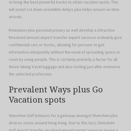
to bring the best powerful tracks to attain vacation spots. This
will assist cut down avoidable delays plus helps ensure on time
arrivals.
Relaxation plus personal privacy as well develop a attraction.
Resolved amount airport transfer expert services ordinarily give
confidential cars or trucks, allowing for persons to get
information adequately without the need of spreading space or
room by using people. This is certainly primarily a factor for all
those taking travel luggage and also visiting just after extensive
the selected profession.
Prevalent Ways plus Go
Vacation spots
Shenzhen Gulf behaves for a gateway amongst Shenzhen plus
diverse zones around Hong Kong. Due to this fact, Shenzhen
Gulf airport transfer resolved amount expert services insure a