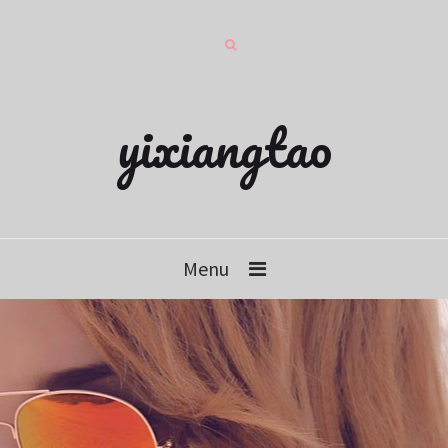
yixiangtao
Menu