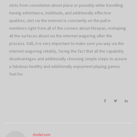
slots from consolation about place or possibly while travelling.
Having admittance, multitude, and additionally effective
qualities, slot via the internet is constantly on the pull in
members right from all of the corners about lifespan, reshaping
all the surfaces about via the internet wagering after the
process. Still, it is very important to make sure you way via the
internet wagering reliably, facing the fact that all the capability
disadvantages and additionally choosing simple steps to assure
a fabulous healthy and additionally enjoyment playing games
feel for.
Anderson