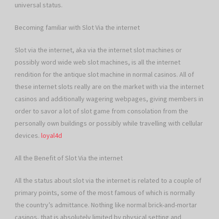
universal status.
Becoming familiar with Slot Via the internet
Slot via the internet, aka via the internet slot machines or
possibly word wide web slot machines, is all the internet
rendition for the antique slot machine in normal casinos. All of
these internet slots really are on the market with via the internet
casinos and additionally wagering webpages, giving members in
order to savor a lot of slot game from consolation from the
personally own buildings or possibly while travelling with cellular
devices.
loyal4d
All the Benefit of Slot Via the internet
All the status about slot via the internet is related to a couple of
primary points, some of the most famous of which is normally
the country’s admittance. Nothing like normal brick-and-mortar
casinos, that is absolutely limited by physical setting and