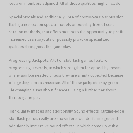
keep on members adjoined. All of these qualities might include:
Special Models and additionally Free of cost Moves: Various slot
flash games option special models or possibly free of cost
rotation methods, that offers members the opportunity to profit
increased cash payouts or possibly provoke specialized
qualities throughout the gameplay.
Progressing Jackpots: A lot of slot flash games feature
progressing jackpots, in which strengthen for appeal by means
of any gamble nestled unless they are simply collected because
of a getting a break musician. All of these jackpots may grasp
life-changing sums about finances, using a further tier about
thrill to game play.
High-Quality Images and additionally Sound effects: Cutting-edge
slot flash games really are known for a wonderful ımages and
additionally immersive sound effects, in which come up with a