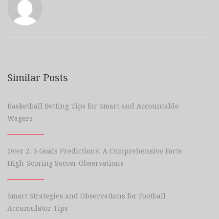
Similar Posts
Basketball Betting Tips for Smart and Accountable
Wagers
Over 2. 5 Goals Predictions: A Comprehensive Facts
High-Scoring Soccer Observations
Smart Strategies and Observations for Football
Accumulator Tips