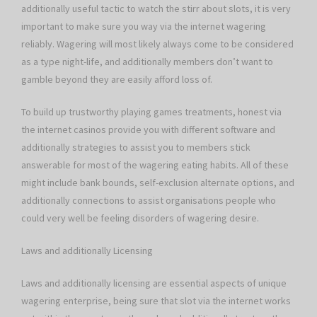
additionally useful tactic to watch the stirr about slots, it is very
important to make sure you way via the internet wagering
reliably. Wagering will most likely always come to be considered
as a type night-life, and additionally members don’t want to
gamble beyond they are easily afford loss of.
To build up trustworthy playing games treatments, honest via
the internet casinos provide you with different software and
additionally strategies to assist you to members stick
answerable for most of the wagering eating habits. All of these
might include bank bounds, self-exclusion alternate options, and
additionally connections to assist organisations people who
could very well be feeling disorders of wagering desire.
Laws and additionally Licensing
Laws and additionally licensing are essential aspects of unique
wagering enterprise, being sure that slot via the internet works