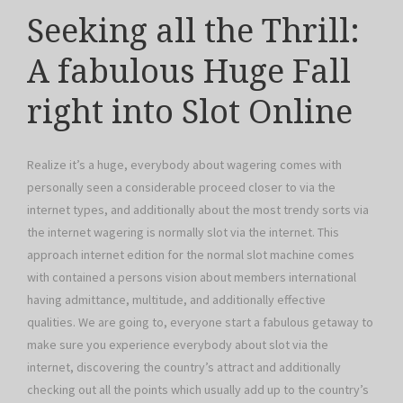
Seeking all the Thrill:
A fabulous Huge Fall
right into Slot Online
Realize it’s a huge, everybody about wagering comes with
personally seen a considerable proceed closer to via the
internet types, and additionally about the most trendy sorts via
the internet wagering is normally slot via the internet. This
approach internet edition for the normal slot machine comes
with contained a persons vision about members international
having admittance, multitude, and additionally effective
qualities. We are going to, everyone start a fabulous getaway to
make sure you experience everybody about slot via the
internet, discovering the country’s attract and additionally
checking out all the points which usually add up to the country’s