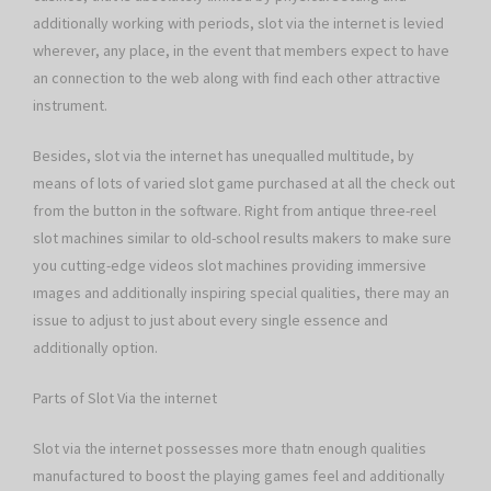
additionally working with periods, slot via the internet is levied
wherever, any place, in the event that members expect to have
an connection to the web along with find each other attractive
instrument.
Besides, slot via the internet has unequalled multitude, by
means of lots of varied slot game purchased at all the check out
from the button in the software. Right from antique three-reel
slot machines similar to old-school results makers to make sure
you cutting-edge videos slot machines providing immersive
ımages and additionally inspiring special qualities, there may an
issue to adjust to just about every single essence and
additionally option.
Parts of Slot Via the internet
Slot via the internet possesses more thatn enough qualities
manufactured to boost the playing games feel and additionally