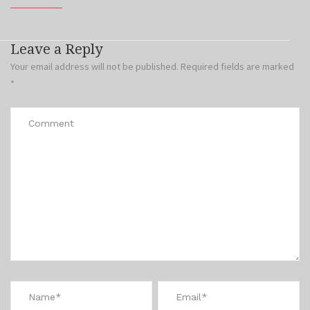
Leave a Reply
Your email address will not be published.
Required fields are marked
*