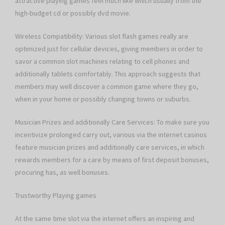
attractive playing games feel much like which usually from the
high-budget cd or possibly dvd movie.
Wireless Compatibility: Various slot flash games really are
optimized just for cellular devices, giving members in order to
savor a common slot machines relating to cell phones and
additionally tablets comfortably. This approach suggests that
members may well discover a common game where they go,
when in your home or possibly changing towns or suburbs.
Musician Prizes and additionally Care Services: To make sure you
incentivize prolonged carry out, various via the internet casinos
feature musician prizes and additionally care services, in which
rewards members for a care by means of first deposit bonuses,
procuring has, as well bonuses.
Trustworthy Playing games
At the same time slot via the internet offers an inspiring and