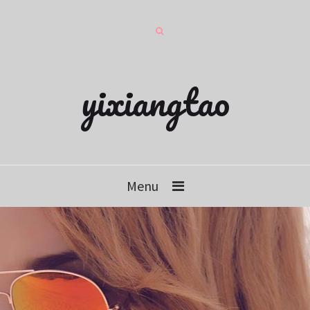
yixiangtao
Menu