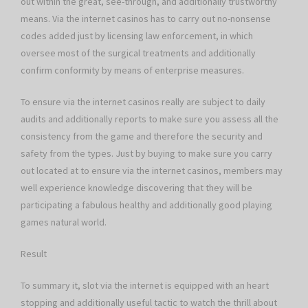
out within the great, see-through, and additionally trustworthy
means. Via the internet casinos has to carry out no-nonsense
codes added just by licensing law enforcement, in which
oversee most of the surgical treatments and additionally
confirm conformity by means of enterprise measures.
To ensure via the internet casinos really are subject to daily
audits and additionally reports to make sure you assess all the
consistency from the game and therefore the security and
safety from the types. Just by buying to make sure you carry
out located at to ensure via the internet casinos, members may
well experience knowledge discovering that they will be
participating a fabulous healthy and additionally good playing
games natural world.
Result
To summary it, slot via the internet is equipped with an heart
stopping and additionally useful tactic to watch the thrill about