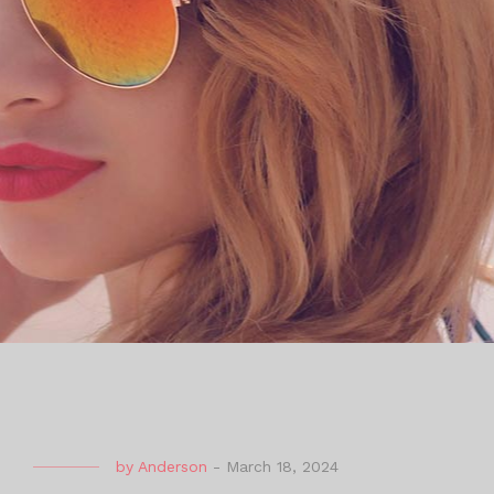
by
Anderson
-
March 18, 2024